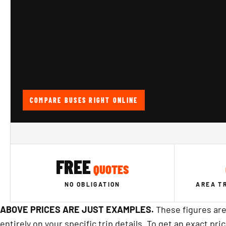
COMPARE BUSES RIGHT ONLINE
FREE
QUOTES
NO OBLIGATION
AREA T
ABOVE PRICES ARE JUST EXAMPLES.
These figures are
entirely on your specific trip details. To get an exact pri