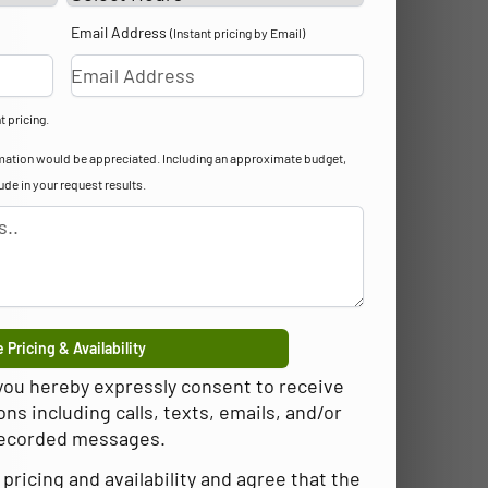
Email Address
(Instant pricing by Email)
t pricing.
formation would be appreciated. Including an approximate budget,
lude in your request results.
 Pricing & Availability
 you hereby expressly consent to receive
 including calls, texts, emails, and/or
ecorded messages.
pricing and availability and agree that the