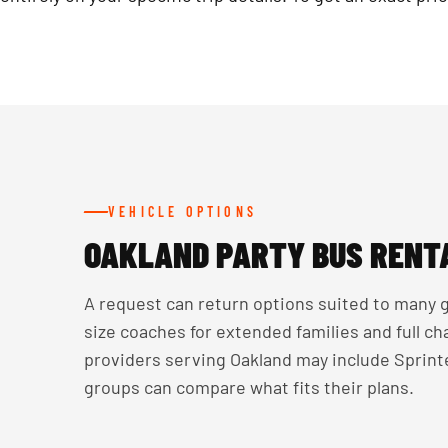
VEHICLE OPTIONS
OAKLAND PARTY BUS RENT
A request can return options suited to many g
size coaches for extended families and full c
providers serving Oakland may include Sprinte
groups can compare what fits their plans.