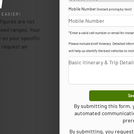
l
Mobile Number
(Instant pricing by text)
 EASIER!
igures are not
teed ranges. Your
*Enter a valid cell number or email for instan
y on your specific
Please include brief itinerary. Detailed in
p, request an
will help us identify the best vehicles to inc
See
By submitting this form,
automated communications
prer
By submitting, you request 