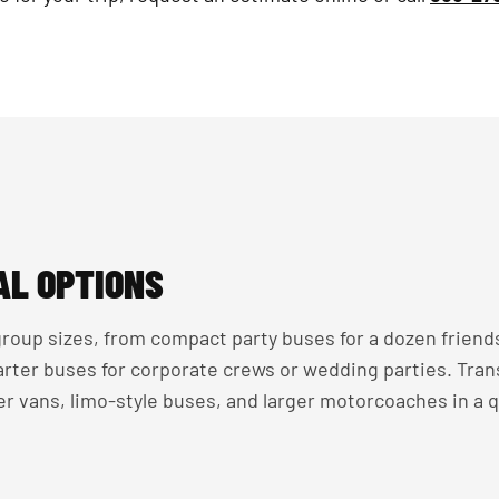
AL OPTIONS
roup sizes, from compact party buses for a dozen friend
harter buses for corporate crews or wedding parties. Tra
r vans, limo-style buses, and larger motorcoaches in a 