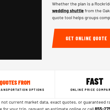
Whether the plan is a Rockrid
wedding shuttle
from the Oakl
quote tool helps groups comp
GET ONLINE QUOTE
FAST
QUOTES FROM
RANSPORTATION OPTIONS
ONLINE PRICE COMPA
 not current market data, exact quotes, or guaranteed ra
ce for your trip, request an estimate online or call
855-27