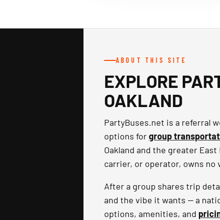
ABOUT THIS SITE
EXPLORE PART
OAKLAND
PartyBuses.net is a referral
options for
group transportat
Oakland and the greater East 
carrier, or operator, owns no
After a group shares trip det
and the vibe it wants — a nati
options, amenities, and
prici