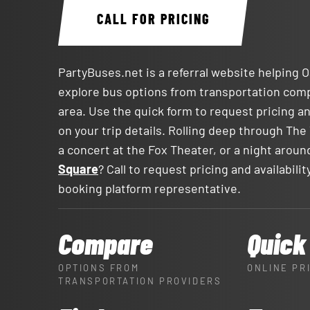
CALL FOR PRICING
PartyBuses.net is a referral website helping 
explore bus options from transportation com
area. Use the quick form to request pricing an
on your trip details. Rolling deep through The 
a concert at the Fox Theater, or a night arou
Square
? Call to request pricing and availabili
booking platform representative.
Compare
Quick
OPTIONS FROM
ONLINE PR
TRANSPORTATION PROVIDERS