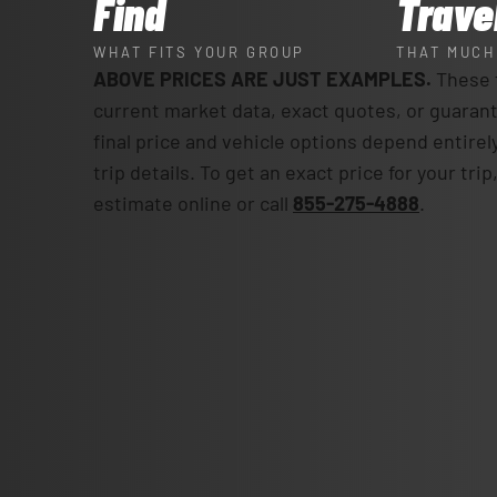
Find
Trave
WHAT FITS YOUR GROUP
THAT MUCH
ABOVE PRICES ARE JUST EXAMPLES.
These f
current market data, exact quotes, or guaran
final price and vehicle options depend entirel
trip details. To get an exact price for your tri
estimate online or call
855-275-4888
.