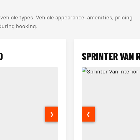
ehicle types. Vehicle appearance, amenities, pricing
 during booking.
O
SPRINTER VAN 
❯
❮