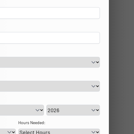
vice Day
Service Year
Hours Needed: