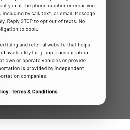
act you at the phone number or email you
 including by call, text, or email. Message
ly. Reply STOP to opt out of texts. No
ligation to book.
ertising and referral website that helps
d availability for group transportation.
t own or operate vehicles or provide
portation is provided by independent
portation companies.
licy
|
Terms & Conditions