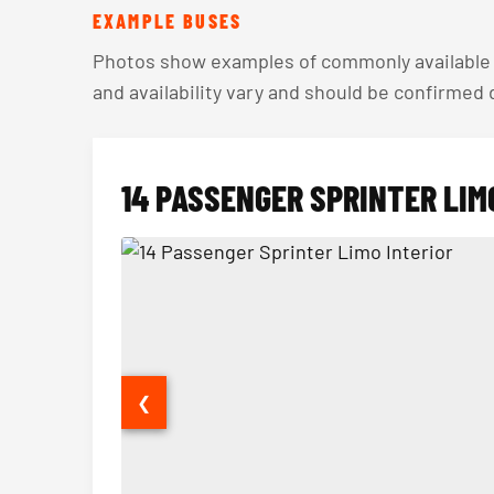
EXAMPLE BUSES
Photos show examples of commonly available v
and availability vary and should be confirmed
14 PASSENGER SPRINTER LIM
❮