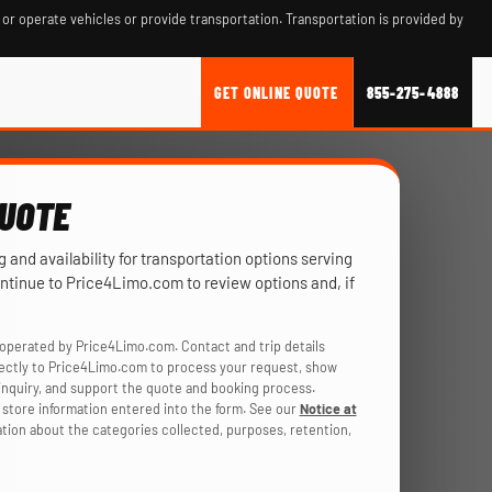
 or operate vehicles or provide transportation. Transportation is provided by
GET ONLINE QUOTE
855-275-4888
QUOTE
ng and availability for transportation options serving
ontinue to Price4Limo.com to review options and, if
operated by Price4Limo.com. Contact and trip details
rectly to Price4Limo.com to process your request, show
r inquiry, and support the quote and booking process.
store information entered into the form. See our
Notice at
ation about the categories collected, purposes, retention,