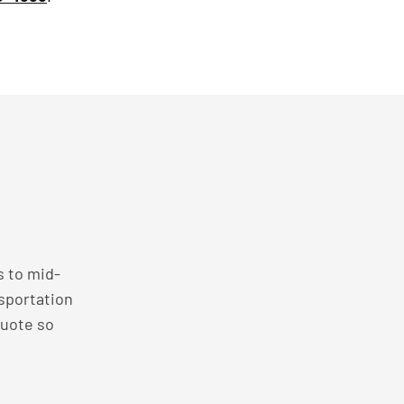
s to mid-
nsportation
quote so