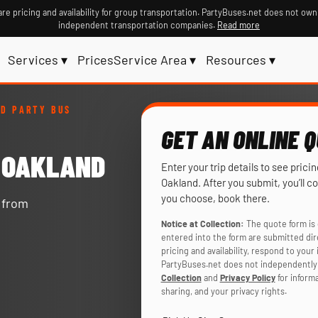
re pricing and availability for group transportation. PartyBuses.net does not own
independent transportation companies.
Read more
Services ▾
Prices
Service Area ▾
Resources ▾
D PARTY BUS
GET AN ONLINE 
N OAKLAND
Enter your trip details to see prici
Oakland. After you submit, you’ll c
you choose, book there.
y from
Notice at Collection:
The quote form is 
entered into the form are submitted di
pricing and availability, respond to you
PartyBuses.net does not independently 
Collection
and
Privacy Policy
for inform
sharing, and your privacy rights.