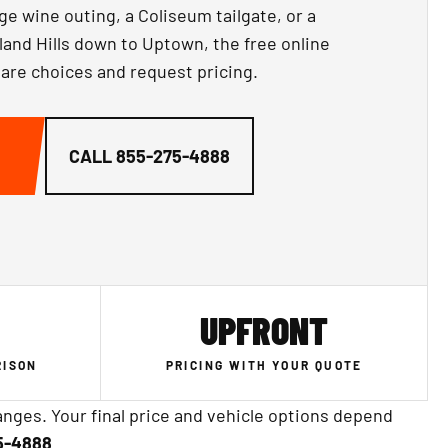
ge wine outing, a Coliseum tailgate, or a
and Hills down to Uptown, the free online
are choices and request pricing.
CALL
855-275-4888
UPFRONT
RISON
PRICING WITH YOUR QUOTE
nges. Your final price and vehicle options depend
5-4888
.