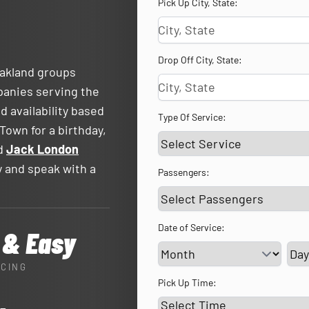
Pick Up City, State:
Drop Off City, State:
Oakland groups
panies serving the
d availability based
Type Of Service:
Town for a birthday,
nd
Jack London
ty and speak with a
Passengers:
Date of Service:
 & Easy
Ser
ICING
Pick Up Time: