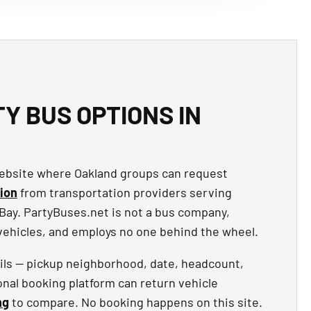
Y BUS OPTIONS IN
 website where Oakland groups can request
ion
from transportation providers serving
Bay. PartyBuses.net is not a bus company,
 vehicles, and employs no one behind the wheel.
ails — pickup neighborhood, date, headcount,
onal booking platform can return vehicle
ng
to compare. No booking happens on this site.