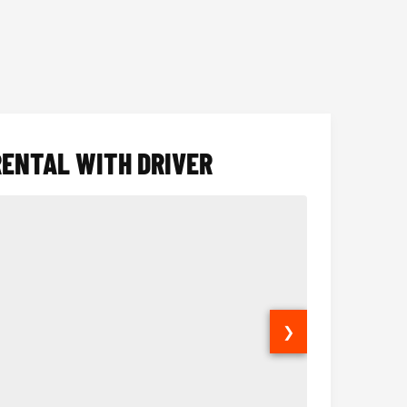
RENTAL WITH DRIVER
❯