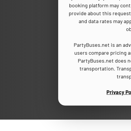
booking platform may cont
provide about this request,
and data rates may app
ob
PartyBuses.net is an adv
users compare pricing an
PartyBuses.net does no
transportation. Trans
trans
Privacy Po