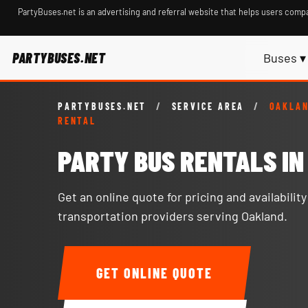
PartyBuses.net is an advertising and referral website that helps users compa
PARTYBUSES.NET
Buses ▾
PARTYBUSES.NET
/
SERVICE AREA
/
OAKLAN
RENTAL
PARTY BUS RENTALS I
Get an online quote for pricing and availabilit
transportation providers serving Oakland.
GET ONLINE QUOTE