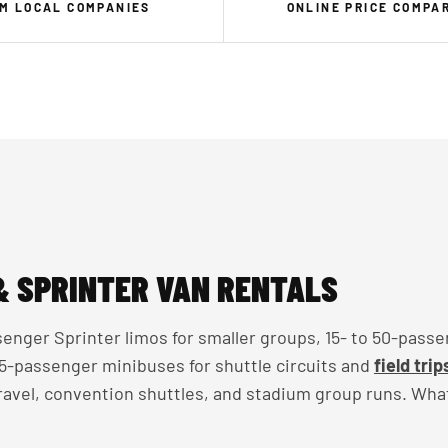
M LOCAL COMPANIES
ONLINE PRICE COMPA
& SPRINTER VAN RENTALS
enger Sprinter limos for smaller groups, 15- to 50-passe
 35-passenger minibuses for shuttle circuits and
field trip
travel, convention shuttles, and stadium group runs. Wha