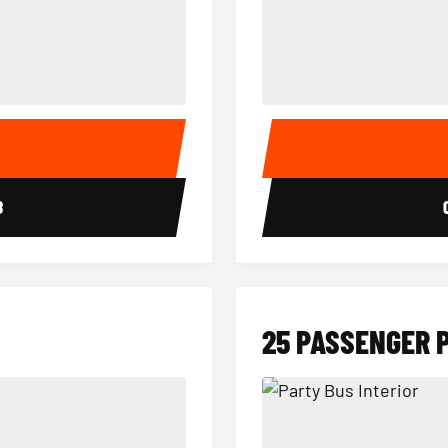
15 Passenger Party Bus Interior
18 Passenger Party Bus 
E
8
25 PASSENGER 