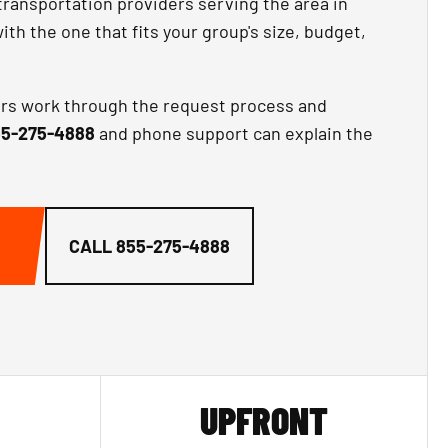
transportation providers serving the area in
th the one that fits your group's size, budget,
ors work through the request process and
5-275-4888
and phone support can explain the
CALL
855-275-4888
UPFRONT