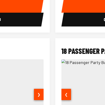
E
8
18 PASSENGER 
❯
❮