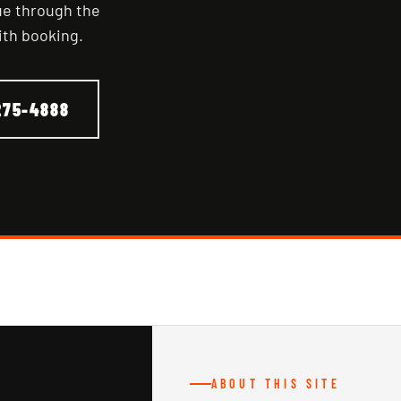
nue through the
ith booking.
275-4888
ABOUT THIS SITE