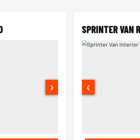
O
SPRINTER VAN 
❯
❮
14 Passenger Sprinter Limo Inter
Sprinter Van Interior