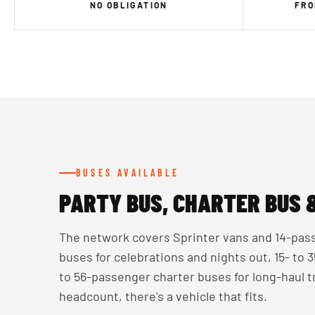
NO OBLIGATION
FRO
BUSES AVAILABLE
PARTY BUS, CHARTER BUS 
The network covers Sprinter vans and 14-pass
buses for celebrations and nights out, 15- to
to 56-passenger charter buses for long-haul 
headcount, there's a vehicle that fits.