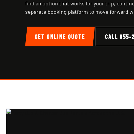
find an option that works for your trip, conti
separate booking platform to move forward w
GET ONLINE QUOTE
CALL
855-