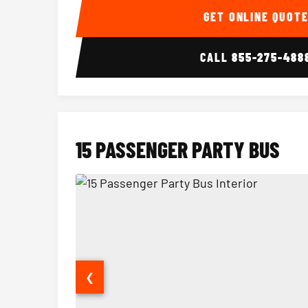
GET ONLINE QUOT
CALL
855-275-488
15 PASSENGER PARTY BUS
❮