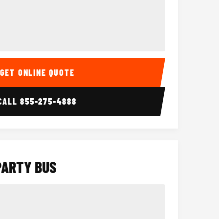
Interior
15 Passenger Party Bus
18 Passenger 
GET ONLINE QUOTE
CALL
855-275-4888
PARTY BUS