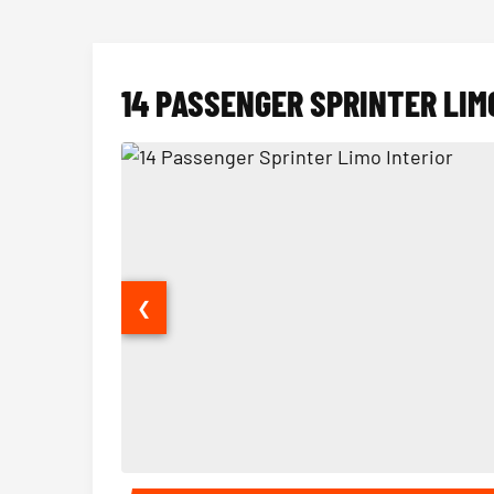
14 PASSENGER SPRINTER LIM
❮
14 Passenger Sprinter Limo Interior