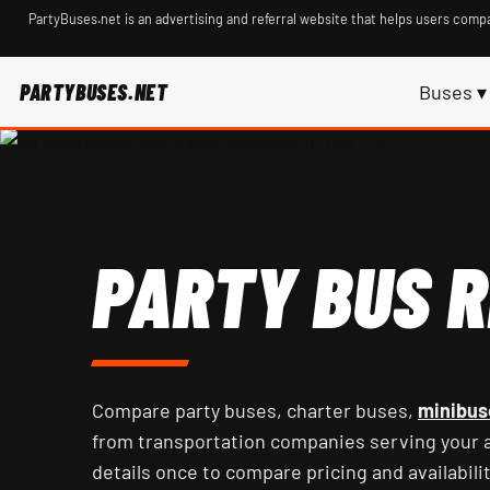
PartyBuses.net is an advertising and referral website that helps users compa
PARTYBUSES.NET
Buses ▾
PARTY BUS R
Compare party buses, charter buses,
minibus
from transportation companies serving your a
details once to compare pricing and availabilit