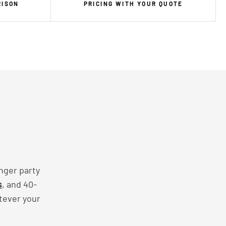
RISON
PRICING WITH YOUR QUOTE
nger party
s
, and 40-
tever your