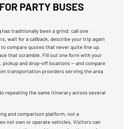
FOR PARTY BUSES
n
has traditionally been a grind: call one
, wait for a callback, describe your trip again
 to compare quotes that never quite line up.
ce that scramble. Fill out one form with your
t, pickup and drop-off locations — and compare
rom transportation providers serving the area
o repeating the same itinerary across several
ing and comparison platform, not a
es not own or operate vehicles. Visitors can