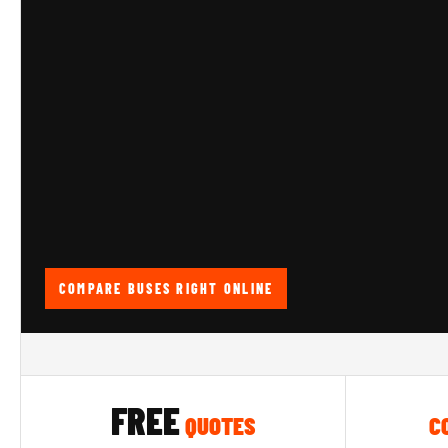
COMPARE BUSES RIGHT ONLINE
FREE
QUOTES
C