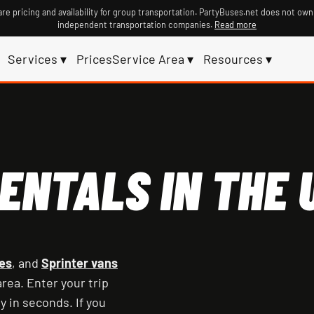
re pricing and availability for group transportation. PartyBuses.net does not own
independent transportation companies.
Read more
Services ▾
Prices
Service Area ▾
Resources ▾
ENTALS IN THE U
es
, and
Sprinter vans
rea. Enter your trip
y in seconds. If you