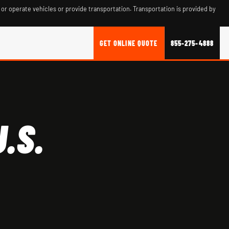
 or operate vehicles or provide transportation. Transportation is provided by
GET ONLINE QUOTE
855-275-4888
.S.