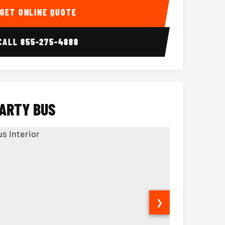
GET ONLINE QUOTE
CALL
855-275-4888
PARTY BUS
❯