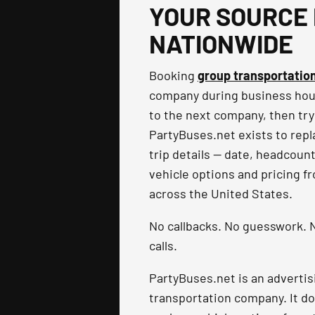
YOUR SOURCE 
NATIONWIDE
Booking
group transportatio
company during business hours
to the next company, then try
PartyBuses.net exists to repla
trip details — date, headcoun
vehicle options and pricing f
across the United States.
No callbacks. No guesswork. N
calls.
PartyBuses.net is an advertis
transportation company. It do