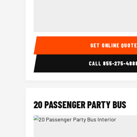
15 Passenger Party Bus Interior
GET ONLINE QUOT
CALL
855-275-488
20 PASSENGER PARTY BUS