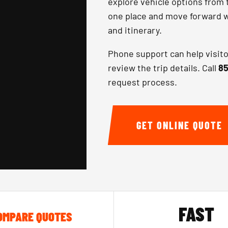
explore vehicle options from 
one place and move forward wi
and itinerary.
Phone support can help visit
review the trip details. Call
85
request process.
GET ONLINE QUOTE
FAST
OMPARE QUOTES