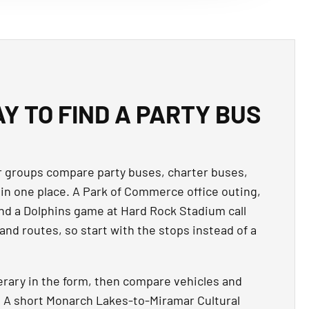
Y TO FIND A PARTY BUS
 groups compare party buses, charter buses,
in one place. A Park of Commerce office outing,
nd a Dolphins game at Hard Rock Stadium call
 and routes, so start with the stops instead of a
erary in the form, then compare vehicles and
p. A short Monarch Lakes-to-Miramar Cultural