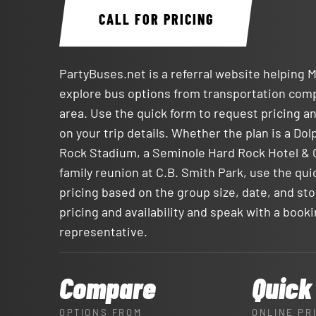
CALL FOR PRICING
PartyBuses.net is a referral website helping 
explore bus options from transportation com
area. Use the quick form to request pricing an
on your trip details. Whether the plan is a Do
Rock Stadium, a Seminole Hard Rock Hotel & C
family reunion at C.B. Smith Park, use the qui
pricing based on the group size, date, and sto
pricing and availability and speak with a book
representative.
Compare
Quick
OPTIONS FROM
ONLINE PR