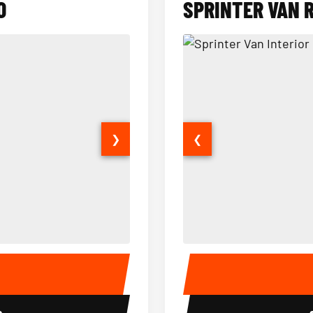
O
SPRINTER VAN 
❯
❮
14 Passenger Sprinter Limo Inter
Sprinter Van Interior
E