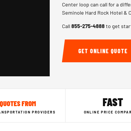
Center loop can call for a dif
Seminole Hard Rock Hotel & C
Call
855-275-4888
to get star
GET ONLINE QUOTE
FAST
QUOTES FROM
ANSPORTATION PROVIDERS
ONLINE PRICE COMPA