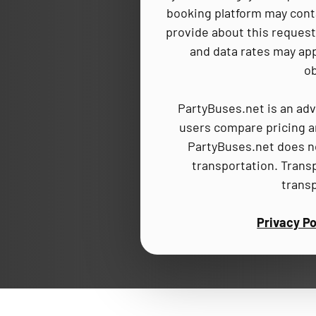
booking platform may cont
provide about this request,
and data rates may app
ob
PartyBuses.net is an adv
users compare pricing an
PartyBuses.net does no
transportation. Trans
trans
Privacy Po