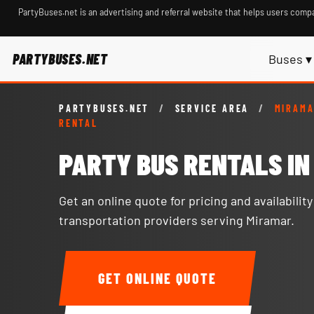
PartyBuses.net is an advertising and referral website that helps users compa
PARTYBUSES.NET
Buses ▾
PARTYBUSES.NET
/
SERVICE AREA
/
MIRAMA
RENTAL
PARTY BUS RENTALS I
Get an online quote for pricing and availabilit
transportation providers serving Miramar.
GET ONLINE QUOTE