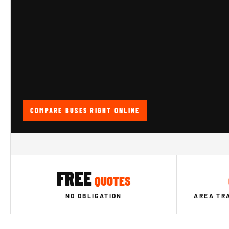
COMPARE BUSES RIGHT ONLINE
FREE
QUOTES
NO OBLIGATION
AREA TR