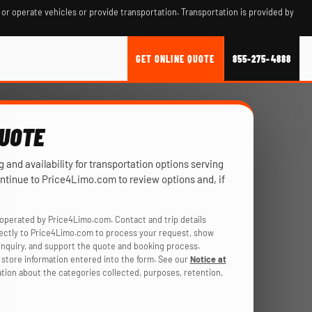
 or operate vehicles or provide transportation. Transportation is provided by
GET ONLINE QUOTE
855-275-4888
QUOTE
ng and availability for transportation options serving
ontinue to Price4Limo.com to review options and, if
operated by Price4Limo.com. Contact and trip details
rectly to Price4Limo.com to process your request, show
r inquiry, and support the quote and booking process.
store information entered into the form. See our
Notice at
ation about the categories collected, purposes, retention,