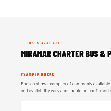
BUSES AVAILABLE
MIRAMAR CHARTER BUS & P
EXAMPLE BUSES
Photos show examples of commonly available v
and availability vary and should be confirmed