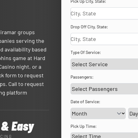
Pick Up City, State:
Drop Off City, State:
Miramar groups
panies serving the
d availability based
Type Of Service:
lphins game at Hard
asino night, or a
ck form to request
Passengers:
ps. Call to request
ing platform
Date of Service:
Ser
 & Easy
Pick Up Time:
ICING