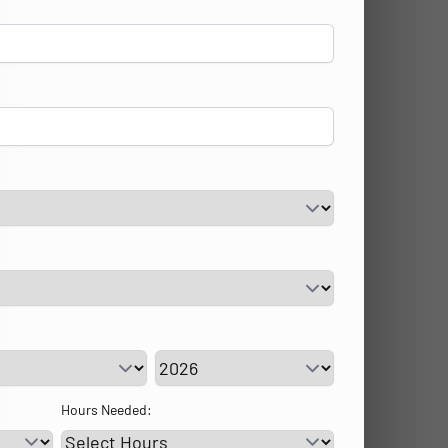
vice Day
Service Year
Hours Needed: