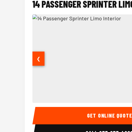
14 PASSENGER SPRINTER LIM
❮
14 Passenger Sprinter Limo Interior
GET ONLINE QUOT