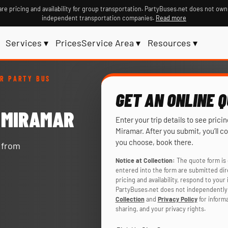
re pricing and availability for group transportation. PartyBuses.net does not own
independent transportation companies.
Read more
Services ▾
Prices
Service Area ▾
Resources ▾
R PARTY BUS
GET AN ONLINE 
N MIRAMAR
Enter your trip details to see prici
Miramar. After you submit, you’ll c
you choose, book there.
y from
Notice at Collection:
The quote form is 
entered into the form are submitted di
pricing and availability, respond to you
PartyBuses.net does not independently 
Collection
and
Privacy Policy
for inform
sharing, and your privacy rights.