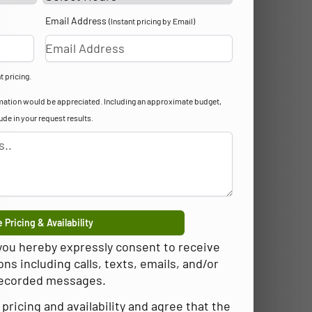
Email Address
(Instant pricing by Email)
t pricing.
formation would be appreciated. Including an approximate budget,
lude in your request results.
 Pricing & Availability
 you hereby expressly consent to receive
 including calls, texts, emails, and/or
ecorded messages.
pricing and availability and agree that the