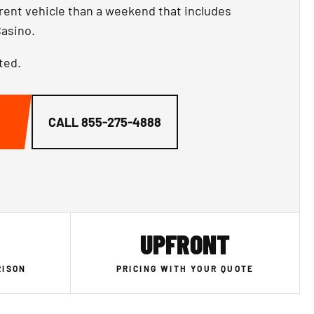
ferent vehicle than a weekend that includes
asino.
ted.
CALL
855-275-4888
UPFRONT
RISON
PRICING WITH YOUR QUOTE