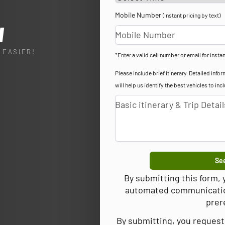
Mobile Number
(Instant pricing by text)
l
 EASIER!
*Enter a valid cell number or email for instan
Please include brief itinerary. Detailed in
will help us identify the best vehicles to inc
See
By submitting this form,
automated communications
prer
By submitting, you request 