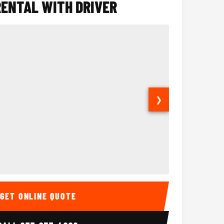
RENTAL WITH DRIVER
❯
ior
14 Passenger Sprinter 
Sprinter Van I
GET ONLINE QUOTE