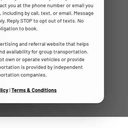
act you at the phone number or email you
 including by call, text, or email. Message
ly. Reply STOP to opt out of texts. No
ligation to book.
ertising and referral website that helps
d availability for group transportation.
t own or operate vehicles or provide
portation is provided by independent
portation companies.
licy
|
Terms & Conditions