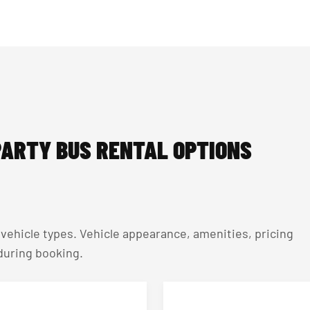
ARTY BUS RENTAL OPTIONS
ehicle types. Vehicle appearance, amenities, pricing
 during booking.