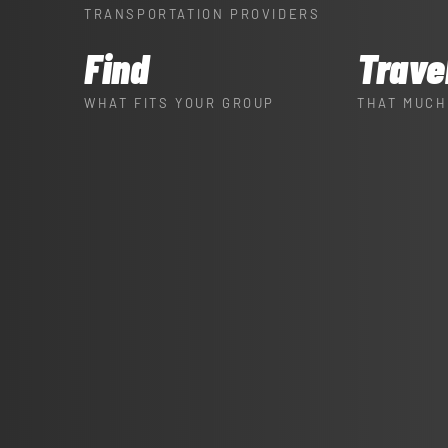
TRANSPORTATION PROVIDERS
Find
Trave
WHAT FITS YOUR GROUP
THAT MUCH