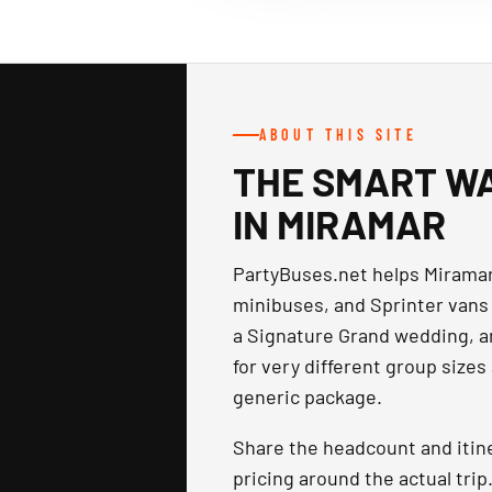
ABOUT THIS SITE
THE SMART WA
IN MIRAMAR
PartyBuses.net helps Miramar
minibuses, and Sprinter vans 
a Signature Grand wedding, a
for very different group sizes
generic package.
Share the headcount and itin
pricing around the actual tri