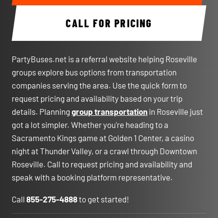
CALL FOR PRICING
PartyBuses.net is a referral website helping Roseville
groups explore bus options from transportation
companies serving the area. Use the quick form to
request pricing and availability based on your trip
details. Planning
group transportation
in Roseville just
got a lot simpler. Whether you're heading to a
Sacramento Kings game at Golden 1 Center, a casino
night at Thunder Valley, or a crawl through Downtown
Roseville. Call to request pricing and availability and
speak with a booking platform representative.
Call
855-275-4888
to get started!