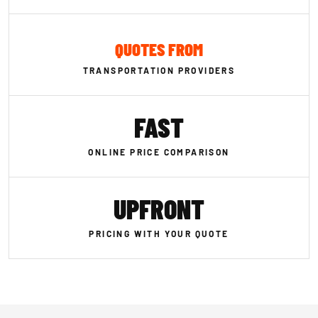
QUOTES FROM
TRANSPORTATION PROVIDERS
FAST
ONLINE PRICE COMPARISON
UPFRONT
PRICING WITH YOUR QUOTE