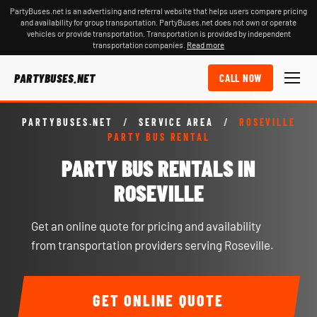
PartyBuses.net is an advertising and referral website that helps users compare pricing
and availability for group transportation. PartyBuses.net does not own or operate
vehicles or provide transportation. Transportation is provided by independent
transportation companies.
Read more
PARTYBUSES.NET
CALL NOW
PARTYBUSES.NET
/
SERVICE AREA
/
ROSEVILLE
PARTY BUS RENTAL
PARTY BUS RENTALS IN
ROSEVILLE
Get an online quote for pricing and availability
from transportation providers serving Roseville.
GET ONLINE QUOTE