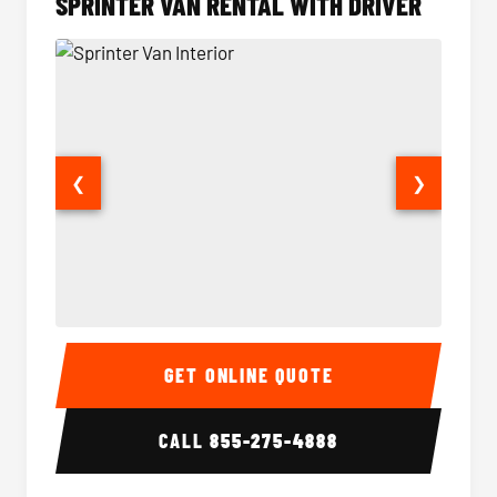
SPRINTER VAN RENTAL WITH DRIVER
❮
❯
Sprinter Van Interior
Sprinte
GET ONLINE QUOTE
CALL
855-275-4888