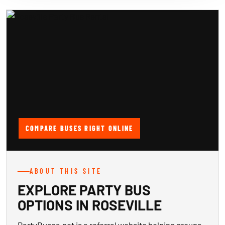
COMPARE BUSES RIGHT ONLINE
ABOUT THIS SITE
EXPLORE PARTY BUS
OPTIONS IN ROSEVILLE