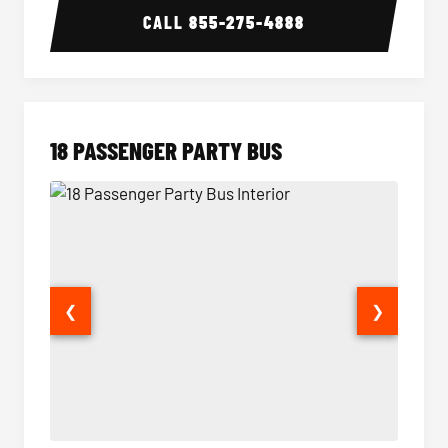
CALL
855-275-4888
18 PASSENGER PARTY BUS
❮
❯