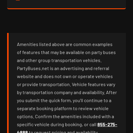
Amenities listed above are common examples
of features that may be available on party buses
and other group transportation vehicles.
PartyBuses.net is an advertising and referral
website and does not own or operate vehicles
or provide transportation. Vehicle features vary
by transportation company and availability. After
you submit the quick form, you’ll continue to a
separate booking platform to review vehicle
options. Confirm the amenities included with a
specific vehicle during booking, or call
855-275-
4888
to request pricing and availability.