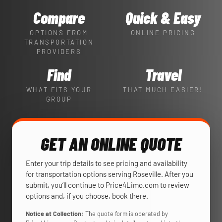
Compare
Quick & Easy
OPTIONS FROM
ONLINE PRICING
TRANSPORTATION
PROVIDERS
Find
Travel
WHAT FITS YOUR
THAT MUCH EASIER!
GROUP
GET AN ONLINE QUOTE
Enter your trip details to see pricing and availability
for transportation options serving Roseville. After you
submit, you’ll continue to Price4Limo.com to review
options and, if you choose, book there.
Notice at Collection:
The quote form is operated by