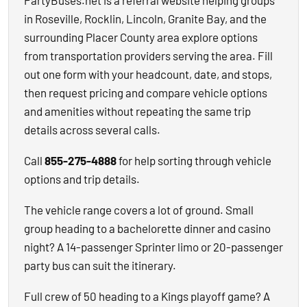
PartyBuses.net is a referral website helping groups
in Roseville, Rocklin, Lincoln, Granite Bay, and the
surrounding Placer County area explore options
from transportation providers serving the area. Fill
out one form with your headcount, date, and stops,
then request pricing and compare vehicle options
and amenities without repeating the same trip
details across several calls.
Call
855-275-4888
for help sorting through vehicle
options and trip details.
The vehicle range covers a lot of ground. Small
group heading to a bachelorette dinner and casino
night? A 14-passenger Sprinter limo or 20-passenger
party bus can suit the itinerary.
Full crew of 50 heading to a Kings playoff game? A