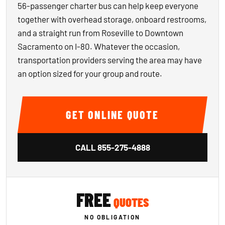
56-passenger charter bus can help keep everyone
together with overhead storage, onboard restrooms,
and a straight run from Roseville to Downtown
Sacramento on I-80. Whatever the occasion,
transportation providers serving the area may have
an option sized for your group and route.
GET ONLINE QUOTE
CALL
855-275-4888
FREE
QUOTES
NO OBLIGATION