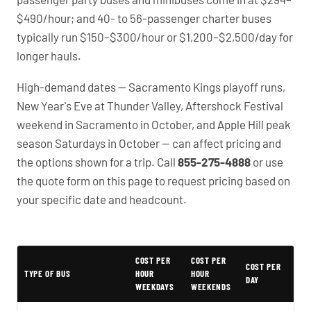
$490/hour; and 40- to 56-passenger charter buses
typically run $150–$300/hour or $1,200–$2,500/day for
longer hauls.
High-demand dates — Sacramento Kings playoff runs,
New Year's Eve at Thunder Valley, Aftershock Festival
weekend in Sacramento in October, and Apple Hill peak
season Saturdays in October — can affect pricing and
the options shown for a trip. Call
855-275-4888
or use
the quote form on this page to request pricing based on
your specific date and headcount.
PartyBuses.net pricing table
COST PER
COST PER
COST PER
TYPE OF BUS
HOUR
HOUR
DAY
WEEKDAYS
WEEKENDS