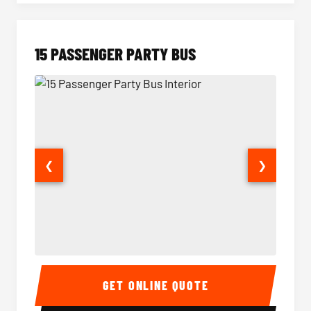
15 PASSENGER PARTY BUS
❮
❯
15 Passenger Party Bus Interior
15 Pass
GET ONLINE QUOTE