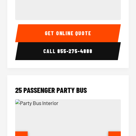
20 Passenger Party Bus Interior
20 Pas
GET ONLINE QUOTE
CALL
855-275-4888
25 PASSENGER PARTY BUS