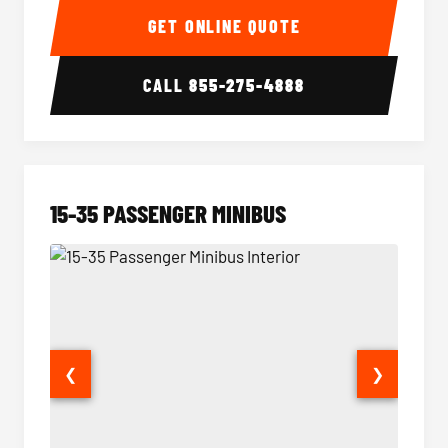
GET ONLINE QUOTE
CALL
855-275-4888
15-35 PASSENGER MINIBUS
❮
❯