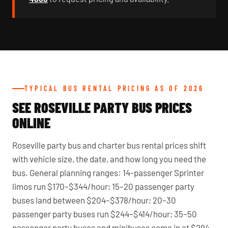
TYPICAL BUS RENTAL PRICING AS OF 2026
SEE ROSEVILLE PARTY BUS PRICES
ONLINE
Roseville party bus and charter bus rental prices shift
with vehicle size, the date, and how long you need the
bus. General planning ranges: 14-passenger Sprinter
limos run $170–$344/hour; 15–20 passenger party
buses land between $204–$378/hour; 20–30
passenger party buses run $244–$414/hour; 35–50
passenger party buses and minibuses come in at $294–