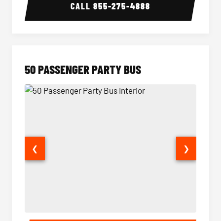
CALL
855-275-4888
50 PASSENGER PARTY BUS
❮
❯
50 Passenger Party Bus Interior
50 Pas