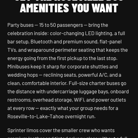
AMENITIES YOU WANT
Party buses — 15 to 50 passengers — bring the
celebration inside: color-changing LED lighting, a full
bar setup, Bluetooth and premium sound, flat-panel
TVs, and wraparound perimeter seating that keeps the
energy going from the first pickup to the last stop.
Minibuses keep it sharp for corporate shuttles and
wedding hops — reclining seats, powerful A/C, and a
clean, comfortable interior. Full-size charter buses go
the distance with undercarriage luggage bays, onboard
restrooms, overhead storage, WiFi, and power outlets
at every row — exactly what your group needs for a
Roseville-to-Lake-Tahoe overnight run.
Sprinter limos cover the smaller crew who wants