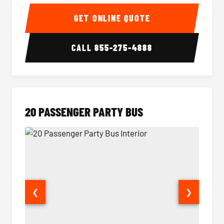
18 Passenger Party Bus Interior
18 Pass
GET ONLINE QUOTE
CALL
855-275-4888
20 PASSENGER PARTY BUS
❮
❯