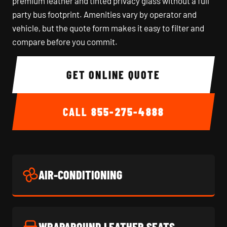
premium leather and tinted privacy glass without a full
party bus footprint. Amenities vary by operator and
vehicle, but the quote form makes it easy to filter and
compare before you commit.
GET ONLINE QUOTE
CALL
855-275-4888
AIR-CONDITIONING
WRAPAROUND LEATHER SEATS