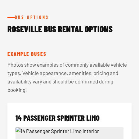
BUS OPTIONS
ROSEVILLE BUS RENTAL OPTIONS
EXAMPLE BUSES
Photos show examples of commonly available vehicle
types. Vehicle appearance, amenities, pricing and
availability vary and should be confirmed during
booking.
14 PASSENGER SPRINTER LIMO