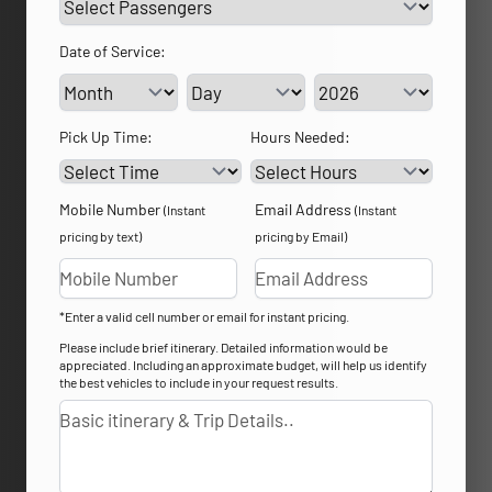
Date of Service:
Service Day
Service Year
Pick Up Time:
Hours Needed:
Mobile Number
Email Address
(Instant
(Instant
pricing by text)
pricing by Email)
*Enter a valid cell number or email for instant pricing.
Please include brief itinerary. Detailed information would be
appreciated. Including an approximate budget, will help us identify
the best vehicles to include in your request results.