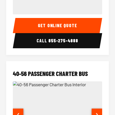
15-35 Passenger Minibus Interior
15-35 
GET ONLINE QUOTE
CALL
855-275-4888
40-56 PASSENGER CHARTER BUS
❮
❯