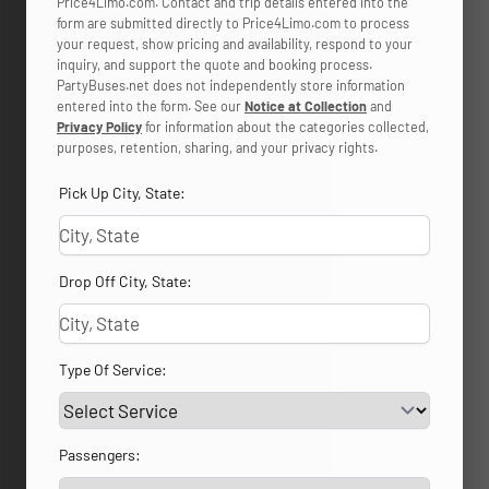
Price4Limo.com. Contact and trip details entered into the
form are submitted directly to Price4Limo.com to process
your request, show pricing and availability, respond to your
inquiry, and support the quote and booking process.
PartyBuses.net does not independently store information
entered into the form. See our
Notice at Collection
and
Privacy Policy
for information about the categories collected,
purposes, retention, sharing, and your privacy rights.
Pick Up City, State:
Drop Off City, State:
Type Of Service:
Passengers: