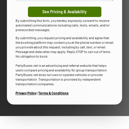
See Pricing & Availability
By submitting this form, you hereby expressly consent to receive
automated communications including calls, texts, emails, and/or
prerecorded messages.
By submitting, you request pricing and availability and agree that
the booking platform may contact you at the phone number or email
you provide about this request, including by call, text, or email.
Message and data rates may apply. Reply STOP to opt out of texts.
No obligation to book.
PartyBuses.net is an advertising and referral website that helps
users compare pricing and availability for group transportation.
PartyBuses.net does not own or operate vehicles or provide
transportation. Transportation is provided by independent
transportation companies.
Privacy Policy
|
Terms & Conditions