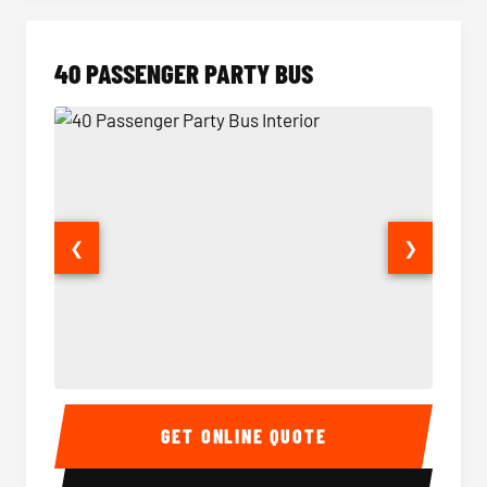
40 PASSENGER PARTY BUS
❮
❯
40 Passenger Party Bus Interior
40 Pas
GET ONLINE QUOTE