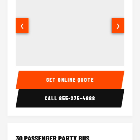
❮
❯
28 Passenger Party Bus Interior
28 Pas
GET ONLINE QUOTE
CALL
855-275-4888
30 PASSENGER PARTY BUS