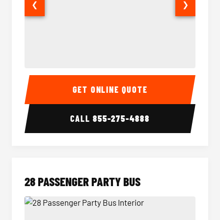
❮
❯
Party Bus Interior
Party B
GET ONLINE QUOTE
CALL
855-275-4888
28 PASSENGER PARTY BUS