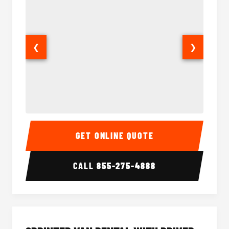
❮
❯
14 Passenger Sprinter Limo Interior
14 Pass
GET ONLINE QUOTE
CALL
855-275-4888