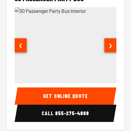
❮
❯
30 Passenger Party Bus Interior
30 Pas
GET ONLINE QUOTE
CALL
855-275-4888