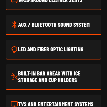
AUX / BLUETOOTH SOUND SYSTEM
LED AND FIBER OPTIC LIGHTING
BUILT-IN BAR AREAS WITH ICE
STORAGE AND CUP HOLDERS
TVS AND ENTERTAINMENT SYSTEMS