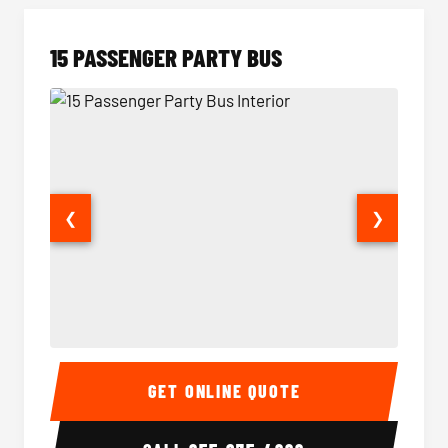
15 PASSENGER PARTY BUS
❮
❯
15 Passenger Party Bus Interior
15 Pass
GET ONLINE QUOTE