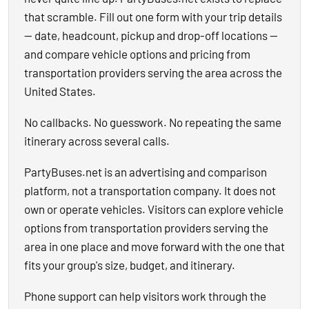
that scramble. Fill out one form with your trip details
— date, headcount, pickup and drop-off locations —
and compare vehicle options and pricing from
transportation providers serving the area across the
United States.
No callbacks. No guesswork. No repeating the same
itinerary across several calls.
PartyBuses.net is an advertising and comparison
platform, not a transportation company. It does not
own or operate vehicles. Visitors can explore vehicle
options from transportation providers serving the
area in one place and move forward with the one that
fits your group's size, budget, and itinerary.
Phone support can help visitors work through the