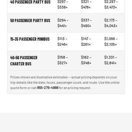
$297 –
$321 –
$2,297 –
40 PASSENGER PARTY BUS
$338+
$478+
$3,473+
$294 –
$337 –
$2,173 –
50 PASSENGER PARTY BUS
$441+
$490+
$4,043+
$113 –
$147 –
$1,098 –
15–35 PASSENGER MINIBUS
$246+
$261+
$2,105+
$158 –
$162 –
$1,331 –
40–56 PASSENGER
$327+
$348+
$2,841+
CHARTER BUS
Prices shown are illustrative estimates — actual pricing depends on your
trip details like the date, hours, passenger count, and route. Use the online
quote form or call
855-275-4888
for an pricing request.