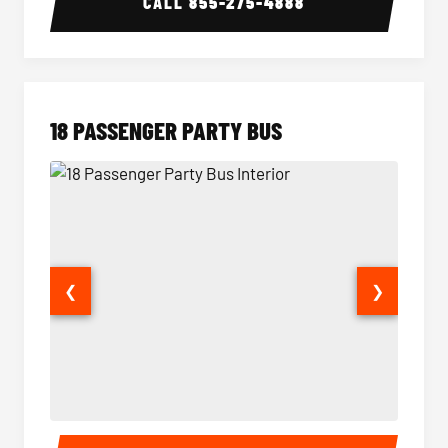
CALL
855-275-4888
18 PASSENGER PARTY BUS
❮
❯
18 Passenger Party Bus Interior
18 Pass