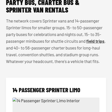
PARTY BUS, CHARTER BUS &
SPRINTER VAN RENTALS
The network covers Sprinter vans and 14-passenger
Sprinter limos for smaller groups, 15- to 50-passenger
party buses for celebrations and nights out, 15- to 35-
passenger minibuses for shuttle circuits and
field trips
,
and 40- to 56-passenger charter buses for long-haul
travel, convention shuttles, and stadium group runs.
Whatever your headcount, there's a vehicle that fits.
14 PASSENGER SPRINTER LIMO