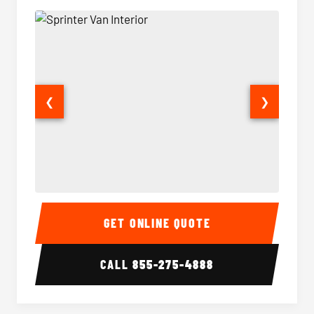
❮
❯
Sprinter Van Interior
Sprinte
GET ONLINE QUOTE
CALL
855-275-4888