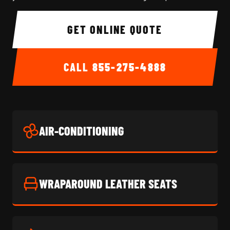
GET ONLINE QUOTE
CALL
855-275-4888
AIR-CONDITIONING
WRAPAROUND LEATHER SEATS