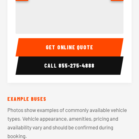
40-56 Passenger Charter Bus Interior
40-56 
GET ONLINE QUOTE
CALL
855-275-4888
EXAMPLE BUSES
Photos show examples of commonly available vehicle
types. Vehicle appearance, amenities, pricing and
availability vary and should be confirmed during
booking.