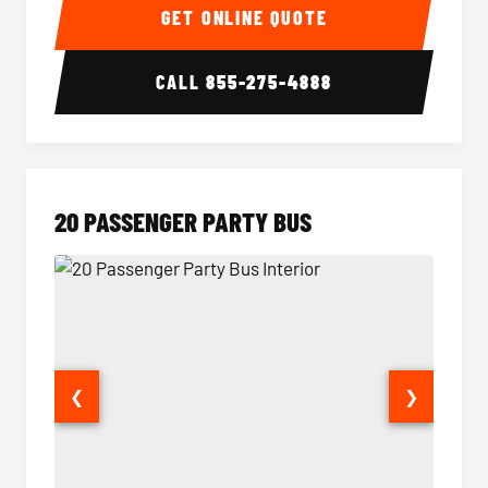
GET ONLINE QUOTE
CALL
855-275-4888
20 PASSENGER PARTY BUS
❮
❯