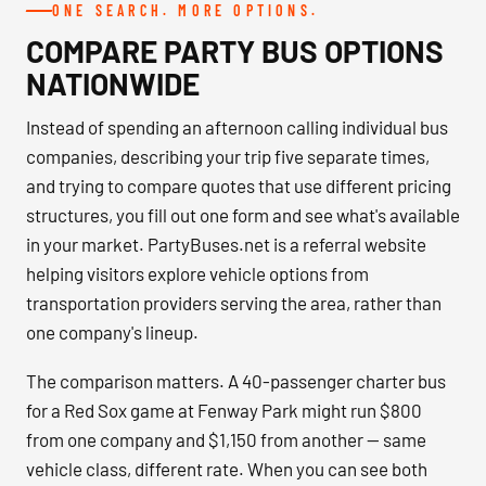
ONE SEARCH. MORE OPTIONS.
COMPARE PARTY BUS OPTIONS
NATIONWIDE
Instead of spending an afternoon calling individual bus
companies, describing your trip five separate times,
and trying to compare quotes that use different pricing
structures, you fill out one form and see what's available
in your market. PartyBuses.net is a referral website
helping visitors explore vehicle options from
transportation providers serving the area, rather than
one company's lineup.
The comparison matters. A 40-passenger charter bus
for a Red Sox game at Fenway Park might run $800
from one company and $1,150 from another — same
vehicle class, different rate. When you can see both