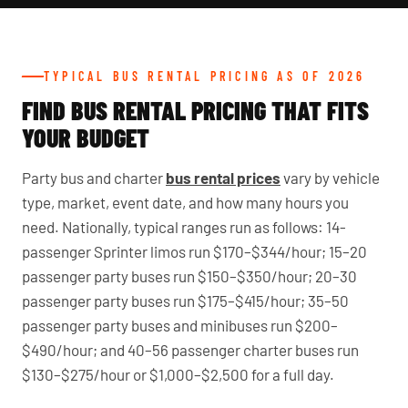
TYPICAL BUS RENTAL PRICING AS OF 2026
FIND BUS RENTAL PRICING THAT FITS
YOUR BUDGET
Party bus and charter
bus rental prices
vary by vehicle
type, market, event date, and how many hours you
need. Nationally, typical ranges run as follows: 14-
passenger Sprinter limos run $170–$344/hour; 15–20
passenger party buses run $150–$350/hour; 20–30
passenger party buses run $175–$415/hour; 35–50
passenger party buses and minibuses run $200–
$490/hour; and 40–56 passenger charter buses run
$130–$275/hour or $1,000–$2,500 for a full day.