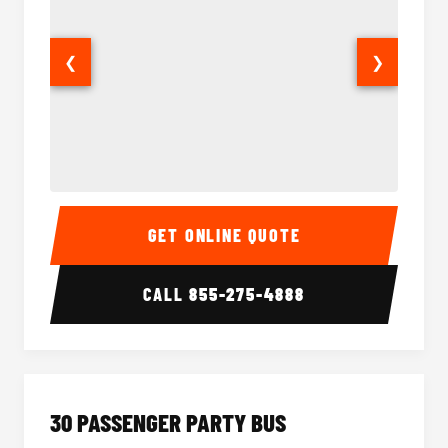
❮
❯
28 Passenger Party Bus Interior
28 Pas
GET ONLINE QUOTE
CALL
855-275-4888
30 PASSENGER PARTY BUS