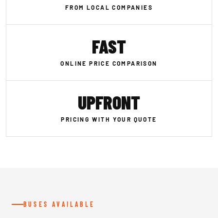
FROM LOCAL COMPANIES
FAST
ONLINE PRICE COMPARISON
UPFRONT
PRICING WITH YOUR QUOTE
BUSES AVAILABLE