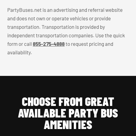
PartyBuses.net is an advertising and referral website
and does not own or operate vehicles or provide
transportation. Transportation is provided by
independent transportation companies. Use the quick
form or call
855-275-4888
to request pricing and
availability.
CHOOSE FROM GREAT
AVAILABLE PARTY BUS
AMENITIES