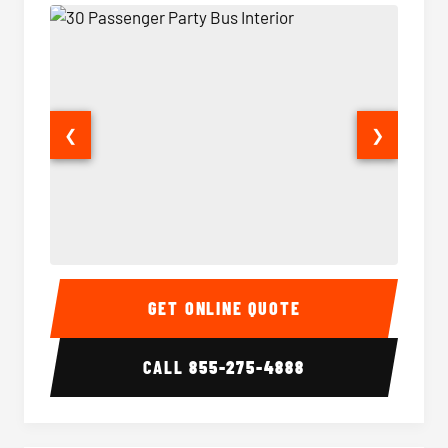
❮
❯
30 Passenger Party Bus Interior
30 Pas
GET ONLINE QUOTE
CALL
855-275-4888