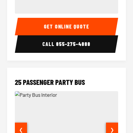
20 Passenger Party Bus Interior
20 Pas
GET ONLINE QUOTE
CALL
855-275-4888
25 PASSENGER PARTY BUS
❮
❯