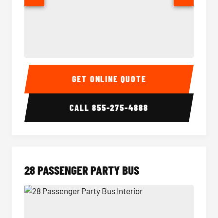
Party Bus Interior
Party B
GET ONLINE QUOTE
CALL
855-275-4888
28 PASSENGER PARTY BUS