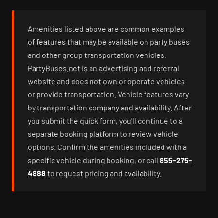
Amenities listed above are common examples
of features that may be available on party buses
and other group transportation vehicles.
PartyBuses.net is an advertising and referral
website and does not own or operate vehicles
or provide transportation. Vehicle features vary
by transportation company and availability. After
you submit the quick form, you’ll continue to a
separate booking platform to review vehicle
options. Confirm the amenities included with a
specific vehicle during booking, or call
855-275-
4888
to request pricing and availability.