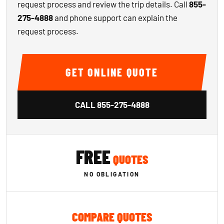
request process and review the trip details. Call
855-
275-4888
and phone support can explain the
request process.
GET ONLINE QUOTE
CALL
855-275-4888
FREE
QUOTES
NO OBLIGATION
COMPARE QUOTES