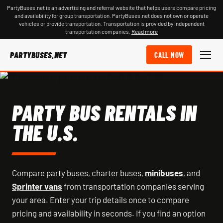
PartyBuses.net is an advertising and referral website that helps users compare pricing
and availability for group transportation. PartyBuses.net does not own or operate
vehicles or provide transportation. Transportation is provided by independent
transportation companies.
Read more
PARTYBUSES.NET
CALL NOW
PARTY BUS RENTALS IN
THE U.S.
Compare party buses, charter buses,
minibuses
, and
Sprinter vans
from transportation companies serving
your area. Enter your trip details once to compare
pricing and availability in seconds. If you find an option