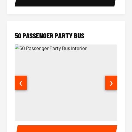
50 PASSENGER PARTY BUS
❮
❯
50 Passenger Party Bus Interior
50 Pas