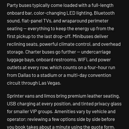
Party buses typically come loaded with a full-length
onboard bar, color-changing LED lighting, Bluetooth
sound, flat-panel TVs, and wraparound perimeter
seating — everything to keep the energy up from the
first pickup to the last drop-off. Minibuses deliver
reclining seats, powerful climate control, and overhead
storage. Charter buses go further — undercarriage
luggage bays, onboard restrooms, WiFi, and power
outlets at every row, which counts on a four-hour run
from Dallas to a stadium or a multi-day convention
circuit through Las Vegas.
Sprinter vans and limos bring premium leather seating,
USB charging at every position, and tinted privacy glass
for smaller VIP groups. Amenities vary by vehicle and
operator; reviewing a few options side by side before
you book takes about a minute using the quote form.