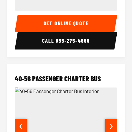
15-35 Passenger Minibus Interior
15-35 
GET ONLINE QUOTE
CALL
855-275-4888
40-56 PASSENGER CHARTER BUS
❮
❯