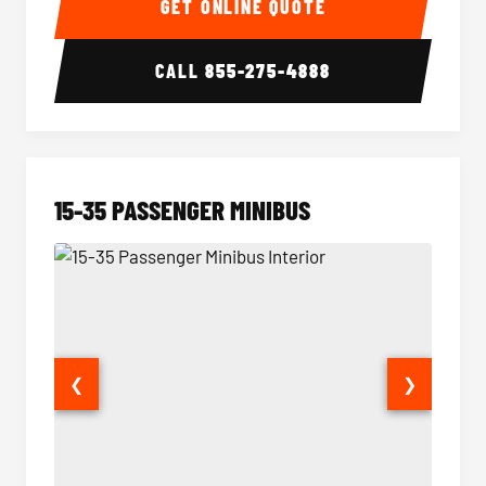
GET ONLINE QUOTE
CALL
855-275-4888
15-35 PASSENGER MINIBUS
❮
❯