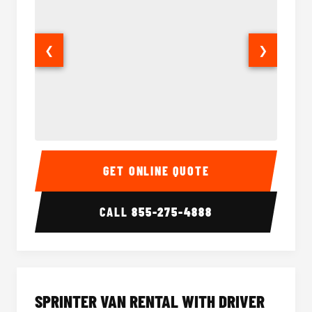
❮
❯
14 Passenger Sprinter Limo Interior
14 Pass
GET ONLINE QUOTE
CALL
855-275-4888
SPRINTER VAN RENTAL WITH DRIVER