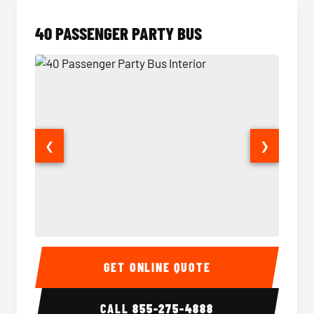
40 PASSENGER PARTY BUS
❮
❯
40 Passenger Party Bus Interior
40 Pas
GET ONLINE QUOTE
CALL
855-275-4888