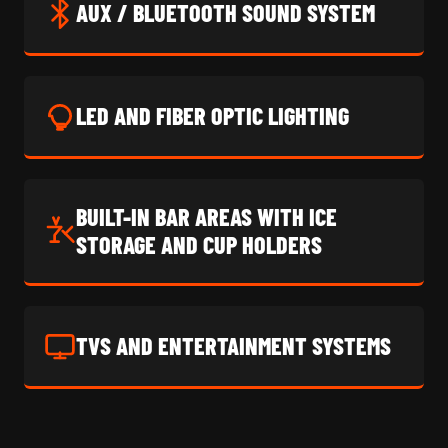
AUX / BLUETOOTH SOUND SYSTEM
LED AND FIBER OPTIC LIGHTING
BUILT-IN BAR AREAS WITH ICE
STORAGE AND CUP HOLDERS
TVS AND ENTERTAINMENT SYSTEMS