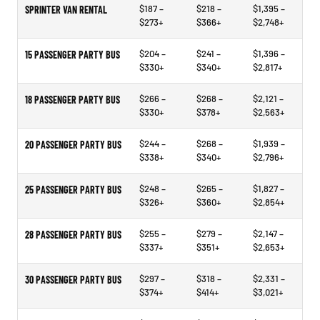
$187 –
$218 –
$1,395 –
SPRINTER VAN RENTAL
$273+
$366+
$2,748+
$204 –
$241 –
$1,396 –
15 PASSENGER PARTY BUS
$330+
$340+
$2,817+
$266 –
$268 –
$2,121 –
18 PASSENGER PARTY BUS
$330+
$378+
$2,563+
$244 –
$268 –
$1,939 –
20 PASSENGER PARTY BUS
$338+
$340+
$2,796+
$248 –
$265 –
$1,827 –
25 PASSENGER PARTY BUS
$326+
$360+
$2,854+
$255 –
$279 –
$2,147 –
28 PASSENGER PARTY BUS
$337+
$351+
$2,653+
$297 –
$318 –
$2,331 –
30 PASSENGER PARTY BUS
$374+
$414+
$3,021+