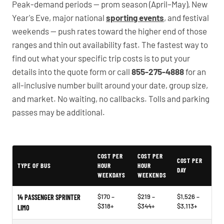
Peak-demand periods — prom season (April–May), New
Year's Eve, major national
sporting events
, and festival
weekends — push rates toward the higher end of those
ranges and thin out availability fast. The fastest way to
find out what your specific trip costs is to put your
details into the quote form or call
855-275-4888
for an
all-inclusive number built around your date, group size,
and market. No waiting, no callbacks. Tolls and parking
passes may be additional.
PartyBuses.net pricing table
COST PER
COST PER
COST PER
TYPE OF BUS
HOUR
HOUR
DAY
WEEKDAYS
WEEKENDS
$170 –
$219 –
$1,526 –
14 PASSENGER SPRINTER
$318+
$344+
$3,113+
LIMO