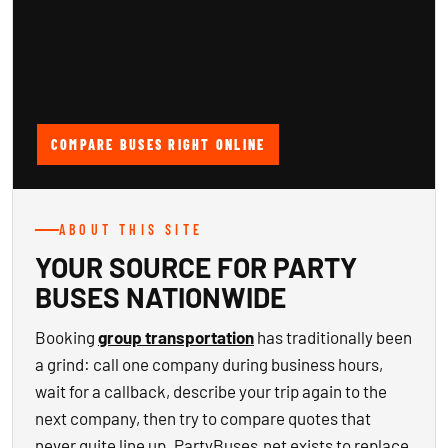
COMPARE BUSES RIGHT ONLINE
ABOUT THIS SITE
YOUR SOURCE FOR PARTY
BUSES NATIONWIDE
Booking
group transportation
has traditionally been
a grind: call one company during business hours,
wait for a callback, describe your trip again to the
next company, then try to compare quotes that
never quite line up. PartyBuses.net exists to replace