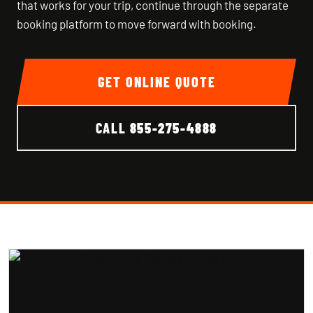
that works for your trip, continue through the separate
booking platform to move forward with booking.
GET ONLINE QUOTE
CALL
855-275-4888