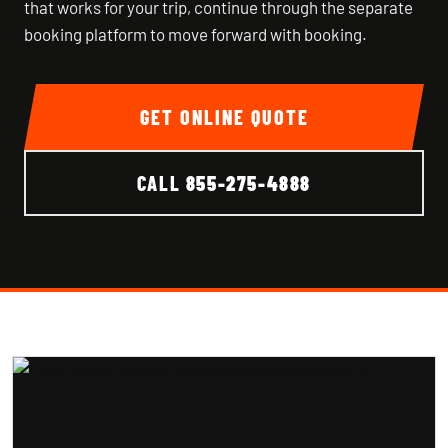
that works for your trip, continue through the separate
booking platform to move forward with booking.
GET ONLINE QUOTE
CALL
855-275-4888