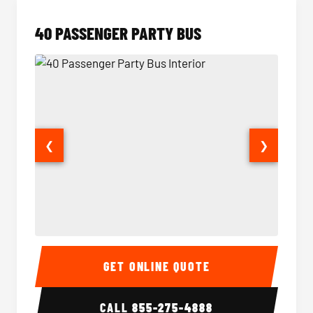
40 PASSENGER PARTY BUS
❮
❯
40 Passenger Party Bus Interior
40 Pas
GET ONLINE QUOTE
CALL
855-275-4888