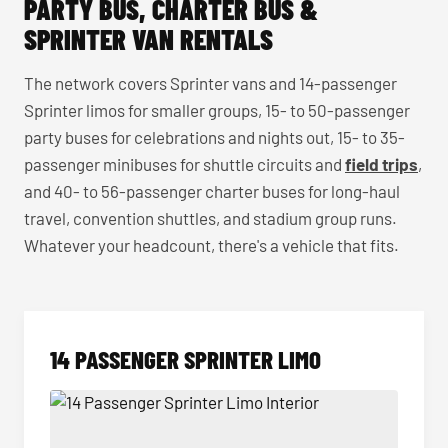
PARTY BUS, CHARTER BUS &
SPRINTER VAN RENTALS
The network covers Sprinter vans and 14-passenger
Sprinter limos for smaller groups, 15- to 50-passenger
party buses for celebrations and nights out, 15- to 35-
passenger minibuses for shuttle circuits and
field trips
,
and 40- to 56-passenger charter buses for long-haul
travel, convention shuttles, and stadium group runs.
Whatever your headcount, there's a vehicle that fits.
14 PASSENGER SPRINTER LIMO