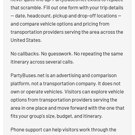
that scramble. Fill out one form with your trip details
— date, headcount, pickup and drop-off locations —
and compare vehicle options and pricing from
transportation providers serving the area across the
United States.
No callbacks. No guesswork. No repeating the same
itinerary across several calls.
PartyBuses.net is an advertising and comparison
platform, not a transportation company. It does not
own or operate vehicles. Visitors can explore vehicle
options from transportation providers serving the
area in one place and move forward with the one that
fits your group's size, budget, and itinerary.
Phone support can help visitors work through the