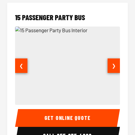
15 PASSENGER PARTY BUS
❮
❯
15 Passenger Party Bus Interior
15 Pass
GET ONLINE QUOTE