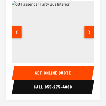
❮
❯
30 Passenger Party Bus Interior
30 Pas
GET ONLINE QUOTE
CALL
855-275-4888