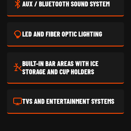
AUX / BLUETOOTH SOUND SYSTEM
LED AND FIBER OPTIC LIGHTING
BUILT-IN BAR AREAS WITH ICE
STORAGE AND CUP HOLDERS
TVS AND ENTERTAINMENT SYSTEMS