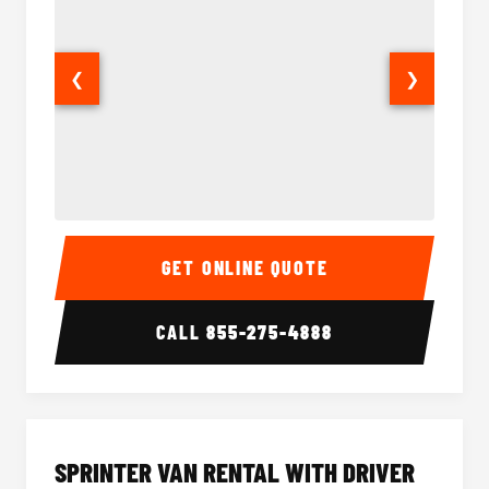
❮
❯
14 Passenger Sprinter Limo Interior
14 Pass
GET ONLINE QUOTE
CALL
855-275-4888
SPRINTER VAN RENTAL WITH DRIVER