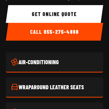
GET ONLINE QUOTE
CALL
855-275-4888
AIR-CONDITIONING
WRAPAROUND LEATHER SEATS