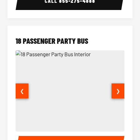
CALL
855-275-4888
18 PASSENGER PARTY BUS
❮
❯
18 Passenger Party Bus Interior
18 Pass