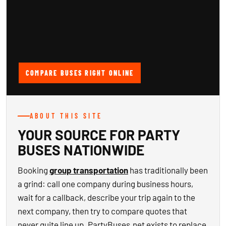
COMPARE BUSES RIGHT ONLINE
ABOUT THIS SITE
YOUR SOURCE FOR PARTY
BUSES NATIONWIDE
Booking
group transportation
has traditionally been
a grind: call one company during business hours,
wait for a callback, describe your trip again to the
next company, then try to compare quotes that
never quite line up. PartyBuses.net exists to replace