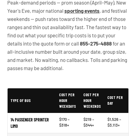
Peak-demand periods — prom season (April–May), New
Year's Eve, major national
sporting events
, and festival
weekends — push rates toward the higher end of those
ranges and thin out availability fast. The fastest way to
find out what your specific trip costs is to put your
details into the quote form or call
855-275-4888
for an
all-inclusive number built around your date, group size,
and market. No waiting, no callbacks. Tolls and parking
passes may be additional.
PartyBuses.net pricing table
COST PER
COST PER
COST PER
TYPE OF BUS
HOUR
HOUR
DAY
WEEKDAYS
WEEKENDS
$170 –
$219 –
$1,526 –
14 PASSENGER SPRINTER
$318+
$344+
$3,113+
LIMO