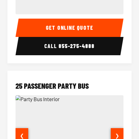
20 Passenger Party Bus Interior
20 Pas
GET ONLINE QUOTE
CALL
855-275-4888
25 PASSENGER PARTY BUS
❮
❯