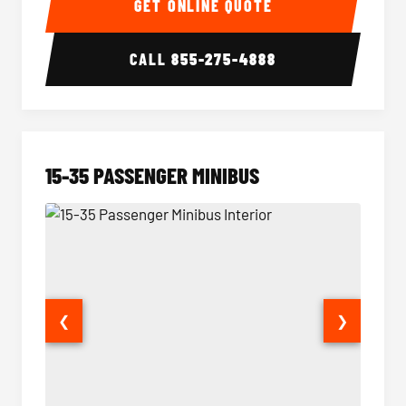
GET ONLINE QUOTE
CALL
855-275-4888
15-35 PASSENGER MINIBUS
❮
❯