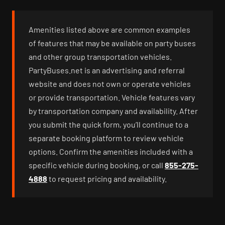
Amenities listed above are common examples
of features that may be available on party buses
and other group transportation vehicles.
PartyBuses.net is an advertising and referral
website and does not own or operate vehicles
or provide transportation. Vehicle features vary
by transportation company and availability. After
you submit the quick form, you’ll continue to a
separate booking platform to review vehicle
options. Confirm the amenities included with a
specific vehicle during booking, or call
855-275-
4888
to request pricing and availability.