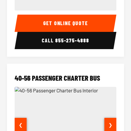
15-35 Passenger Minibus Interior
15-35 
GET ONLINE QUOTE
CALL
855-275-4888
40-56 PASSENGER CHARTER BUS
❮
❯