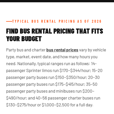
TYPICAL BUS RENTAL PRICING AS OF 2026
FIND BUS RENTAL PRICING THAT FITS
YOUR BUDGET
Party bus and charter
bus rental prices
vary by vehicle
type, market, event date, and how many hours you
need. Nationally, typical ranges run as follows: 14-
passenger Sprinter limos run $170–$344/hour; 15–20
passenger party buses run $150–$350/hour; 20–30
passenger party buses run $175–$415/hour; 35–50
passenger party buses and minibuses run $200–
$490/hour; and 40–56 passenger charter buses run
$130–$275/hour or $1,000–$2,500 for a full day.