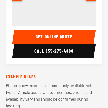
40-56 Passenger Charter Bus Interior
40-56 
GET ONLINE QUOTE
CALL
855-275-4888
EXAMPLE BUSES
Photos show examples of commonly available vehicle
types. Vehicle appearance, amenities, pricing and
availability vary and should be confirmed during
booking.