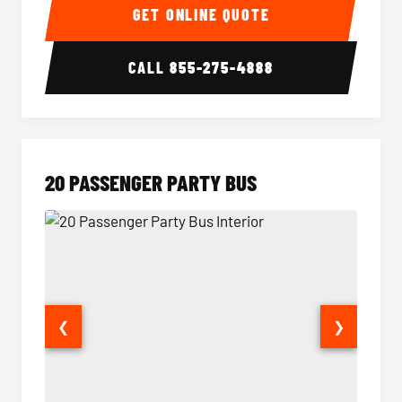
GET ONLINE QUOTE
CALL
855-275-4888
20 PASSENGER PARTY BUS
❮
❯