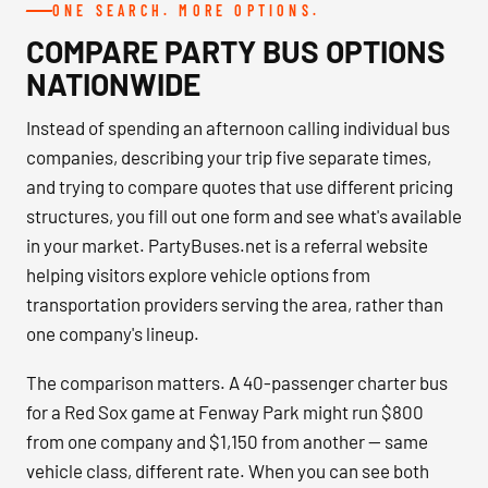
ONE SEARCH. MORE OPTIONS.
COMPARE PARTY BUS OPTIONS
NATIONWIDE
Instead of spending an afternoon calling individual bus
companies, describing your trip five separate times,
and trying to compare quotes that use different pricing
structures, you fill out one form and see what's available
in your market. PartyBuses.net is a referral website
helping visitors explore vehicle options from
transportation providers serving the area, rather than
one company's lineup.
The comparison matters. A 40-passenger charter bus
for a Red Sox game at Fenway Park might run $800
from one company and $1,150 from another — same
vehicle class, different rate. When you can see both