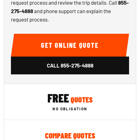
request process and review the trip details. Call
855-
275-4888
and phone support can explain the
request process.
GET ONLINE QUOTE
CALL
855-275-4888
FREE
QUOTES
NO OBLIGATION
COMPARE QUOTES