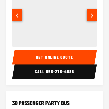
❮
❯
28 Passenger Party Bus Interior
28 Pas
GET ONLINE QUOTE
CALL
855-275-4888
30 PASSENGER PARTY BUS