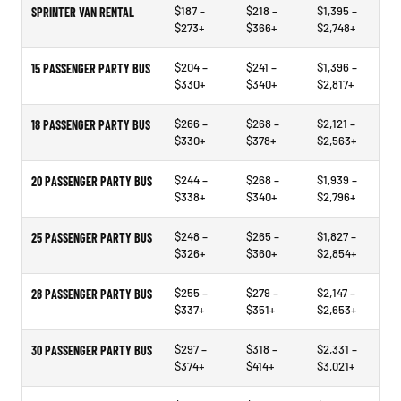
$187 –
$218 –
$1,395 –
SPRINTER VAN RENTAL
$273+
$366+
$2,748+
$204 –
$241 –
$1,396 –
15 PASSENGER PARTY BUS
$330+
$340+
$2,817+
$266 –
$268 –
$2,121 –
18 PASSENGER PARTY BUS
$330+
$378+
$2,563+
$244 –
$268 –
$1,939 –
20 PASSENGER PARTY BUS
$338+
$340+
$2,796+
$248 –
$265 –
$1,827 –
25 PASSENGER PARTY BUS
$326+
$360+
$2,854+
$255 –
$279 –
$2,147 –
28 PASSENGER PARTY BUS
$337+
$351+
$2,653+
$297 –
$318 –
$2,331 –
30 PASSENGER PARTY BUS
$374+
$414+
$3,021+