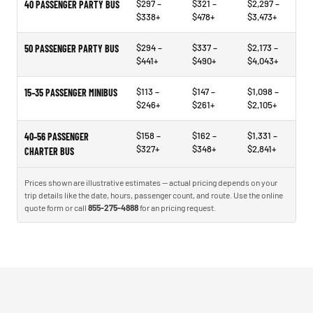
$297 –
$321 –
$2,297 –
40 PASSENGER PARTY BUS
$338+
$478+
$3,473+
$294 –
$337 –
$2,173 –
50 PASSENGER PARTY BUS
$441+
$490+
$4,043+
$113 –
$147 –
$1,098 –
15–35 PASSENGER MINIBUS
$246+
$261+
$2,105+
$158 –
$162 –
$1,331 –
40–56 PASSENGER
$327+
$348+
$2,841+
CHARTER BUS
Prices shown are illustrative estimates — actual pricing depends on your
trip details like the date, hours, passenger count, and route. Use the online
quote form or call
855-275-4888
for an pricing request.