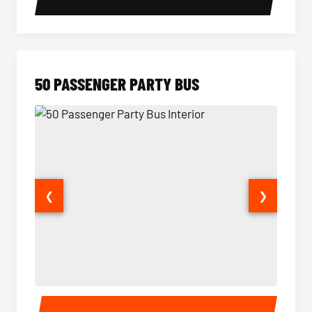
50 PASSENGER PARTY BUS
❮
❯
50 Passenger Party Bus Interior
50 Pas