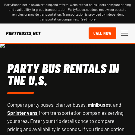
PartyBuses.net is an advertising and referral website that helps users compare pricing
and availability for group transportation. PartyBuses.net does not own or operate
vehicles or provide transportation. Transportation is provided by independent
transportation companies.
Read more
PARTYBUSES.NET
CALL NOW
PARTY BUS RENTALS IN
THE U.S.
Compare party buses, charter buses,
minibuses
, and
Sprinter vans
from transportation companies serving
your area. Enter your trip details once to compare
pricing and availability in seconds. If you find an option