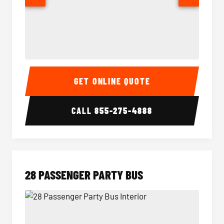
Party Bus Interior
Party B
GET ONLINE QUOTE
CALL
855-275-4888
28 PASSENGER PARTY BUS