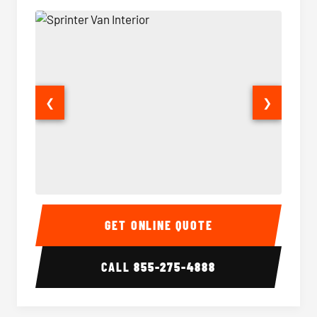
❮
❯
Sprinter Van Interior
Sprinte
GET ONLINE QUOTE
CALL
855-275-4888