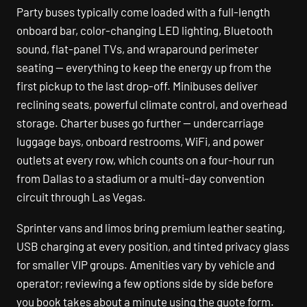
Party buses typically come loaded with a full-length
onboard bar, color-changing LED lighting, Bluetooth
sound, flat-panel TVs, and wraparound perimeter
seating — everything to keep the energy up from the
first pickup to the last drop-off. Minibuses deliver
reclining seats, powerful climate control, and overhead
storage. Charter buses go further — undercarriage
luggage bays, onboard restrooms, WiFi, and power
outlets at every row, which counts on a four-hour run
from Dallas to a stadium or a multi-day convention
circuit through Las Vegas.
Sprinter vans and limos bring premium leather seating,
USB charging at every position, and tinted privacy glass
for smaller VIP groups. Amenities vary by vehicle and
operator; reviewing a few options side by side before
you book takes about a minute using the quote form.