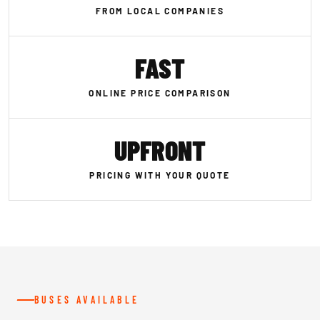
FROM LOCAL COMPANIES
FAST
ONLINE PRICE COMPARISON
UPFRONT
PRICING WITH YOUR QUOTE
BUSES AVAILABLE