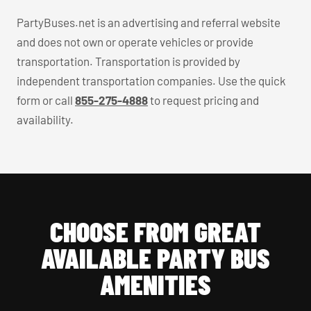
PartyBuses.net is an advertising and referral website
and does not own or operate vehicles or provide
transportation. Transportation is provided by
independent transportation companies. Use the quick
form or call
855-275-4888
to request pricing and
availability.
CHOOSE FROM GREAT
AVAILABLE PARTY BUS
AMENITIES