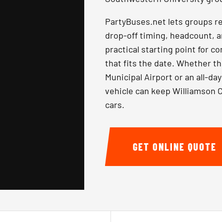
PartyBuses.net lets groups r
drop-off timing, headcount, a
practical starting point for 
that fits the date. Whether t
Municipal Airport or an all-d
vehicle can keep Williamson C
cars.
GET ONLINE QUOTE