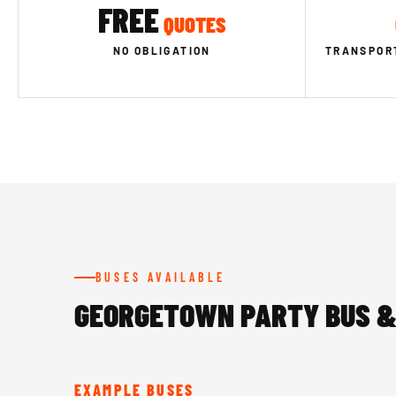
FREE
QUOTES
NO OBLIGATION
TRANSPORT
BUSES AVAILABLE
GEORGETOWN PARTY BUS &
EXAMPLE BUSES