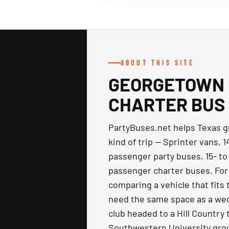
ABOUT THIS SITE
GEORGETOWN 
CHARTER BUS
PartyBuses.net helps Texas gr
kind of trip — Sprinter vans, 
passenger party buses, 15- to
passenger charter buses. For
comparing a vehicle that fits 
need the same space as a wedd
club headed to a Hill Country
Southwestern University gro