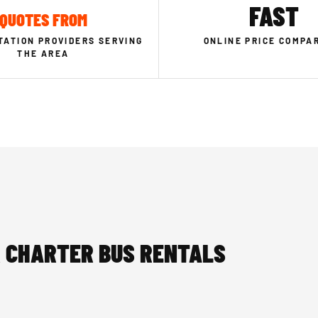
FAST
QUOTES FROM
ATION PROVIDERS SERVING
ONLINE PRICE COMPA
THE AREA
 CHARTER BUS RENTALS