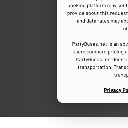
booking platform may cont
provide about this request,
and data rates may app
ob
PartyBuses.net is an adv
users compare pricing an
PartyBuses.net does no
transportation. Trans
trans
Privacy Po