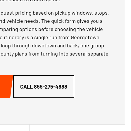
equest pricing based on pickup windows, stops,
nd vehicle needs. The quick form gives you a
comparing options before choosing the vehicle
he itinerary is a single run from Georgetown
ay loop through downtown and back, one group
ounty plans from turning into several separate
CALL
855-275-4888