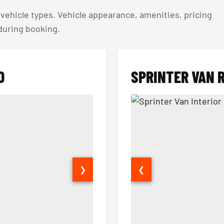
ehicle types. Vehicle appearance, amenities, pricing
 during booking.
O
SPRINTER VAN 
❯
❮