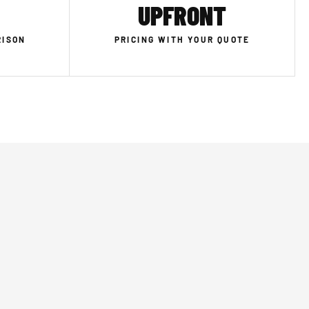
UPFRONT
RISON
PRICING WITH YOUR QUOTE