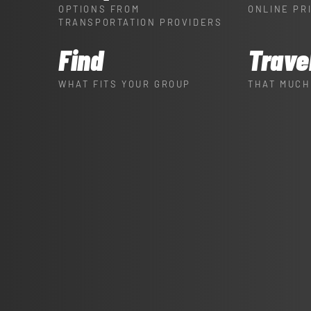
OPTIONS FROM
ONLINE PR
TRANSPORTATION PROVIDERS
Find
Trave
WHAT FITS YOUR GROUP
THAT MUCH