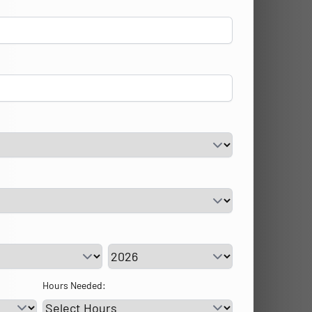
vice Day
Service Year
Hours Needed: