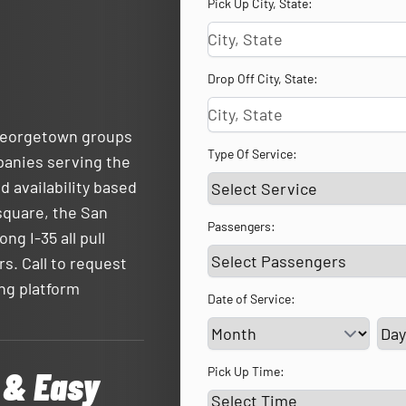
Pick Up City, State:
Drop Off City, State:
 Georgetown groups
Type Of Service:
panies serving the
d availability based
square, the San
Passengers:
ng I-35 all pull
rs. Call to request
ing platform
Date of Service:
Ser
 & Easy
Pick Up Time: