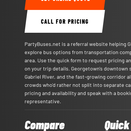
CALL FOR PRICING
PartyBuses.net is a referral website helping
explore bus options from transportation com
area. Use the quick form to request pricing an
on your trip details. Georgetown's downtown 
Gabriel River, and the fast-growing corridor alo
crowds who'd rather not split into separate ca
pricing and availability and speak with a book
representative.
Compare
Quick