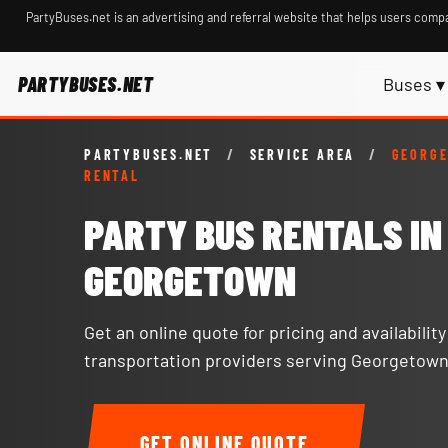
PartyBuses.net is an advertising and referral website that helps users compa
PARTYBUSES.NET
Buses ▾
PARTYBUSES.NET
/
SERVICE AREA
/
GEORG
RENTAL
PARTY BUS RENTALS IN
GEORGETOWN
Get an online quote for pricing and availabilit
transportation providers serving Georgetown
GET ONLINE QUOTE