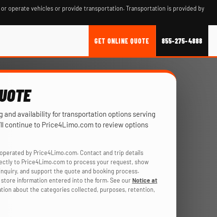
 or operate vehicles or provide transportation. Transportation is provided by
GET ONLINE QUOTE
855-275-4888
QUOTE
ng and availability for transportation options serving
ll continue to Price4Limo.com to review options
operated by Price4Limo.com. Contact and trip details
rectly to Price4Limo.com to process your request, show
r inquiry, and support the quote and booking process.
store information entered into the form. See our
Notice at
ation about the categories collected, purposes, retention,