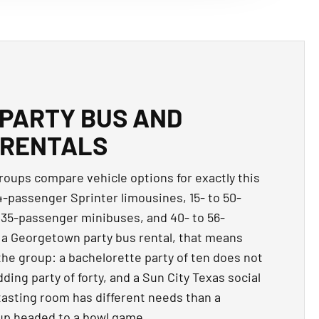
PARTY BUS AND
 RENTALS
oups compare vehicle options for exactly this
14-passenger Sprinter limousines, 15- to 50-
 35-passenger minibuses, and 40- to 56-
 a Georgetown party bus rental, that means
the group: a bachelorette party of ten does not
ing party of forty, and a Sun City Texas social
 tasting room has different needs than a
up headed to a bowl game.