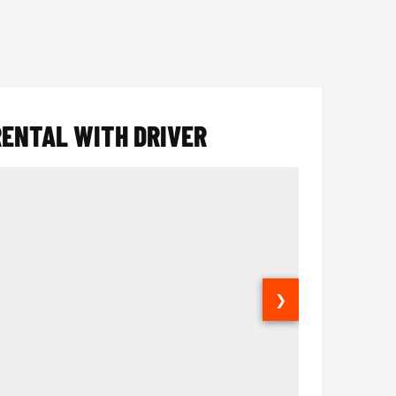
RENTAL WITH DRIVER
❯