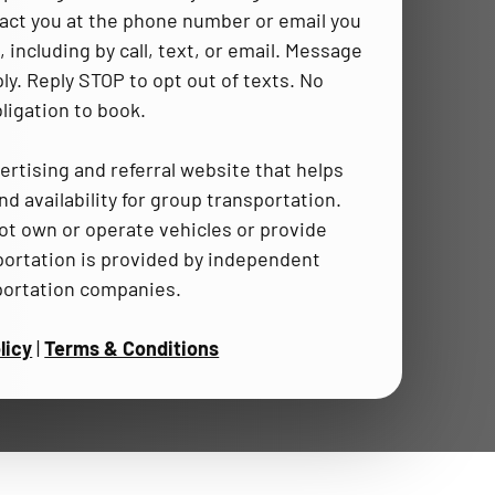
act you at the phone number or email you
 including by call, text, or email. Message
ly. Reply STOP to opt out of texts. No
ligation to book.
ertising and referral website that helps
d availability for group transportation.
t own or operate vehicles or provide
portation is provided by independent
portation companies.
licy
|
Terms & Conditions