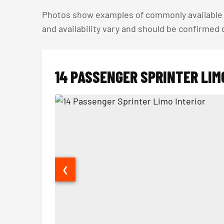
Photos show examples of commonly available v
and availability vary and should be confirmed
14 PASSENGER SPRINTER LIM
❮