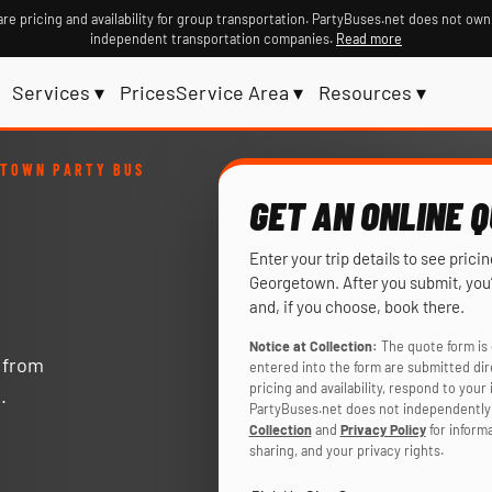
re pricing and availability for group transportation. PartyBuses.net does not own
independent transportation companies.
Read more
Services ▾
Prices
Service Area ▾
Resources ▾
ETOWN PARTY BUS
GET AN ONLINE 
Enter your trip details to see prici
Georgetown. After you submit, you’
and, if you choose, book there.
Notice at Collection:
The quote form is 
y from
entered into the form are submitted di
pricing and availability, respond to you
.
PartyBuses.net does not independently 
Collection
and
Privacy Policy
for inform
sharing, and your privacy rights.