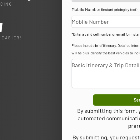
ICING
Mobile Number
(Instant pricing by text)
l
*Enter a valid cell number or email for instan
 EASIER!
Please include brief itinerary. Detailed in
will help us identify the best vehicles to inc
See
By submitting this form,
automated communications
prer
By submitting, you request 