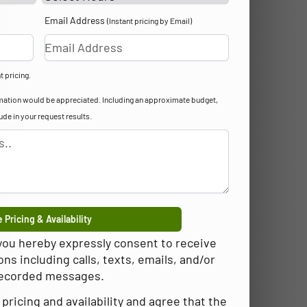
Email Address
(Instant pricing by Email)
t pricing.
formation would be appreciated. Including an approximate budget,
lude in your request results.
 Pricing & Availability
 you hereby expressly consent to receive
 including calls, texts, emails, and/or
ecorded messages.
pricing and availability and agree that the