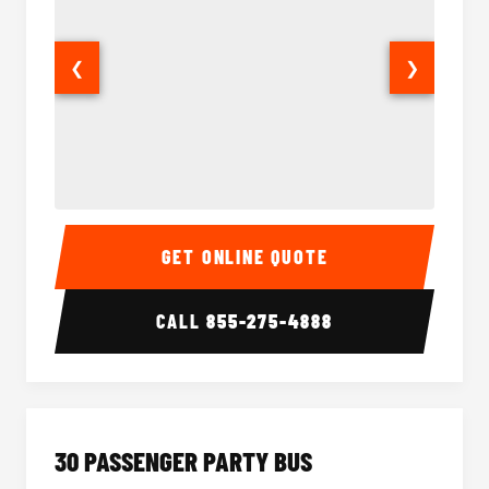
❮
❯
28 Passenger Party Bus Interior
28 Pas
GET ONLINE QUOTE
CALL
855-275-4888
30 PASSENGER PARTY BUS