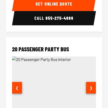
GET ONLINE QUOTE
CALL
855-275-4888
20 PASSENGER PARTY BUS
❮
❯