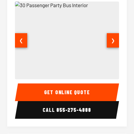
❮
❯
30 Passenger Party Bus Interior
30 Pas
GET ONLINE QUOTE
CALL
855-275-4888