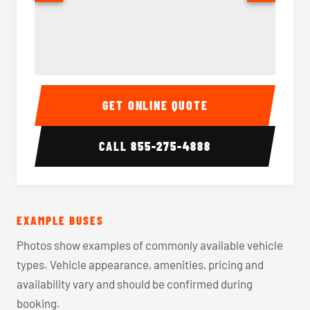
40-56 Passenger Charter Bus Interior
40-56 
GET ONLINE QUOTE
CALL
855-275-4888
EXAMPLE BUSES
Photos show examples of commonly available vehicle
types. Vehicle appearance, amenities, pricing and
availability vary and should be confirmed during
booking.