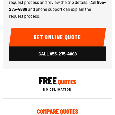
request process and review the trip details. Call
855-
275-4888
and phone support can explain the
request process.
GET ONLINE QUOTE
CALL
855-275-4888
FREE
QUOTES
NO OBLIGATION
COMPARE QUOTES