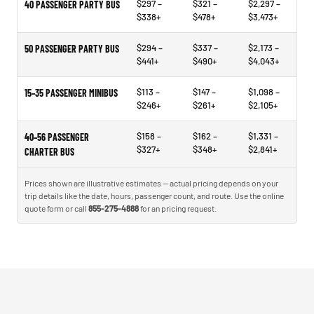
$297 –
$321 –
$2,297 –
40 PASSENGER PARTY BUS
$338+
$478+
$3,473+
$294 –
$337 –
$2,173 –
50 PASSENGER PARTY BUS
$441+
$490+
$4,043+
$113 –
$147 –
$1,098 –
15–35 PASSENGER MINIBUS
$246+
$261+
$2,105+
$158 –
$162 –
$1,331 –
40–56 PASSENGER
$327+
$348+
$2,841+
CHARTER BUS
Prices shown are illustrative estimates — actual pricing depends on your
trip details like the date, hours, passenger count, and route. Use the online
quote form or call
855-275-4888
for an pricing request.