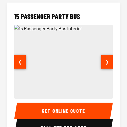
15 PASSENGER PARTY BUS
❮
❯
15 Passenger Party Bus Interior
15 Pass
GET ONLINE QUOTE