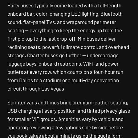
Party buses typically come loaded with a full-length
onboard bar, color-changing LED lighting, Bluetooth
sound, flat-panel TVs, and wraparound perimeter
seating — everything to keep the energy up from the
first pickup to the last drop-off. Minibuses deliver
reclining seats, powerful climate control, and overhead
storage. Charter buses go further — undercarriage
luggage bays, onboard restrooms, WiFi, and power
outlets at every row, which counts on a four-hour run
from Dallas to a stadium or a multi-day convention
circuit through Las Vegas.
Sprinter vans and limos bring premium leather seating,
USB charging at every position, and tinted privacy glass
for smaller VIP groups. Amenities vary by vehicle and
operator; reviewing a few options side by side before
you book takes about a minute using the quote form.