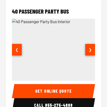
40 PASSENGER PARTY BUS
❮
❯
40 Passenger Party Bus Interior
40 Pas
GET ONLINE QUOTE
CALL
855-275-4888