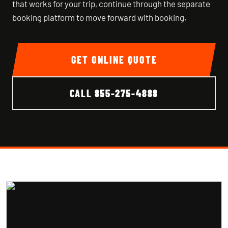
that works for your trip, continue through the separate
booking platform to move forward with booking.
GET ONLINE QUOTE
CALL
855-275-4888