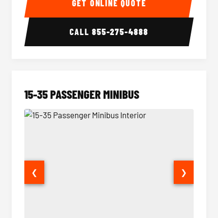
GET ONLINE QUOTE
CALL
855-275-4888
15-35 PASSENGER MINIBUS
❮
❯