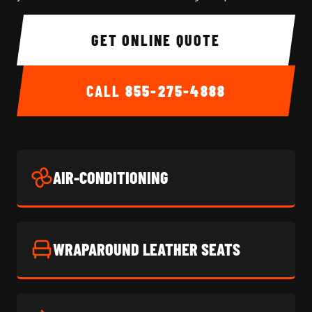
GET ONLINE QUOTE
CALL
855-275-4888
AIR-CONDITIONING
WRAPAROUND LEATHER SEATS