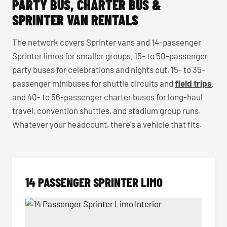
PARTY BUS, CHARTER BUS &
SPRINTER VAN RENTALS
The network covers Sprinter vans and 14-passenger
Sprinter limos for smaller groups, 15- to 50-passenger
party buses for celebrations and nights out, 15- to 35-
passenger minibuses for shuttle circuits and
field trips
,
and 40- to 56-passenger charter buses for long-haul
travel, convention shuttles, and stadium group runs.
Whatever your headcount, there's a vehicle that fits.
14 PASSENGER SPRINTER LIMO