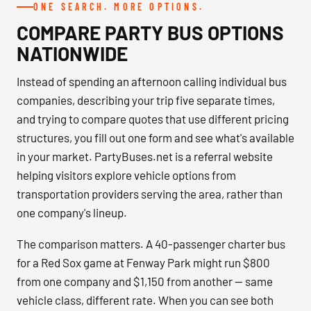
ONE SEARCH. MORE OPTIONS.
COMPARE PARTY BUS OPTIONS
NATIONWIDE
Instead of spending an afternoon calling individual bus
companies, describing your trip five separate times,
and trying to compare quotes that use different pricing
structures, you fill out one form and see what's available
in your market. PartyBuses.net is a referral website
helping visitors explore vehicle options from
transportation providers serving the area, rather than
one company's lineup.
The comparison matters. A 40-passenger charter bus
for a Red Sox game at Fenway Park might run $800
from one company and $1,150 from another — same
vehicle class, different rate. When you can see both