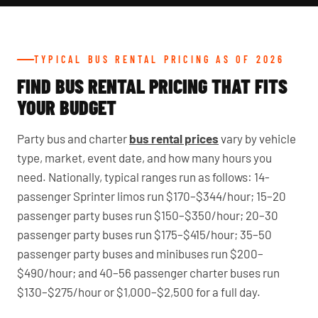
TYPICAL BUS RENTAL PRICING AS OF 2026
FIND BUS RENTAL PRICING THAT FITS
YOUR BUDGET
Party bus and charter
bus rental prices
vary by vehicle
type, market, event date, and how many hours you
need. Nationally, typical ranges run as follows: 14-
passenger Sprinter limos run $170–$344/hour; 15–20
passenger party buses run $150–$350/hour; 20–30
passenger party buses run $175–$415/hour; 35–50
passenger party buses and minibuses run $200–
$490/hour; and 40–56 passenger charter buses run
$130–$275/hour or $1,000–$2,500 for a full day.