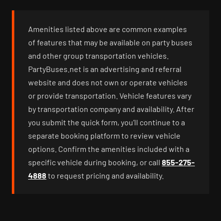
Amenities listed above are common examples
of features that may be available on party buses
and other group transportation vehicles.
PartyBuses.net is an advertising and referral
website and does not own or operate vehicles
or provide transportation. Vehicle features vary
by transportation company and availability. After
you submit the quick form, you’ll continue to a
separate booking platform to review vehicle
options. Confirm the amenities included with a
specific vehicle during booking, or call
855-275-
4888
to request pricing and availability.