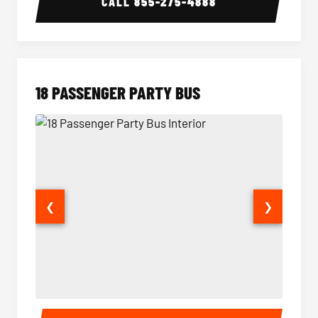
CALL
855-275-4888
18 PASSENGER PARTY BUS
❮
❯
18 Passenger Party Bus Interior
18 Pass