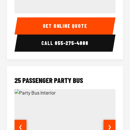
20 Passenger Party Bus Interior
20 Pas
GET ONLINE QUOTE
CALL
855-275-4888
25 PASSENGER PARTY BUS
❮
❯