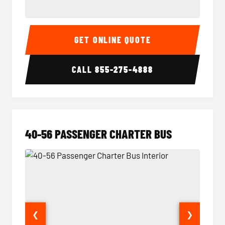
15-35 Passenger Minibus Interior
15-35 
GET ONLINE QUOTE
CALL
855-275-4888
40-56 PASSENGER CHARTER BUS
❮
❯