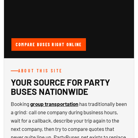
COMPARE BUSES RIGHT ONLINE
ABOUT THIS SITE
YOUR SOURCE FOR PARTY
BUSES NATIONWIDE
Booking
group transportation
has traditionally been
a grind: call one company during business hours,
wait for a callback, describe your trip again to the
next company, then try to compare quotes that
never quite line up. PartyBuses.net exists to replace