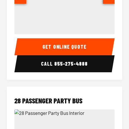
Party Bus Interior
Party B
GET ONLINE QUOTE
CALL
855-275-4888
28 PASSENGER PARTY BUS