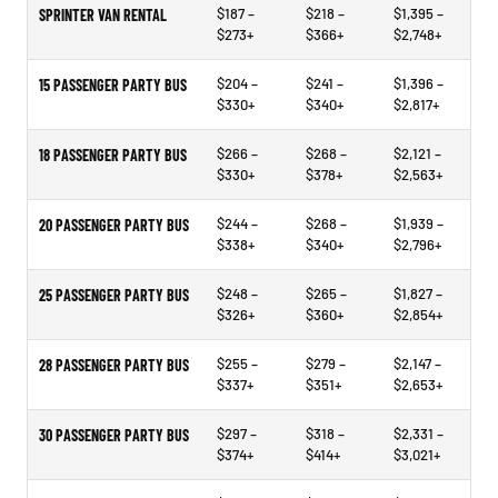
$187 –
$218 –
$1,395 –
SPRINTER VAN RENTAL
$273+
$366+
$2,748+
$204 –
$241 –
$1,396 –
15 PASSENGER PARTY BUS
$330+
$340+
$2,817+
$266 –
$268 –
$2,121 –
18 PASSENGER PARTY BUS
$330+
$378+
$2,563+
$244 –
$268 –
$1,939 –
20 PASSENGER PARTY BUS
$338+
$340+
$2,796+
$248 –
$265 –
$1,827 –
25 PASSENGER PARTY BUS
$326+
$360+
$2,854+
$255 –
$279 –
$2,147 –
28 PASSENGER PARTY BUS
$337+
$351+
$2,653+
$297 –
$318 –
$2,331 –
30 PASSENGER PARTY BUS
$374+
$414+
$3,021+