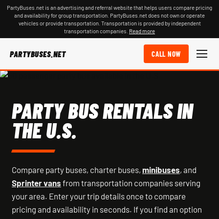
PartyBuses.net is an advertising and referral website that helps users compare pricing
and availability for group transportation. PartyBuses.net does not own or operate
vehicles or provide transportation. Transportation is provided by independent
transportation companies.
Read more
PARTYBUSES.NET
CALL NOW
PARTY BUS RENTALS IN
THE U.S.
Compare party buses, charter buses,
minibuses
, and
Sprinter vans
from transportation companies serving
your area. Enter your trip details once to compare
pricing and availability in seconds. If you find an option