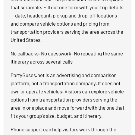
that scramble. Fill out one form with your trip details
— date, headcount, pickup and drop-off locations —
and compare vehicle options and pricing from
transportation providers serving the area across the
United States.
No callbacks. No guesswork. No repeating the same
itinerary across several calls.
PartyBuses.net is an advertising and comparison
platform, not a transportation company. It does not
own or operate vehicles. Visitors can explore vehicle
options from transportation providers serving the
area in one place and move forward with the one that
fits your group's size, budget, and itinerary.
Phone support can help visitors work through the