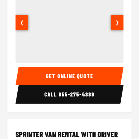
❮
❯
14 Passenger Sprinter Limo Interior
14 Pass
GET ONLINE QUOTE
CALL
855-275-4888
SPRINTER VAN RENTAL WITH DRIVER