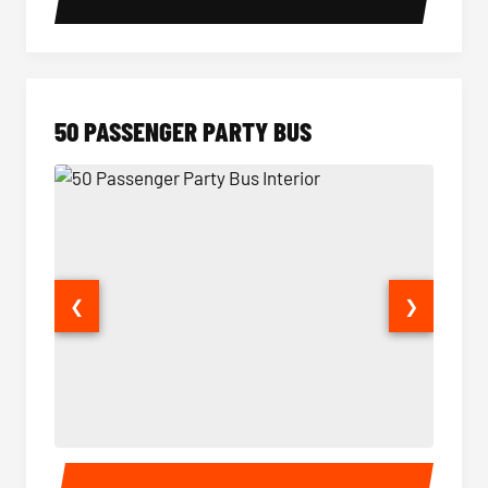
50 PASSENGER PARTY BUS
❮
❯
50 Passenger Party Bus Interior
50 Pas