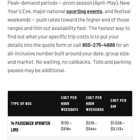
Peak-demand periods — prom season (April–May), New
Year's Eve, major national
sporting events
, and festival
weekends — push rates toward the higher end of those
ranges and thin out availability fast. The fastest way to
find out what your specific trip costs is to put your
details into the quote form or call
855-275-4888
for an
all-inclusive number built around your date, group size,
and market. No waiting, no callbacks. Tolls and parking
passes may be additional.
PartyBuses.net pricing table
COST PER
COST PER
COST PER
TYPE OF BUS
HOUR
HOUR
DAY
WEEKDAYS
WEEKENDS
$170 –
$219 –
$1,526 –
14 PASSENGER SPRINTER
$318+
$344+
$3,113+
LIMO