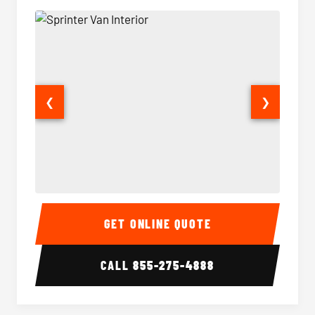
❮
❯
Sprinter Van Interior
Sprinte
GET ONLINE QUOTE
CALL
855-275-4888