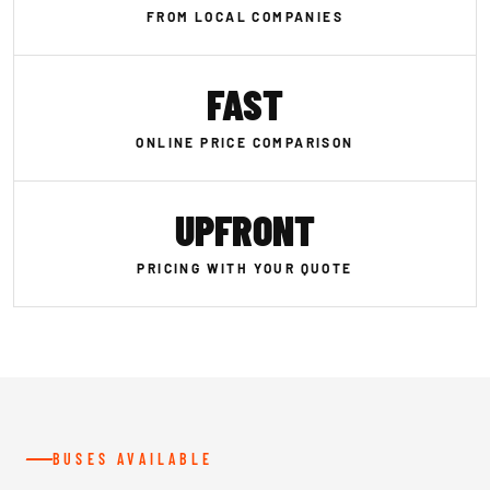
FROM LOCAL COMPANIES
FAST
ONLINE PRICE COMPARISON
UPFRONT
PRICING WITH YOUR QUOTE
BUSES AVAILABLE