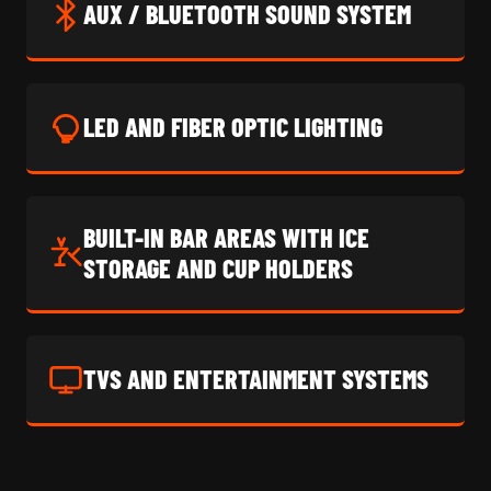
AUX / BLUETOOTH SOUND SYSTEM
LED AND FIBER OPTIC LIGHTING
BUILT-IN BAR AREAS WITH ICE
STORAGE AND CUP HOLDERS
TVS AND ENTERTAINMENT SYSTEMS