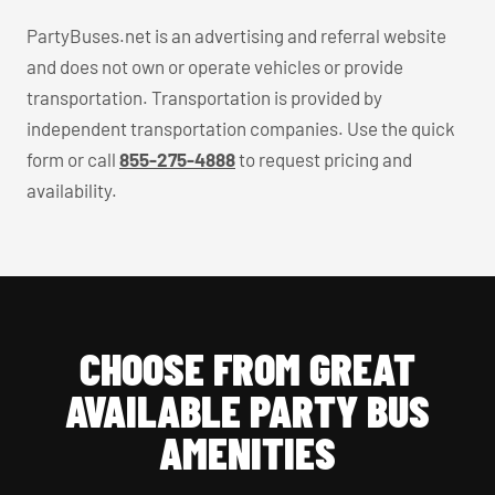
PartyBuses.net is an advertising and referral website
and does not own or operate vehicles or provide
transportation. Transportation is provided by
independent transportation companies. Use the quick
form or call
855-275-4888
to request pricing and
availability.
CHOOSE FROM GREAT
AVAILABLE PARTY BUS
AMENITIES