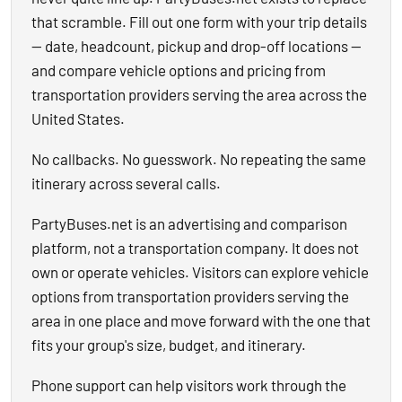
that scramble. Fill out one form with your trip details
— date, headcount, pickup and drop-off locations —
and compare vehicle options and pricing from
transportation providers serving the area across the
United States.
No callbacks. No guesswork. No repeating the same
itinerary across several calls.
PartyBuses.net is an advertising and comparison
platform, not a transportation company. It does not
own or operate vehicles. Visitors can explore vehicle
options from transportation providers serving the
area in one place and move forward with the one that
fits your group's size, budget, and itinerary.
Phone support can help visitors work through the