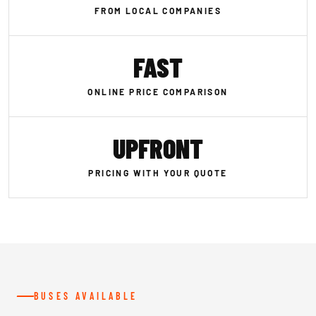
FROM LOCAL COMPANIES
FAST
ONLINE PRICE COMPARISON
UPFRONT
PRICING WITH YOUR QUOTE
BUSES AVAILABLE