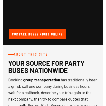
COMPARE BUSES RIGHT ONLINE
ABOUT THIS SITE
YOUR SOURCE FOR PARTY
BUSES NATIONWIDE
Booking
group transportation
has traditionally been
a grind: call one company during business hours,
wait for a callback, describe your trip again to the
next company, then try to compare quotes that
never quite line up. PartyBuses.net exists to replace