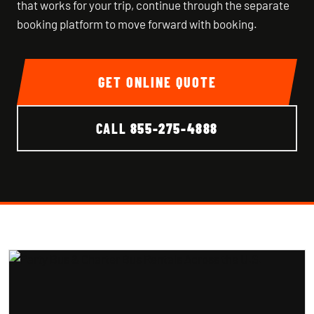
that works for your trip, continue through the separate
booking platform to move forward with booking.
GET ONLINE QUOTE
CALL
855-275-4888