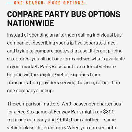
ONE SEARCH. MORE OPTIONS.
COMPARE PARTY BUS OPTIONS
NATIONWIDE
Instead of spending an afternoon calling individual bus
companies, describing your trip five separate times,
and trying to compare quotes that use different pricing
structures, you fill out one form and see what's available
in your market. PartyBuses.net is a referral website
helping visitors explore vehicle options from
transportation providers serving the area, rather than
one company's lineup.
The comparison matters. A 40-passenger charter bus
for a Red Sox game at Fenway Park might run $800
from one company and $1,150 from another — same
vehicle class, different rate. When you can see both