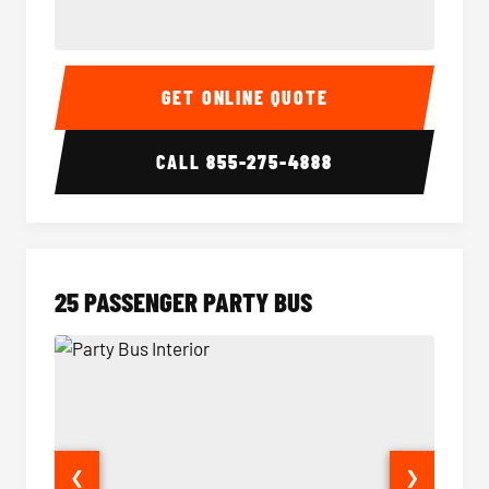
20 Passenger Party Bus Interior
20 Pas
GET ONLINE QUOTE
CALL
855-275-4888
25 PASSENGER PARTY BUS
❮
❯