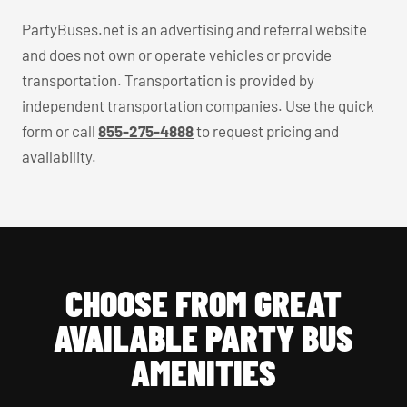
PartyBuses.net is an advertising and referral website
and does not own or operate vehicles or provide
transportation. Transportation is provided by
independent transportation companies. Use the quick
form or call
855-275-4888
to request pricing and
availability.
CHOOSE FROM GREAT
AVAILABLE PARTY BUS
AMENITIES