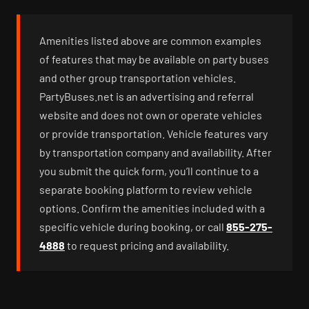
Amenities listed above are common examples
of features that may be available on party buses
and other group transportation vehicles.
PartyBuses.net is an advertising and referral
website and does not own or operate vehicles
or provide transportation. Vehicle features vary
by transportation company and availability. After
you submit the quick form, you’ll continue to a
separate booking platform to review vehicle
options. Confirm the amenities included with a
specific vehicle during booking, or call
855-275-
4888
to request pricing and availability.