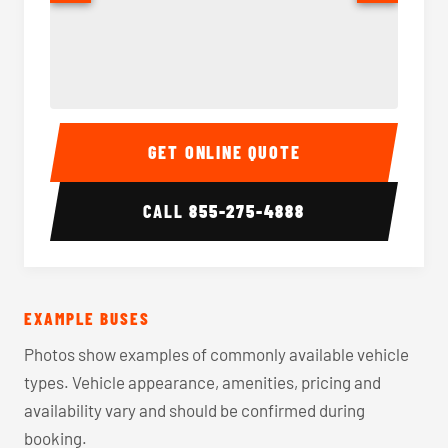
40-56 Passenger Charter Bus Interior
40-56 
GET ONLINE QUOTE
CALL
855-275-4888
EXAMPLE BUSES
Photos show examples of commonly available vehicle
types. Vehicle appearance, amenities, pricing and
availability vary and should be confirmed during
booking.