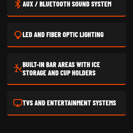
AUX / BLUETOOTH SOUND SYSTEM
LED AND FIBER OPTIC LIGHTING
BUILT-IN BAR AREAS WITH ICE
STORAGE AND CUP HOLDERS
TVS AND ENTERTAINMENT SYSTEMS