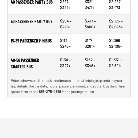
$297 –
$321 –
$2,297 –
40 PASSENGER PARTY BUS
$338+
$478+
$3,473+
$294 –
$337 –
$2,173 –
50 PASSENGER PARTY BUS
$441+
$490+
$4,043+
$113 –
$147 –
$1,098 –
15–35 PASSENGER MINIBUS
$246+
$261+
$2,105+
$158 –
$162 –
$1,331 –
40–56 PASSENGER
$327+
$348+
$2,841+
CHARTER BUS
Prices shown are illustrative estimates — actual pricing depends on your
trip details like the date, hours, passenger count, and route. Use the online
quote form or call
855-275-4888
for an pricing request.