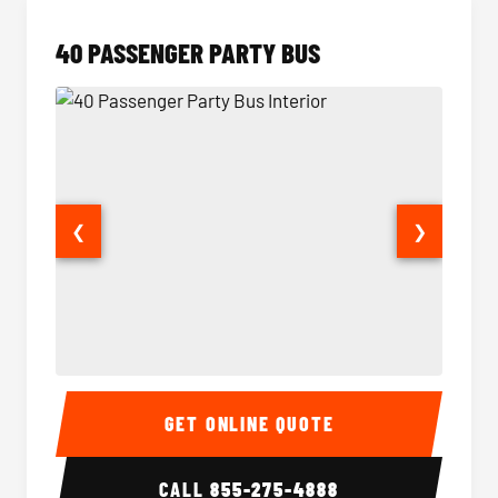
40 PASSENGER PARTY BUS
❮
❯
40 Passenger Party Bus Interior
40 Pas
GET ONLINE QUOTE
CALL
855-275-4888