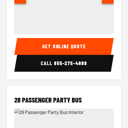
Party Bus Interior
Party B
GET ONLINE QUOTE
CALL
855-275-4888
28 PASSENGER PARTY BUS