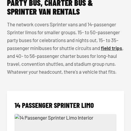
PARTY BUS, CHARTER BUS &
SPRINTER VAN RENTALS
The network covers Sprinter vans and 14-passenger
Sprinter limos for smaller groups, 15- to 50-passenger
party buses for celebrations and nights out, 15- to 35-
passenger minibuses for shuttle circuits and
field trips
,
and 40- to 56-passenger charter buses for long-haul
travel, convention shuttles, and stadium group runs.
Whatever your headcount, there's a vehicle that fits.
14 PASSENGER SPRINTER LIMO