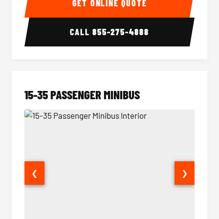
GET ONLINE QUOTE
CALL
855-275-4888
15-35 PASSENGER MINIBUS
❮
❯