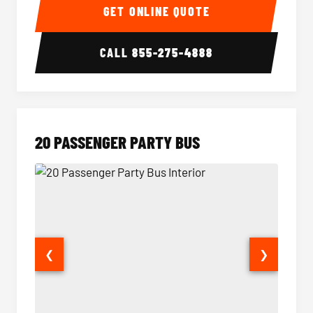
GET ONLINE QUOTE
CALL
855-275-4888
20 PASSENGER PARTY BUS
❮
❯