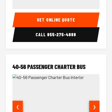
15-35 Passenger Minibus Interior
15-35 
GET ONLINE QUOTE
CALL
855-275-4888
40-56 PASSENGER CHARTER BUS
❮
❯