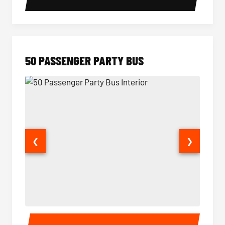
50 PASSENGER PARTY BUS
❮
❯
50 Passenger Party Bus Interior
50 Pas