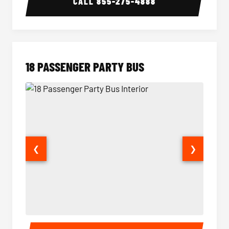
CALL
855-275-4888
18 PASSENGER PARTY BUS
❮
❯
18 Passenger Party Bus Interior
18 Pass