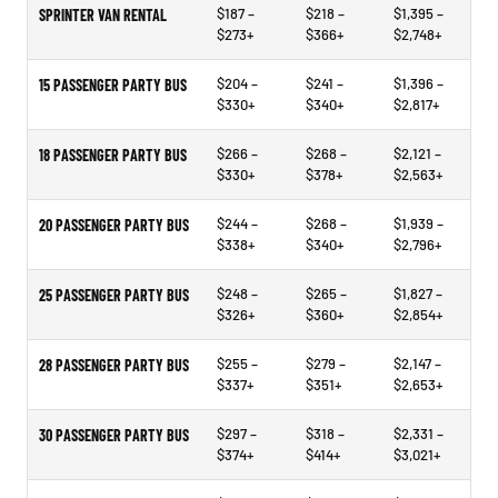
$187 –
$218 –
$1,395 –
SPRINTER VAN RENTAL
$273+
$366+
$2,748+
$204 –
$241 –
$1,396 –
15 PASSENGER PARTY BUS
$330+
$340+
$2,817+
$266 –
$268 –
$2,121 –
18 PASSENGER PARTY BUS
$330+
$378+
$2,563+
$244 –
$268 –
$1,939 –
20 PASSENGER PARTY BUS
$338+
$340+
$2,796+
$248 –
$265 –
$1,827 –
25 PASSENGER PARTY BUS
$326+
$360+
$2,854+
$255 –
$279 –
$2,147 –
28 PASSENGER PARTY BUS
$337+
$351+
$2,653+
$297 –
$318 –
$2,331 –
30 PASSENGER PARTY BUS
$374+
$414+
$3,021+