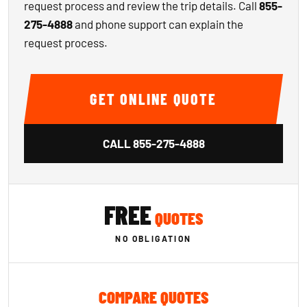
request process and review the trip details. Call
855-
275-4888
and phone support can explain the
request process.
GET ONLINE QUOTE
CALL
855-275-4888
FREE
QUOTES
NO OBLIGATION
COMPARE QUOTES