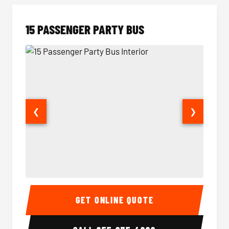
15 PASSENGER PARTY BUS
❮
❯
15 Passenger Party Bus Interior
15 Pass
GET ONLINE QUOTE