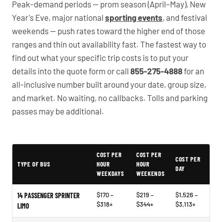
Peak-demand periods — prom season (April–May), New
Year's Eve, major national
sporting events
, and festival
weekends — push rates toward the higher end of those
ranges and thin out availability fast. The fastest way to
find out what your specific trip costs is to put your
details into the quote form or call
855-275-4888
for an
all-inclusive number built around your date, group size,
and market. No waiting, no callbacks. Tolls and parking
passes may be additional.
PartyBuses.net pricing table
COST PER
COST PER
COST PER
TYPE OF BUS
HOUR
HOUR
DAY
WEEKDAYS
WEEKENDS
$170 –
$219 –
$1,526 –
14 PASSENGER SPRINTER
$318+
$344+
$3,113+
LIMO