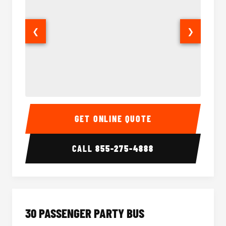
❮
❯
28 Passenger Party Bus Interior
28 Pas
GET ONLINE QUOTE
CALL
855-275-4888
30 PASSENGER PARTY BUS