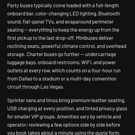
Party buses typically come loaded with a full-length
onboard bar, color-changing LED lighting, Bluetooth
sound, flat-panel TVs, and wraparound perimeter
seating — everything to keep the energy up from the
first pickup to the last drop-off. Minibuses deliver
reclining seats, powerful climate control, and overhead
storage. Charter buses go further — undercarriage
luggage bays, onboard restrooms, WiFi, and power
outlets at every row, which counts on a four-hour run
from Dallas to a stadium or a multi-day convention
circuit through Las Vegas.
Sprinter vans and limos bring premium leather seating,
USB charging at every position, and tinted privacy glass
for smaller VIP groups. Amenities vary by vehicle and
operator; reviewing a few options side by side before
you book takes about a minute using the quote form.