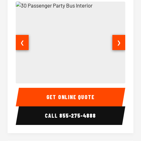
❮
❯
30 Passenger Party Bus Interior
30 Pas
GET ONLINE QUOTE
CALL
855-275-4888