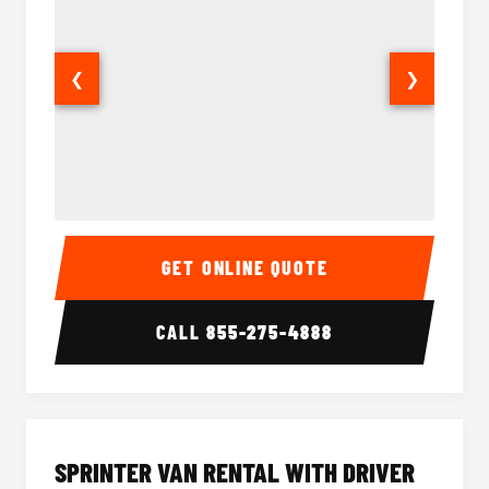
❮
❯
14 Passenger Sprinter Limo Interior
14 Pass
GET ONLINE QUOTE
CALL
855-275-4888
SPRINTER VAN RENTAL WITH DRIVER