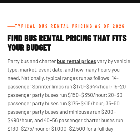
TYPICAL BUS RENTAL PRICING AS OF 2026
FIND BUS RENTAL PRICING THAT FITS
YOUR BUDGET
Party bus and charter
bus rental prices
vary by vehicle
type, market, event date, and how many hours you
need. Nationally, typical ranges run as follows: 14-
passenger Sprinter limos run $170–$344/hour; 15–20
passenger party buses run $150–$350/hour; 20–30
passenger party buses run $175–$415/hour; 35–50
passenger party buses and minibuses run $200–
$490/hour; and 40–56 passenger charter buses run
$130–$275/hour or $1,000–$2,500 for a full day.