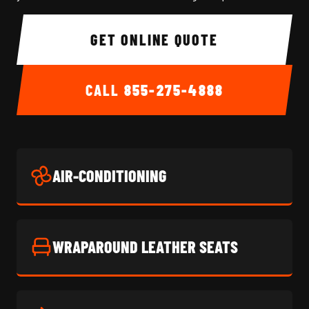
GET ONLINE QUOTE
CALL
855-275-4888
AIR-CONDITIONING
WRAPAROUND LEATHER SEATS