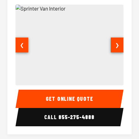
❮
❯
Sprinter Van Interior
Sprinte
GET ONLINE QUOTE
CALL
855-275-4888