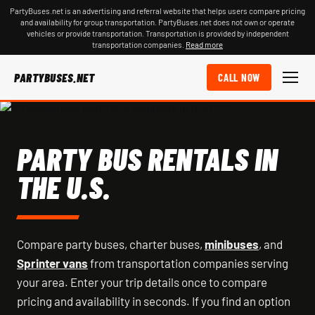
PartyBuses.net is an advertising and referral website that helps users compare pricing
and availability for group transportation. PartyBuses.net does not own or operate
vehicles or provide transportation. Transportation is provided by independent
transportation companies.
Read more
PARTYBUSES.NET
CALL NOW
PARTY BUS RENTALS IN
THE U.S.
Compare party buses, charter buses,
minibuses
, and
Sprinter vans
from transportation companies serving
your area. Enter your trip details once to compare
pricing and availability in seconds. If you find an option