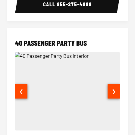
CALL
855-275-4888
40 PASSENGER PARTY BUS
❮
❯
40 Passenger Party Bus Interior
40 Pas