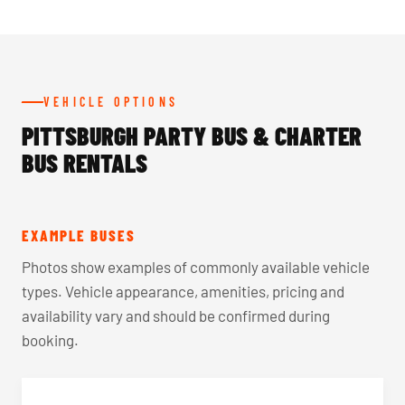
VEHICLE OPTIONS
PITTSBURGH PARTY BUS & CHARTER
BUS RENTALS
EXAMPLE BUSES
Photos show examples of commonly available vehicle
types. Vehicle appearance, amenities, pricing and
availability vary and should be confirmed during
booking.