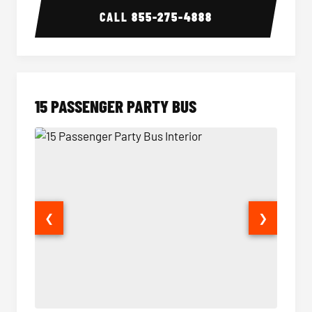
CALL
855-275-4888
15 PASSENGER PARTY BUS
❮
❯