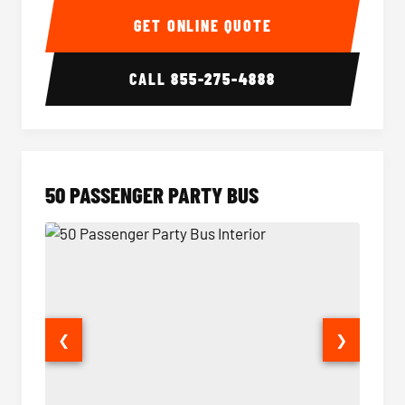
GET ONLINE QUOTE
CALL
855-275-4888
50 PASSENGER PARTY BUS
❮
❯