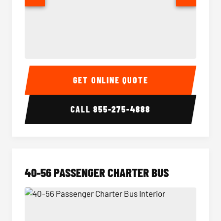
15-35 Passenger Minibus Interior
15-35 
GET ONLINE QUOTE
CALL
855-275-4888
40-56 PASSENGER CHARTER BUS