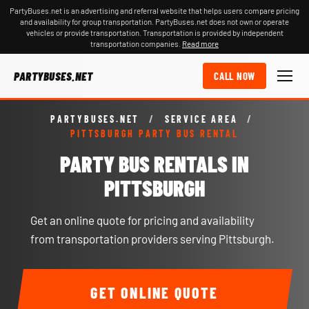
PartyBuses.net is an advertising and referral website that helps users compare pricing
and availability for group transportation. PartyBuses.net does not own or operate
vehicles or provide transportation. Transportation is provided by independent
transportation companies.
Read more
PARTYBUSES.NET
CALL NOW
PARTYBUSES.NET
/
SERVICE AREA
/
PITTSBURGH PARTY BUS RENTAL
PARTY BUS RENTALS IN
PITTSBURGH
Get an online quote for pricing and availability
from transportation providers serving Pittsburgh.
GET ONLINE QUOTE