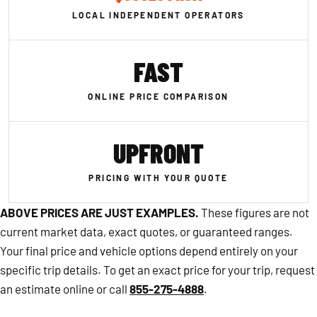
LOCAL INDEPENDENT OPERATORS
FAST
ONLINE PRICE COMPARISON
UPFRONT
PRICING WITH YOUR QUOTE
ABOVE PRICES ARE JUST EXAMPLES.
These figures are not
current market data, exact quotes, or guaranteed ranges.
Your final price and vehicle options depend entirely on your
specific trip details. To get an exact price for your trip, request
an estimate online or call
855-275-4888
.