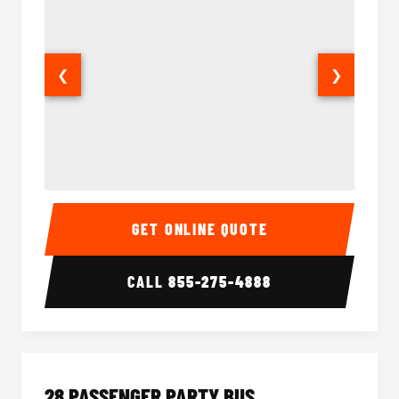
❮
❯
Party Bus Interior
Party B
GET ONLINE QUOTE
CALL
855-275-4888
28 PASSENGER PARTY BUS