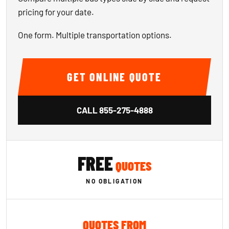
pricing for your date.
One form. Multiple transportation options.
GET ONLINE QUOTE
CALL
855-275-4888
FREE
QUOTES
NO OBLIGATION
QUOTES FROM