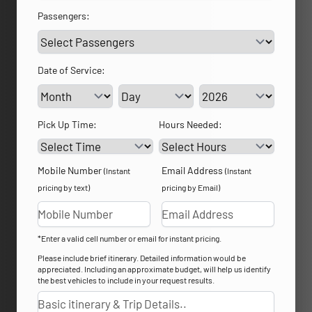
Passengers:
Date of Service:
Service Day
Service Year
Pick Up Time:
Hours Needed:
Mobile Number
Email Address
(Instant
(Instant
pricing by text)
pricing by Email)
*Enter a valid cell number or email for instant pricing.
Please include brief itinerary. Detailed information would be
appreciated. Including an approximate budget, will help us identify
the best vehicles to include in your request results.