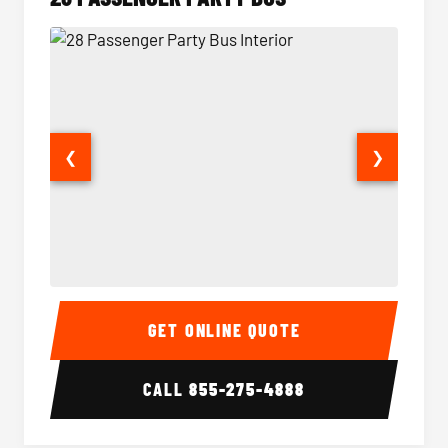
❮
❯
28 Passenger Party Bus Interior
28 Pas
GET ONLINE QUOTE
CALL
855-275-4888