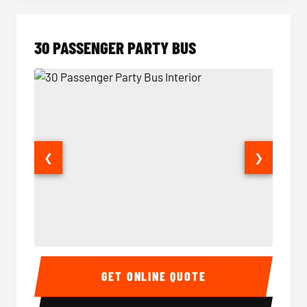
30 PASSENGER PARTY BUS
❮
❯
30 Passenger Party Bus Interior
30 Pas
GET ONLINE QUOTE