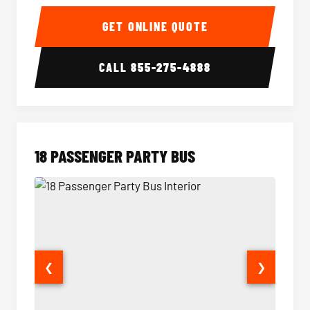
15 Passenger Party Bus Interior
15 Pass
GET ONLINE QUOTE
CALL
855-275-4888
18 PASSENGER PARTY BUS
❮
❯