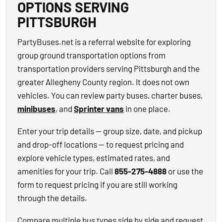
OPTIONS SERVING
PITTSBURGH
PartyBuses.net is a referral website for exploring
group ground transportation options from
transportation providers serving Pittsburgh and the
greater Allegheny County region. It does not own
vehicles. You can review party buses, charter buses,
minibuses
, and
Sprinter vans
in one place.
Enter your trip details — group size, date, and pickup
and drop-off locations — to request pricing and
explore vehicle types, estimated rates, and
amenities for your trip. Call
855-275-4888
or use the
form to request pricing if you are still working
through the details.
Compare multiple bus types side by side and request