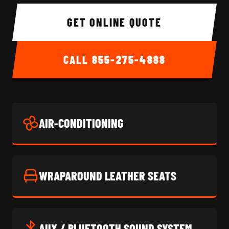
GET ONLINE QUOTE
CALL
855-275-4888
AIR-CONDITIONING
WRAPAROUND LEATHER SEATS
AUX / BLUETOOTH SOUND SYSTEM