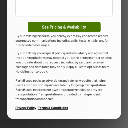
See Pricing & Availability
By submitting this form, you hereby expressly consent to receive
automated communications including calls, texts, emails, and/or
prerecorded messages.
By submitting, you request pricing and availability and agree that
the booking platform may contact you at the phone number or email
you provide about this request, including by call, text, or email.
Message and data rates may apply. Reply STOP to opt out of texts.
No obligation to book.
PartyBuses.net is an advertising and referral website that helps
users compare pricing and availability for group transportation.
PartyBuses.net does not own or operate vehicles or provide
transportation. Transportation is provided by independent
transportation companies.
Privacy Policy
|
Terms & Conditions