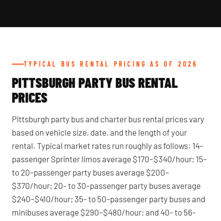
TYPICAL BUS RENTAL PRICING AS OF 2026
PITTSBURGH PARTY BUS RENTAL
PRICES
Pittsburgh party bus and charter bus rental prices vary
based on vehicle size, date, and the length of your
rental. Typical market rates run roughly as follows: 14-
passenger Sprinter limos average $170–$340/hour; 15-
to 20-passenger party buses average $200–
$370/hour; 20- to 30-passenger party buses average
$240–$410/hour; 35- to 50-passenger party buses and
minibuses average $290–$480/hour; and 40- to 56-