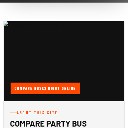
COMPARE BUSES RIGHT ONLINE
ABOUT THIS SITE
COMPARE PARTY BUS