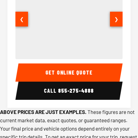
❮
❯
40-56 Passenger Charter Bus Interior
40-56 
GET ONLINE QUOTE
CALL
855-275-4888
ABOVE PRICES ARE JUST EXAMPLES.
These figures are not
current market data, exact quotes, or guaranteed ranges.
Your final price and vehicle options depend entirely on your
specific trip details. To get an exact price for your trip, request