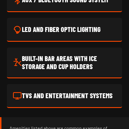
LED AND FIBER OPTIC LIGHTING
BUILT-IN BAR AREAS WITH ICE
STORAGE AND CUP HOLDERS
TVS AND ENTERTAINMENT SYSTEMS
Amenities listed above are common examples of