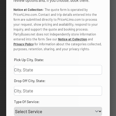
review options and, if you choose, book there.
Notice at Collection:
The quote form is operated by
Price4Limo.com. Contact and trip details entered into the
form are submitted directly to Price4Limo.com to process
your request, show pricing and availability, respond to your
inquiry, and support the quote and booking process.
PartyBuses.net does not independently store information
entered into the form. See our
Notice at Collection
and
Privacy Policy
for information about the categories collected,
purposes, retention, sharing, and your privacy rights.
Pick Up City, State:
Drop Off City, State:
Type Of Service: