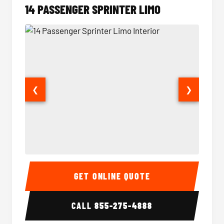
14 PASSENGER SPRINTER LIMO
❮
❯
14 Passenger Sprinter Limo Interior
14 Pass
GET ONLINE QUOTE
CALL
855-275-4888