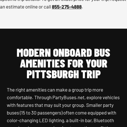
an estimate online or call
855-275-4888
.
MODERN ONBOARD BUS
AMENITIES FOR YOUR
PITTSBURGH TRIP
The right amenities can make a group trip more
comfortable. Through PartyBuses.net, explore vehicles
with features that may suit your group. Smaller party
buses (15 to 30 passengers) often come equipped with
color-changing LED lighting, a built-in bar, Bluetooth