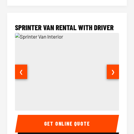
SPRINTER VAN RENTAL WITH DRIVER
❮
❯
Sprinter Van Interior
Sprinte
GET ONLINE QUOTE