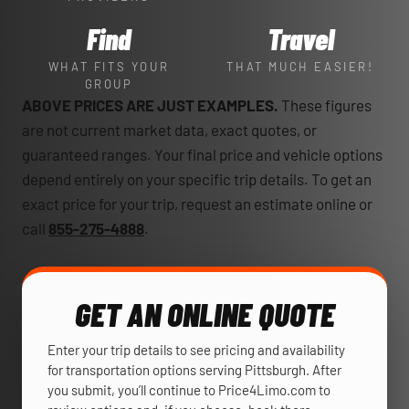
Find
Travel
WHAT FITS YOUR
THAT MUCH EASIER!
GROUP
ABOVE PRICES ARE JUST EXAMPLES.
These figures
are not current market data, exact quotes, or
guaranteed ranges. Your final price and vehicle options
depend entirely on your specific trip details. To get an
exact price for your trip, request an estimate online or
call
855-275-4888
.
GET AN ONLINE QUOTE
Enter your trip details to see pricing and availability
for transportation options serving Pittsburgh. After
you submit, you’ll continue to Price4Limo.com to