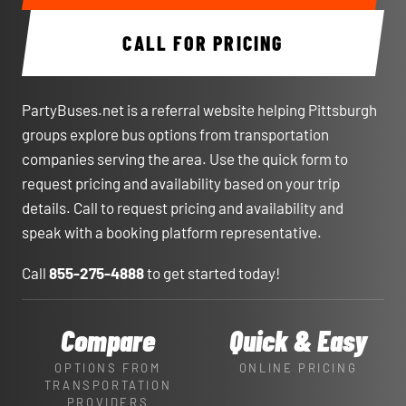
CALL FOR PRICING
PartyBuses.net is a referral website helping Pittsburgh
groups explore bus options from transportation
companies serving the area. Use the quick form to
request pricing and availability based on your trip
details. Call to request pricing and availability and
speak with a booking platform representative.
Call
855-275-4888
to get started today!
Compare
Quick & Easy
OPTIONS FROM
ONLINE PRICING
TRANSPORTATION
PROVIDERS