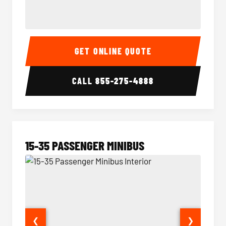
50 Passenger Party Bus Interior
50 Pas
GET ONLINE QUOTE
CALL
855-275-4888
15-35 PASSENGER MINIBUS
❮
❯