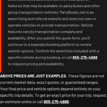
features that may be available on party buses and other
group transportation vehicles. PartyBuses.net is an
advertising and referral website and does not own or
operate vehicles or provide transportation. Vehicle
features vary by transportation company and
availability. After you submit the quick form, you’ll
continue to a separate booking platform to review
vehicle options. Confirm the amenities included with a
specific vehicle during booking, or call
855-275-4888
to request pricing and availability.
ABOVE PRICES ARE JUST EXAMPLES.
These figures are not
current market data, exact quotes, or guaranteed ranges.
Your final price and vehicle options depend entirely on your
specific trip details. To get an exact price for your trip, request
an estimate online or call
855-275-4888
.