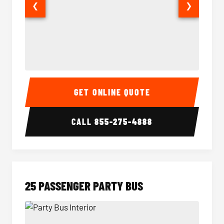
❮
❯
20 Passenger Party Bus Interior
20 Pas
GET ONLINE QUOTE
CALL
855-275-4888
25 PASSENGER PARTY BUS