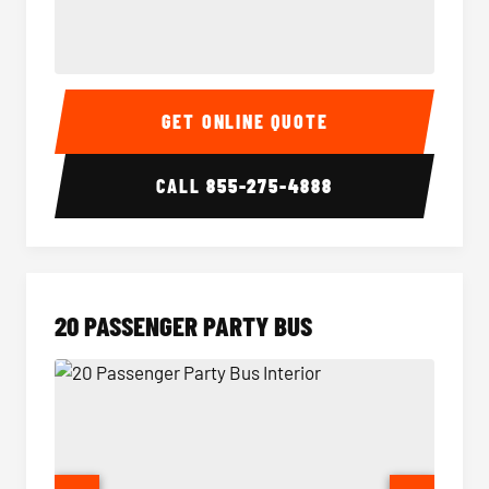
18 Passenger Party Bus Interior
18 Pass
GET ONLINE QUOTE
CALL
855-275-4888
20 PASSENGER PARTY BUS