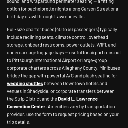
sound, and wraparound perimeter seating — a fitting
option for bachelorette nights along Carson Street or a
birthday crawl through Lawrenceville.
Full-size charter buses (40 to 56 passengers) typically
include reclining seats, climate control, overhead
storage, onboard restrooms, power outlets, WiFi, and
undercarriage luggage bays — useful for airport runs out
to Pittsburgh International Airport or large-group
corporate charters across Allegheny County. Minibuses
bridge the gap with powerful A/C and plush seating for
wedding shuttles
between Downtown hotels and
venues in Shadyside, or corporate transfers between
the Strip District and the
David L. Lawrence
Convention Center
. Amenities vary by transportation
provider; use the form to request pricing based on your
trip details.