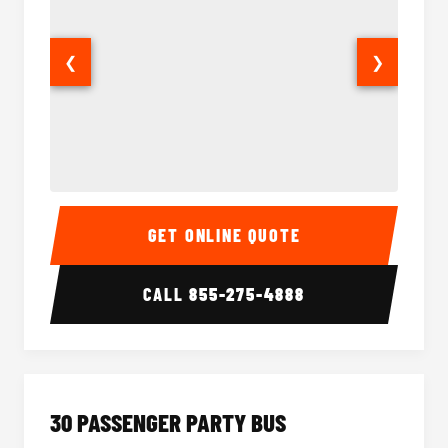
❮
❯
28 Passenger Party Bus Interior
28 Pas
GET ONLINE QUOTE
CALL
855-275-4888
30 PASSENGER PARTY BUS