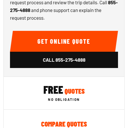
request process and review the trip details. Call
855-
275-4888
and phone support can explain the
request process.
GET ONLINE QUOTE
CALL
855-275-4888
FREE
QUOTES
NO OBLIGATION
COMPARE QUOTES