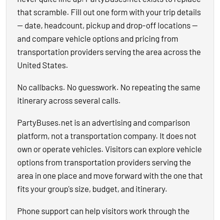
that scramble. Fill out one form with your trip details
— date, headcount, pickup and drop-off locations —
and compare vehicle options and pricing from
transportation providers serving the area across the
United States.
No callbacks. No guesswork. No repeating the same
itinerary across several calls.
PartyBuses.net is an advertising and comparison
platform, not a transportation company. It does not
own or operate vehicles. Visitors can explore vehicle
options from transportation providers serving the
area in one place and move forward with the one that
fits your group's size, budget, and itinerary.
Phone support can help visitors work through the