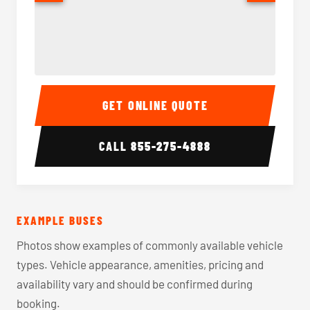
40-56 Passenger Charter Bus Interior
40-56 
GET ONLINE QUOTE
CALL
855-275-4888
EXAMPLE BUSES
Photos show examples of commonly available vehicle
types. Vehicle appearance, amenities, pricing and
availability vary and should be confirmed during
booking.