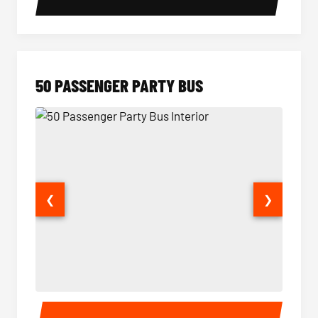
50 PASSENGER PARTY BUS
❮
❯
50 Passenger Party Bus Interior
50 Pas