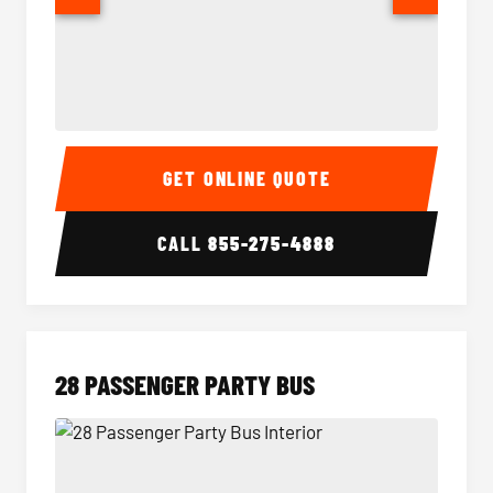
Party Bus Interior
Party B
GET ONLINE QUOTE
CALL
855-275-4888
28 PASSENGER PARTY BUS