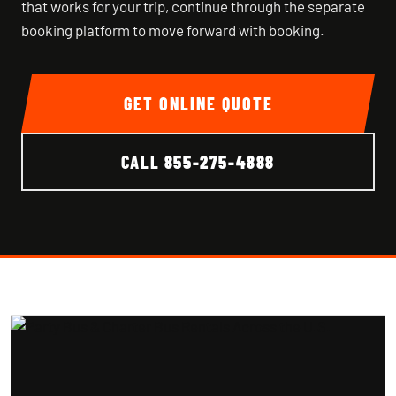
that works for your trip, continue through the separate
booking platform to move forward with booking.
GET ONLINE QUOTE
CALL
855-275-4888