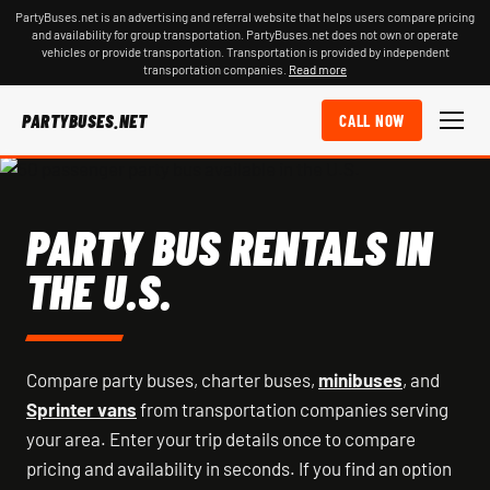
PartyBuses.net is an advertising and referral website that helps users compare pricing
and availability for group transportation. PartyBuses.net does not own or operate
vehicles or provide transportation. Transportation is provided by independent
transportation companies.
Read more
PARTYBUSES.NET
CALL NOW
PARTY BUS RENTALS IN
THE U.S.
Compare party buses, charter buses,
minibuses
, and
Sprinter vans
from transportation companies serving
your area. Enter your trip details once to compare
pricing and availability in seconds. If you find an option