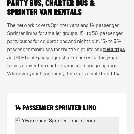
PARTY BUS, CHARTER BUS &
SPRINTER VAN RENTALS
The network covers Sprinter vans and 14-passenger
Sprinter limos for smaller groups, 15- to 50-passenger
party buses for celebrations and nights out, 15- to 35-
passenger minibuses for shuttle circuits and
field trips
,
and 40- to 56-passenger charter buses for long-haul
travel, convention shuttles, and stadium group runs.
Whatever your headcount, there's a vehicle that fits.
14 PASSENGER SPRINTER LIMO