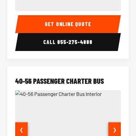
15-35 Passenger Minibus Interior
15-35 
GET ONLINE QUOTE
CALL
855-275-4888
40-56 PASSENGER CHARTER BUS
❮
❯