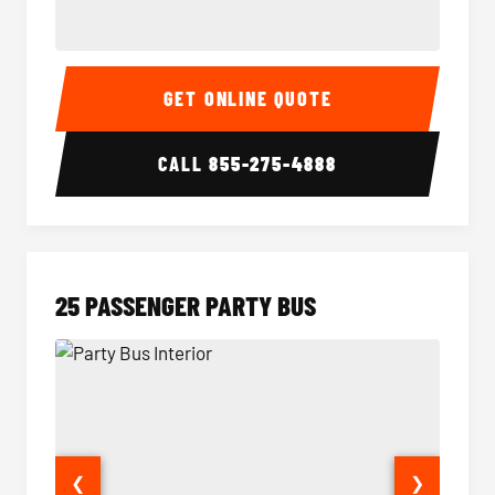
20 Passenger Party Bus Interior
20 Pas
GET ONLINE QUOTE
CALL
855-275-4888
25 PASSENGER PARTY BUS
❮
❯