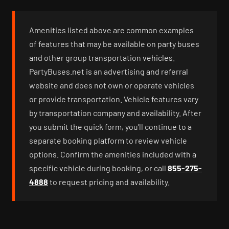
Amenities listed above are common examples
of features that may be available on party buses
and other group transportation vehicles.
PartyBuses.net is an advertising and referral
website and does not own or operate vehicles
or provide transportation. Vehicle features vary
by transportation company and availability. After
you submit the quick form, you’ll continue to a
separate booking platform to review vehicle
options. Confirm the amenities included with a
specific vehicle during booking, or call
855-275-
4888
to request pricing and availability.