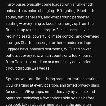
Party buses typically come loaded with a full-length
onboard bar, color-changing LED lighting, Bluetooth
sound, flat-panel TVs, and wraparound perimeter
seating — everything to keep the energy up from the
first pickup to the last drop-off. Minibuses deliver
reclining seats, powerful climate control, and overhead
storage. Charter buses go further — undercarriage
luggage bays, onboard restrooms, WiFi, and power
outlets at every row, which counts on a four-hour run
from Dallas to a stadium or a multi-day convention
circuit through Las Vegas.
Sprinter vans and limos bring premium leather seating,
USB charging at every position, and tinted privacy glass
for smaller VIP groups. Amenities vary by vehicle and
operator; reviewing a few options side by side before
you book takes about a minute using the quote form.