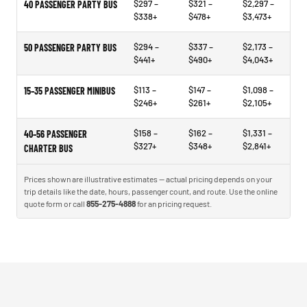
$297 –
$321 –
$2,297 –
40 PASSENGER PARTY BUS
$338+
$478+
$3,473+
$294 –
$337 –
$2,173 –
50 PASSENGER PARTY BUS
$441+
$490+
$4,043+
$113 –
$147 –
$1,098 –
15–35 PASSENGER MINIBUS
$246+
$261+
$2,105+
$158 –
$162 –
$1,331 –
40–56 PASSENGER
$327+
$348+
$2,841+
CHARTER BUS
Prices shown are illustrative estimates — actual pricing depends on your
trip details like the date, hours, passenger count, and route. Use the online
quote form or call
855-275-4888
for an pricing request.