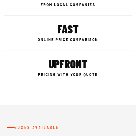
FROM LOCAL COMPANIES
FAST
ONLINE PRICE COMPARISON
UPFRONT
PRICING WITH YOUR QUOTE
BUSES AVAILABLE