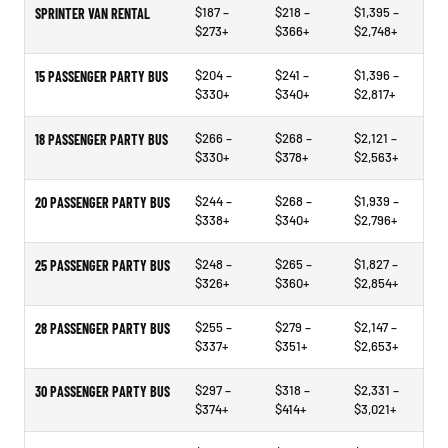
$187 –
$218 –
$1,395 –
SPRINTER VAN RENTAL
$273+
$366+
$2,748+
$204 –
$241 –
$1,396 –
15 PASSENGER PARTY BUS
$330+
$340+
$2,817+
$266 –
$268 –
$2,121 –
18 PASSENGER PARTY BUS
$330+
$378+
$2,563+
$244 –
$268 –
$1,939 –
20 PASSENGER PARTY BUS
$338+
$340+
$2,796+
$248 –
$265 –
$1,827 –
25 PASSENGER PARTY BUS
$326+
$360+
$2,854+
$255 –
$279 –
$2,147 –
28 PASSENGER PARTY BUS
$337+
$351+
$2,653+
$297 –
$318 –
$2,331 –
30 PASSENGER PARTY BUS
$374+
$414+
$3,021+