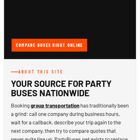
COMPARE BUSES RIGHT ONLINE
ABOUT THIS SITE
YOUR SOURCE FOR PARTY
BUSES NATIONWIDE
Booking
group transportation
has traditionally been
a grind: call one company during business hours,
wait for a callback, describe your trip again to the
next company, then try to compare quotes that
never quite line up. PartyBuses.net exists to replace