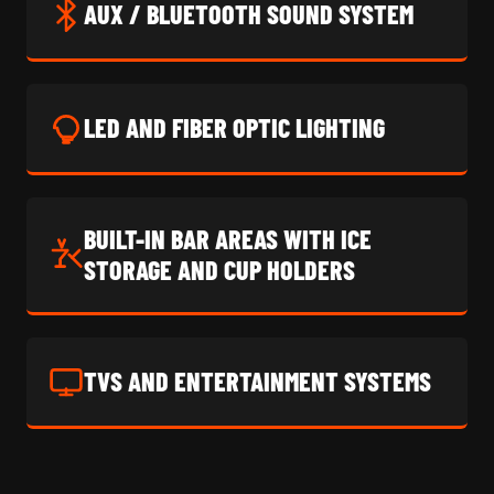
AUX / BLUETOOTH SOUND SYSTEM
LED AND FIBER OPTIC LIGHTING
BUILT-IN BAR AREAS WITH ICE
STORAGE AND CUP HOLDERS
TVS AND ENTERTAINMENT SYSTEMS