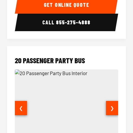
GET ONLINE QUOTE
CALL
855-275-4888
20 PASSENGER PARTY BUS
❮
❯