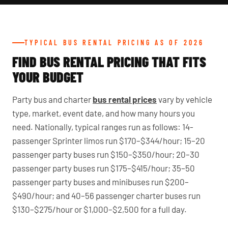
TYPICAL BUS RENTAL PRICING AS OF 2026
FIND BUS RENTAL PRICING THAT FITS
YOUR BUDGET
Party bus and charter
bus rental prices
vary by vehicle
type, market, event date, and how many hours you
need. Nationally, typical ranges run as follows: 14-
passenger Sprinter limos run $170–$344/hour; 15–20
passenger party buses run $150–$350/hour; 20–30
passenger party buses run $175–$415/hour; 35–50
passenger party buses and minibuses run $200–
$490/hour; and 40–56 passenger charter buses run
$130–$275/hour or $1,000–$2,500 for a full day.