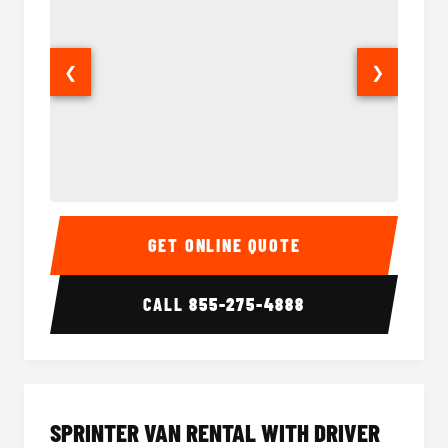
❮
❯
14 Passenger Sprinter Limo Interior
14 Pass
GET ONLINE QUOTE
CALL
855-275-4888
SPRINTER VAN RENTAL WITH DRIVER