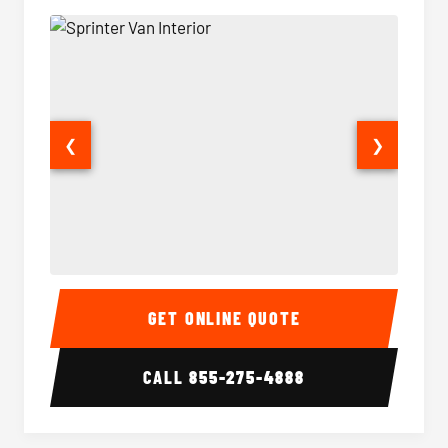
❮
❯
Sprinter Van Interior
Sprinte
GET ONLINE QUOTE
CALL
855-275-4888