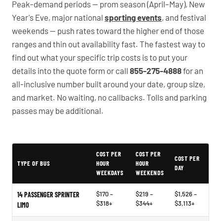
Peak-demand periods — prom season (April–May), New
Year's Eve, major national
sporting events
, and festival
weekends — push rates toward the higher end of those
ranges and thin out availability fast. The fastest way to
find out what your specific trip costs is to put your
details into the quote form or call
855-275-4888
for an
all-inclusive number built around your date, group size,
and market. No waiting, no callbacks. Tolls and parking
passes may be additional.
PartyBuses.net pricing table
COST PER
COST PER
COST PER
TYPE OF BUS
HOUR
HOUR
DAY
WEEKDAYS
WEEKENDS
$170 –
$219 –
$1,526 –
14 PASSENGER SPRINTER
$318+
$344+
$3,113+
LIMO