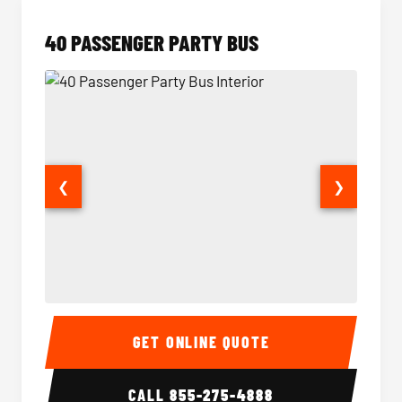
40 PASSENGER PARTY BUS
❮
❯
40 Passenger Party Bus Interior
40 Pas
GET ONLINE QUOTE
CALL
855-275-4888