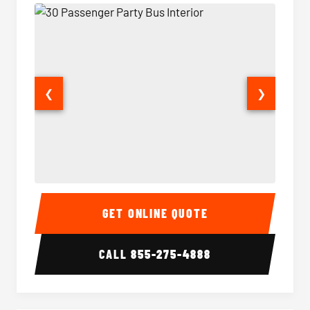
❮
❯
30 Passenger Party Bus Interior
30 Pas
GET ONLINE QUOTE
CALL
855-275-4888