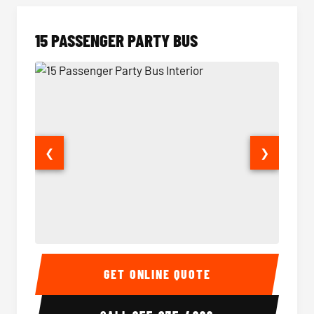
15 PASSENGER PARTY BUS
❮
❯
15 Passenger Party Bus Interior
15 Pass
GET ONLINE QUOTE