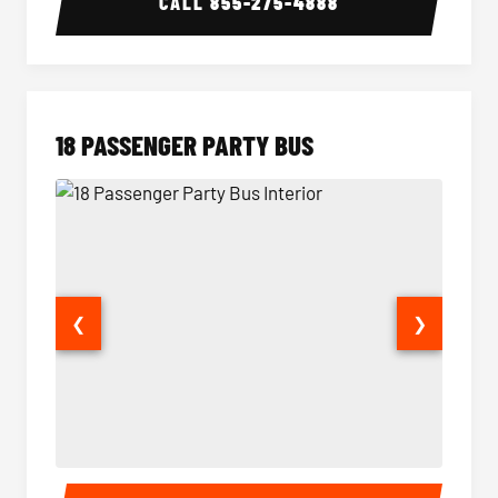
CALL
855-275-4888
18 PASSENGER PARTY BUS
❮
❯
18 Passenger Party Bus Interior
18 Pass