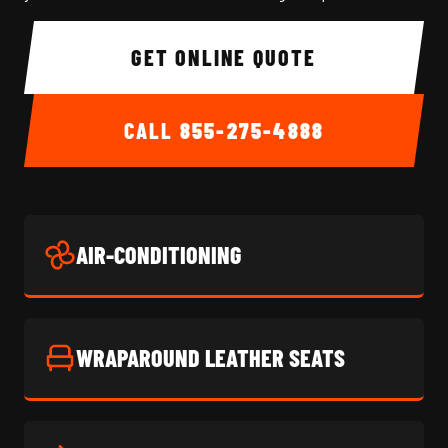
GET ONLINE QUOTE
CALL
855-275-4888
AIR-CONDITIONING
WRAPAROUND LEATHER SEATS