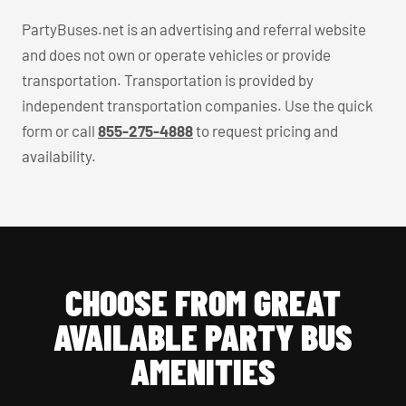
PartyBuses.net is an advertising and referral website
and does not own or operate vehicles or provide
transportation. Transportation is provided by
independent transportation companies. Use the quick
form or call
855-275-4888
to request pricing and
availability.
CHOOSE FROM GREAT
AVAILABLE PARTY BUS
AMENITIES