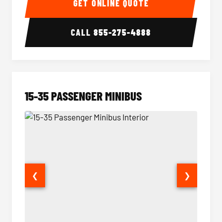
GET ONLINE QUOTE
CALL
855-275-4888
15-35 PASSENGER MINIBUS
❮
❯