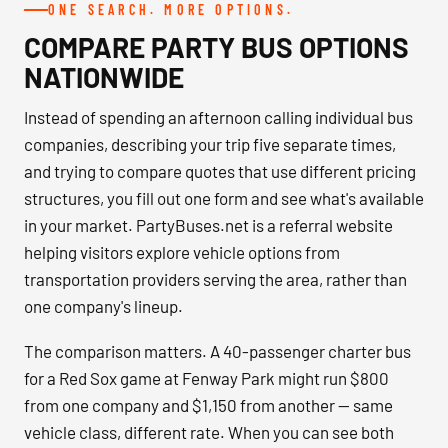
ONE SEARCH. MORE OPTIONS.
COMPARE PARTY BUS OPTIONS
NATIONWIDE
Instead of spending an afternoon calling individual bus
companies, describing your trip five separate times,
and trying to compare quotes that use different pricing
structures, you fill out one form and see what's available
in your market. PartyBuses.net is a referral website
helping visitors explore vehicle options from
transportation providers serving the area, rather than
one company's lineup.
The comparison matters. A 40-passenger charter bus
for a Red Sox game at Fenway Park might run $800
from one company and $1,150 from another — same
vehicle class, different rate. When you can see both