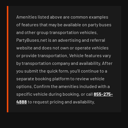
Amenities listed above are common examples
of features that may be available on party buses
and other group transportation vehicles.
PartyBuses.net is an advertising and referral
website and does not own or operate vehicles
or provide transportation. Vehicle features vary
by transportation company and availability. After
you submit the quick form, you’ll continue to a
separate booking platform to review vehicle
options. Confirm the amenities included with a
specific vehicle during booking, or call
855-275-
4888
to request pricing and availability.