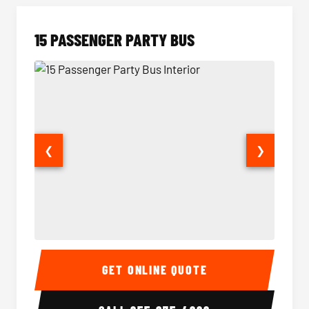
15 PASSENGER PARTY BUS
❮
❯
15 Passenger Party Bus Interior
15 Pass
GET ONLINE QUOTE