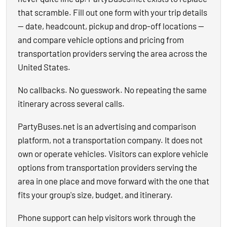
that scramble. Fill out one form with your trip details
— date, headcount, pickup and drop-off locations —
and compare vehicle options and pricing from
transportation providers serving the area across the
United States.
No callbacks. No guesswork. No repeating the same
itinerary across several calls.
PartyBuses.net is an advertising and comparison
platform, not a transportation company. It does not
own or operate vehicles. Visitors can explore vehicle
options from transportation providers serving the
area in one place and move forward with the one that
fits your group's size, budget, and itinerary.
Phone support can help visitors work through the