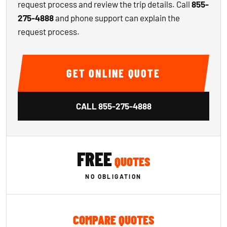
request process and review the trip details. Call
855-
275-4888
and phone support can explain the
request process.
GET ONLINE QUOTE
CALL
855-275-4888
FREE
QUOTES
NO OBLIGATION
COMPARE QUOTES