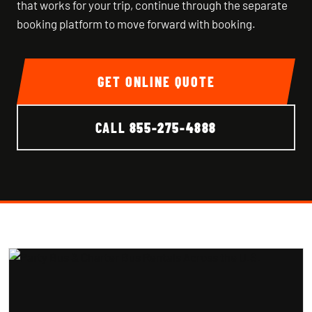
that works for your trip, continue through the separate
booking platform to move forward with booking.
GET ONLINE QUOTE
CALL
855-275-4888