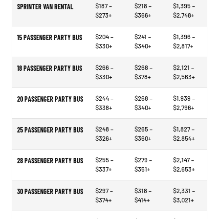
$187 –
$218 –
$1,395 –
SPRINTER VAN RENTAL
$273+
$366+
$2,748+
$204 –
$241 –
$1,396 –
15 PASSENGER PARTY BUS
$330+
$340+
$2,817+
$266 –
$268 –
$2,121 –
18 PASSENGER PARTY BUS
$330+
$378+
$2,563+
$244 –
$268 –
$1,939 –
20 PASSENGER PARTY BUS
$338+
$340+
$2,796+
$248 –
$265 –
$1,827 –
25 PASSENGER PARTY BUS
$326+
$360+
$2,854+
$255 –
$279 –
$2,147 –
28 PASSENGER PARTY BUS
$337+
$351+
$2,653+
$297 –
$318 –
$2,331 –
30 PASSENGER PARTY BUS
$374+
$414+
$3,021+