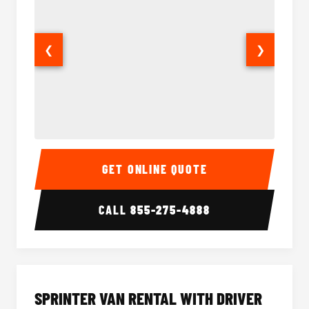
❮
❯
14 Passenger Sprinter Limo Interior
14 Pass
GET ONLINE QUOTE
CALL
855-275-4888
SPRINTER VAN RENTAL WITH DRIVER