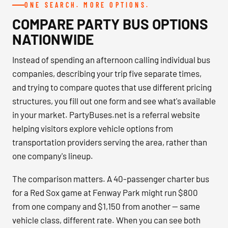
ONE SEARCH. MORE OPTIONS.
COMPARE PARTY BUS OPTIONS
NATIONWIDE
Instead of spending an afternoon calling individual bus
companies, describing your trip five separate times,
and trying to compare quotes that use different pricing
structures, you fill out one form and see what's available
in your market. PartyBuses.net is a referral website
helping visitors explore vehicle options from
transportation providers serving the area, rather than
one company's lineup.
The comparison matters. A 40-passenger charter bus
for a Red Sox game at Fenway Park might run $800
from one company and $1,150 from another — same
vehicle class, different rate. When you can see both