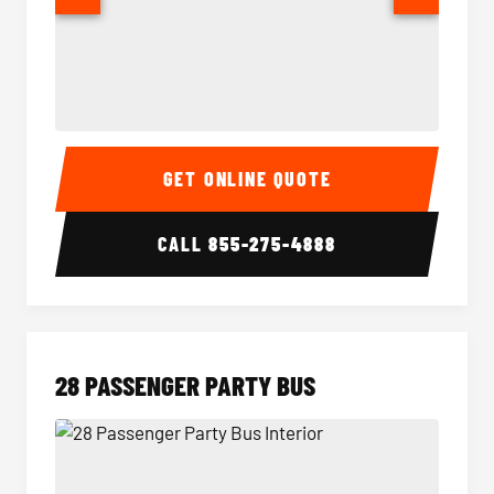
Party Bus Interior
Party B
GET ONLINE QUOTE
CALL
855-275-4888
28 PASSENGER PARTY BUS