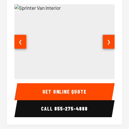
❮
❯
Sprinter Van Interior
Sprinte
GET ONLINE QUOTE
CALL
855-275-4888