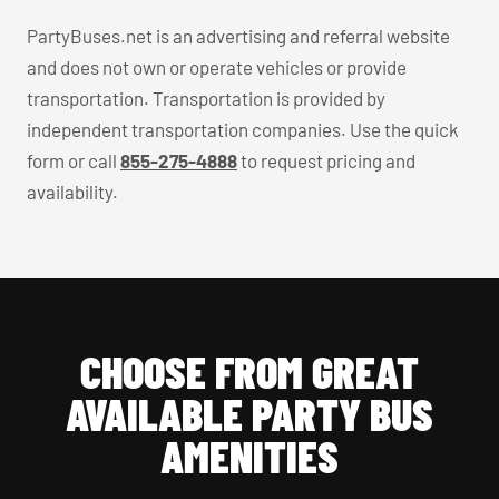
PartyBuses.net is an advertising and referral website
and does not own or operate vehicles or provide
transportation. Transportation is provided by
independent transportation companies. Use the quick
form or call
855-275-4888
to request pricing and
availability.
CHOOSE FROM GREAT
AVAILABLE PARTY BUS
AMENITIES