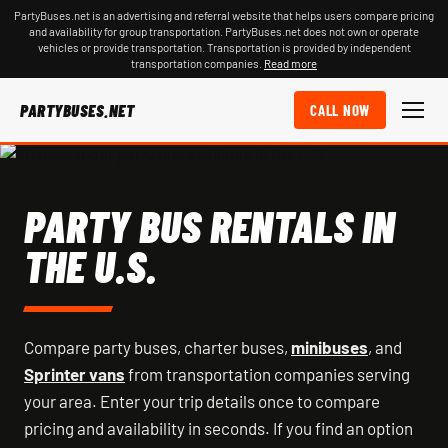
PartyBuses.net is an advertising and referral website that helps users compare pricing
and availability for group transportation. PartyBuses.net does not own or operate
vehicles or provide transportation. Transportation is provided by independent
transportation companies.
Read more
PARTYBUSES.NET
CALL NOW
PARTY BUS RENTALS IN
THE U.S.
Compare party buses, charter buses,
minibuses
, and
Sprinter vans
from transportation companies serving
your area. Enter your trip details once to compare
pricing and availability in seconds. If you find an option