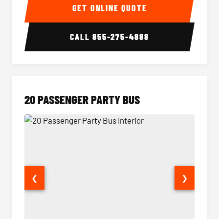
GET ONLINE QUOTE
CALL
855-275-4888
20 PASSENGER PARTY BUS
❮
❯