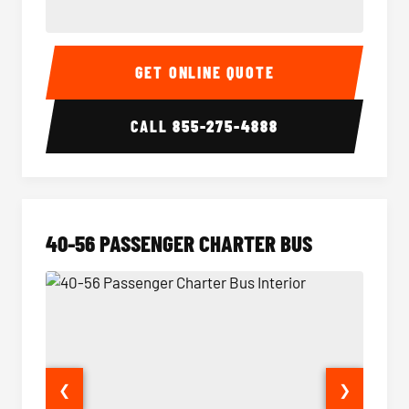
15-35 Passenger Minibus Interior
15-35 
GET ONLINE QUOTE
CALL
855-275-4888
40-56 PASSENGER CHARTER BUS
❮
❯