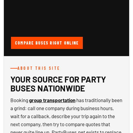
COMPARE BUSES RIGHT ONLINE
ABOUT THIS SITE
YOUR SOURCE FOR PARTY
BUSES NATIONWIDE
Booking
group transportation
has traditionally been
a grind: call one company during business hours,
wait for a callback, describe your trip again to the
next company, then try to compare quotes that
never quite line up. PartyBuses.net exists to replace