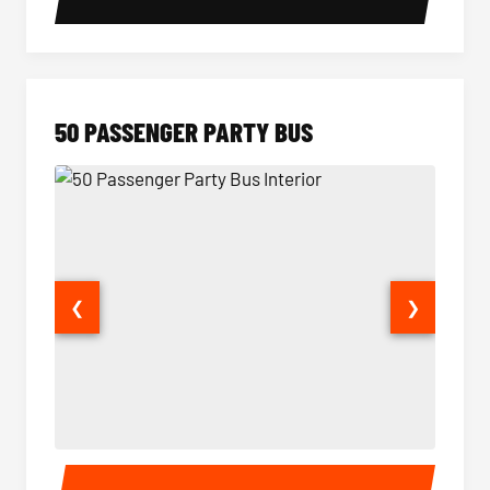
50 PASSENGER PARTY BUS
❮
❯
50 Passenger Party Bus Interior
50 Pas