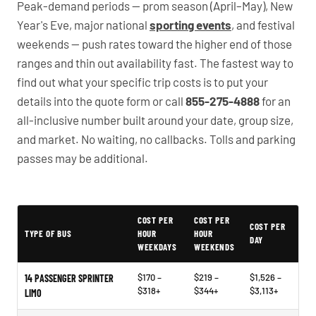
Peak-demand periods — prom season (April–May), New
Year's Eve, major national
sporting events
, and festival
weekends — push rates toward the higher end of those
ranges and thin out availability fast. The fastest way to
find out what your specific trip costs is to put your
details into the quote form or call
855-275-4888
for an
all-inclusive number built around your date, group size,
and market. No waiting, no callbacks. Tolls and parking
passes may be additional.
PartyBuses.net pricing table
COST PER
COST PER
COST PER
TYPE OF BUS
HOUR
HOUR
DAY
WEEKDAYS
WEEKENDS
$170 –
$219 –
$1,526 –
14 PASSENGER SPRINTER
$318+
$344+
$3,113+
LIMO