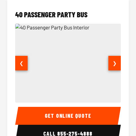
40 PASSENGER PARTY BUS
❮
❯
40 Passenger Party Bus Interior
40 Pas
GET ONLINE QUOTE
CALL
855-275-4888