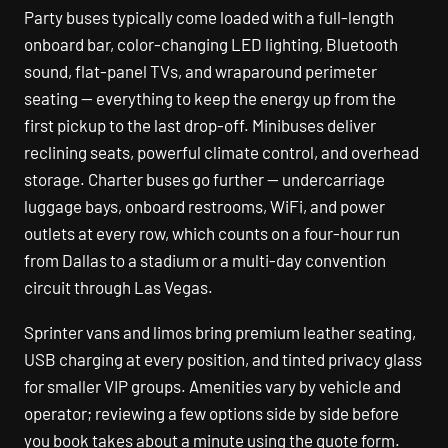
Party buses typically come loaded with a full-length
onboard bar, color-changing LED lighting, Bluetooth
sound, flat-panel TVs, and wraparound perimeter
seating — everything to keep the energy up from the
first pickup to the last drop-off. Minibuses deliver
reclining seats, powerful climate control, and overhead
storage. Charter buses go further — undercarriage
luggage bays, onboard restrooms, WiFi, and power
outlets at every row, which counts on a four-hour run
from Dallas to a stadium or a multi-day convention
circuit through Las Vegas.
Sprinter vans and limos bring premium leather seating,
USB charging at every position, and tinted privacy glass
for smaller VIP groups. Amenities vary by vehicle and
operator; reviewing a few options side by side before
you book takes about a minute using the quote form.