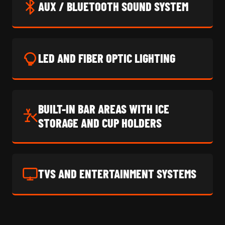
AUX / BLUETOOTH SOUND SYSTEM
LED AND FIBER OPTIC LIGHTING
BUILT-IN BAR AREAS WITH ICE
STORAGE AND CUP HOLDERS
TVS AND ENTERTAINMENT SYSTEMS