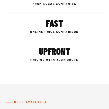
FROM LOCAL COMPANIES
FAST
ONLINE PRICE COMPARISON
UPFRONT
PRICING WITH YOUR QUOTE
BUSES AVAILABLE