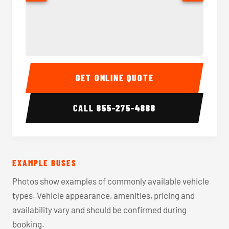
40-56 Passenger Charter Bus Interior
40-56 
GET ONLINE QUOTE
CALL
855-275-4888
EXAMPLE BUSES
Photos show examples of commonly available vehicle
types. Vehicle appearance, amenities, pricing and
availability vary and should be confirmed during
booking.