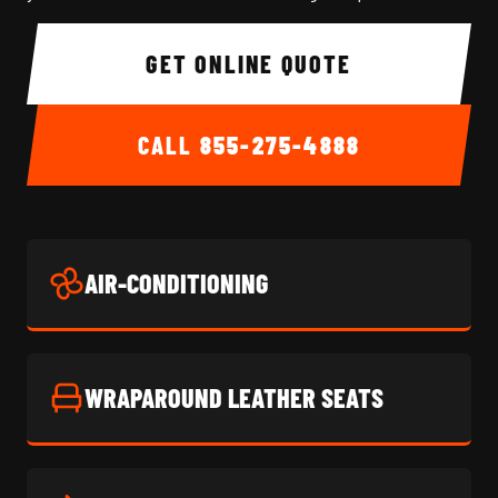
GET ONLINE QUOTE
CALL
855-275-4888
AIR-CONDITIONING
WRAPAROUND LEATHER SEATS