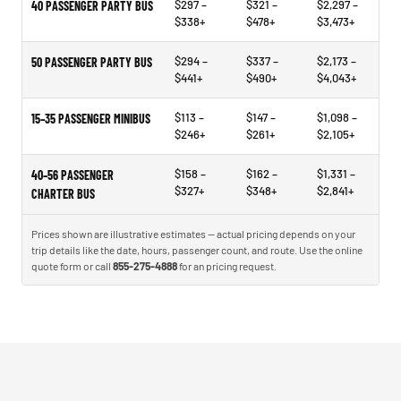
$297 –
$321 –
$2,297 –
40 PASSENGER PARTY BUS
$338+
$478+
$3,473+
$294 –
$337 –
$2,173 –
50 PASSENGER PARTY BUS
$441+
$490+
$4,043+
$113 –
$147 –
$1,098 –
15–35 PASSENGER MINIBUS
$246+
$261+
$2,105+
$158 –
$162 –
$1,331 –
40–56 PASSENGER
$327+
$348+
$2,841+
CHARTER BUS
Prices shown are illustrative estimates — actual pricing depends on your
trip details like the date, hours, passenger count, and route. Use the online
quote form or call
855-275-4888
for an pricing request.