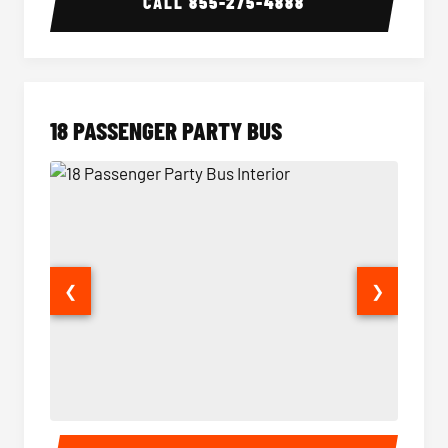
CALL
855-275-4888
18 PASSENGER PARTY BUS
❮
❯
18 Passenger Party Bus Interior
18 Pass