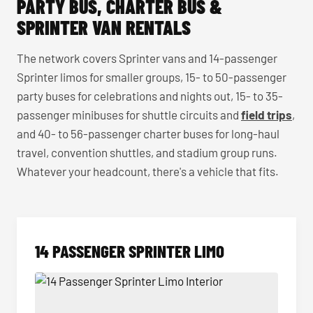
PARTY BUS, CHARTER BUS &
SPRINTER VAN RENTALS
The network covers Sprinter vans and 14-passenger
Sprinter limos for smaller groups, 15- to 50-passenger
party buses for celebrations and nights out, 15- to 35-
passenger minibuses for shuttle circuits and
field trips
,
and 40- to 56-passenger charter buses for long-haul
travel, convention shuttles, and stadium group runs.
Whatever your headcount, there's a vehicle that fits.
14 PASSENGER SPRINTER LIMO