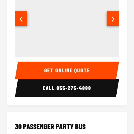
❮
❯
28 Passenger Party Bus Interior
28 Pas
GET ONLINE QUOTE
CALL
855-275-4888
30 PASSENGER PARTY BUS