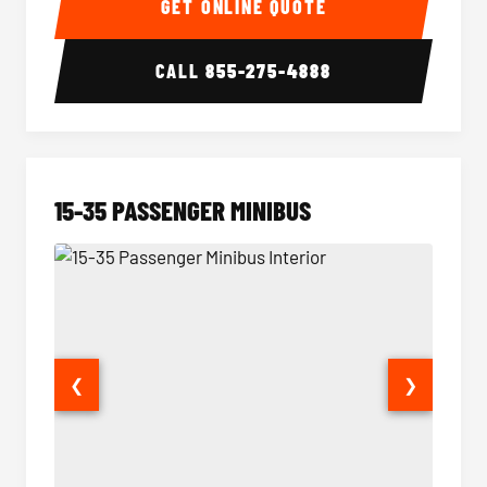
GET ONLINE QUOTE
CALL
855-275-4888
15-35 PASSENGER MINIBUS
❮
❯