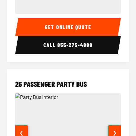
20 Passenger Party Bus Interior
20 Pas
GET ONLINE QUOTE
CALL
855-275-4888
25 PASSENGER PARTY BUS
❮
❯