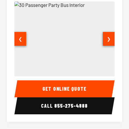
❮
❯
30 Passenger Party Bus Interior
30 Pas
GET ONLINE QUOTE
CALL
855-275-4888