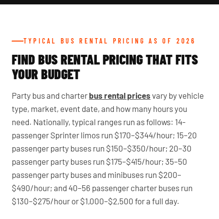
TYPICAL BUS RENTAL PRICING AS OF 2026
FIND BUS RENTAL PRICING THAT FITS
YOUR BUDGET
Party bus and charter
bus rental prices
vary by vehicle
type, market, event date, and how many hours you
need. Nationally, typical ranges run as follows: 14-
passenger Sprinter limos run $170–$344/hour; 15–20
passenger party buses run $150–$350/hour; 20–30
passenger party buses run $175–$415/hour; 35–50
passenger party buses and minibuses run $200–
$490/hour; and 40–56 passenger charter buses run
$130–$275/hour or $1,000–$2,500 for a full day.