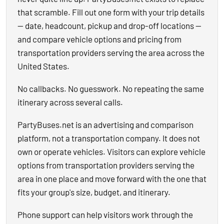
that scramble. Fill out one form with your trip details
— date, headcount, pickup and drop-off locations —
and compare vehicle options and pricing from
transportation providers serving the area across the
United States.
No callbacks. No guesswork. No repeating the same
itinerary across several calls.
PartyBuses.net is an advertising and comparison
platform, not a transportation company. It does not
own or operate vehicles. Visitors can explore vehicle
options from transportation providers serving the
area in one place and move forward with the one that
fits your group's size, budget, and itinerary.
Phone support can help visitors work through the