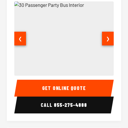
❮
❯
30 Passenger Party Bus Interior
30 Pas
GET ONLINE QUOTE
CALL
855-275-4888