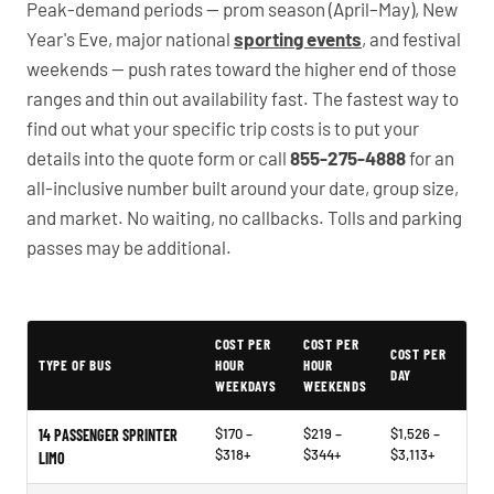
Peak-demand periods — prom season (April–May), New
Year's Eve, major national
sporting events
, and festival
weekends — push rates toward the higher end of those
ranges and thin out availability fast. The fastest way to
find out what your specific trip costs is to put your
details into the quote form or call
855-275-4888
for an
all-inclusive number built around your date, group size,
and market. No waiting, no callbacks. Tolls and parking
passes may be additional.
PartyBuses.net pricing table
COST PER
COST PER
COST PER
TYPE OF BUS
HOUR
HOUR
DAY
WEEKDAYS
WEEKENDS
$170 –
$219 –
$1,526 –
14 PASSENGER SPRINTER
$318+
$344+
$3,113+
LIMO