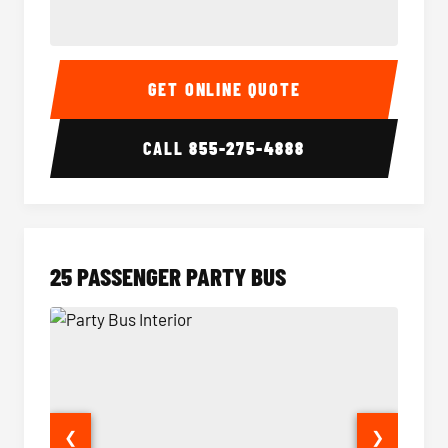
20 Passenger Party Bus Interior
20 Pas
GET ONLINE QUOTE
CALL
855-275-4888
25 PASSENGER PARTY BUS
❮
❯