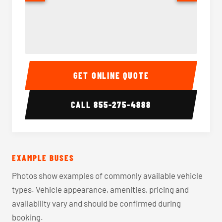
40-56 Passenger Charter Bus Interior
40-56 
GET ONLINE QUOTE
CALL
855-275-4888
EXAMPLE BUSES
Photos show examples of commonly available vehicle
types. Vehicle appearance, amenities, pricing and
availability vary and should be confirmed during
booking.