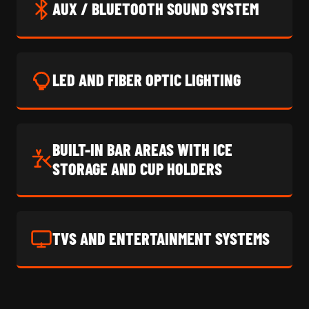
AUX / BLUETOOTH SOUND SYSTEM
LED AND FIBER OPTIC LIGHTING
BUILT-IN BAR AREAS WITH ICE
STORAGE AND CUP HOLDERS
TVS AND ENTERTAINMENT SYSTEMS