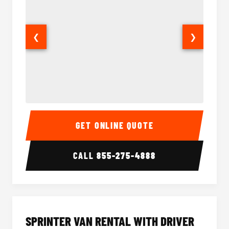
❮
❯
14 Passenger Sprinter Limo Interior
14 Pass
GET ONLINE QUOTE
CALL
855-275-4888
SPRINTER VAN RENTAL WITH DRIVER