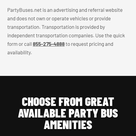
PartyBuses.net is an advertising and referral website
and does not own or operate vehicles or provide
transportation. Transportation is provided by
independent transportation companies. Use the quick
form or call
855-275-4888
to request pricing and
availability.
CHOOSE FROM GREAT
AVAILABLE PARTY BUS
AMENITIES