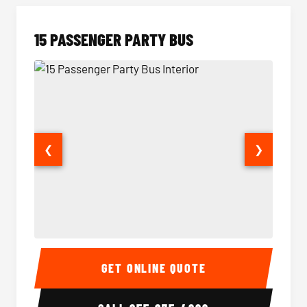
15 PASSENGER PARTY BUS
❮
❯
15 Passenger Party Bus Interior
15 Pass
GET ONLINE QUOTE