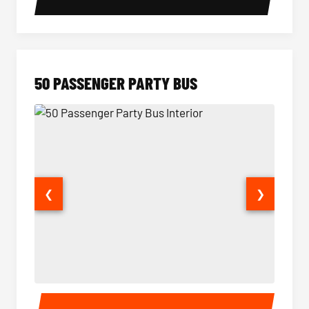
50 PASSENGER PARTY BUS
❮
❯
50 Passenger Party Bus Interior
50 Pas