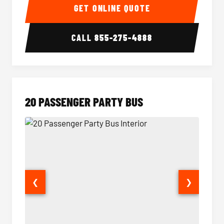
GET ONLINE QUOTE
CALL
855-275-4888
20 PASSENGER PARTY BUS
❮
❯