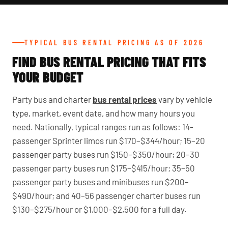
TYPICAL BUS RENTAL PRICING AS OF 2026
FIND BUS RENTAL PRICING THAT FITS
YOUR BUDGET
Party bus and charter
bus rental prices
vary by vehicle
type, market, event date, and how many hours you
need. Nationally, typical ranges run as follows: 14-
passenger Sprinter limos run $170–$344/hour; 15–20
passenger party buses run $150–$350/hour; 20–30
passenger party buses run $175–$415/hour; 35–50
passenger party buses and minibuses run $200–
$490/hour; and 40–56 passenger charter buses run
$130–$275/hour or $1,000–$2,500 for a full day.