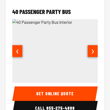
40 PASSENGER PARTY BUS
❮
❯
40 Passenger Party Bus Interior
40 Pas
GET ONLINE QUOTE
CALL
855-275-4888