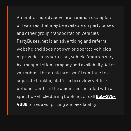
Amenities listed above are common examples
of features that may be available on party buses
and other group transportation vehicles.
PartyBuses.net is an advertising and referral
website and does not own or operate vehicles
or provide transportation. Vehicle features vary
by transportation company and availability. After
you submit the quick form, you’ll continue to a
separate booking platform to review vehicle
options. Confirm the amenities included with a
specific vehicle during booking, or call
855-275-
4888
to request pricing and availability.