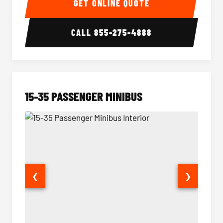
GET ONLINE QUOTE
CALL
855-275-4888
15-35 PASSENGER MINIBUS
❮
❯