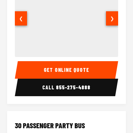
❮
❯
28 Passenger Party Bus Interior
28 Pas
GET ONLINE QUOTE
CALL
855-275-4888
30 PASSENGER PARTY BUS