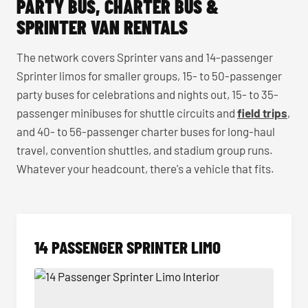
PARTY BUS, CHARTER BUS &
SPRINTER VAN RENTALS
The network covers Sprinter vans and 14-passenger
Sprinter limos for smaller groups, 15- to 50-passenger
party buses for celebrations and nights out, 15- to 35-
passenger minibuses for shuttle circuits and
field trips
,
and 40- to 56-passenger charter buses for long-haul
travel, convention shuttles, and stadium group runs.
Whatever your headcount, there's a vehicle that fits.
14 PASSENGER SPRINTER LIMO