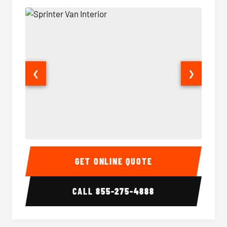
❮
❯
Sprinter Van Interior
Sprinte
GET ONLINE QUOTE
CALL
855-275-4888