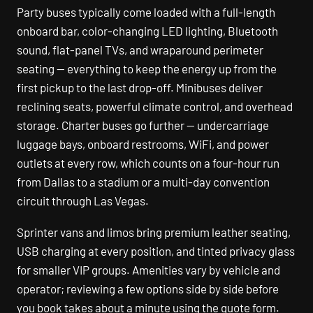
Party buses typically come loaded with a full-length
onboard bar, color-changing LED lighting, Bluetooth
sound, flat-panel TVs, and wraparound perimeter
seating — everything to keep the energy up from the
first pickup to the last drop-off. Minibuses deliver
reclining seats, powerful climate control, and overhead
storage. Charter buses go further — undercarriage
luggage bays, onboard restrooms, WiFi, and power
outlets at every row, which counts on a four-hour run
from Dallas to a stadium or a multi-day convention
circuit through Las Vegas.
Sprinter vans and limos bring premium leather seating,
USB charging at every position, and tinted privacy glass
for smaller VIP groups. Amenities vary by vehicle and
operator; reviewing a few options side by side before
you book takes about a minute using the quote form.