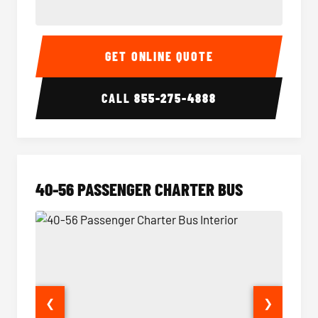
15-35 Passenger Minibus Interior
15-35 
GET ONLINE QUOTE
CALL
855-275-4888
40-56 PASSENGER CHARTER BUS
❮
❯