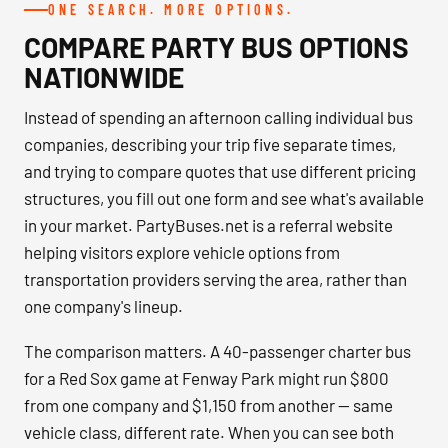
ONE SEARCH. MORE OPTIONS.
COMPARE PARTY BUS OPTIONS
NATIONWIDE
Instead of spending an afternoon calling individual bus
companies, describing your trip five separate times,
and trying to compare quotes that use different pricing
structures, you fill out one form and see what's available
in your market. PartyBuses.net is a referral website
helping visitors explore vehicle options from
transportation providers serving the area, rather than
one company's lineup.
The comparison matters. A 40-passenger charter bus
for a Red Sox game at Fenway Park might run $800
from one company and $1,150 from another — same
vehicle class, different rate. When you can see both