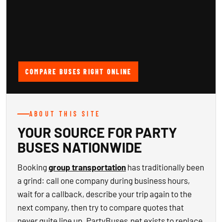
COMPARE BUSES RIGHT ONLINE
ABOUT THIS SITE
YOUR SOURCE FOR PARTY
BUSES NATIONWIDE
Booking
group transportation
has traditionally been
a grind: call one company during business hours,
wait for a callback, describe your trip again to the
next company, then try to compare quotes that
never quite line up. PartyBuses.net exists to replace