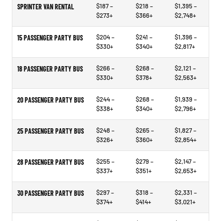
$187 –
$218 –
$1,395 –
SPRINTER VAN RENTAL
$273+
$366+
$2,748+
$204 –
$241 –
$1,396 –
15 PASSENGER PARTY BUS
$330+
$340+
$2,817+
$266 –
$268 –
$2,121 –
18 PASSENGER PARTY BUS
$330+
$378+
$2,563+
$244 –
$268 –
$1,939 –
20 PASSENGER PARTY BUS
$338+
$340+
$2,796+
$248 –
$265 –
$1,827 –
25 PASSENGER PARTY BUS
$326+
$360+
$2,854+
$255 –
$279 –
$2,147 –
28 PASSENGER PARTY BUS
$337+
$351+
$2,653+
$297 –
$318 –
$2,331 –
30 PASSENGER PARTY BUS
$374+
$414+
$3,021+