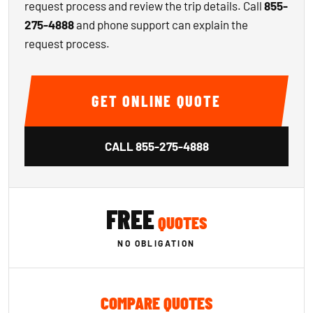
request process and review the trip details. Call
855-
275-4888
and phone support can explain the
request process.
GET ONLINE QUOTE
CALL
855-275-4888
FREE
QUOTES
NO OBLIGATION
COMPARE QUOTES