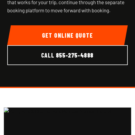
that works for your trip, continue through the separate
booking platform to move forward with booking.
GET ONLINE QUOTE
CALL
855-275-4888