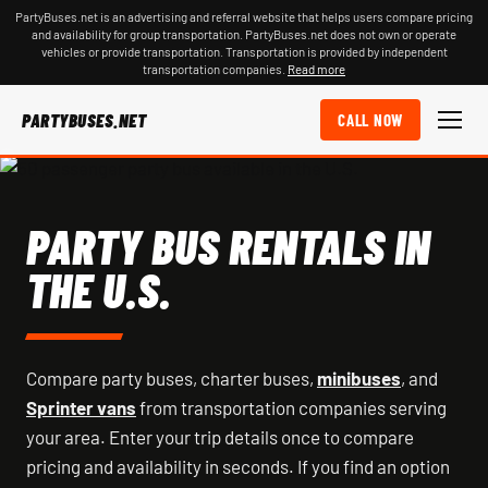
PartyBuses.net is an advertising and referral website that helps users compare pricing
and availability for group transportation. PartyBuses.net does not own or operate
vehicles or provide transportation. Transportation is provided by independent
transportation companies.
Read more
PARTYBUSES.NET
CALL NOW
PARTY BUS RENTALS IN
THE U.S.
Compare party buses, charter buses,
minibuses
, and
Sprinter vans
from transportation companies serving
your area. Enter your trip details once to compare
pricing and availability in seconds. If you find an option