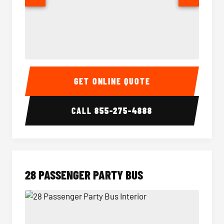
Party Bus Interior
Party B
GET ONLINE QUOTE
CALL
855-275-4888
28 PASSENGER PARTY BUS