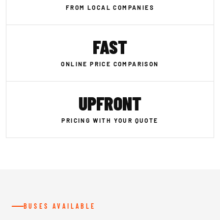
FROM LOCAL COMPANIES
FAST
ONLINE PRICE COMPARISON
UPFRONT
PRICING WITH YOUR QUOTE
BUSES AVAILABLE