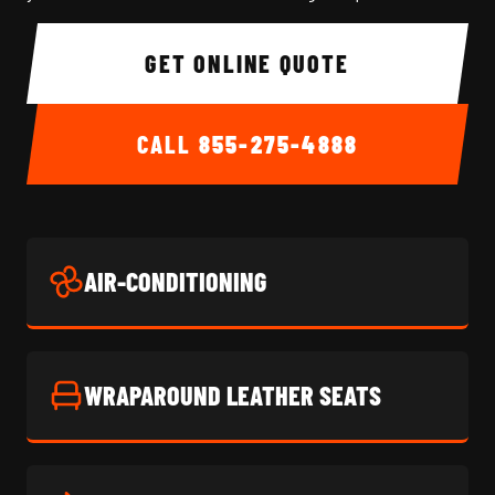
GET ONLINE QUOTE
CALL
855-275-4888
AIR-CONDITIONING
WRAPAROUND LEATHER SEATS