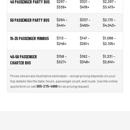
$297 –
$321 –
$2,297 –
40 PASSENGER PARTY BUS
$338+
$478+
$3,473+
$294 –
$337 –
$2,173 –
50 PASSENGER PARTY BUS
$441+
$490+
$4,043+
$113 –
$147 –
$1,098 –
15–35 PASSENGER MINIBUS
$246+
$261+
$2,105+
$158 –
$162 –
$1,331 –
40–56 PASSENGER
$327+
$348+
$2,841+
CHARTER BUS
Prices shown are illustrative estimates — actual pricing depends on your
trip details like the date, hours, passenger count, and route. Use the online
quote form or call
855-275-4888
for an pricing request.