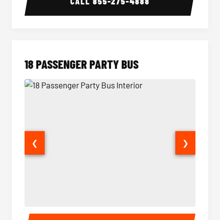
CALL
855-275-4888
18 PASSENGER PARTY BUS
❮
❯
18 Passenger Party Bus Interior
18 Pass