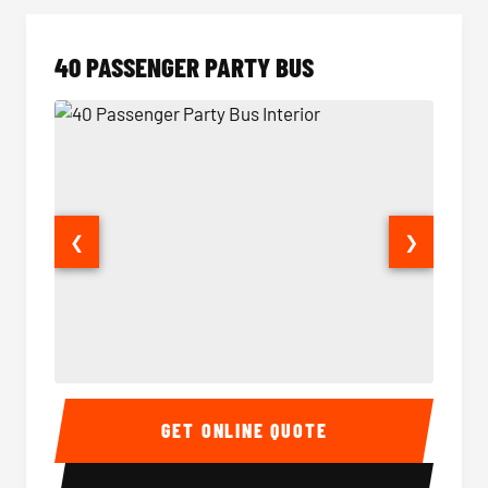
40 PASSENGER PARTY BUS
❮
❯
40 Passenger Party Bus Interior
40 Pas
GET ONLINE QUOTE