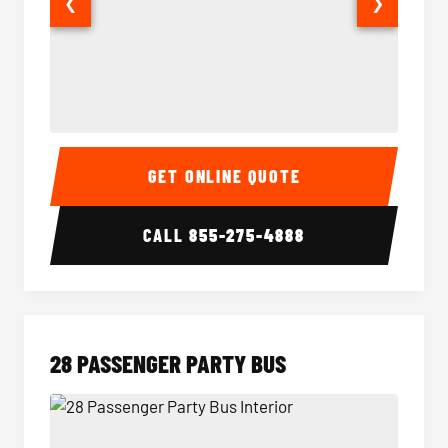
❮
❯
Party Bus Interior
Party B
GET ONLINE QUOTE
CALL
855-275-4888
28 PASSENGER PARTY BUS