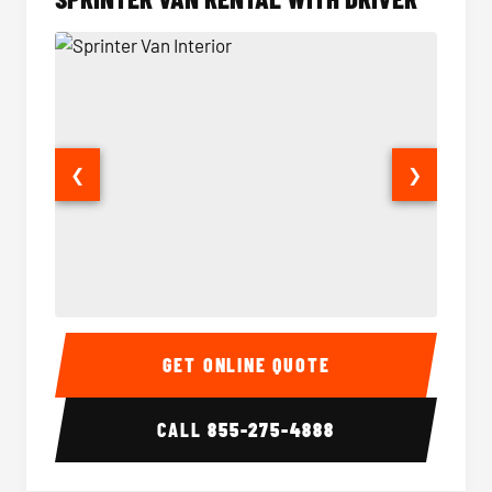
❮
❯
Sprinter Van Interior
Sprinte
GET ONLINE QUOTE
CALL
855-275-4888