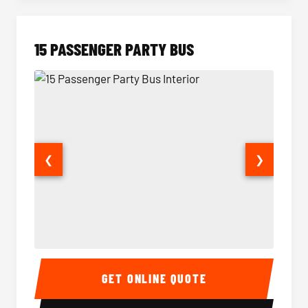
15 PASSENGER PARTY BUS
❮
❯
15 Passenger Party Bus Interior
15 Pass
GET ONLINE QUOTE