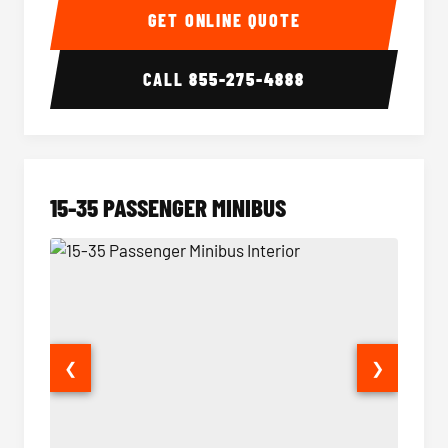
GET ONLINE QUOTE
CALL
855-275-4888
15-35 PASSENGER MINIBUS
❮
❯