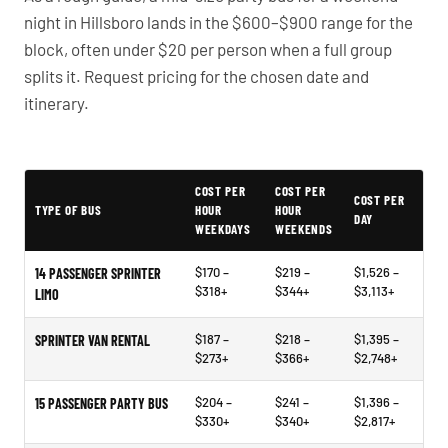
night in Hillsboro lands in the $600–$900 range for the
block, often under $20 per person when a full group
splits it. Request pricing for the chosen date and
itinerary.
PartyBuses.net pricing table
COST PER
COST PER
COST PER
TYPE OF BUS
HOUR
HOUR
DAY
WEEKDAYS
WEEKENDS
$170 –
$219 –
$1,526 –
14 PASSENGER SPRINTER
$318+
$344+
$3,113+
LIMO
$187 –
$218 –
$1,395 –
SPRINTER VAN RENTAL
$273+
$366+
$2,748+
$204 –
$241 –
$1,396 –
15 PASSENGER PARTY BUS
$330+
$340+
$2,817+