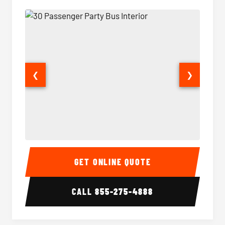
❮
❯
30 Passenger Party Bus Interior
30 Pas
GET ONLINE QUOTE
CALL
855-275-4888