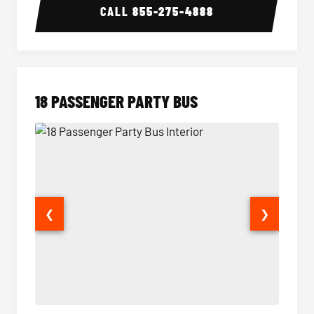
CALL
855-275-4888
18 PASSENGER PARTY BUS
❮
❯
18 Passenger Party Bus Interior
18 Pass