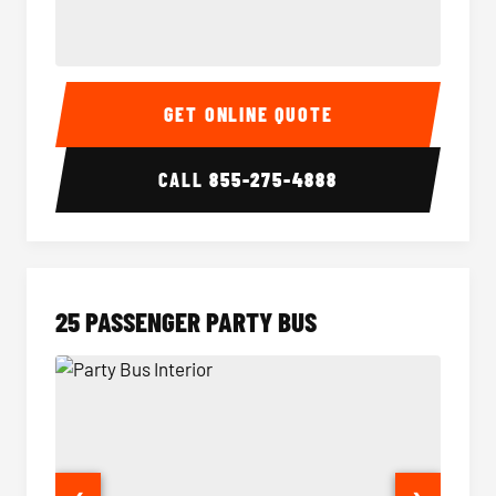
20 Passenger Party Bus Interior
20 Pas
GET ONLINE QUOTE
CALL
855-275-4888
25 PASSENGER PARTY BUS