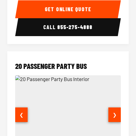
GET ONLINE QUOTE
CALL
855-275-4888
20 PASSENGER PARTY BUS
❮
❯