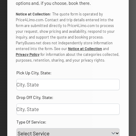
options and, if you choose, book there.
Notice at Collection:
The quote form is operated by
Price4Limo.com. Contact and trip details entered into the
form are submitted directly to Price4Limo.com to process
your request, show pricing and availability, respond to your
inquiry, and support the quote and booking process.
PartyBuses.net does not independently store information
entered into the form. See our
Notice at Collection
and
Privacy Policy
for information about the categories collected,
purposes, retention, sharing, and your privacy rights.
Pick Up City, State:
Drop Off City, State:
Type Of Service: