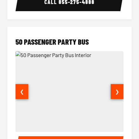
CALL
855-275-4888
50 PASSENGER PARTY BUS
❮
❯
50 Passenger Party Bus Interior
50 Pas