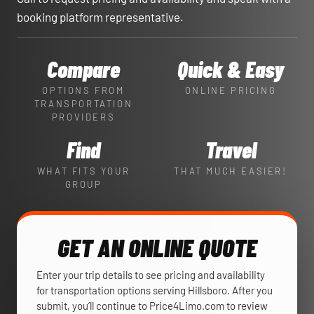
booking platform representative.
Compare
Quick & Easy
OPTIONS FROM
ONLINE PRICING
TRANSPORTATION
PROVIDERS
Find
Travel
WHAT FITS YOUR
THAT MUCH EASIER!
GROUP
GET AN ONLINE QUOTE
Enter your trip details to see pricing and availability
for transportation options serving Hillsboro. After you
submit, you’ll continue to Price4Limo.com to review