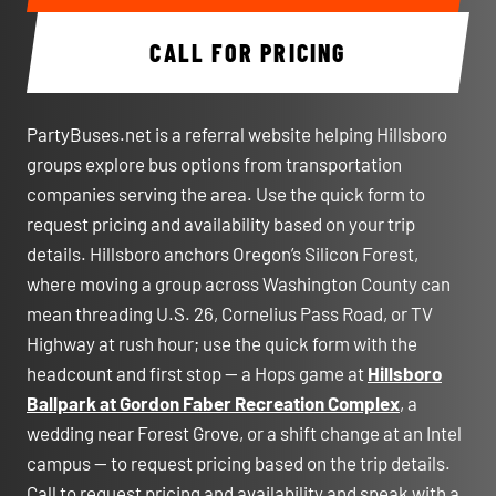
CALL FOR PRICING
PartyBuses.net is a referral website helping Hillsboro
groups explore bus options from transportation
companies serving the area. Use the quick form to
request pricing and availability based on your trip
details. Hillsboro anchors Oregon’s Silicon Forest,
where moving a group across Washington County can
mean threading U.S. 26, Cornelius Pass Road, or TV
Highway at rush hour; use the quick form with the
headcount and first stop — a Hops game at
Hillsboro
Ballpark at Gordon Faber Recreation Complex
, a
wedding near Forest Grove, or a shift change at an Intel
campus — to request pricing based on the trip details.
Call to request pricing and availability and speak with a