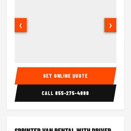
❮
❯
14 Passenger Sprinter Limo Interior
14 Pass
GET ONLINE QUOTE
CALL
855-275-4888
SPRINTER VAN RENTAL WITH DRIVER