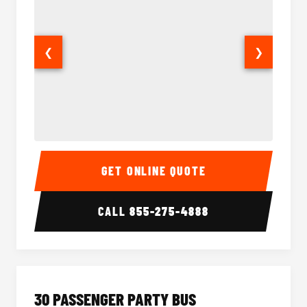
❮
❯
28 Passenger Party Bus Interior
28 Pas
GET ONLINE QUOTE
CALL
855-275-4888
30 PASSENGER PARTY BUS