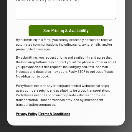
See Pricing & Availability
By submitting this form, you hereby expressly consent to receive
automated communications including calls, texts, emails, and/or
prerecorded messages.
By submitting, you request pricing and availability and agree that
the booking platform may contact you at the phone number or email
you provide about this request, including by call, text, or email.
Message and data rates may apply. Reply STOP to opt out of texts.
No obligation to book.
PartyBuses.net is an advertising and referral website that helps
users compare pricing and availability for group transportation.
PartyBuses.net does not own or operate vehicles or provide
transportation. Transportation is provided by independent
transportation companies.
Privacy Policy
|
Terms & Conditions