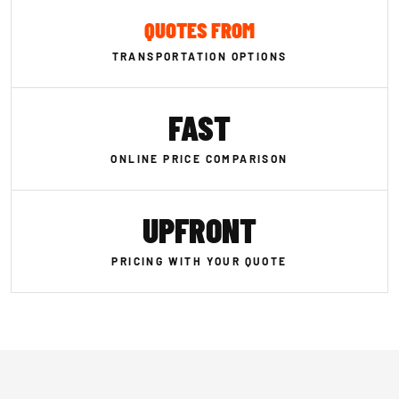
QUOTES FROM
TRANSPORTATION OPTIONS
FAST
ONLINE PRICE COMPARISON
UPFRONT
PRICING WITH YOUR QUOTE