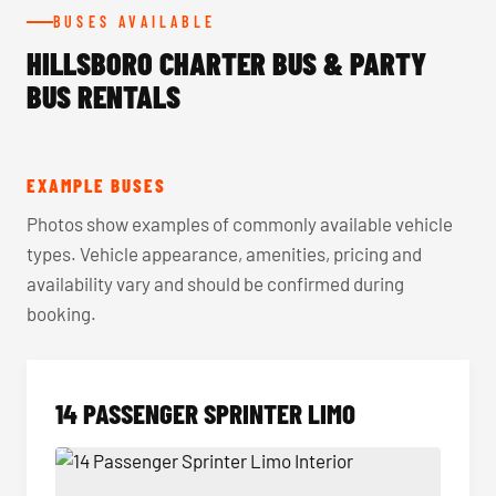
BUSES AVAILABLE
HILLSBORO CHARTER BUS & PARTY
BUS RENTALS
EXAMPLE BUSES
Photos show examples of commonly available vehicle
types. Vehicle appearance, amenities, pricing and
availability vary and should be confirmed during
booking.
14 PASSENGER SPRINTER LIMO