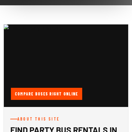
COMPARE BUSES RIGHT ONLINE
ABOUT THIS SITE
FIND PARTY BUS RENTALS IN