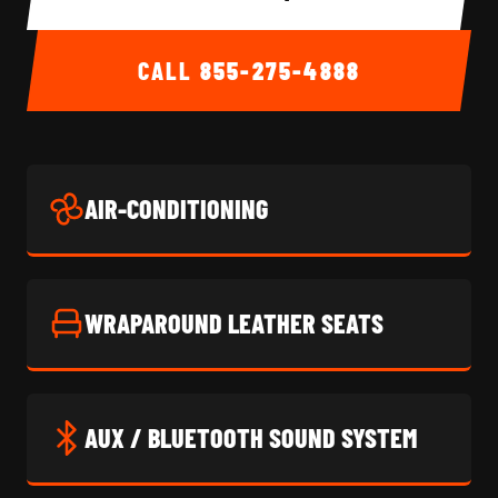
CALL
855-275-4888
AIR-CONDITIONING
WRAPAROUND LEATHER SEATS
AUX / BLUETOOTH SOUND SYSTEM