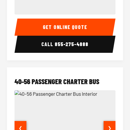
15-35 Passenger Minibus Interior
15-35 
GET ONLINE QUOTE
CALL
855-275-4888
40-56 PASSENGER CHARTER BUS
❮
❯