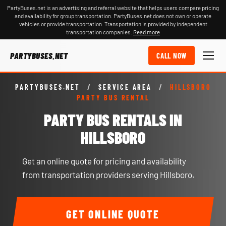
PartyBuses.net is an advertising and referral website that helps users compare pricing
and availability for group transportation. PartyBuses.net does not own or operate
vehicles or provide transportation. Transportation is provided by independent
transportation companies.
Read more
PARTYBUSES.NET
CALL NOW
PARTYBUSES.NET
/
SERVICE AREA
/
HILLSBORO
PARTY BUS RENTAL
PARTY BUS RENTALS IN
HILLSBORO
Get an online quote for pricing and availability
from transportation providers serving Hillsboro.
GET ONLINE QUOTE