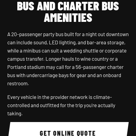
BUS AND CHARTER BUS
AMENITIES
A 20-passenger party bus built for a night out downtown
can include sound, LED lighting, and bar-area storage,
while a minibus can suit a wedding shuttle or corporate
campus transfer. Longer hauls to wine country or a
Portland stadium may call for a 56-passenger charter
bus with undercarriage bays for gear and an onboard
restroom.
Every vehicle in the provider network is climate-
controlled and outfitted for the trip you're actually
taking.
GET ONLINE QUOTE