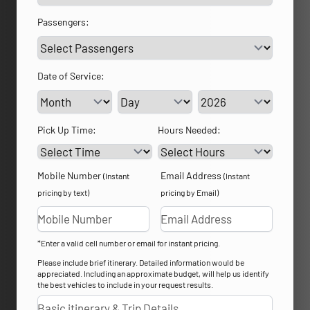
Passengers:
Date of Service:
Service Day
Service Year
Pick Up Time:
Hours Needed:
Mobile Number
Email Address
(Instant
(Instant
pricing by text)
pricing by Email)
*Enter a valid cell number or email for instant pricing.
Please include brief itinerary. Detailed information would be
appreciated. Including an approximate budget, will help us identify
the best vehicles to include in your request results.