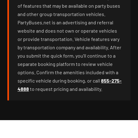
of features that may be available on party buses
and other group transportation vehicles.
PartyBuses.net is an advertising and referral
website and does not own or operate vehicles
or provide transportation. Vehicle features vary
by transportation company and availability. After
you submit the quick form, you’ll continue to a
separate booking platform to review vehicle
options. Confirm the amenities included with a
specific vehicle during booking, or call
855-275-
4888
to request pricing and availability.