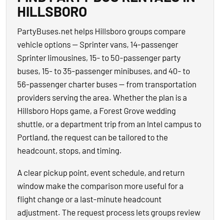
HILLSBORO
PartyBuses.net helps Hillsboro groups compare
vehicle options — Sprinter vans, 14-passenger
Sprinter limousines, 15- to 50-passenger party
buses, 15- to 35-passenger minibuses, and 40- to
56-passenger charter buses — from transportation
providers serving the area. Whether the plan is a
Hillsboro Hops game, a Forest Grove wedding
shuttle, or a department trip from an Intel campus to
Portland, the request can be tailored to the
headcount, stops, and timing.
A clear pickup point, event schedule, and return
window make the comparison more useful for a
flight change or a last-minute headcount
adjustment. The request process lets groups review