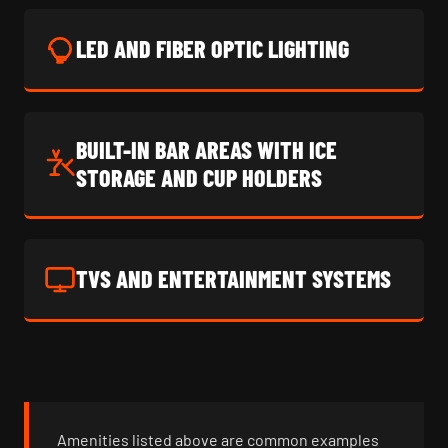
LED AND FIBER OPTIC LIGHTING
BUILT-IN BAR AREAS WITH ICE
STORAGE AND CUP HOLDERS
TVS AND ENTERTAINMENT SYSTEMS
Amenities listed above are common examples