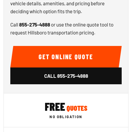
vehicle details, amenities, and pricing before
deciding which option fits the trip.
Call
855-275-4888
or use the online quote tool to
request Hillsboro transportation pricing.
GET ONLINE QUOTE
CALL
855-275-4888
FREE
QUOTES
NO OBLIGATION