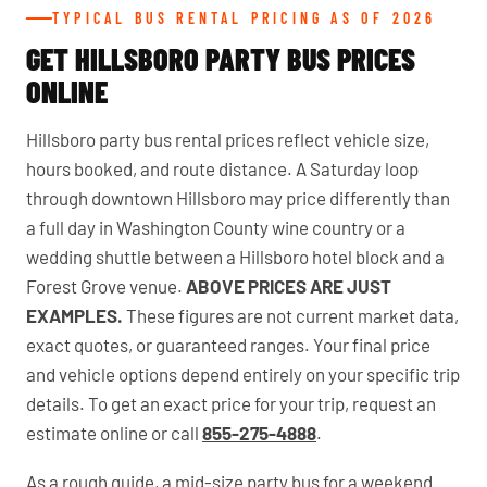
TYPICAL BUS RENTAL PRICING AS OF 2026
GET HILLSBORO PARTY BUS PRICES
ONLINE
Hillsboro party bus rental prices reflect vehicle size,
hours booked, and route distance. A Saturday loop
through downtown Hillsboro may price differently than
a full day in Washington County wine country or a
wedding shuttle between a Hillsboro hotel block and a
Forest Grove venue.
ABOVE PRICES ARE JUST
EXAMPLES.
These figures are not current market data,
exact quotes, or guaranteed ranges. Your final price
and vehicle options depend entirely on your specific trip
details. To get an exact price for your trip, request an
estimate online or call
855-275-4888
.
As a rough guide, a mid-size party bus for a weekend