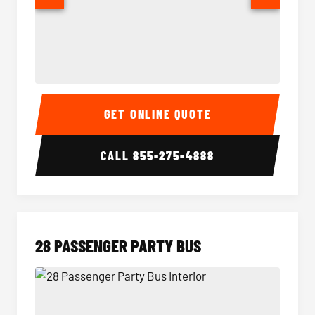
Party Bus Interior
Party B
GET ONLINE QUOTE
CALL
855-275-4888
28 PASSENGER PARTY BUS