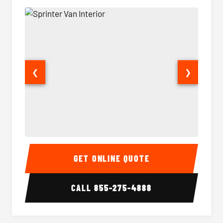
❮
❯
Sprinter Van Interior
Sprinte
GET ONLINE QUOTE
CALL
855-275-4888