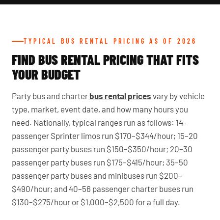
TYPICAL BUS RENTAL PRICING AS OF 2026
FIND BUS RENTAL PRICING THAT FITS
YOUR BUDGET
Party bus and charter
bus rental prices
vary by vehicle
type, market, event date, and how many hours you
need. Nationally, typical ranges run as follows: 14-
passenger Sprinter limos run $170–$344/hour; 15–20
passenger party buses run $150–$350/hour; 20–30
passenger party buses run $175–$415/hour; 35–50
passenger party buses and minibuses run $200–
$490/hour; and 40–56 passenger charter buses run
$130–$275/hour or $1,000–$2,500 for a full day.