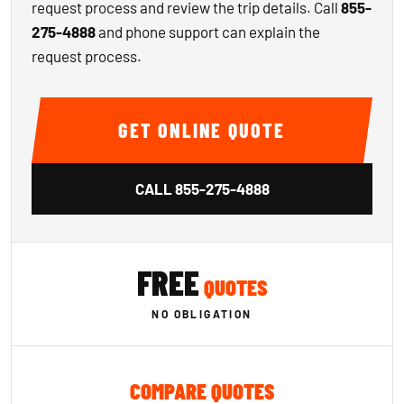
request process and review the trip details. Call
855-
275-4888
and phone support can explain the
request process.
GET ONLINE QUOTE
CALL
855-275-4888
FREE
QUOTES
NO OBLIGATION
COMPARE QUOTES