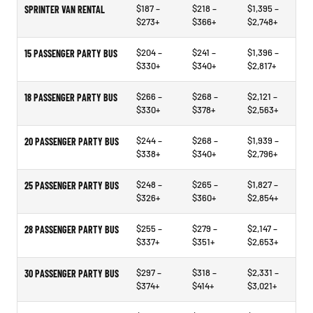
$187 –
$218 –
$1,395 –
SPRINTER VAN RENTAL
$273+
$366+
$2,748+
$204 –
$241 –
$1,396 –
15 PASSENGER PARTY BUS
$330+
$340+
$2,817+
$266 –
$268 –
$2,121 –
18 PASSENGER PARTY BUS
$330+
$378+
$2,563+
$244 –
$268 –
$1,939 –
20 PASSENGER PARTY BUS
$338+
$340+
$2,796+
$248 –
$265 –
$1,827 –
25 PASSENGER PARTY BUS
$326+
$360+
$2,854+
$255 –
$279 –
$2,147 –
28 PASSENGER PARTY BUS
$337+
$351+
$2,653+
$297 –
$318 –
$2,331 –
30 PASSENGER PARTY BUS
$374+
$414+
$3,021+