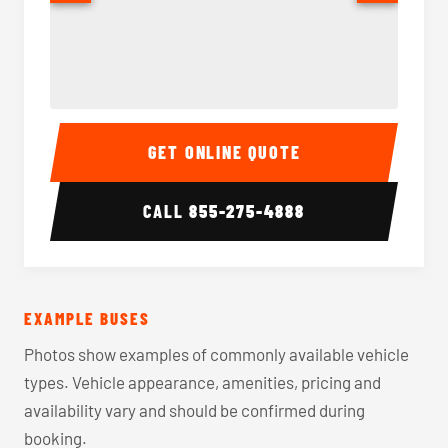
40-56 Passenger Charter Bus Interior
40-56 
GET ONLINE QUOTE
CALL
855-275-4888
EXAMPLE BUSES
Photos show examples of commonly available vehicle
types. Vehicle appearance, amenities, pricing and
availability vary and should be confirmed during
booking.