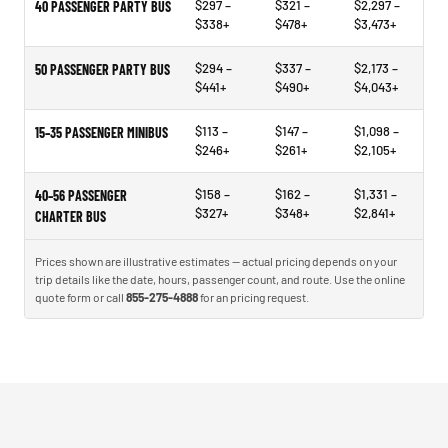
$297 –
$321 –
$2,297 –
40 PASSENGER PARTY BUS
$338+
$478+
$3,473+
$294 –
$337 –
$2,173 –
50 PASSENGER PARTY BUS
$441+
$490+
$4,043+
$113 –
$147 –
$1,098 –
15–35 PASSENGER MINIBUS
$246+
$261+
$2,105+
$158 –
$162 –
$1,331 –
40–56 PASSENGER
$327+
$348+
$2,841+
CHARTER BUS
Prices shown are illustrative estimates — actual pricing depends on your
trip details like the date, hours, passenger count, and route. Use the online
quote form or call
855-275-4888
for an pricing request.