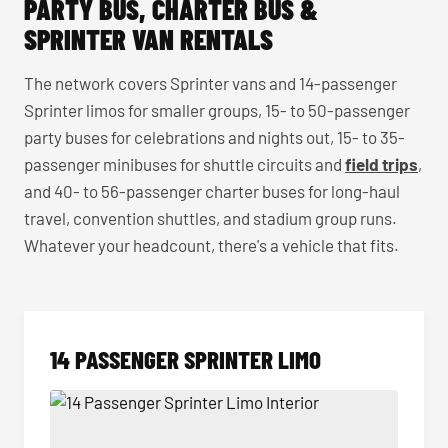
PARTY BUS, CHARTER BUS &
SPRINTER VAN RENTALS
The network covers Sprinter vans and 14-passenger
Sprinter limos for smaller groups, 15- to 50-passenger
party buses for celebrations and nights out, 15- to 35-
passenger minibuses for shuttle circuits and
field trips
,
and 40- to 56-passenger charter buses for long-haul
travel, convention shuttles, and stadium group runs.
Whatever your headcount, there's a vehicle that fits.
14 PASSENGER SPRINTER LIMO