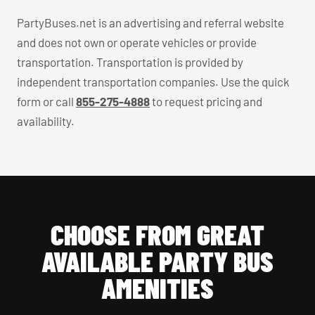
PartyBuses.net is an advertising and referral website
and does not own or operate vehicles or provide
transportation. Transportation is provided by
independent transportation companies. Use the quick
form or call
855-275-4888
to request pricing and
availability.
CHOOSE FROM GREAT
AVAILABLE PARTY BUS
AMENITIES