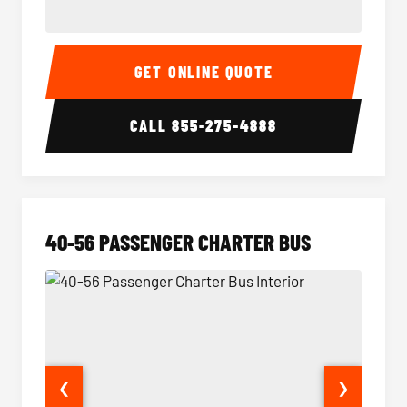
15-35 Passenger Minibus Interior
15-35 
GET ONLINE QUOTE
CALL
855-275-4888
40-56 PASSENGER CHARTER BUS
❮
❯