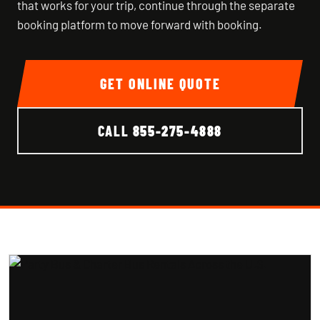
that works for your trip, continue through the separate
booking platform to move forward with booking.
GET ONLINE QUOTE
CALL
855-275-4888