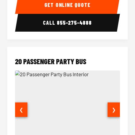
GET ONLINE QUOTE
CALL
855-275-4888
20 PASSENGER PARTY BUS
❮
❯