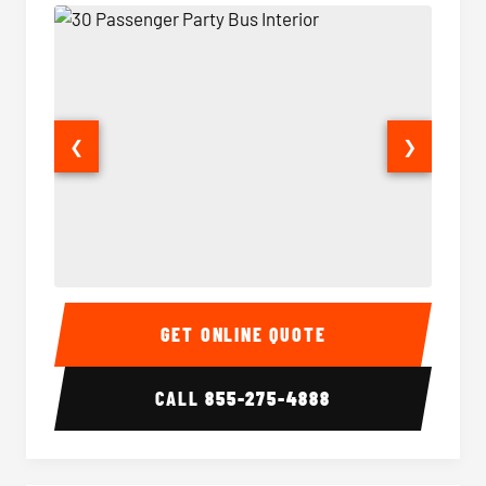
❮
❯
30 Passenger Party Bus Interior
30 Pas
GET ONLINE QUOTE
CALL
855-275-4888