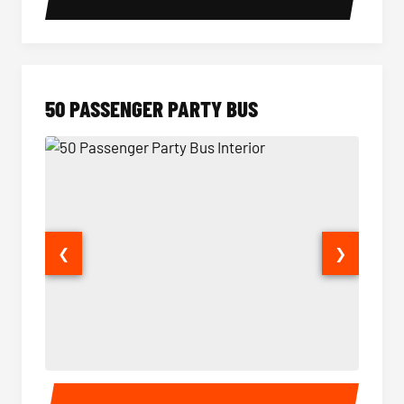
50 PASSENGER PARTY BUS
❮
❯
50 Passenger Party Bus Interior
50 Pas