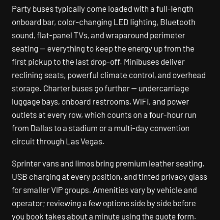
Party buses typically come loaded with a full-length
onboard bar, color-changing LED lighting, Bluetooth
sound, flat-panel TVs, and wraparound perimeter
seating — everything to keep the energy up from the
first pickup to the last drop-off. Minibuses deliver
reclining seats, powerful climate control, and overhead
storage. Charter buses go further — undercarriage
luggage bays, onboard restrooms, WiFi, and power
outlets at every row, which counts on a four-hour run
from Dallas to a stadium or a multi-day convention
circuit through Las Vegas.
Sprinter vans and limos bring premium leather seating,
USB charging at every position, and tinted privacy glass
for smaller VIP groups. Amenities vary by vehicle and
operator; reviewing a few options side by side before
you book takes about a minute using the quote form.