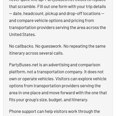
that scramble. Fill out one form with your trip details
— date, headcount, pickup and drop-off locations —
and compare vehicle options and pricing from
transportation providers serving the area across the
United States.
No callbacks. No guesswork. No repeating the same
itinerary across several calls.
PartyBuses.net is an advertising and comparison
platform, not a transportation company. It does not
own or operate vehicles. Visitors can explore vehicle
options from transportation providers serving the
area in one place and move forward with the one that
fits your group's size, budget, and itinerary.
Phone support can help visitors work through the