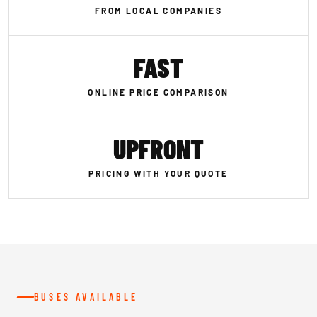
FROM LOCAL COMPANIES
FAST
ONLINE PRICE COMPARISON
UPFRONT
PRICING WITH YOUR QUOTE
BUSES AVAILABLE