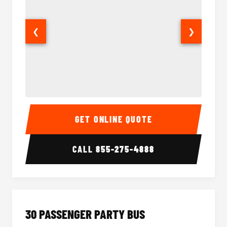
❮
❯
28 Passenger Party Bus Interior
28 Pas
GET ONLINE QUOTE
CALL
855-275-4888
30 PASSENGER PARTY BUS