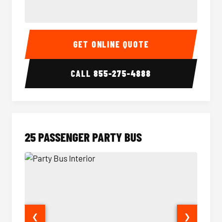
20 Passenger Party Bus Interior
20 Pas
GET ONLINE QUOTE
CALL
855-275-4888
25 PASSENGER PARTY BUS
❮
❯