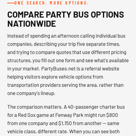
ONE SEARCH. MORE OPTIONS.
COMPARE PARTY BUS OPTIONS
NATIONWIDE
Instead of spending an afternoon calling individual bus
companies, describing your trip five separate times,
and trying to compare quotes that use different pricing
structures, you fill out one form and see what's available
in your market. PartyBuses.net is a referral website
helping visitors explore vehicle options from
transportation providers serving the area, rather than
one company's lineup.
The comparison matters. A 40-passenger charter bus
for a Red Sox game at Fenway Park might run $800
from one company and $1,150 from another — same
vehicle class, different rate. When you can see both