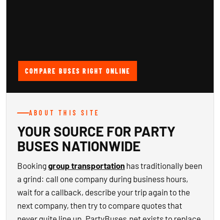
COMPARE BUSES RIGHT ONLINE
ABOUT THIS SITE
YOUR SOURCE FOR PARTY
BUSES NATIONWIDE
Booking
group transportation
has traditionally been
a grind: call one company during business hours,
wait for a callback, describe your trip again to the
next company, then try to compare quotes that
never quite line up. PartyBuses.net exists to replace