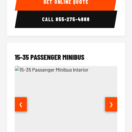
GET ONLINE QUOTE
CALL
855-275-4888
15-35 PASSENGER MINIBUS
❮
❯