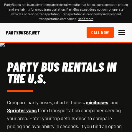
PartyBuses.net is an advertising and referral website that helps users compare pricing
and availability for group transportation. PartyBuses.net does not own or operate
vehicles or provide transportation. Transportation is provided by independent
transportation companies.
Read more
PARTYBUSES.NET
CALL NOW
PARTY BUS RENTALS IN
THE U.S.
Compare party buses, charter buses,
minibuses
, and
Sprinter vans
from transportation companies serving
your area. Enter your trip details once to compare
pricing and availability in seconds. If you find an option