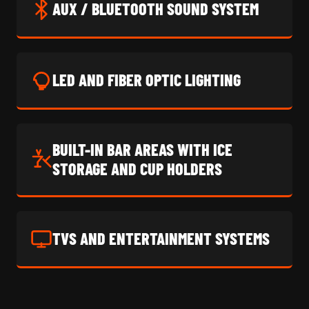
AUX / BLUETOOTH SOUND SYSTEM
LED AND FIBER OPTIC LIGHTING
BUILT-IN BAR AREAS WITH ICE
STORAGE AND CUP HOLDERS
TVS AND ENTERTAINMENT SYSTEMS