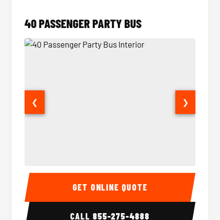
40 PASSENGER PARTY BUS
❮
❯
40 Passenger Party Bus Interior
40 Pas
GET ONLINE QUOTE
CALL
855-275-4888