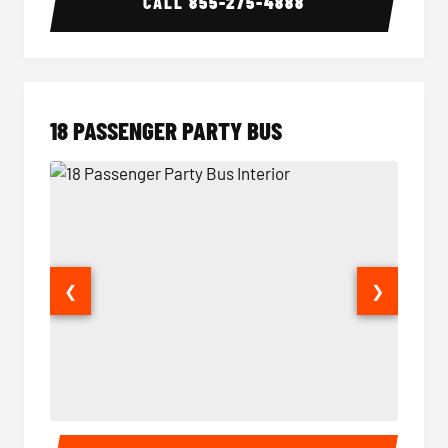
CALL
855-275-4888
18 PASSENGER PARTY BUS
❮
❯
18 Passenger Party Bus Interior
18 Pass