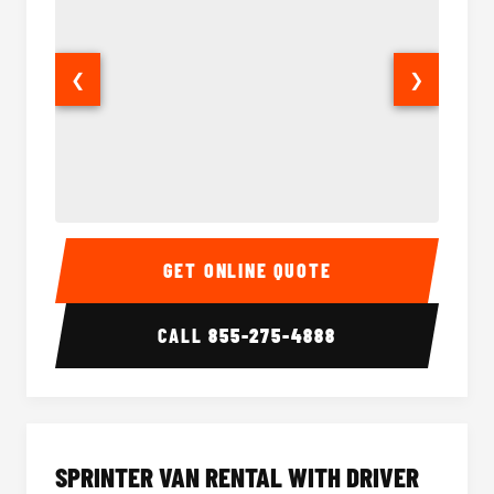
❮
❯
14 Passenger Sprinter Limo Interior
14 Pass
GET ONLINE QUOTE
CALL
855-275-4888
SPRINTER VAN RENTAL WITH DRIVER