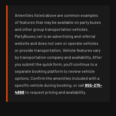
Amenities listed above are common examples
of features that may be available on party buses
and other group transportation vehicles.
PartyBuses.net is an advertising and referral
website and does not own or operate vehicles
or provide transportation. Vehicle features vary
by transportation company and availability. After
you submit the quick form, you’ll continue to a
separate booking platform to review vehicle
options. Confirm the amenities included with a
specific vehicle during booking, or call
855-275-
4888
to request pricing and availability.