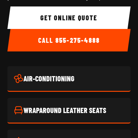
GET ONLINE QUOTE
CALL
855-275-4888
AIR-CONDITIONING
WRAPAROUND LEATHER SEATS