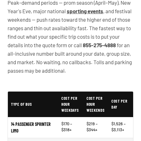
Peak-demand periods — prom season (April–May), New
Year's Eve, major national
sporting events
, and festival
weekends — push rates toward the higher end of those
ranges and thin out availability fast. The fastest way to
find out what your specific trip costs is to put your
details into the quote form or call
855-275-4888
for an
all-inclusive number built around your date, group size,
and market. No waiting, no callbacks. Tolls and parking
passes may be additional.
PartyBuses.net pricing table
COST PER
COST PER
COST PER
TYPE OF BUS
HOUR
HOUR
DAY
WEEKDAYS
WEEKENDS
$170 –
$219 –
$1,526 –
14 PASSENGER SPRINTER
$318+
$344+
$3,113+
LIMO