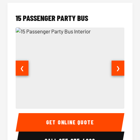
15 PASSENGER PARTY BUS
❮
❯
15 Passenger Party Bus Interior
15 Pass
GET ONLINE QUOTE