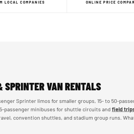
M LOCAL COMPANIES
ONLINE PRICE COMPA
& SPRINTER VAN RENTALS
enger Sprinter limos for smaller groups, 15- to 50-passe
 35-passenger minibuses for shuttle circuits and
field trip
travel, convention shuttles, and stadium group runs. Wha