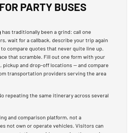
FOR PARTY BUSES
n
has traditionally been a grind: call one
, wait for a callback, describe your trip again
 to compare quotes that never quite line up.
ce that scramble. Fill out one form with your
t, pickup and drop-off locations — and compare
rom transportation providers serving the area
o repeating the same itinerary across several
ing and comparison platform, not a
es not own or operate vehicles. Visitors can