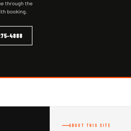
nue through the
ith booking.
275-4888
ABOUT THIS SITE