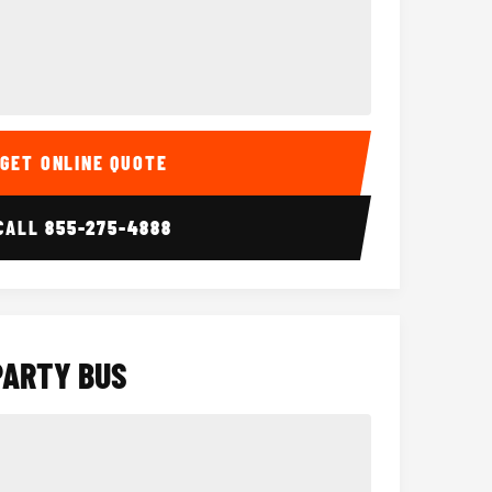
Interior
15 Passenger Party Bus
18 Passenger 
GET ONLINE QUOTE
CALL
855-275-4888
PARTY BUS