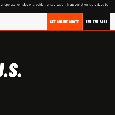
 or operate vehicles or provide transportation. Transportation is provided by
GET ONLINE QUOTE
855-275-4888
.S.