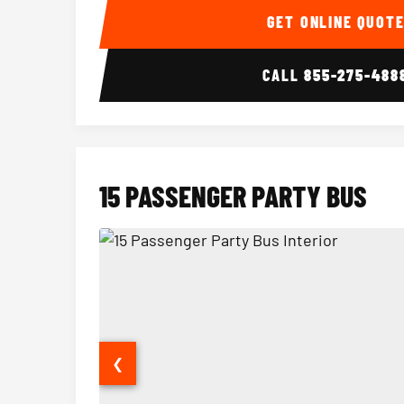
GET ONLINE QUOT
CALL
855-275-488
15 PASSENGER PARTY BUS
❮