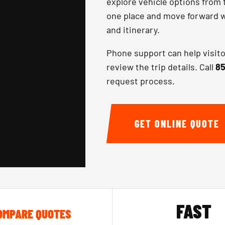
explore vehicle options from 
one place and move forward wi
and itinerary.
Phone support can help visit
review the trip details. Call
85
request process.
GET ONLINE QUOTE
FAST
OMPARE QUOTES