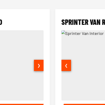
O
SPRINTER VAN 
❯
❮
14 Passenger Sprinter Limo Inter
Sprinter Van Interior