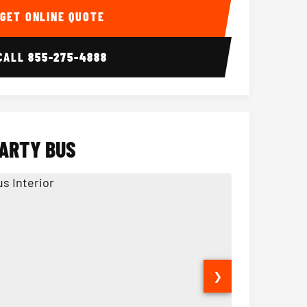
GET ONLINE QUOTE
CALL
855-275-4888
PARTY BUS
❯