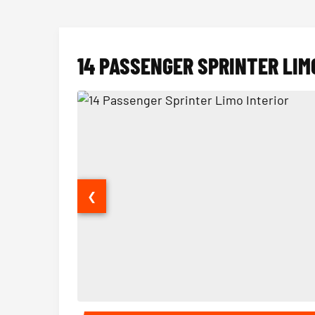
14 PASSENGER SPRINTER LIM
❮
14 Passenger Sprinter Limo Interior