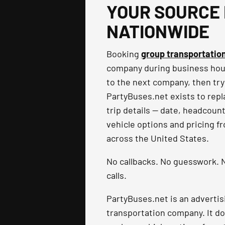
YOUR SOURCE 
NATIONWIDE
Booking
group transportatio
company during business hours
to the next company, then try
PartyBuses.net exists to repla
trip details — date, headcoun
vehicle options and pricing f
across the United States.
No callbacks. No guesswork. N
calls.
PartyBuses.net is an advertis
transportation company. It do