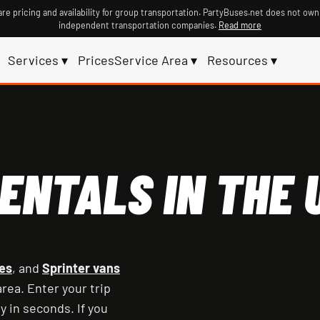
re pricing and availability for group transportation. PartyBuses.net does not own
independent transportation companies.
Read more
Services ▾
Prices
Service Area ▾
Resources ▾
ENTALS IN THE U
es
, and
Sprinter vans
rea. Enter your trip
y in seconds. If you