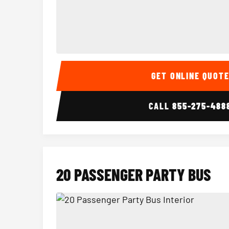
15 Passenger Party Bus Interior
GET ONLINE QUOT
CALL
855-275-488
20 PASSENGER PARTY BUS