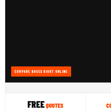
COMPARE BUSES RIGHT ONLINE
FREE
QUOTES
C