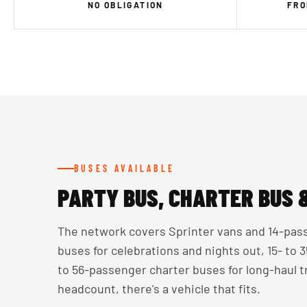
NO OBLIGATION
FRO
BUSES AVAILABLE
PARTY BUS, CHARTER BUS 
The network covers Sprinter vans and 14-pass
buses for celebrations and nights out, 15- to
to 56-passenger charter buses for long-haul 
headcount, there's a vehicle that fits.