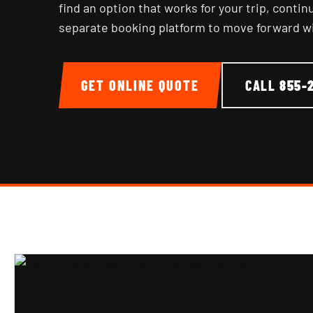
find an option that works for your trip, conti
separate booking platform to move forward w
GET ONLINE QUOTE
CALL
855-