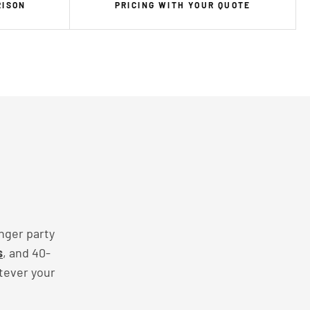
RISON
PRICING WITH YOUR QUOTE
nger party
s
, and 40-
tever your