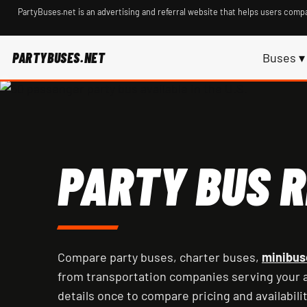
PartyBuses.net is an advertising and referral website that helps users compa
PARTYBUSES.NET
Buses ▾
PARTY BUS R
Compare party buses, charter buses,
minibus
from transportation companies serving your a
details once to compare pricing and availabilit