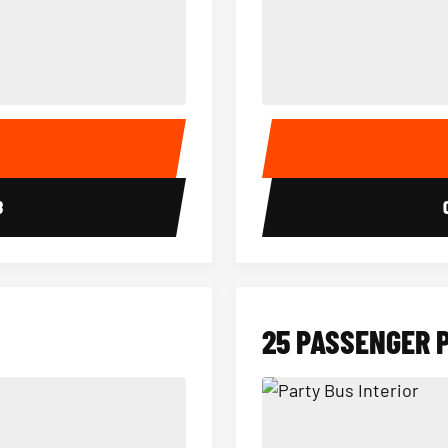
15 Passenger Party Bus Interior
18 Passenger Party Bus 
E
8
25 PASSENGER 