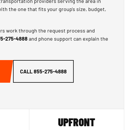
transportation providers serving the area in
th the one that fits your group's size, budget,
ors work through the request process and
5-275-4888
and phone support can explain the
CALL
855-275-4888
UPFRONT