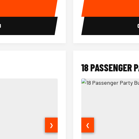
E
8
18 PASSENGER 
❯
❮