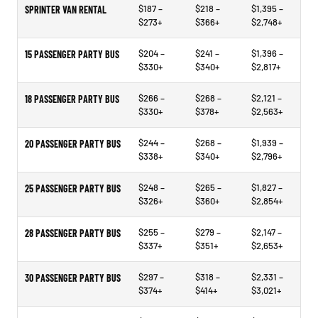
$187 –
$218 –
$1,395 –
SPRINTER VAN RENTAL
$273+
$366+
$2,748+
$204 –
$241 –
$1,396 –
15 PASSENGER PARTY BUS
$330+
$340+
$2,817+
$266 –
$268 –
$2,121 –
18 PASSENGER PARTY BUS
$330+
$378+
$2,563+
$244 –
$268 –
$1,939 –
20 PASSENGER PARTY BUS
$338+
$340+
$2,796+
$248 –
$265 –
$1,827 –
25 PASSENGER PARTY BUS
$326+
$360+
$2,854+
$255 –
$279 –
$2,147 –
28 PASSENGER PARTY BUS
$337+
$351+
$2,653+
$297 –
$318 –
$2,331 –
30 PASSENGER PARTY BUS
$374+
$414+
$3,021+