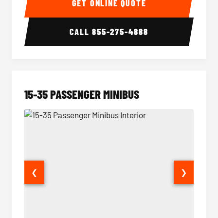
GET ONLINE QUOTE
CALL
855-275-4888
15-35 PASSENGER MINIBUS
❮
❯