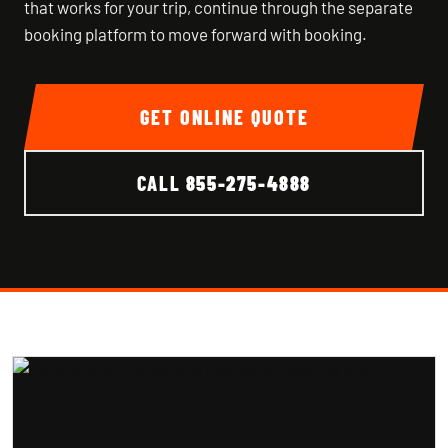
that works for your trip, continue through the separate
booking platform to move forward with booking.
GET ONLINE QUOTE
CALL
855-275-4888