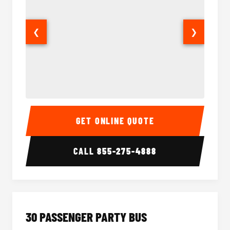
❮
❯
28 Passenger Party Bus Interior
28 Pas
GET ONLINE QUOTE
CALL
855-275-4888
30 PASSENGER PARTY BUS