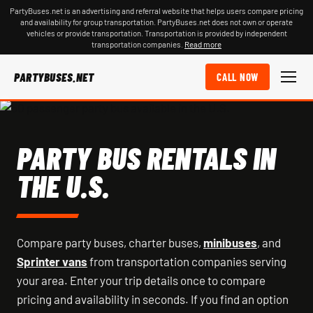
PartyBuses.net is an advertising and referral website that helps users compare pricing
and availability for group transportation. PartyBuses.net does not own or operate
vehicles or provide transportation. Transportation is provided by independent
transportation companies.
Read more
PARTYBUSES.NET
CALL NOW
PARTY BUS RENTALS IN
THE U.S.
Compare party buses, charter buses,
minibuses
, and
Sprinter vans
from transportation companies serving
your area. Enter your trip details once to compare
pricing and availability in seconds. If you find an option