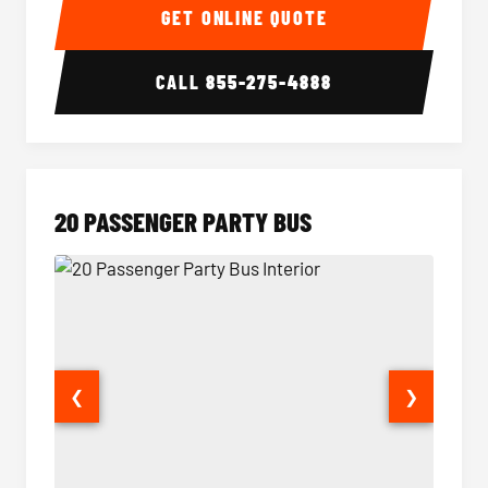
GET ONLINE QUOTE
CALL
855-275-4888
20 PASSENGER PARTY BUS
❮
❯