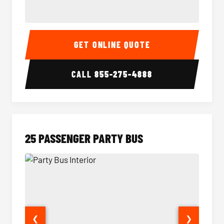
20 Passenger Party Bus Interior
20 Pas
GET ONLINE QUOTE
CALL
855-275-4888
25 PASSENGER PARTY BUS
❮
❯