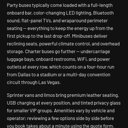
Party buses typically come loaded with a full-length
onboard bar, color-changing LED lighting, Bluetooth
sound, flat-panel TVs, and wraparound perimeter
seating — everything to keep the energy up from the
first pickup to the last drop-off. Minibuses deliver
reclining seats, powerful climate control, and overhead
storage. Charter buses go further — undercarriage
luggage bays, onboard restrooms, WiFi, and power
outlets at every row, which counts on a four-hour run
from Dallas to a stadium or a multi-day convention
circuit through Las Vegas.
Sprinter vans and limos bring premium leather seating,
USB charging at every position, and tinted privacy glass
for smaller VIP groups. Amenities vary by vehicle and
operator; reviewing a few options side by side before
you book takes about a minute using the quote form.