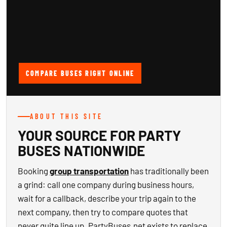
COMPARE BUSES RIGHT ONLINE
ABOUT THIS SITE
YOUR SOURCE FOR PARTY
BUSES NATIONWIDE
Booking
group transportation
has traditionally been
a grind: call one company during business hours,
wait for a callback, describe your trip again to the
next company, then try to compare quotes that
never quite line up. PartyBuses.net exists to replace