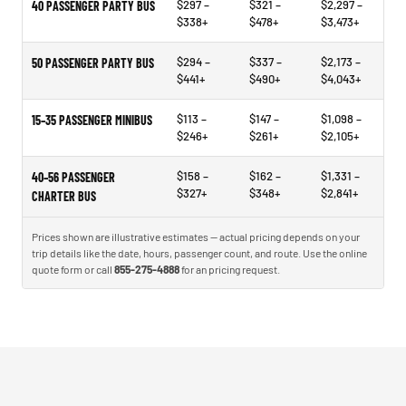
$297 –
$321 –
$2,297 –
40 PASSENGER PARTY BUS
$338+
$478+
$3,473+
$294 –
$337 –
$2,173 –
50 PASSENGER PARTY BUS
$441+
$490+
$4,043+
$113 –
$147 –
$1,098 –
15–35 PASSENGER MINIBUS
$246+
$261+
$2,105+
$158 –
$162 –
$1,331 –
40–56 PASSENGER
$327+
$348+
$2,841+
CHARTER BUS
Prices shown are illustrative estimates — actual pricing depends on your
trip details like the date, hours, passenger count, and route. Use the online
quote form or call
855-275-4888
for an pricing request.