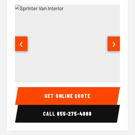
❮
❯
Sprinter Van Interior
Sprinte
GET ONLINE QUOTE
CALL
855-275-4888