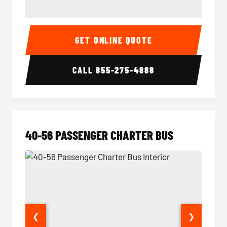
15-35 Passenger Minibus Interior
15-35 
GET ONLINE QUOTE
CALL
855-275-4888
40-56 PASSENGER CHARTER BUS
❮
❯