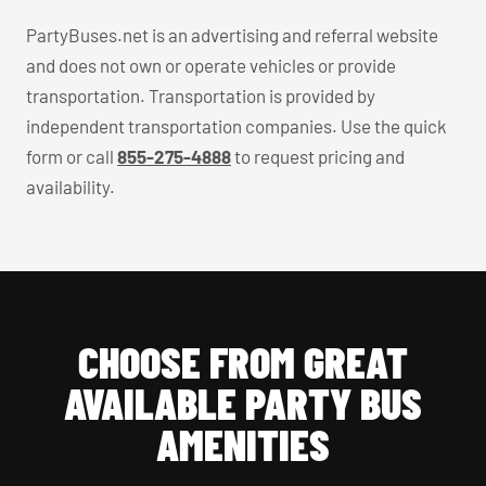
PartyBuses.net is an advertising and referral website
and does not own or operate vehicles or provide
transportation. Transportation is provided by
independent transportation companies. Use the quick
form or call
855-275-4888
to request pricing and
availability.
CHOOSE FROM GREAT
AVAILABLE PARTY BUS
AMENITIES