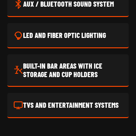
AUX / BLUETOOTH SOUND SYSTEM
LED AND FIBER OPTIC LIGHTING
BUILT-IN BAR AREAS WITH ICE
STORAGE AND CUP HOLDERS
TVS AND ENTERTAINMENT SYSTEMS