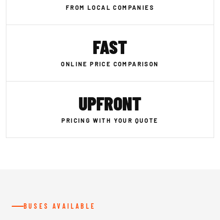
FROM LOCAL COMPANIES
FAST
ONLINE PRICE COMPARISON
UPFRONT
PRICING WITH YOUR QUOTE
BUSES AVAILABLE