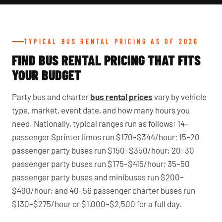
TYPICAL BUS RENTAL PRICING AS OF 2026
FIND BUS RENTAL PRICING THAT FITS
YOUR BUDGET
Party bus and charter
bus rental prices
vary by vehicle
type, market, event date, and how many hours you
need. Nationally, typical ranges run as follows: 14-
passenger Sprinter limos run $170–$344/hour; 15–20
passenger party buses run $150–$350/hour; 20–30
passenger party buses run $175–$415/hour; 35–50
passenger party buses and minibuses run $200–
$490/hour; and 40–56 passenger charter buses run
$130–$275/hour or $1,000–$2,500 for a full day.