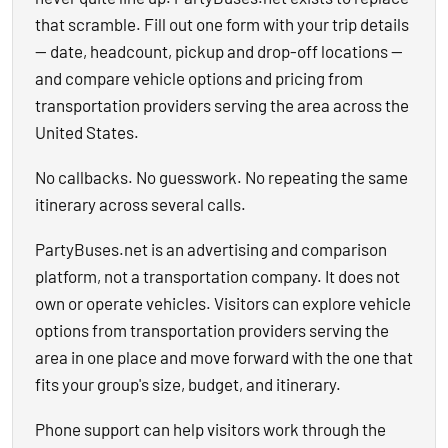
that scramble. Fill out one form with your trip details
— date, headcount, pickup and drop-off locations —
and compare vehicle options and pricing from
transportation providers serving the area across the
United States.
No callbacks. No guesswork. No repeating the same
itinerary across several calls.
PartyBuses.net is an advertising and comparison
platform, not a transportation company. It does not
own or operate vehicles. Visitors can explore vehicle
options from transportation providers serving the
area in one place and move forward with the one that
fits your group's size, budget, and itinerary.
Phone support can help visitors work through the