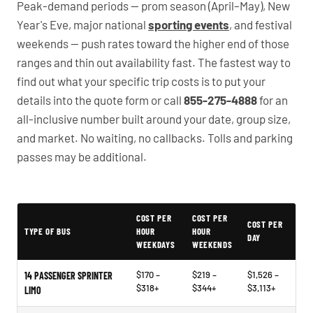
Peak-demand periods — prom season (April–May), New
Year's Eve, major national
sporting events
, and festival
weekends — push rates toward the higher end of those
ranges and thin out availability fast. The fastest way to
find out what your specific trip costs is to put your
details into the quote form or call
855-275-4888
for an
all-inclusive number built around your date, group size,
and market. No waiting, no callbacks. Tolls and parking
passes may be additional.
PartyBuses.net pricing table
COST PER
COST PER
COST PER
TYPE OF BUS
HOUR
HOUR
DAY
WEEKDAYS
WEEKENDS
$170 –
$219 –
$1,526 –
14 PASSENGER SPRINTER
$318+
$344+
$3,113+
LIMO