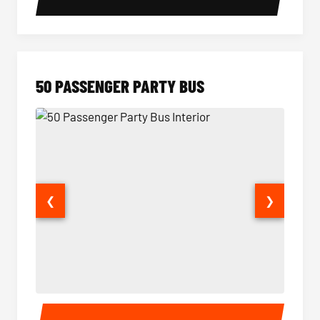
50 PASSENGER PARTY BUS
❮
❯
50 Passenger Party Bus Interior
50 Pas