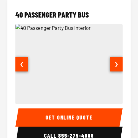
40 PASSENGER PARTY BUS
❮
❯
40 Passenger Party Bus Interior
40 Pas
GET ONLINE QUOTE
CALL
855-275-4888