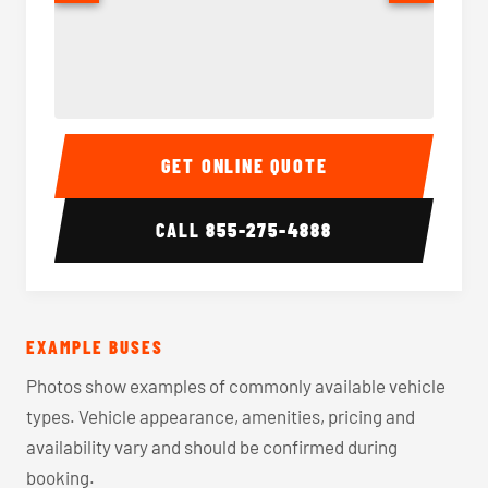
40-56 Passenger Charter Bus Interior
40-56 
GET ONLINE QUOTE
CALL
855-275-4888
EXAMPLE BUSES
Photos show examples of commonly available vehicle
types. Vehicle appearance, amenities, pricing and
availability vary and should be confirmed during
booking.