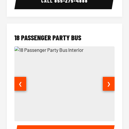
CALL
855-275-4888
18 PASSENGER PARTY BUS
❮
❯
18 Passenger Party Bus Interior
18 Pass