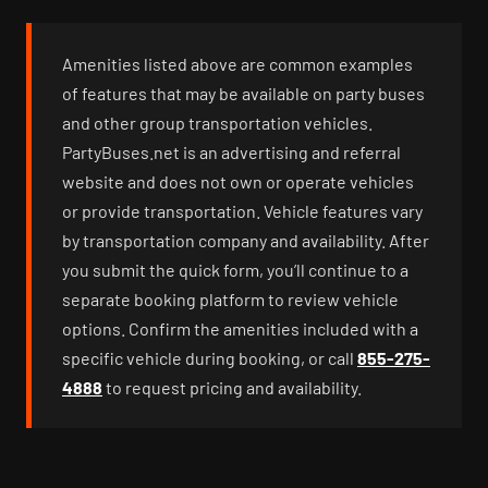
Amenities listed above are common examples
of features that may be available on party buses
and other group transportation vehicles.
PartyBuses.net is an advertising and referral
website and does not own or operate vehicles
or provide transportation. Vehicle features vary
by transportation company and availability. After
you submit the quick form, you’ll continue to a
separate booking platform to review vehicle
options. Confirm the amenities included with a
specific vehicle during booking, or call
855-275-
4888
to request pricing and availability.