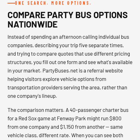
ONE SEARCH. MORE OPTIONS.
COMPARE PARTY BUS OPTIONS
NATIONWIDE
Instead of spending an afternoon calling individual bus
companies, describing your trip five separate times,
and trying to compare quotes that use different pricing
structures, you fill out one form and see what's available
in your market. PartyBuses.net is a referral website
helping visitors explore vehicle options from
transportation providers serving the area, rather than
one company's lineup.
The comparison matters. A 40-passenger charter bus
for a Red Sox game at Fenway Park might run $800
from one company and $1,150 from another — same
vehicle class, different rate. When you can see both