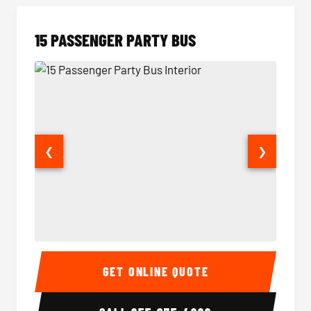
15 PASSENGER PARTY BUS
❮
❯
15 Passenger Party Bus Interior
15 Pass
GET ONLINE QUOTE