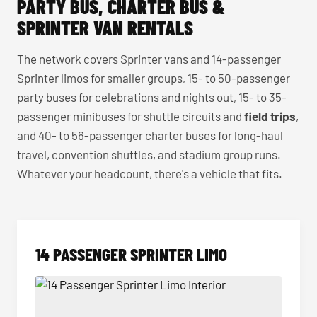
PARTY BUS, CHARTER BUS &
SPRINTER VAN RENTALS
The network covers Sprinter vans and 14-passenger
Sprinter limos for smaller groups, 15- to 50-passenger
party buses for celebrations and nights out, 15- to 35-
passenger minibuses for shuttle circuits and
field trips
,
and 40- to 56-passenger charter buses for long-haul
travel, convention shuttles, and stadium group runs.
Whatever your headcount, there's a vehicle that fits.
14 PASSENGER SPRINTER LIMO