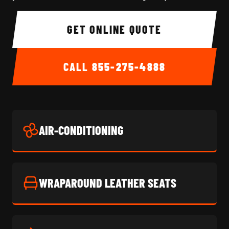
GET ONLINE QUOTE
CALL
855-275-4888
AIR-CONDITIONING
WRAPAROUND LEATHER SEATS