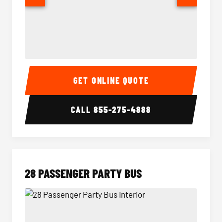
Party Bus Interior
Party B
GET ONLINE QUOTE
CALL
855-275-4888
28 PASSENGER PARTY BUS