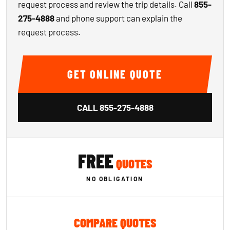
request process and review the trip details. Call
855-
275-4888
and phone support can explain the
request process.
GET ONLINE QUOTE
CALL
855-275-4888
FREE
QUOTES
NO OBLIGATION
COMPARE QUOTES