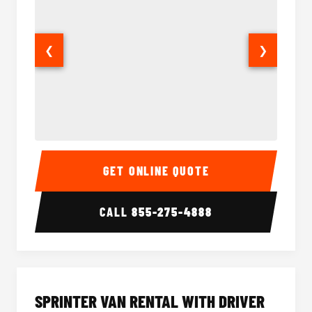
❮
❯
14 Passenger Sprinter Limo Interior
14 Pass
GET ONLINE QUOTE
CALL
855-275-4888
SPRINTER VAN RENTAL WITH DRIVER