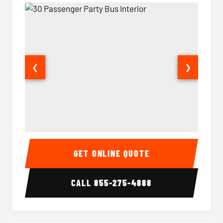
❮
❯
30 Passenger Party Bus Interior
30 Pas
GET ONLINE QUOTE
CALL
855-275-4888