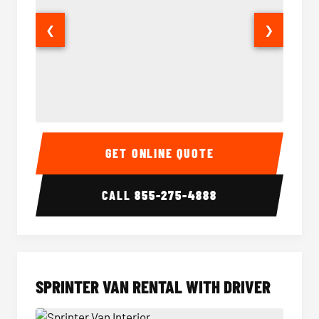
❮
❯
14 Passenger Sprinter Limo Interior
14 Pass
GET ONLINE QUOTE
CALL
855-275-4888
SPRINTER VAN RENTAL WITH DRIVER