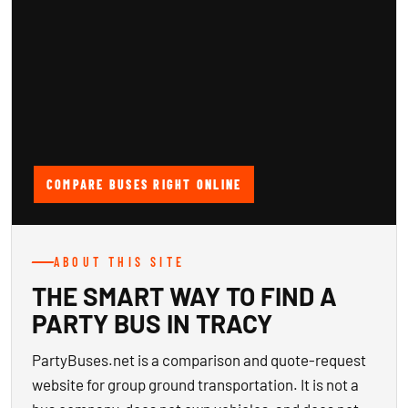
COMPARE BUSES RIGHT ONLINE
ABOUT THIS SITE
THE SMART WAY TO FIND A
PARTY BUS IN TRACY
PartyBuses.net is a comparison and quote-request
website for group ground transportation. It is not a