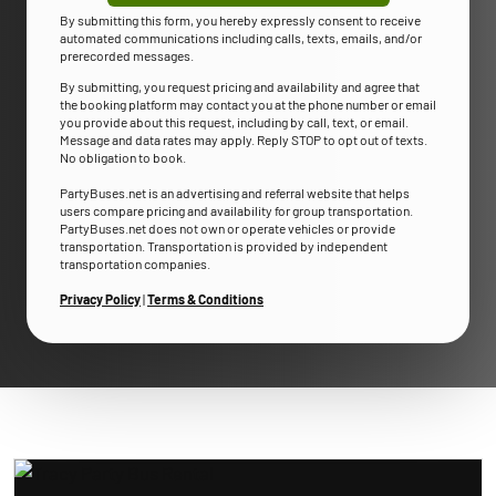
By submitting this form, you hereby expressly consent to receive
automated communications including calls, texts, emails, and/or
prerecorded messages.
By submitting, you request pricing and availability and agree that
the booking platform may contact you at the phone number or email
you provide about this request, including by call, text, or email.
Message and data rates may apply. Reply STOP to opt out of texts.
No obligation to book.
PartyBuses.net is an advertising and referral website that helps
users compare pricing and availability for group transportation.
PartyBuses.net does not own or operate vehicles or provide
transportation. Transportation is provided by independent
transportation companies.
Privacy Policy
|
Terms & Conditions