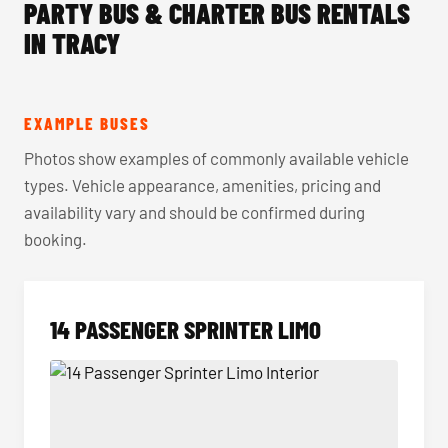
PARTY BUS & CHARTER BUS RENTALS
IN TRACY
EXAMPLE BUSES
Photos show examples of commonly available vehicle
types. Vehicle appearance, amenities, pricing and
availability vary and should be confirmed during
booking.
14 PASSENGER SPRINTER LIMO