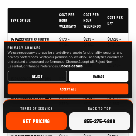
PartyBuses.net pricing table
COST PER
COST PER
COST PER
TYPE OF BUS
HOUR
HOUR
DAY
WEEKDAYS
WEEKENDS
$170 –
$219 –
$1,526 –
14 PASSENGER SPRINTER
$318+
$344+
$3,113+
LIMO
PRIVACY CHOICES
We use necessary storage for site delivery, quote functionality, security, and
privacy preferences. With your permission, we also use analytics cookies to
$187 –
$218 –
$1,395 –
SPRINTER VAN RENTAL
understand site use and performance. Choose Accept All, Reject Non-
$273+
$366+
$2,748+
Essential, or Manage Preferences.
Cookie details
REJECT
MANAGE
$204 –
$241 –
$1,396 –
15 PASSENGER PARTY BUS
$330+
$340+
$2,817+
ACCEPT ALL
$266 –
$268 –
$2,121 –
18 PASSENGER PARTY BUS
$330+
$378+
$2,563+
TERMS OF SERVICE
BACK TO TOP
$244 –
$268 –
$1,939 –
20 PASSENGER PARTY BUS
ONLINE
CALL
GET
PRICING
855-275-4888
$338+
$340+
$2,796+