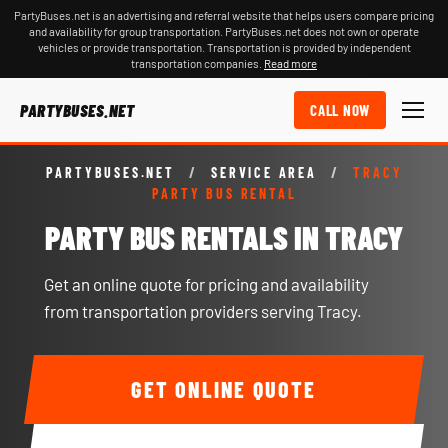
PartyBuses.net is an advertising and referral website that helps users compare pricing
and availability for group transportation. PartyBuses.net does not own or operate
vehicles or provide transportation. Transportation is provided by independent
transportation companies.
Read more
PARTYBUSES.NET
CALL NOW
PARTYBUSES.NET
/
SERVICE AREA
/
TRACY
PARTY BUS RENTAL
PARTY BUS RENTALS IN TRACY
Get an online quote for pricing and availability
from transportation providers serving Tracy.
GET ONLINE QUOTE