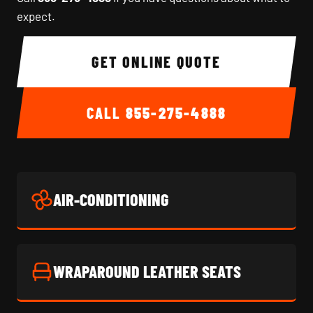
expect.
GET ONLINE QUOTE
CALL
855-275-4888
AIR-CONDITIONING
WRAPAROUND LEATHER SEATS