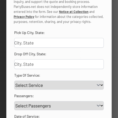
inquiry, and support the quote and booking process.
PartyBuses.net does not independently store information
entered into the form. See our
Notice at Collection
and
Privacy Policy
for information about the categories collected,
purposes, retention, sharing, and your privacy rights.
Pick Up City, State:
Drop Off City, State:
Type Of Service:
Passengers:
Date of Service: