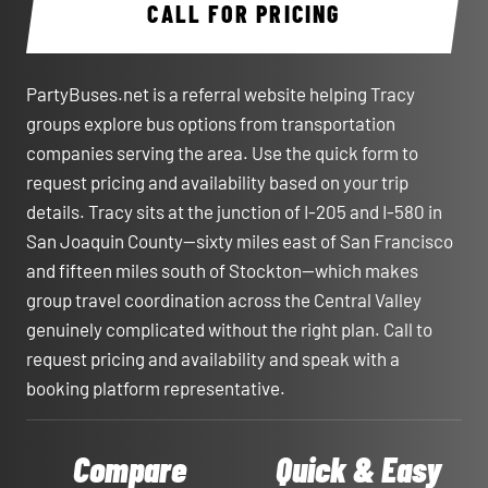
CALL FOR PRICING
PartyBuses.net is a referral website helping Tracy
groups explore bus options from transportation
companies serving the area. Use the quick form to
request pricing and availability based on your trip
details. Tracy sits at the junction of I-205 and I-580 in
San Joaquin County—sixty miles east of San Francisco
and fifteen miles south of Stockton—which makes
group travel coordination across the Central Valley
genuinely complicated without the right plan. Call to
request pricing and availability and speak with a
booking platform representative.
Compare
Quick & Easy