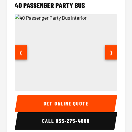
40 PASSENGER PARTY BUS
❮
❯
40 Passenger Party Bus Interior
40 Pas
GET ONLINE QUOTE
CALL
855-275-4888