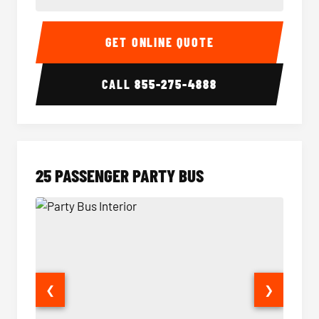
20 Passenger Party Bus Interior
20 Pas
GET ONLINE QUOTE
CALL
855-275-4888
25 PASSENGER PARTY BUS
❮
❯