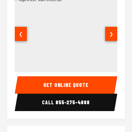
❮
❯
Sprinter Van Interior
Sprinte
GET ONLINE QUOTE
CALL
855-275-4888