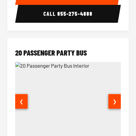
CALL
855-275-4888
20 PASSENGER PARTY BUS
❮
❯