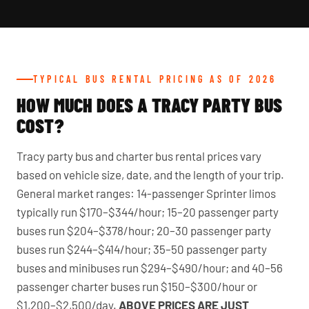
TYPICAL BUS RENTAL PRICING AS OF 2026
HOW MUCH DOES A TRACY PARTY BUS
COST?
Tracy party bus and charter bus rental prices vary
based on vehicle size, date, and the length of your trip.
General market ranges: 14-passenger Sprinter limos
typically run $170–$344/hour; 15–20 passenger party
buses run $204–$378/hour; 20–30 passenger party
buses run $244–$414/hour; 35–50 passenger party
buses and minibuses run $294–$490/hour; and 40–56
passenger charter buses run $150–$300/hour or
$1,200–$2,500/day.
ABOVE PRICES ARE JUST