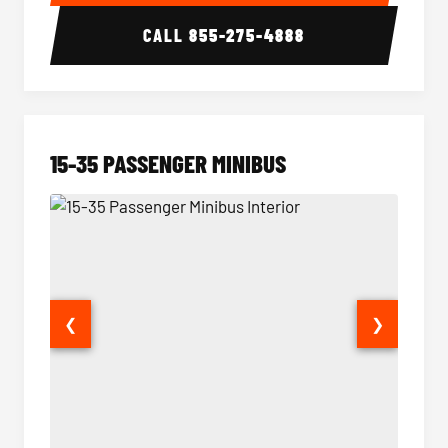
CALL
855-275-4888
15-35 PASSENGER MINIBUS
❮
❯