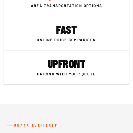
AREA TRANSPORTATION OPTIONS
FAST
ONLINE PRICE COMPARISON
UPFRONT
PRICING WITH YOUR QUOTE
BUSES AVAILABLE