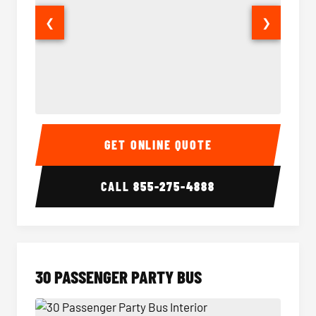
❮
❯
28 Passenger Party Bus Interior
28 Pas
GET ONLINE QUOTE
CALL
855-275-4888
30 PASSENGER PARTY BUS