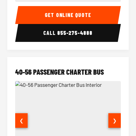
15-35 Passenger Minibus Interior
15-35 
GET ONLINE QUOTE
CALL
855-275-4888
40-56 PASSENGER CHARTER BUS
❮
❯