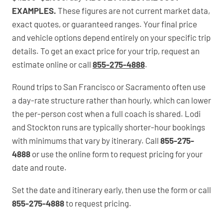
EXAMPLES.
These figures are not current market data,
exact quotes, or guaranteed ranges. Your final price
and vehicle options depend entirely on your specific trip
details. To get an exact price for your trip, request an
estimate online or call
855-275-4888
.
Round trips to San Francisco or Sacramento often use
a day-rate structure rather than hourly, which can lower
the per-person cost when a full coach is shared. Lodi
and Stockton runs are typically shorter-hour bookings
with minimums that vary by itinerary. Call
855-275-
4888
or use the online form to request pricing for your
date and route.
Set the date and itinerary early, then use the form or call
855-275-4888
to request pricing.