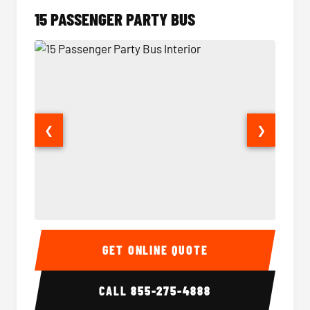
15 PASSENGER PARTY BUS
❮
❯
15 Passenger Party Bus Interior
15 Pass
GET ONLINE QUOTE
CALL
855-275-4888