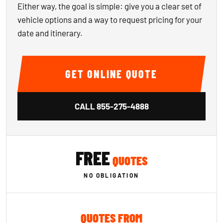
Either way, the goal is simple: give you a clear set of
vehicle options and a way to request pricing for your
date and itinerary.
GET ONLINE QUOTE
CALL
855-275-4888
FREE
QUOTES
NO OBLIGATION
QUOTES FROM