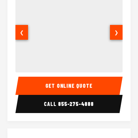
❮
❯
30 Passenger Party Bus Interior
30 Pas
GET ONLINE QUOTE
CALL
855-275-4888