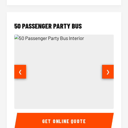
50 PASSENGER PARTY BUS
❮
❯
50 Passenger Party Bus Interior
50 Pas
GET ONLINE QUOTE