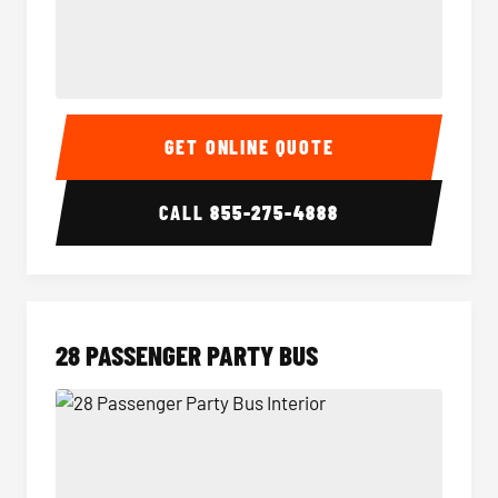
Party Bus Interior
Party B
GET ONLINE QUOTE
CALL
855-275-4888
28 PASSENGER PARTY BUS