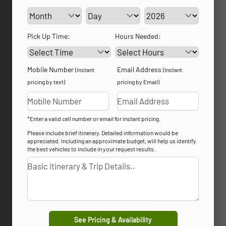
Service Day
Service Year
Pick Up Time:
Hours Needed:
Mobile Number
Email Address
(Instant
(Instant
pricing by text)
pricing by Email)
*Enter a valid cell number or email for instant pricing.
Please include brief itinerary. Detailed information would be
appreciated. Including an approximate budget, will help us identify
the best vehicles to include in your request results.
See Pricing & Availability