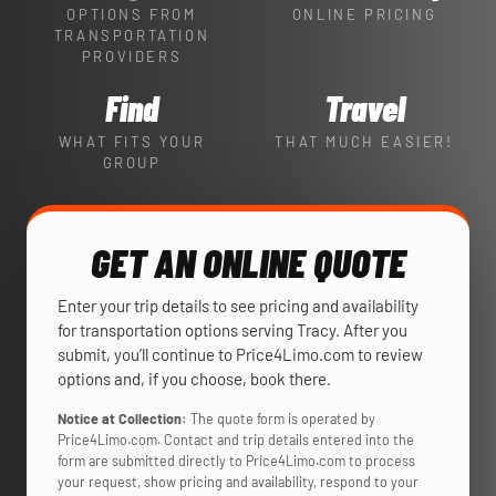
OPTIONS FROM
ONLINE PRICING
TRANSPORTATION
PROVIDERS
Find
Travel
WHAT FITS YOUR
THAT MUCH EASIER!
GROUP
GET AN ONLINE QUOTE
Enter your trip details to see pricing and availability
for transportation options serving Tracy. After you
submit, you’ll continue to Price4Limo.com to review
options and, if you choose, book there.
Notice at Collection:
The quote form is operated by
Price4Limo.com. Contact and trip details entered into the
form are submitted directly to Price4Limo.com to process
your request, show pricing and availability, respond to your