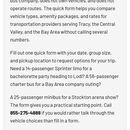
bus company, does not own vehicles, and does not
operate routes. The quick form helps you compare
vehicle types, amenity packages, and rates for
transportation providers serving Tracy, the Central
Valley, and the Bay Area without calling several
numbers.
Fill out one quick form with your date, group size,
and pickup location to request options for your trip.
Need a 14-passenger Sprinter limo for a
bachelorette party heading to Lodi? A 56-passenger
charter bus for a Bay Area company outing?
A 25-passenger minibus for a Stockton arena show?
The form gives you a practical starting point. Call
855-275-4888
if you would rather talk through the
vehicle choices than fill in a form.