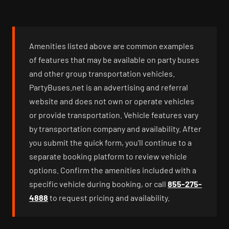
Amenities listed above are common examples
of features that may be available on party buses
and other group transportation vehicles.
PartyBuses.net is an advertising and referral
website and does not own or operate vehicles
or provide transportation. Vehicle features vary
by transportation company and availability. After
you submit the quick form, you’ll continue to a
separate booking platform to review vehicle
options. Confirm the amenities included with a
specific vehicle during booking, or call
855-275-
4888
to request pricing and availability.