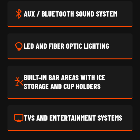
AUX / BLUETOOTH SOUND SYSTEM
LED AND FIBER OPTIC LIGHTING
BUILT-IN BAR AREAS WITH ICE
STORAGE AND CUP HOLDERS
TVS AND ENTERTAINMENT SYSTEMS