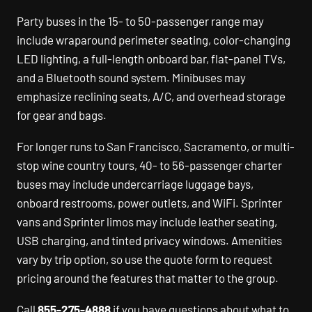
Party buses in the 15- to 50-passenger range may
include wraparound perimeter seating, color-changing
LED lighting, a full-length onboard bar, flat-panel TVs,
and a Bluetooth sound system. Minibuses may
emphasize reclining seats, A/C, and overhead storage
for gear and bags.
For longer runs to San Francisco, Sacramento, or multi-
stop wine country tours, 40- to 56-passenger charter
buses may include undercarriage luggage bays,
onboard restrooms, power outlets, and WiFi. Sprinter
vans and Sprinter limos may include leather seating,
USB charging, and tinted privacy windows. Amenities
vary by trip option, so use the quote form to request
pricing around the features that matter to the group.
Call
855-275-4888
if you have questions about what to