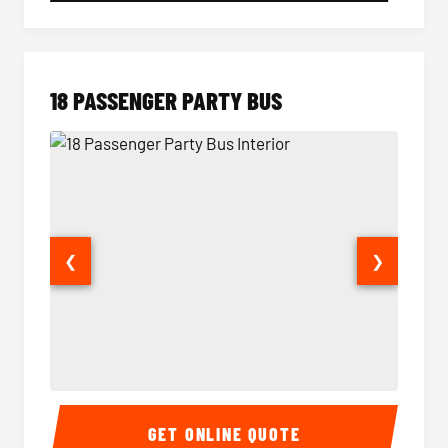
18 PASSENGER PARTY BUS
❮
❯
18 Passenger Party Bus Interior
18 Pass
GET ONLINE QUOTE