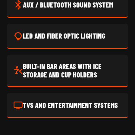
AUX / BLUETOOTH SOUND SYSTEM
LED AND FIBER OPTIC LIGHTING
BUILT-IN BAR AREAS WITH ICE
STORAGE AND CUP HOLDERS
TVS AND ENTERTAINMENT SYSTEMS