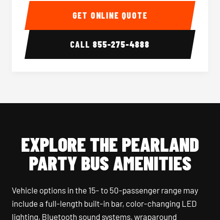
GET ONLINE QUOTE
CALL
855-275-4888
EXPLORE THE PEARLAND
PARTY BUS AMENITIES
Vehicle options in the 15- to 50-passenger range may
include a full-length built-in bar, color-changing LED
lighting, Bluetooth sound systems, wraparound