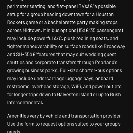
perimeter seating, and flat-panel TVsâ€”a possible
setup for a group heading downtown for a Houston
Rockets game or a bachelorette party making stops
across Midtown. Minibus options (15â€“35 passengers)
may include powerful A/C, plush reclining seats, and
tighter maneuverability on surface roads like Broadway
and SH-35â€”features that may suit wedding guest
shuttles and corporate transfers through Pearland's
growing business parks. Full-size charter-bus options
may include undercarriage luggage bays, onboard
restrooms, overhead storage, WiFi, and power outlets
for longer trips down to Galveston Island or up to Bush
Intercontinental.
Amenities vary by vehicle and transportation provider.
Use the form to request options suited to your group's
needs.