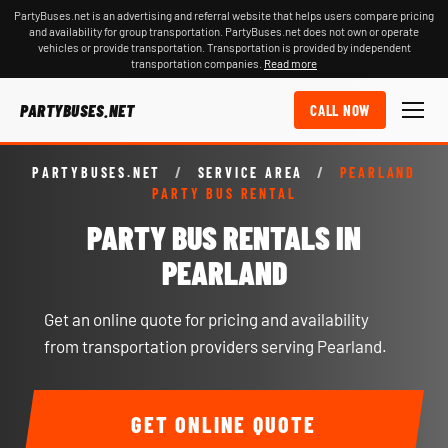
PartyBuses.net is an advertising and referral website that helps users compare pricing
and availability for group transportation. PartyBuses.net does not own or operate
vehicles or provide transportation. Transportation is provided by independent
transportation companies.
Read more
PARTYBUSES.NET
CALL NOW
PARTYBUSES.NET
/
SERVICE AREA
/
PEARLAND
PARTY BUS RENTAL
PARTY BUS RENTALS IN
PEARLAND
Get an online quote for pricing and availability
from transportation providers serving Pearland.
GET ONLINE QUOTE