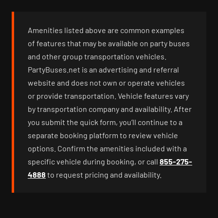
Amenities listed above are common examples
of features that may be available on party buses
and other group transportation vehicles.
PartyBuses.net is an advertising and referral
website and does not own or operate vehicles
or provide transportation. Vehicle features vary
by transportation company and availability. After
you submit the quick form, you’ll continue to a
separate booking platform to review vehicle
options. Confirm the amenities included with a
specific vehicle during booking, or call
855-275-
4888
to request pricing and availability.