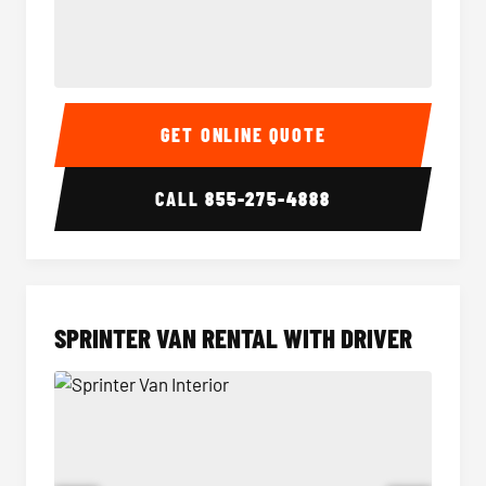
14 Passenger Sprinter Limo Interior
14 Pass
GET ONLINE QUOTE
CALL
855-275-4888
SPRINTER VAN RENTAL WITH DRIVER