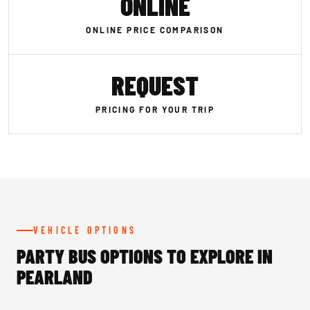
ONLINE
ONLINE PRICE COMPARISON
REQUEST
PRICING FOR YOUR TRIP
VEHICLE OPTIONS
PARTY BUS OPTIONS TO EXPLORE IN
PEARLAND