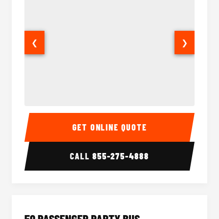
❮
❯
40 Passenger Party Bus Interior
40 Pas
GET ONLINE QUOTE
CALL
855-275-4888
50 PASSENGER PARTY BUS