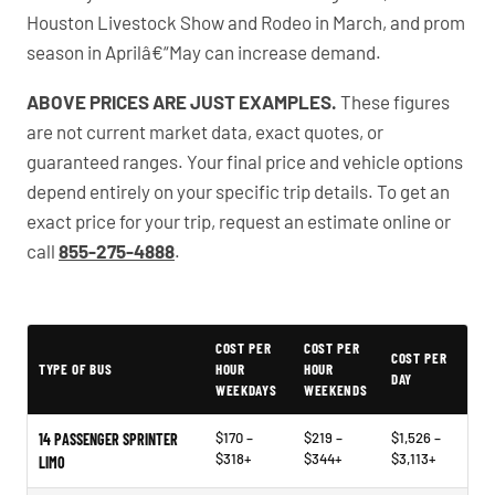
Houston Livestock Show and Rodeo in March, and prom
season in Aprilâ€“May can increase demand.
ABOVE PRICES ARE JUST EXAMPLES.
These figures
are not current market data, exact quotes, or
guaranteed ranges. Your final price and vehicle options
depend entirely on your specific trip details. To get an
exact price for your trip, request an estimate online or
call
855-275-4888
.
PartyBuses.net pricing table
COST PER
COST PER
COST PER
TYPE OF BUS
HOUR
HOUR
DAY
WEEKDAYS
WEEKENDS
$170 –
$219 –
$1,526 –
14 PASSENGER SPRINTER
$318+
$344+
$3,113+
LIMO