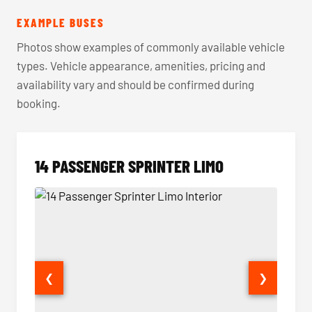
EXAMPLE BUSES
Photos show examples of commonly available vehicle
types. Vehicle appearance, amenities, pricing and
availability vary and should be confirmed during
booking.
14 PASSENGER SPRINTER LIMO
❮
❯