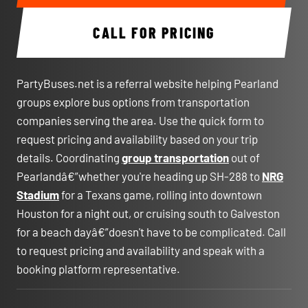
CALL FOR PRICING
PartyBuses.net is a referral website helping Pearland
groups explore bus options from transportation
companies serving the area. Use the quick form to
request pricing and availability based on your trip
details. Coordinating
group transportation
out of
Pearlandâ€”whether you're heading up SH-288 to
NRG
Stadium
for a Texans game, rolling into downtown
Houston for a night out, or cruising south to Galveston
for a beach dayâ€”doesn't have to be complicated. Call
to request pricing and availability and speak with a
booking platform representative.