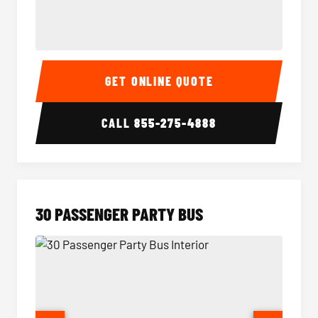
28 Passenger Party Bus Interior
28 Pas
GET ONLINE QUOTE
CALL
855-275-4888
30 PASSENGER PARTY BUS