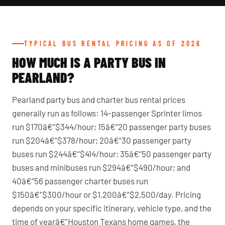
TYPICAL BUS RENTAL PRICING AS OF 2026
HOW MUCH IS A PARTY BUS IN
PEARLAND?
Pearland party bus and charter bus rental prices
generally run as follows: 14-passenger Sprinter limos
run $170â€“$344/hour; 15â€“20 passenger party buses
run $204â€“$378/hour; 20â€“30 passenger party
buses run $244â€“$414/hour; 35â€“50 passenger party
buses and minibuses run $294â€“$490/hour; and
40â€“56 passenger charter buses run
$150â€“$300/hour or $1,200â€“$2,500/day. Pricing
depends on your specific itinerary, vehicle type, and the
time of yearâ€”Houston Texans home games, the