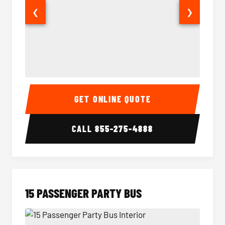
❮
❯
Sprinter Van Interior
Sprinte
GET ONLINE QUOTE
CALL
855-275-4888
15 PASSENGER PARTY BUS