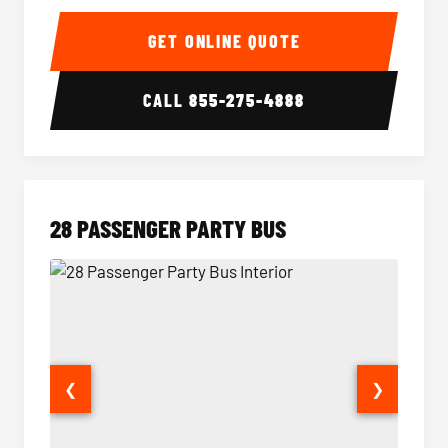
Party Bus Interior
Party B
GET ONLINE QUOTE
CALL
855-275-4888
28 PASSENGER PARTY BUS
❮
❯