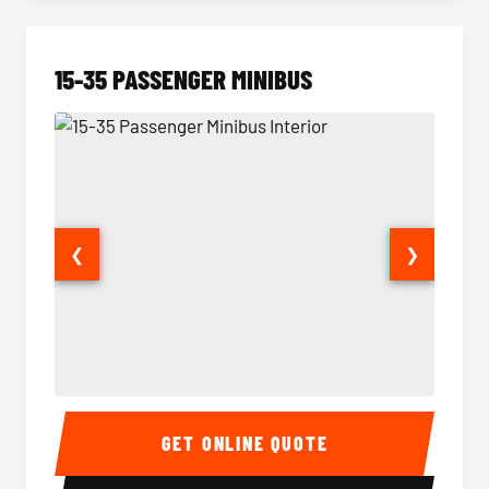
15-35 PASSENGER MINIBUS
❮
❯
15-35 Passenger Minibus Interior
15-35 
GET ONLINE QUOTE