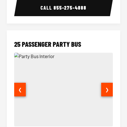
CALL
855-275-4888
25 PASSENGER PARTY BUS
❮
❯