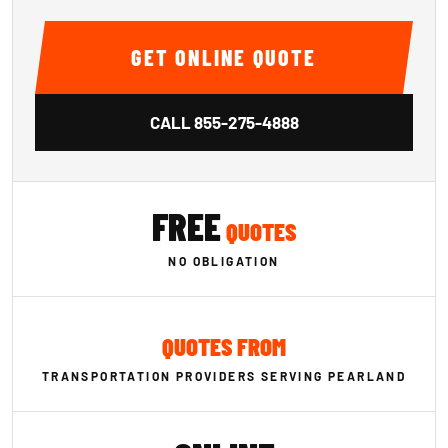
GET ONLINE QUOTE
CALL
855-275-4888
FREE
QUOTES
NO OBLIGATION
QUOTES FROM
TRANSPORTATION PROVIDERS SERVING PEARLAND