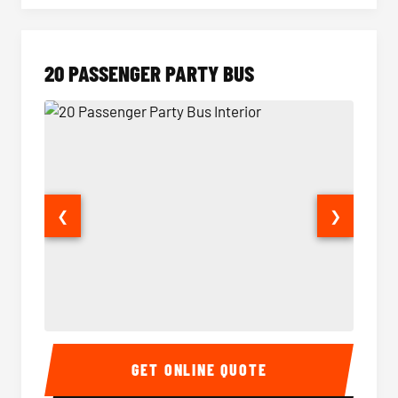
20 PASSENGER PARTY BUS
❮
❯
20 Passenger Party Bus Interior
20 Pas
GET ONLINE QUOTE