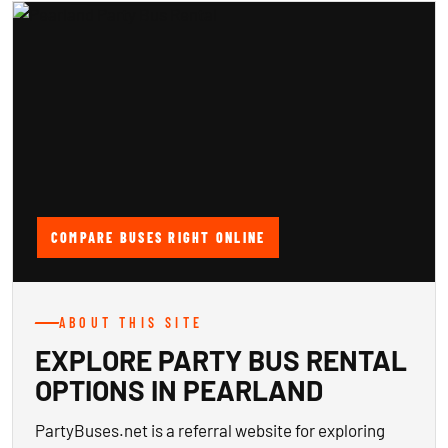
COMPARE BUSES RIGHT ONLINE
ABOUT THIS SITE
EXPLORE PARTY BUS RENTAL
OPTIONS IN PEARLAND
PartyBuses.net is a referral website for exploring