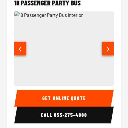
18 PASSENGER PARTY BUS
❮
❯
18 Passenger Party Bus Interior
18 Pass
GET ONLINE QUOTE
CALL
855-275-4888