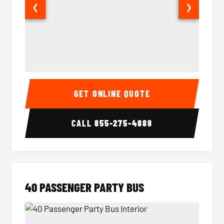
❮
❯
30 Passenger Party Bus Interior
30 Pas
GET ONLINE QUOTE
CALL
855-275-4888
40 PASSENGER PARTY BUS