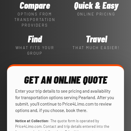
Compare
Quick & Easy
OPTIONS FROM
ONLINE PRICING
TRANSPORTATION
PROVIDERS
Find
Travel
WHAT FITS YOUR
THAT MUCH EASIER!
GROUP
GET AN ONLINE QUOTE
Enter your trip details to see pricing and availability
for transportation options serving Pearland. After you
submit, you’ll continue to Price4Limo.com to review
options and, if you choose, book there.
Notice at Collection:
The quote form is operated by
Price4Limo.com. Contact and trip details entered into the