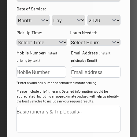
Date of Service:
Service Day
Service Year
Pick Up Time:
Hours Needed:
Mobile Number
Email Address
(Instant
(Instant
pricing by text)
pricing by Email)
*Enter a valid cell number or email for instant pricing.
Please include brief itinerary. Detailed information would be
appreciated. Including an approximate budget, will help us identify
the best vehicles to include in your request results.