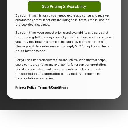
See Pricing & Availability
By submitting this form, you hereby expressly consent to receive
automated communications including calls, texts, emails, and/or
prerecorded messages.
By submitting, you request pricing and availability and agree that
the booking platform may contact you at the phone number or email
you provide about this request, including by call, text, or email.
Message and data rates may apply. Reply STOP to opt out of texts.
No obligation to book.
PartyBuses.net is an advertising and referral website that helps
users compare pricing and availability for group transportation.
PartyBuses.net does not own or operate vehicles or provide
transportation. Transportation is provided by independent
transportation companies.
Privacy Policy
|
Terms & Conditions