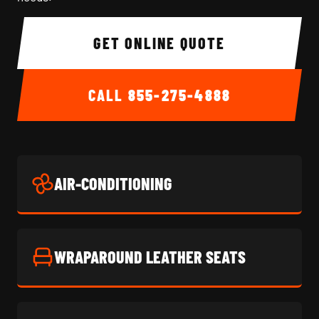
GET ONLINE QUOTE
CALL
855-275-4888
AIR-CONDITIONING
WRAPAROUND LEATHER SEATS