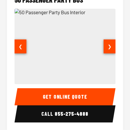
❮
❯
50 Passenger Party Bus Interior
50 Pas
GET ONLINE QUOTE
CALL
855-275-4888