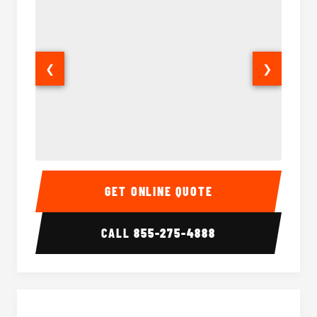
❮
❯
15 Passenger Party Bus Interior
15 Pass
GET ONLINE QUOTE
CALL
855-275-4888