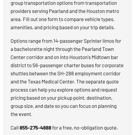
group transportation options from transportation
providers serving Pearland and the Houston metro
area. Fill out one form to compare vehicle types,
amenities, and pricing based on your trip details.
Options range from 14-passenger Sprinter limos for
a bachelorette night through the Pearland Town
Center corridor and on into Houston's Midtown bar
district to 56-passenger charter buses for corporate
shuttles between the SH-288 employment corridor
and the Texas Medical Center. The separate quote
process can help you explore options and request
pricing based on your pickup point, destination,
group size, and date so you can focus on planning
the event.
Call
855-275-4888
for a free, no-obligation quote.