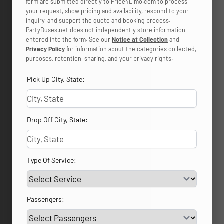
form are submitted directly to Price4Limo.com to process
your request, show pricing and availability, respond to your
inquiry, and support the quote and booking process.
PartyBuses.net does not independently store information
entered into the form. See our
Notice at Collection
and
Privacy Policy
for information about the categories collected,
purposes, retention, sharing, and your privacy rights.
Pick Up City, State:
Drop Off City, State:
Type Of Service:
Passengers: