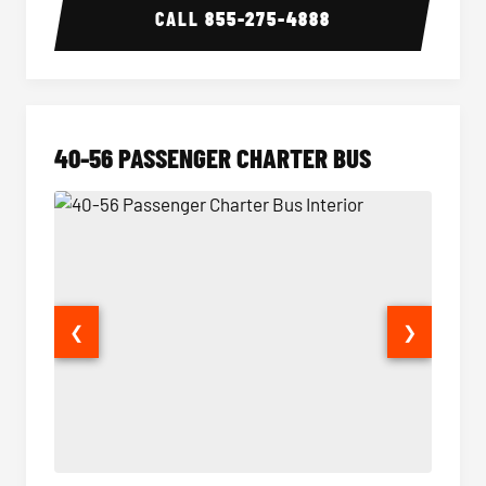
CALL
855-275-4888
40-56 PASSENGER CHARTER BUS
❮
❯
40-56 Passenger Charter Bus Interior
40-56 