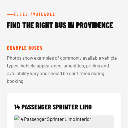
BUSES AVAILABLE
FIND THE RIGHT BUS IN PROVIDENCE
EXAMPLE BUSES
Photos show examples of commonly available vehicle
types. Vehicle appearance, amenities, pricing and
availability vary and should be confirmed during
booking.
14 PASSENGER SPRINTER LIMO