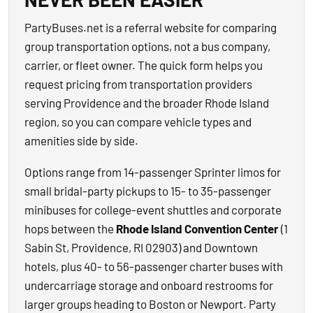
PartyBuses.net is a referral website for comparing
group transportation options, not a bus company,
carrier, or fleet owner. The quick form helps you
request pricing from transportation providers
serving Providence and the broader Rhode Island
region, so you can compare vehicle types and
amenities side by side.
Options range from 14-passenger Sprinter limos for
small bridal-party pickups to 15- to 35-passenger
minibuses for college-event shuttles and corporate
hops between the
Rhode Island Convention Center
(1
Sabin St, Providence, RI 02903) and Downtown
hotels, plus 40- to 56-passenger charter buses with
undercarriage storage and onboard restrooms for
larger groups heading to Boston or Newport. Party