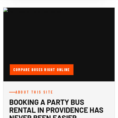
COMPARE BUSES RIGHT ONLINE
ABOUT THIS SITE
BOOKING A PARTY BUS
RENTAL IN PROVIDENCE HAS
NEVER BEEN EASIER