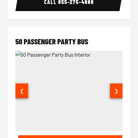
CALL
855-275-4888
50 PASSENGER PARTY BUS
❮
❯
50 Passenger Party Bus Interior
50 Pas