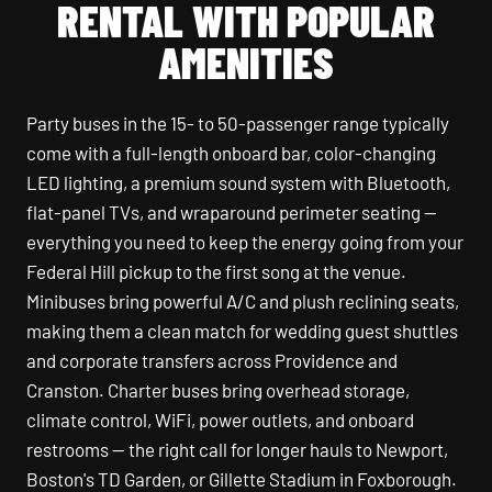
RENTAL WITH POPULAR
AMENITIES
Party buses in the 15- to 50-passenger range typically
come with a full-length onboard bar, color-changing
LED lighting, a premium sound system with Bluetooth,
flat-panel TVs, and wraparound perimeter seating —
everything you need to keep the energy going from your
Federal Hill pickup to the first song at the venue.
Minibuses bring powerful A/C and plush reclining seats,
making them a clean match for wedding guest shuttles
and corporate transfers across Providence and
Cranston. Charter buses bring overhead storage,
climate control, WiFi, power outlets, and onboard
restrooms — the right call for longer hauls to Newport,
Boston's TD Garden, or Gillette Stadium in Foxborough.