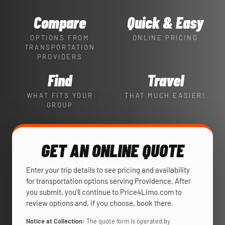
Compare
Quick & Easy
OPTIONS FROM
ONLINE PRICING
TRANSPORTATION
PROVIDERS
Find
Travel
WHAT FITS YOUR
THAT MUCH EASIER!
GROUP
GET AN ONLINE QUOTE
Enter your trip details to see pricing and availability
for transportation options serving Providence. After
you submit, you’ll continue to Price4Limo.com to
review options and, if you choose, book there.
Notice at Collection:
The quote form is operated by