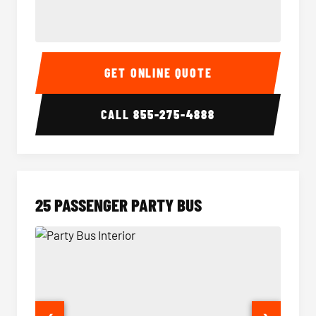
20 Passenger Party Bus Interior
20 Pas
GET ONLINE QUOTE
CALL
855-275-4888
25 PASSENGER PARTY BUS