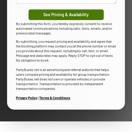
See Pricing & Availability
By submitting this form, you hereby expressly consent to receive
automated communications including calls, texts, emails, and/or
prerecorded messages.
By submitting, you request pricing and availability and agree that
the booking platform may contact you at the phone number or email
you provide about this request, including by call, text, or email.
Message and data rates may apply. Reply STOP to opt out of texts.
No obligation to book.
PartyBuses.net is an advertising and referral website that helps
users compare pricing and availability for group transportation.
PartyBuses.net does not own or operate vehicles or provide
transportation. Transportation is provided by independent
transportation companies.
Privacy Policy
|
Terms & Conditions