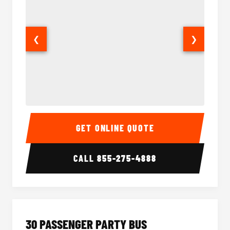
❮
❯
28 Passenger Party Bus Interior
28 Pas
GET ONLINE QUOTE
CALL
855-275-4888
30 PASSENGER PARTY BUS