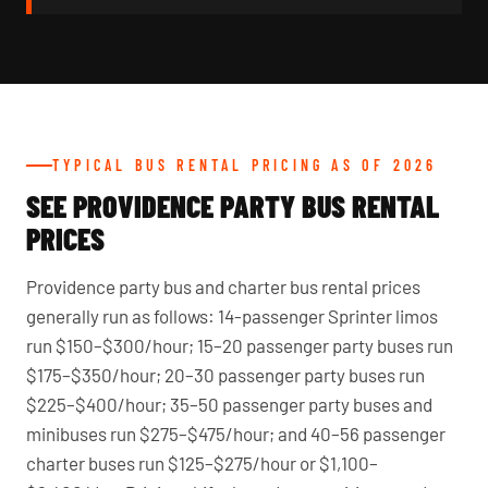
TYPICAL BUS RENTAL PRICING AS OF 2026
SEE PROVIDENCE PARTY BUS RENTAL
PRICES
Providence party bus and charter bus rental prices
generally run as follows: 14-passenger Sprinter limos
run $150–$300/hour; 15–20 passenger party buses run
$175–$350/hour; 20–30 passenger party buses run
$225–$400/hour; 35–50 passenger party buses and
minibuses run $275–$475/hour; and 40–56 passenger
charter buses run $125–$275/hour or $1,100–