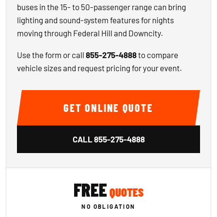
buses in the 15- to 50-passenger range can bring
lighting and sound-system features for nights
moving through Federal Hill and Downcity.
Use the form or call
855-275-4888
to compare
vehicle sizes and request pricing for your event.
GET ONLINE QUOTE
CALL
855-275-4888
FREE
QUOTES
NO OBLIGATION