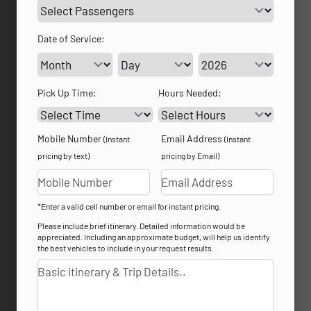
Date of Service:
Service Day
Service Year
Pick Up Time:
Hours Needed:
Mobile Number
Email Address
(Instant
(Instant
pricing by text)
pricing by Email)
*Enter a valid cell number or email for instant pricing.
Please include brief itinerary. Detailed information would be
appreciated. Including an approximate budget, will help us identify
the best vehicles to include in your request results.