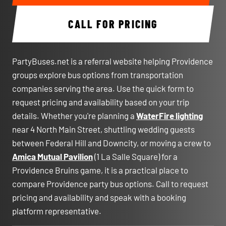
CALL FOR PRICING
PartyBuses.net is a referral website helping Providence
groups explore bus options from transportation
companies serving the area. Use the quick form to
request pricing and availability based on your trip
details. Whether you're planning a
WaterFire lighting
near 4 North Main Street, shuttling wedding guests
between Federal Hill and Downcity, or moving a crew to
Amica Mutual Pavilion
(1 La Salle Square) for a
Providence Bruins game, it is a practical place to
compare Providence party bus options. Call to request
pricing and availability and speak with a booking
platform representative.