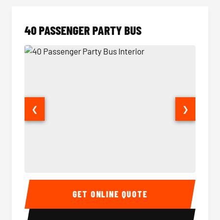
40 PASSENGER PARTY BUS
❮
❯
40 Passenger Party Bus Interior
40 Pas
GET ONLINE QUOTE