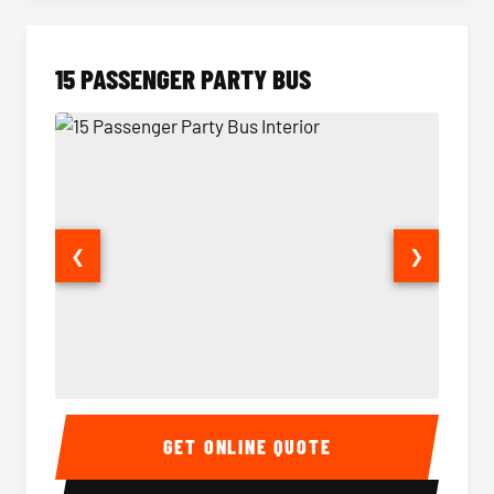
15 PASSENGER PARTY BUS
❮
❯
15 Passenger Party Bus Interior
15 Pass
GET ONLINE QUOTE