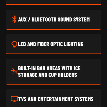
AUX / BLUETOOTH SOUND SYSTEM
LED AND FIBER OPTIC LIGHTING
BUILT-IN BAR AREAS WITH ICE
STORAGE AND CUP HOLDERS
TVS AND ENTERTAINMENT SYSTEMS