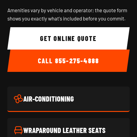
Amenities vary by vehicle and operator; the quote form
shows you exactly what's included before you commit.
GET ONLINE QUOTE
CALL
855-275-4888
AIR-CONDITIONING
WRAPAROUND LEATHER SEATS