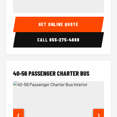
15-35 Passenger Minibus Interior
15-35 
GET ONLINE QUOTE
CALL
855-275-4888
40-56 PASSENGER CHARTER BUS
❮
❯