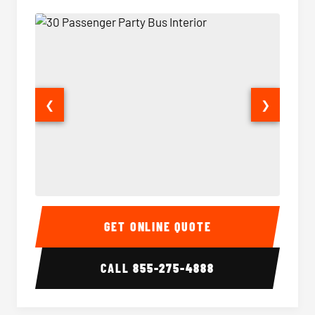
❮
❯
30 Passenger Party Bus Interior
30 Pas
GET ONLINE QUOTE
CALL
855-275-4888