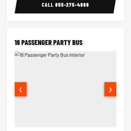
CALL
855-275-4888
18 PASSENGER PARTY BUS
❮
❯
18 Passenger Party Bus Interior
18 Pass