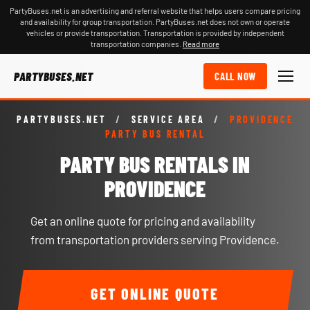
PartyBuses.net is an advertising and referral website that helps users compare pricing
and availability for group transportation. PartyBuses.net does not own or operate
vehicles or provide transportation. Transportation is provided by independent
transportation companies.
Read more
PARTYBUSES.NET
CALL NOW
PARTYBUSES.NET
/
SERVICE AREA
/
PROVIDENCE
PARTY BUS RENTAL
PARTY BUS RENTALS IN
PROVIDENCE
Get an online quote for pricing and availability
from transportation providers serving Providence.
GET ONLINE QUOTE