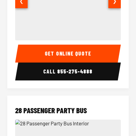
❮
❯
Party Bus Interior
Party B
GET ONLINE QUOTE
CALL
855-275-4888
28 PASSENGER PARTY BUS