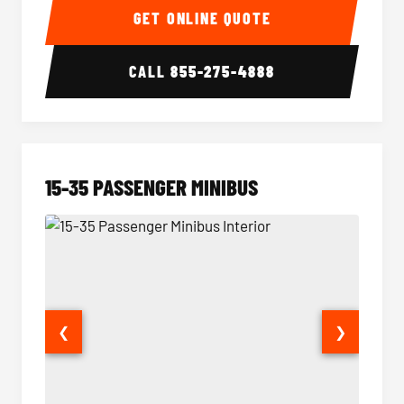
GET ONLINE QUOTE
CALL
855-275-4888
15-35 PASSENGER MINIBUS
❮
❯