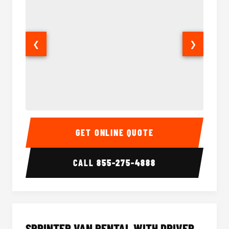
❮
❯
14 Passenger Sprinter Limo Interior
14 Pass
GET ONLINE QUOTE
CALL
855-275-4888
SPRINTER VAN RENTAL WITH DRIVER