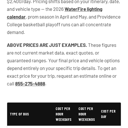
$2,400/day. Pricing shifts based on your itinerary, date,
and vehicle type — the 2026
WaterFire lighting
calendar
, prom season in April and May, and Providence
College basketball playoff runs can all concentrate
demand.
ABOVE PRICES ARE JUST EXAMPLES.
These figures
are not current market data, exact quotes, or
guaranteed ranges. Your final price and vehicle options
depend entirely on your specific trip details. To get an
exact price for your trip, request an estimate online or
call
855-275-4888
.
PartyBuses.net pricing table
COST PER
COST PER
COST PER
TYPE OF BUS
HOUR
HOUR
DAY
WEEKDAYS
WEEKENDS