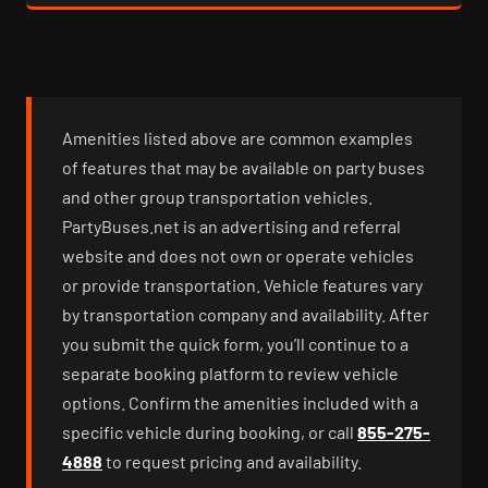
Amenities listed above are common examples
of features that may be available on party buses
and other group transportation vehicles.
PartyBuses.net is an advertising and referral
website and does not own or operate vehicles
or provide transportation. Vehicle features vary
by transportation company and availability. After
you submit the quick form, you’ll continue to a
separate booking platform to review vehicle
options. Confirm the amenities included with a
specific vehicle during booking, or call
855-275-
4888
to request pricing and availability.