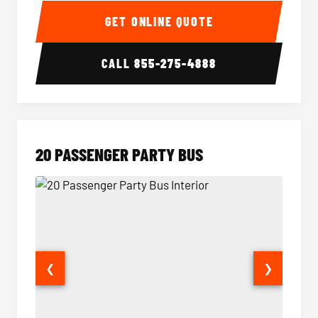
GET ONLINE QUOTE
CALL
855-275-4888
20 PASSENGER PARTY BUS
❮
❯