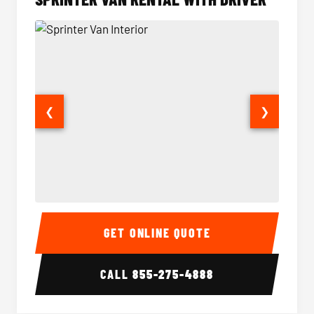
❮
❯
Sprinter Van Interior
Sprinte
GET ONLINE QUOTE
CALL
855-275-4888