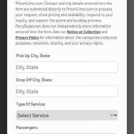
Price4Limo.com. Contact and trip details entered into the
form are submitted directly to Price4Limo.com to process
your request, show pricing and availability, respond to your
inquiry, and support the quote and booking process.
PartyBuses.net does not independently store information
entered into the form. See our
Notice at Collection
and
Privacy Policy
for information about the categories collected,
purposes, retention, sharing, and your privacy rights.
Pick Up City, State:
Drop Off City, State:
Type Of Service:
Passengers: