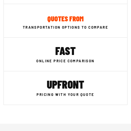
QUOTES FROM
TRANSPORTATION OPTIONS TO COMPARE
FAST
ONLINE PRICE COMPARISON
UPFRONT
PRICING WITH YOUR QUOTE