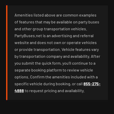
Amenities listed above are common examples
of features that may be available on party buses
and other group transportation vehicles.
PartyBuses.net is an advertising and referral
website and does not own or operate vehicles
or provide transportation. Vehicle features vary
by transportation company and availability. After
you submit the quick form, you’ll continue to a
separate booking platform to review vehicle
options. Confirm the amenities included with a
specific vehicle during booking, or call
855-275-
4888
to request pricing and availability.