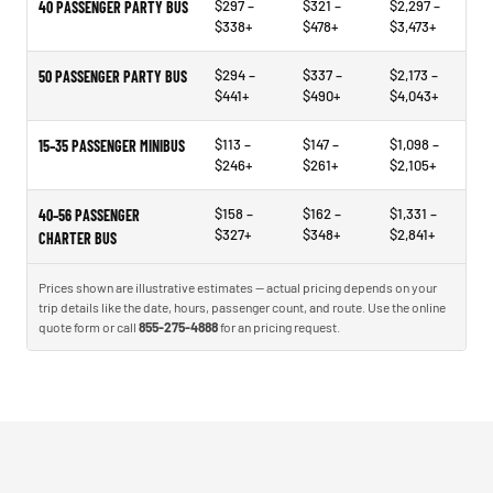
$297 –
$321 –
$2,297 –
40 PASSENGER PARTY BUS
$338+
$478+
$3,473+
$294 –
$337 –
$2,173 –
50 PASSENGER PARTY BUS
$441+
$490+
$4,043+
$113 –
$147 –
$1,098 –
15–35 PASSENGER MINIBUS
$246+
$261+
$2,105+
$158 –
$162 –
$1,331 –
40–56 PASSENGER
$327+
$348+
$2,841+
CHARTER BUS
Prices shown are illustrative estimates — actual pricing depends on your
trip details like the date, hours, passenger count, and route. Use the online
quote form or call
855-275-4888
for an pricing request.