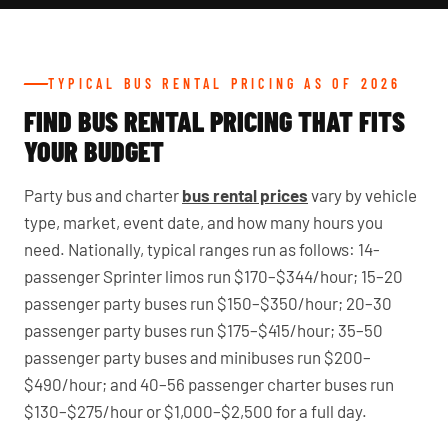
TYPICAL BUS RENTAL PRICING AS OF 2026
FIND BUS RENTAL PRICING THAT FITS
YOUR BUDGET
Party bus and charter
bus rental prices
vary by vehicle
type, market, event date, and how many hours you
need. Nationally, typical ranges run as follows: 14-
passenger Sprinter limos run $170–$344/hour; 15–20
passenger party buses run $150–$350/hour; 20–30
passenger party buses run $175–$415/hour; 35–50
passenger party buses and minibuses run $200–
$490/hour; and 40–56 passenger charter buses run
$130–$275/hour or $1,000–$2,500 for a full day.