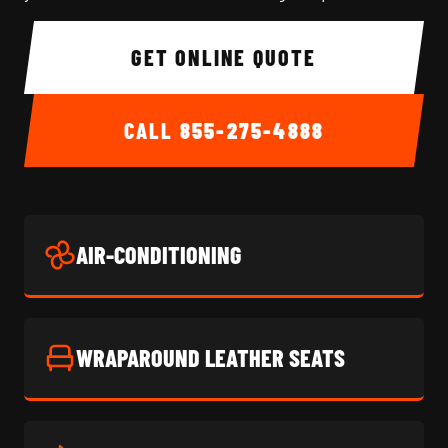
GET ONLINE QUOTE
CALL
855-275-4888
AIR-CONDITIONING
WRAPAROUND LEATHER SEATS