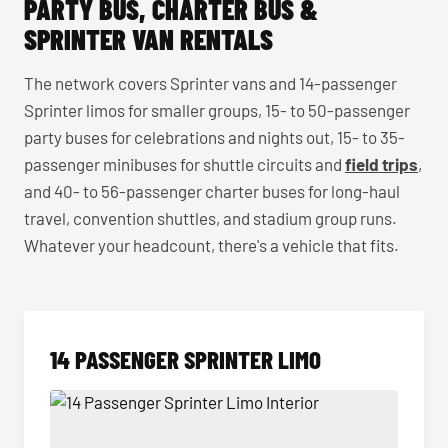
PARTY BUS, CHARTER BUS &
SPRINTER VAN RENTALS
The network covers Sprinter vans and 14-passenger
Sprinter limos for smaller groups, 15- to 50-passenger
party buses for celebrations and nights out, 15- to 35-
passenger minibuses for shuttle circuits and
field trips
,
and 40- to 56-passenger charter buses for long-haul
travel, convention shuttles, and stadium group runs.
Whatever your headcount, there's a vehicle that fits.
14 PASSENGER SPRINTER LIMO