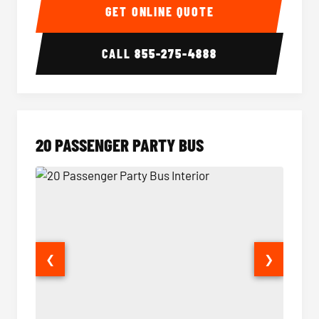
GET ONLINE QUOTE
CALL
855-275-4888
20 PASSENGER PARTY BUS
❮
❯