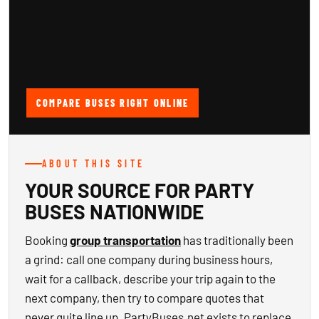
COMPARE BUSES RIGHT ONLINE
ABOUT THIS SITE
YOUR SOURCE FOR PARTY
BUSES NATIONWIDE
Booking
group transportation
has traditionally been
a grind: call one company during business hours,
wait for a callback, describe your trip again to the
next company, then try to compare quotes that
never quite line up. PartyBuses.net exists to replace