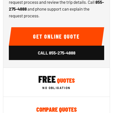
request process and review the trip details. Call
855-
275-4888
and phone support can explain the
request process.
GET ONLINE QUOTE
CALL
855-275-4888
FREE
QUOTES
NO OBLIGATION
COMPARE QUOTES