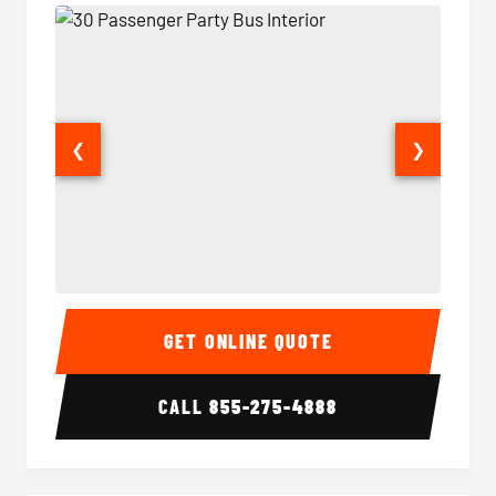
❮
❯
30 Passenger Party Bus Interior
30 Pas
GET ONLINE QUOTE
CALL
855-275-4888