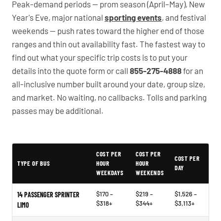
Peak-demand periods — prom season (April–May), New
Year's Eve, major national
sporting events
, and festival
weekends — push rates toward the higher end of those
ranges and thin out availability fast. The fastest way to
find out what your specific trip costs is to put your
details into the quote form or call
855-275-4888
for an
all-inclusive number built around your date, group size,
and market. No waiting, no callbacks. Tolls and parking
passes may be additional.
PartyBuses.net pricing table
COST PER
COST PER
COST PER
TYPE OF BUS
HOUR
HOUR
DAY
WEEKDAYS
WEEKENDS
$170 –
$219 –
$1,526 –
14 PASSENGER SPRINTER
$318+
$344+
$3,113+
LIMO