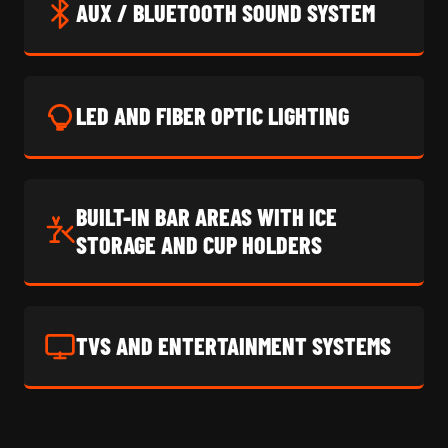
AUX / BLUETOOTH SOUND SYSTEM
LED AND FIBER OPTIC LIGHTING
BUILT-IN BAR AREAS WITH ICE
STORAGE AND CUP HOLDERS
TVS AND ENTERTAINMENT SYSTEMS