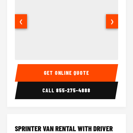
❮
❯
14 Passenger Sprinter Limo Interior
14 Pass
GET ONLINE QUOTE
CALL
855-275-4888
SPRINTER VAN RENTAL WITH DRIVER