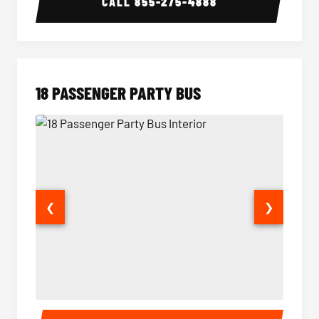
CALL
855-275-4888
18 PASSENGER PARTY BUS
❮
❯
18 Passenger Party Bus Interior
18 Pass