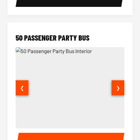
50 PASSENGER PARTY BUS
❮
❯
50 Passenger Party Bus Interior
50 Pas