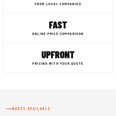
FROM LOCAL COMPANIES
FAST
ONLINE PRICE COMPARISON
UPFRONT
PRICING WITH YOUR QUOTE
BUSES AVAILABLE