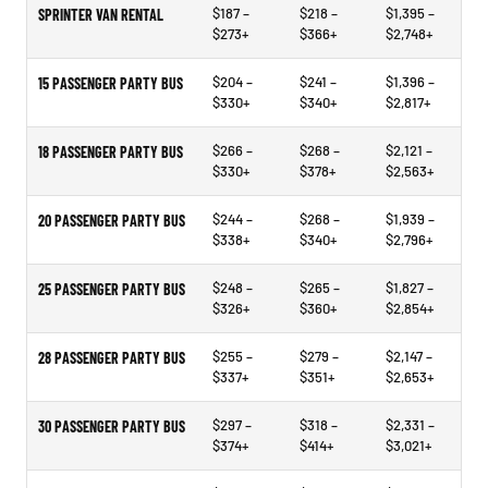
$187 –
$218 –
$1,395 –
SPRINTER VAN RENTAL
$273+
$366+
$2,748+
$204 –
$241 –
$1,396 –
15 PASSENGER PARTY BUS
$330+
$340+
$2,817+
$266 –
$268 –
$2,121 –
18 PASSENGER PARTY BUS
$330+
$378+
$2,563+
$244 –
$268 –
$1,939 –
20 PASSENGER PARTY BUS
$338+
$340+
$2,796+
$248 –
$265 –
$1,827 –
25 PASSENGER PARTY BUS
$326+
$360+
$2,854+
$255 –
$279 –
$2,147 –
28 PASSENGER PARTY BUS
$337+
$351+
$2,653+
$297 –
$318 –
$2,331 –
30 PASSENGER PARTY BUS
$374+
$414+
$3,021+