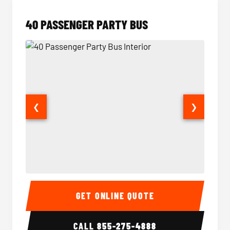
40 PASSENGER PARTY BUS
❮
❯
40 Passenger Party Bus Interior
40 Pas
GET ONLINE QUOTE
CALL
855-275-4888