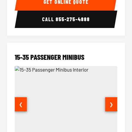
GET ONLINE QUOTE
CALL
855-275-4888
15-35 PASSENGER MINIBUS
❮
❯