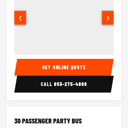
❮
❯
28 Passenger Party Bus Interior
28 Pas
GET ONLINE QUOTE
CALL
855-275-4888
30 PASSENGER PARTY BUS