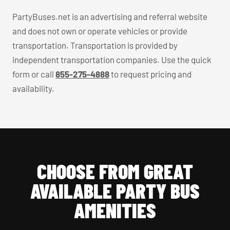
PartyBuses.net is an advertising and referral website
and does not own or operate vehicles or provide
transportation. Transportation is provided by
independent transportation companies. Use the quick
form or call
855-275-4888
to request pricing and
availability.
CHOOSE FROM GREAT
AVAILABLE PARTY BUS
AMENITIES