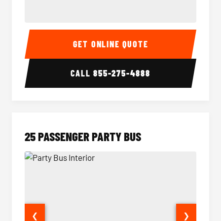
20 Passenger Party Bus Interior
20 Pas
GET ONLINE QUOTE
CALL
855-275-4888
25 PASSENGER PARTY BUS
❮
❯