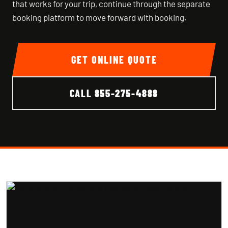
that works for your trip, continue through the separate
booking platform to move forward with booking.
GET ONLINE QUOTE
CALL
855-275-4888