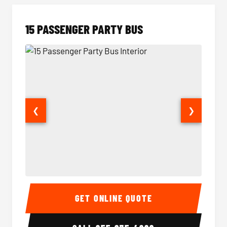
15 PASSENGER PARTY BUS
❮
❯
15 Passenger Party Bus Interior
15 Pass
GET ONLINE QUOTE