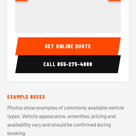
40-56 Passenger Charter Bus Interior
40-56 
GET ONLINE QUOTE
CALL
855-275-4888
EXAMPLE BUSES
Photos show examples of commonly available vehicle
types. Vehicle appearance, amenities, pricing and
availability vary and should be confirmed during
booking.