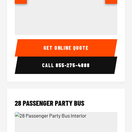
Party Bus Interior
Party B
GET ONLINE QUOTE
CALL
855-275-4888
28 PASSENGER PARTY BUS