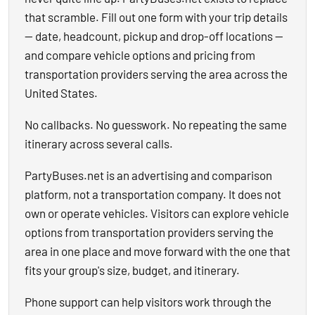
that scramble. Fill out one form with your trip details
— date, headcount, pickup and drop-off locations —
and compare vehicle options and pricing from
transportation providers serving the area across the
United States.
No callbacks. No guesswork. No repeating the same
itinerary across several calls.
PartyBuses.net is an advertising and comparison
platform, not a transportation company. It does not
own or operate vehicles. Visitors can explore vehicle
options from transportation providers serving the
area in one place and move forward with the one that
fits your group's size, budget, and itinerary.
Phone support can help visitors work through the