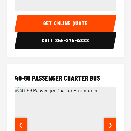
15-35 Passenger Minibus Interior
15-35 
GET ONLINE QUOTE
CALL
855-275-4888
40-56 PASSENGER CHARTER BUS
❮
❯