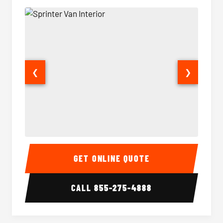
❮
❯
Sprinter Van Interior
Sprinte
GET ONLINE QUOTE
CALL
855-275-4888