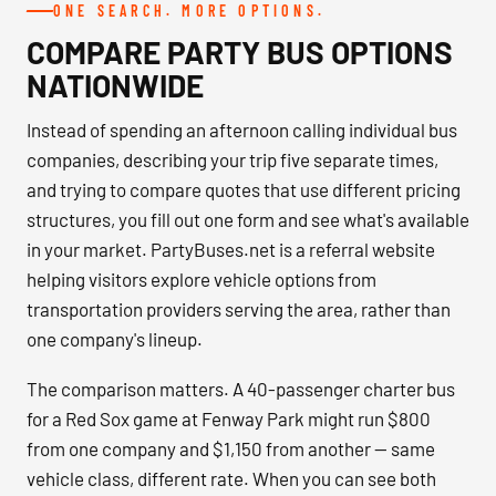
ONE SEARCH. MORE OPTIONS.
COMPARE PARTY BUS OPTIONS
NATIONWIDE
Instead of spending an afternoon calling individual bus
companies, describing your trip five separate times,
and trying to compare quotes that use different pricing
structures, you fill out one form and see what's available
in your market. PartyBuses.net is a referral website
helping visitors explore vehicle options from
transportation providers serving the area, rather than
one company's lineup.
The comparison matters. A 40-passenger charter bus
for a Red Sox game at Fenway Park might run $800
from one company and $1,150 from another — same
vehicle class, different rate. When you can see both