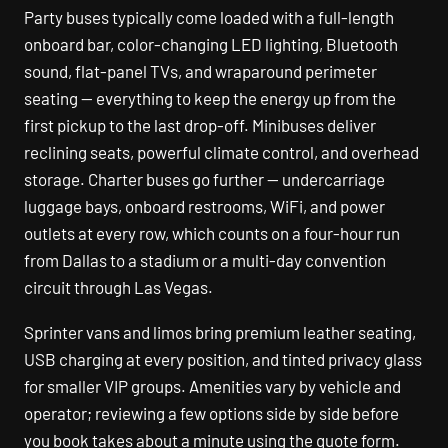
Party buses typically come loaded with a full-length
onboard bar, color-changing LED lighting, Bluetooth
sound, flat-panel TVs, and wraparound perimeter
seating — everything to keep the energy up from the
first pickup to the last drop-off. Minibuses deliver
reclining seats, powerful climate control, and overhead
storage. Charter buses go further — undercarriage
luggage bays, onboard restrooms, WiFi, and power
outlets at every row, which counts on a four-hour run
from Dallas to a stadium or a multi-day convention
circuit through Las Vegas.
Sprinter vans and limos bring premium leather seating,
USB charging at every position, and tinted privacy glass
for smaller VIP groups. Amenities vary by vehicle and
operator; reviewing a few options side by side before
you book takes about a minute using the quote form.