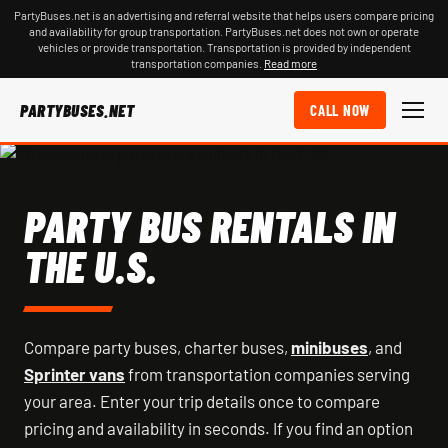
PartyBuses.net is an advertising and referral website that helps users compare pricing
and availability for group transportation. PartyBuses.net does not own or operate
vehicles or provide transportation. Transportation is provided by independent
transportation companies.
Read more
PARTYBUSES.NET
CALL NOW
PARTY BUS RENTALS IN
THE U.S.
Compare party buses, charter buses,
minibuses
, and
Sprinter vans
from transportation companies serving
your area. Enter your trip details once to compare
pricing and availability in seconds. If you find an option