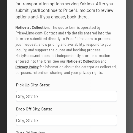
for transportation options serving Yakima. After you
submit, you’ll continue to Price4Limo.com to review
options and, if you choose, book there.
Notice at Collection:
The quote form is operated by
Price4Limo.com. Contact and trip details entered into the
form are submitted directly to Price4Limo.com to process
your request, show pricing and availability, respond to your
inquiry, and support the quote and booking process.
PartyBuses.net does not independently store information
entered into the form. See our
Notice at Collection
and
Privacy Policy
for information about the categories collected,
purposes, retention, sharing, and your privacy rights.
Pick Up City, State:
Drop Off City, State:
Type Of Service: