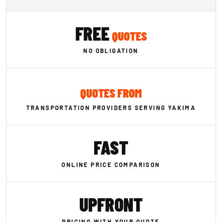
FREE
QUOTES
NO OBLIGATION
QUOTES FROM
TRANSPORTATION PROVIDERS SERVING YAKIMA
FAST
ONLINE PRICE COMPARISON
UPFRONT
PRICING WITH YOUR QUOTE