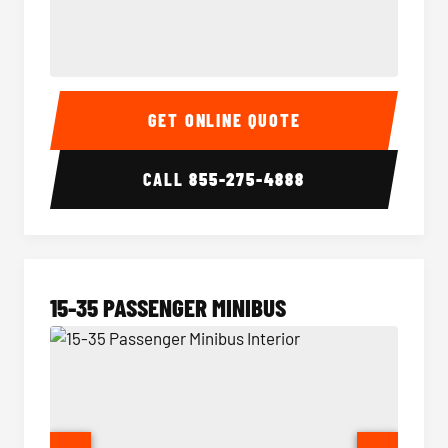
50 Passenger Party Bus Interior
50 Pas
GET ONLINE QUOTE
CALL
855-275-4888
15-35 PASSENGER MINIBUS