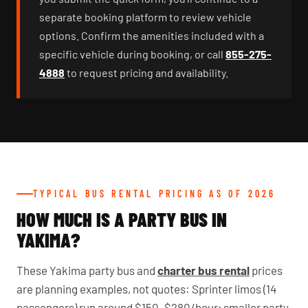
separate booking platform to review vehicle
options. Confirm the amenities included with a
specific vehicle during booking, or call
855-275-
4888
to request pricing and availability.
TYPICAL BUS RENTAL PRICING AS OF 2026
HOW MUCH IS A PARTY BUS IN
YAKIMA?
These Yakima party bus and
charter bus rental
prices
are planning examples, not quotes: Sprinter limos (14
passengers) run around $150–$280/hour; smaller party