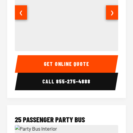
❮
❯
20 Passenger Party Bus Interior
20 Pas
GET ONLINE QUOTE
CALL
855-275-4888
25 PASSENGER PARTY BUS