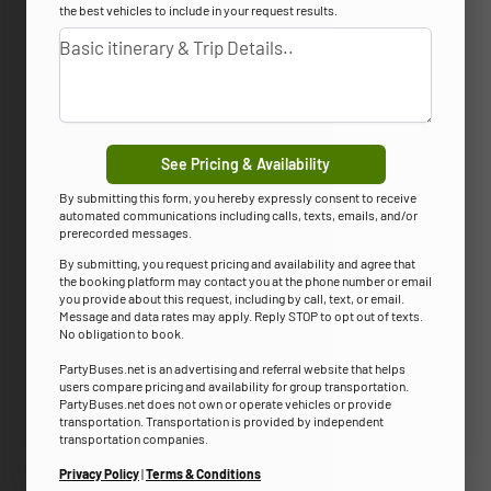
the best vehicles to include in your request results.
See Pricing & Availability
By submitting this form, you hereby expressly consent to receive
automated communications including calls, texts, emails, and/or
prerecorded messages.
By submitting, you request pricing and availability and agree that
the booking platform may contact you at the phone number or email
you provide about this request, including by call, text, or email.
Message and data rates may apply. Reply STOP to opt out of texts.
No obligation to book.
PartyBuses.net is an advertising and referral website that helps
users compare pricing and availability for group transportation.
PartyBuses.net does not own or operate vehicles or provide
transportation. Transportation is provided by independent
transportation companies.
Privacy Policy
|
Terms & Conditions