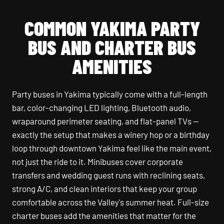
COMMON YAKIMA PARTY
BUS AND CHARTER BUS
AMENITIES
Party buses in Yakima typically come with a full-length
bar, color-changing LED lighting, Bluetooth audio,
wraparound perimeter seating, and flat-panel TVs —
exactly the setup that makes a winery hop or a birthday
loop through downtown Yakima feel like the main event,
not just the ride to it. Minibuses cover corporate
transfers and wedding guest runs with reclining seats,
strong A/C, and clean interiors that keep your group
comfortable across the Valley's summer heat. Full-size
charter buses add the amenities that matter for the