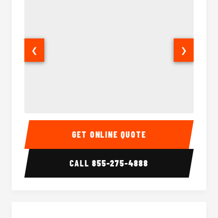
❮
❯
Party Bus Interior
Party B
GET ONLINE QUOTE
CALL
855-275-4888