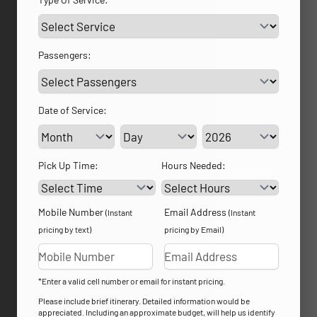
Passengers:
Date of Service:
Service Day
Service Year
Pick Up Time:
Hours Needed:
Mobile Number
Email Address
(Instant
(Instant
pricing by text)
pricing by Email)
*Enter a valid cell number or email for instant pricing.
Please include brief itinerary. Detailed information would be
appreciated. Including an approximate budget, will help us identify