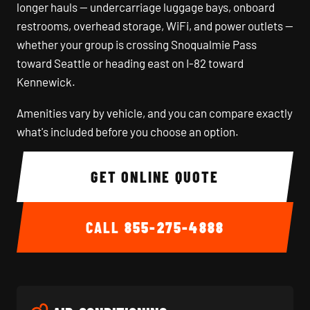
longer hauls — undercarriage luggage bays, onboard
restrooms, overhead storage, WiFi, and power outlets —
whether your group is crossing Snoqualmie Pass
toward Seattle or heading east on I-82 toward
Kennewick.
Amenities vary by vehicle, and you can compare exactly
what's included before you choose an option.
GET ONLINE QUOTE
CALL
855-275-4888