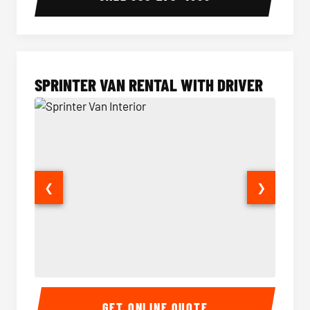
SPRINTER VAN RENTAL WITH DRIVER
❮
❯
Sprinter Van Interior
Sprinte
GET ONLINE QUOTE