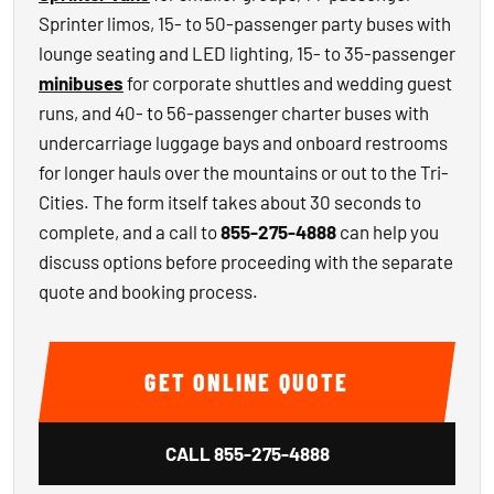
Sprinter limos, 15- to 50-passenger party buses with
lounge seating and LED lighting, 15- to 35-passenger
minibuses
for corporate shuttles and wedding guest
runs, and 40- to 56-passenger charter buses with
undercarriage luggage bays and onboard restrooms
for longer hauls over the mountains or out to the Tri-
Cities. The form itself takes about 30 seconds to
complete, and a call to
855-275-4888
can help you
discuss options before proceeding with the separate
quote and booking process.
GET ONLINE QUOTE
CALL
855-275-4888