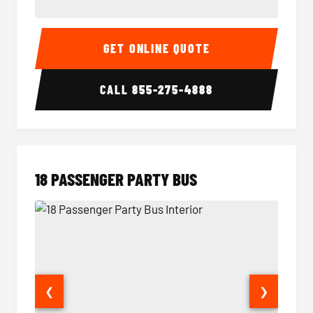
15 Passenger Party Bus Interior
15 Pass
GET ONLINE QUOTE
CALL
855-275-4888
18 PASSENGER PARTY BUS
❮
❯