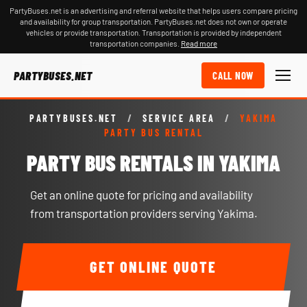
PartyBuses.net is an advertising and referral website that helps users compare pricing
and availability for group transportation. PartyBuses.net does not own or operate
vehicles or provide transportation. Transportation is provided by independent
transportation companies.
Read more
PARTYBUSES.NET
CALL NOW
PARTYBUSES.NET
/
SERVICE AREA
/
YAKIMA
PARTY BUS RENTAL
PARTY BUS RENTALS IN YAKIMA
Get an online quote for pricing and availability
from transportation providers serving Yakima.
GET ONLINE QUOTE