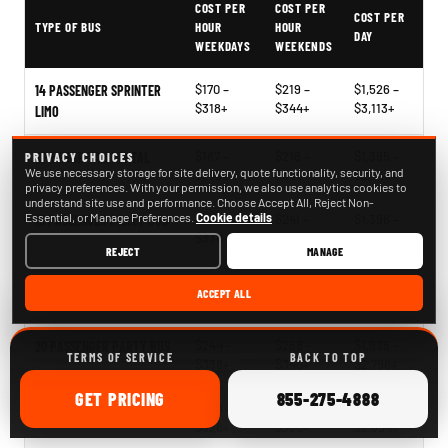
COST PER
COST PER
COST PER
TYPE OF BUS
HOUR
HOUR
DAY
WEEKDAYS
WEEKENDS
$170 –
$219 –
$1,526 –
14 PASSENGER SPRINTER
$318+
$344+
$3,113+
LIMO
$187 –
$218 –
$1,395 –
SPRINTER VAN RENTAL
PRIVACY CHOICES
We use necessary storage for site delivery, quote functionality, security, and
$273+
$366+
$2,748+
privacy preferences. With your permission, we also use analytics cookies to
understand site use and performance. Choose Accept All, Reject Non-
Essential, or Manage Preferences.
Cookie details
$204 –
$241 –
$1,396 –
15 PASSENGER PARTY BUS
$330+
$340+
$2,817+
REJECT
MANAGE
$266 –
$268 –
$2,121 –
18 PASSENGER PARTY BUS
ACCEPT ALL
$330+
$378+
$2,563+
$244 –
$268 –
$1,939 –
20 PASSENGER PARTY BUS
TERMS OF SERVICE
BACK TO TOP
$338+
$340+
$2,796+
ONLINE
CALL
GET
PRICING
855-275-4888
$248 –
$265 –
$1,827 –
25 PASSENGER PARTY BUS
$326+
$360+
$2,854+