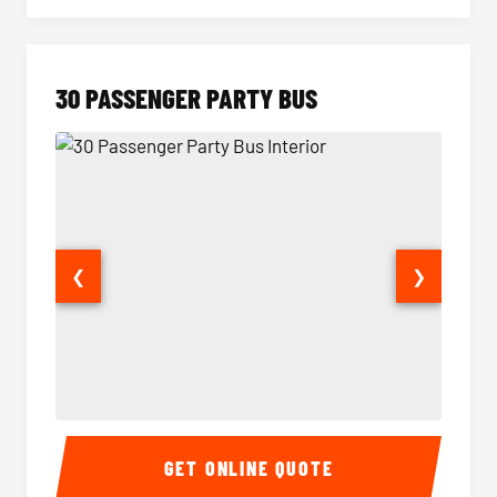
30 PASSENGER PARTY BUS
❮
❯
30 Passenger Party Bus Interior
30 Pas
GET ONLINE QUOTE