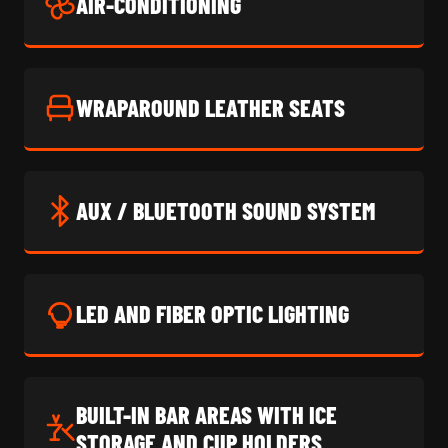
AIR-CONDITIONING
WRAPAROUND LEATHER SEATS
AUX / BLUETOOTH SOUND SYSTEM
LED AND FIBER OPTIC LIGHTING
BUILT-IN BAR AREAS WITH ICE
STORAGE AND CUP HOLDERS