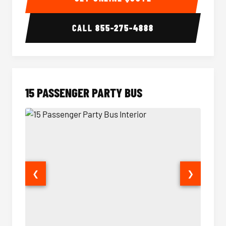
CALL
855-275-4888
15 PASSENGER PARTY BUS
❮
❯