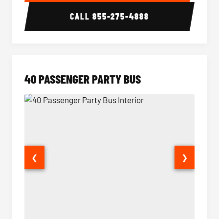
CALL
855-275-4888
40 PASSENGER PARTY BUS
❮
❯