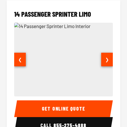
14 PASSENGER SPRINTER LIMO
❮
❯
14 Passenger Sprinter Limo Interior
14 Pass
GET ONLINE QUOTE
CALL
855-275-4888