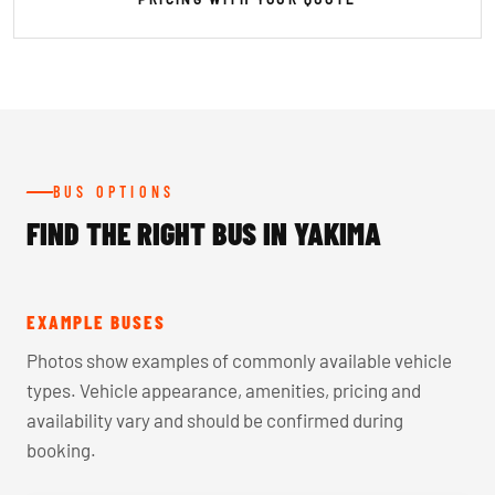
BUS OPTIONS
FIND THE RIGHT BUS IN YAKIMA
EXAMPLE BUSES
Photos show examples of commonly available vehicle
types. Vehicle appearance, amenities, pricing and
availability vary and should be confirmed during
booking.