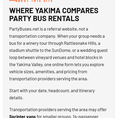
ABOUT THIS SITE
WHERE YAKIMA COMPARES
PARTY BUS RENTALS
PartyBuses.net is a referral website, not a
transportation company. When your group needs a
bus for a winery tour through Rattlesnake Hills, a
stadium shuttle to the SunDome, or a wedding guest
loop between vineyard venues and hotel blocks in
the Yakima Valley, one online form lets you explore
vehicle sizes, amenities, and pricing from
transportation providers serving the area.
Start with your date, headcount, and itinerary
details.
Transportation providers serving the area may offer
Sprinter vans
for smaller groups, 14-passenger