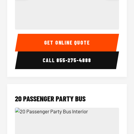
18 Passenger Party Bus Interior
18 Pass
GET ONLINE QUOTE
CALL
855-275-4888
20 PASSENGER PARTY BUS