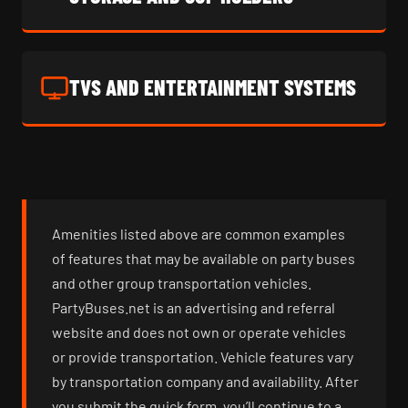
TVS AND ENTERTAINMENT SYSTEMS
Amenities listed above are common examples
of features that may be available on party buses
and other group transportation vehicles.
PartyBuses.net is an advertising and referral
website and does not own or operate vehicles
or provide transportation. Vehicle features vary
by transportation company and availability. After
you submit the quick form, you’ll continue to a