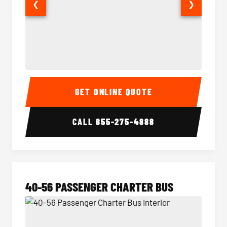
❮
❯
15-35 Passenger Minibus Interior
15-35 
GET ONLINE QUOTE
CALL
855-275-4888
40-56 PASSENGER CHARTER BUS