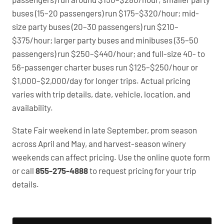
buses (15–20 passengers) run $175–$320/hour; mid-
size party buses (20–30 passengers) run $210–
$375/hour; larger party buses and minibuses (35–50
passengers) run $250–$440/hour; and full-size 40- to
56-passenger charter buses run $125–$250/hour or
$1,000–$2,000/day for longer trips. Actual pricing
varies with trip details, date, vehicle, location, and
availability.
State Fair weekend in late September, prom season
across April and May, and harvest-season winery
weekends can affect pricing. Use the online quote form
or call
855-275-4888
to request pricing for your trip
details.
PartyBuses.net pricing table