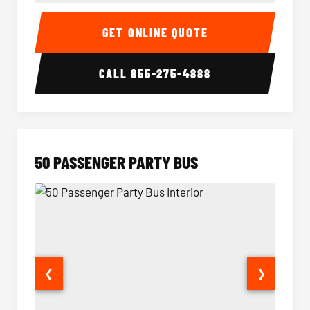
40 Passenger Party Bus Interior
40 Pas
GET ONLINE QUOTE
CALL
855-275-4888
50 PASSENGER PARTY BUS
❮
❯