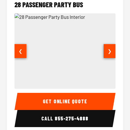
28 PASSENGER PARTY BUS
❮
❯
28 Passenger Party Bus Interior
28 Pas
GET ONLINE QUOTE
CALL
855-275-4888