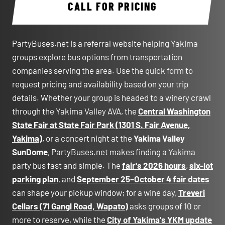
CALL FOR PRICING
PartyBuses.net is a referral website helping Yakima
groups explore bus options from transportation
companies serving the area. Use the quick form to
request pricing and availability based on your trip
details. Whether your group is headed to a winery crawl
through the Yakima Valley AVA, the
Central Washington
State Fair at State Fair Park (1301 S. Fair Avenue,
Yakima)
, or a concert night at the
Yakima Valley
SunDome
, PartyBuses.net makes finding a Yakima
party bus fast and simple. The
fair's 2026 hours
,
six-lot
parking plan
, and
September 25–October 4 fair dates
can shape your pickup window; for a wine day,
Treveri
Cellars (71 Gangl Road, Wapato)
asks groups of 10 or
more to reserve, while the
City of Yakima's YKM update