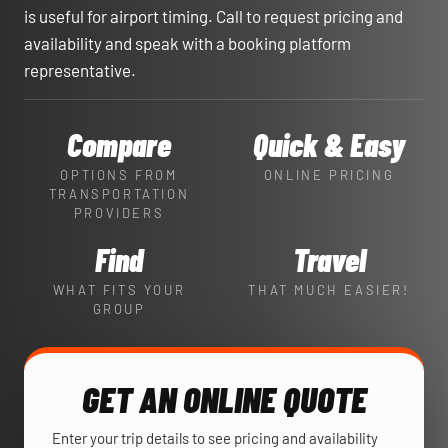
is useful for airport timing. Call to request pricing and
availability and speak with a booking platform
representative.
Compare
Quick & Easy
OPTIONS FROM
ONLINE PRICING
TRANSPORTATION
PROVIDERS
Find
Travel
WHAT FITS YOUR
THAT MUCH EASIER!
GROUP
GET AN ONLINE QUOTE
Enter your trip details to see pricing and availability