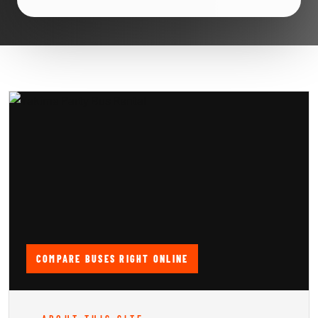
COMPARE BUSES RIGHT ONLINE