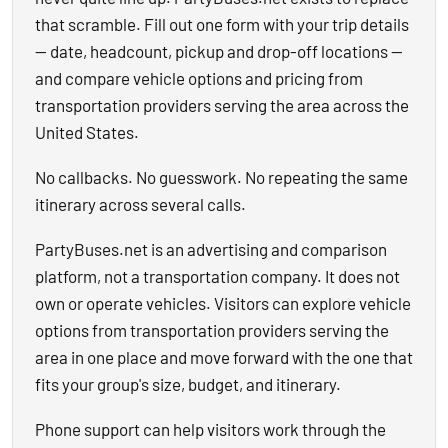
that scramble. Fill out one form with your trip details
— date, headcount, pickup and drop-off locations —
and compare vehicle options and pricing from
transportation providers serving the area across the
United States.
No callbacks. No guesswork. No repeating the same
itinerary across several calls.
PartyBuses.net is an advertising and comparison
platform, not a transportation company. It does not
own or operate vehicles. Visitors can explore vehicle
options from transportation providers serving the
area in one place and move forward with the one that
fits your group's size, budget, and itinerary.
Phone support can help visitors work through the