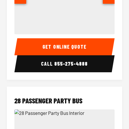
Party Bus Interior
Party B
GET ONLINE QUOTE
CALL
855-275-4888
28 PASSENGER PARTY BUS