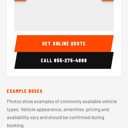
40-56 Passenger Charter Bus Interior
40-56 
GET ONLINE QUOTE
CALL
855-275-4888
EXAMPLE BUSES
Photos show examples of commonly available vehicle
types. Vehicle appearance, amenities, pricing and
availability vary and should be confirmed during
booking.