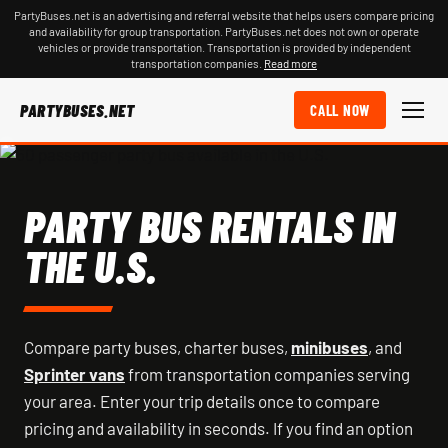
PartyBuses.net is an advertising and referral website that helps users compare pricing
and availability for group transportation. PartyBuses.net does not own or operate
vehicles or provide transportation. Transportation is provided by independent
transportation companies.
Read more
PARTYBUSES.NET
CALL NOW
PARTY BUS RENTALS IN
THE U.S.
Compare party buses, charter buses,
minibuses
, and
Sprinter vans
from transportation companies serving
your area. Enter your trip details once to compare
pricing and availability in seconds. If you find an option