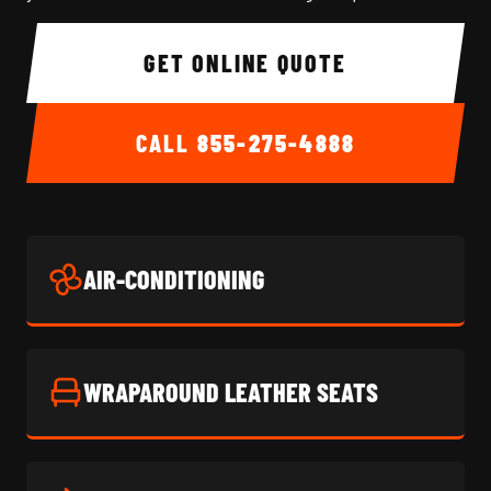
GET ONLINE QUOTE
CALL
855-275-4888
AIR-CONDITIONING
WRAPAROUND LEATHER SEATS