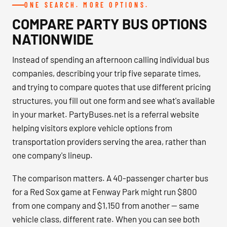
ONE SEARCH. MORE OPTIONS.
COMPARE PARTY BUS OPTIONS
NATIONWIDE
Instead of spending an afternoon calling individual bus
companies, describing your trip five separate times,
and trying to compare quotes that use different pricing
structures, you fill out one form and see what's available
in your market. PartyBuses.net is a referral website
helping visitors explore vehicle options from
transportation providers serving the area, rather than
one company's lineup.
The comparison matters. A 40-passenger charter bus
for a Red Sox game at Fenway Park might run $800
from one company and $1,150 from another — same
vehicle class, different rate. When you can see both