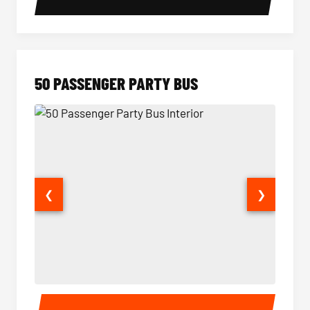
50 PASSENGER PARTY BUS
❮
❯
50 Passenger Party Bus Interior
50 Pas