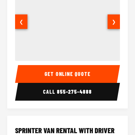
❮
❯
14 Passenger Sprinter Limo Interior
14 Pass
GET ONLINE QUOTE
CALL
855-275-4888
SPRINTER VAN RENTAL WITH DRIVER