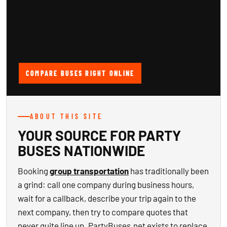
COMPARE BUSES RIGHT ONLINE
ABOUT THIS SITE
YOUR SOURCE FOR PARTY
BUSES NATIONWIDE
Booking
group transportation
has traditionally been
a grind: call one company during business hours,
wait for a callback, describe your trip again to the
next company, then try to compare quotes that
never quite line up. PartyBuses.net exists to replace