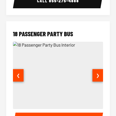
CALL
855-275-4888
18 PASSENGER PARTY BUS
❮
❯
18 Passenger Party Bus Interior
18 Pass