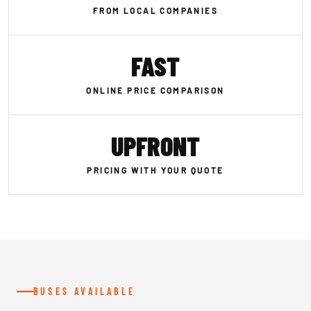
FROM LOCAL COMPANIES
FAST
ONLINE PRICE COMPARISON
UPFRONT
PRICING WITH YOUR QUOTE
BUSES AVAILABLE