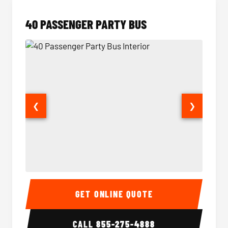
40 PASSENGER PARTY BUS
❮
❯
40 Passenger Party Bus Interior
40 Pas
GET ONLINE QUOTE
CALL
855-275-4888