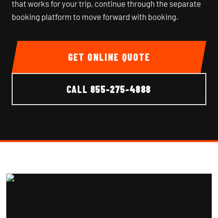
that works for your trip, continue through the separate
booking platform to move forward with booking.
GET ONLINE QUOTE
CALL
855-275-4888