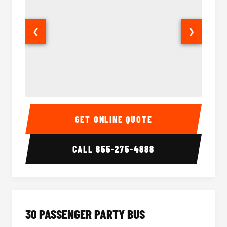
❮
❯
28 Passenger Party Bus Interior
28 Pas
GET ONLINE QUOTE
CALL
855-275-4888
30 PASSENGER PARTY BUS