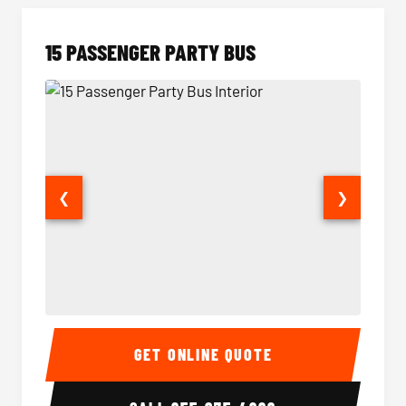
15 PASSENGER PARTY BUS
❮
❯
15 Passenger Party Bus Interior
15 Pass
GET ONLINE QUOTE