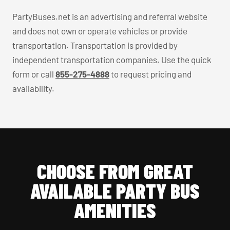
PartyBuses.net is an advertising and referral website
and does not own or operate vehicles or provide
transportation. Transportation is provided by
independent transportation companies. Use the quick
form or call
855-275-4888
to request pricing and
availability.
CHOOSE FROM GREAT
AVAILABLE PARTY BUS
AMENITIES