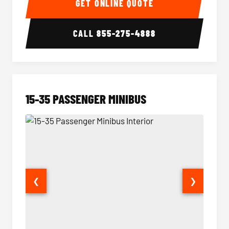
GET ONLINE QUOTE
CALL
855-275-4888
15-35 PASSENGER MINIBUS
❮
❯