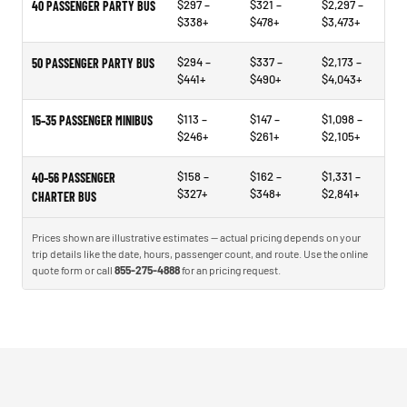
$297 –
$321 –
$2,297 –
40 PASSENGER PARTY BUS
$338+
$478+
$3,473+
$294 –
$337 –
$2,173 –
50 PASSENGER PARTY BUS
$441+
$490+
$4,043+
$113 –
$147 –
$1,098 –
15–35 PASSENGER MINIBUS
$246+
$261+
$2,105+
$158 –
$162 –
$1,331 –
40–56 PASSENGER
$327+
$348+
$2,841+
CHARTER BUS
Prices shown are illustrative estimates — actual pricing depends on your
trip details like the date, hours, passenger count, and route. Use the online
quote form or call
855-275-4888
for an pricing request.