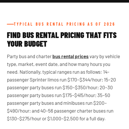
TYPICAL BUS RENTAL PRICING AS OF 2026
FIND BUS RENTAL PRICING THAT FITS
YOUR BUDGET
Party bus and charter
bus rental prices
vary by vehicle
type, market, event date, and how many hours you
need. Nationally, typical ranges run as follows: 14-
passenger Sprinter limos run $170–$344/hour; 15–20
passenger party buses run $150–$350/hour; 20–30
passenger party buses run $175–$415/hour; 35–50
passenger party buses and minibuses run $200–
$490/hour; and 40–56 passenger charter buses run
$130–$275/hour or $1,000–$2,500 for a full day.