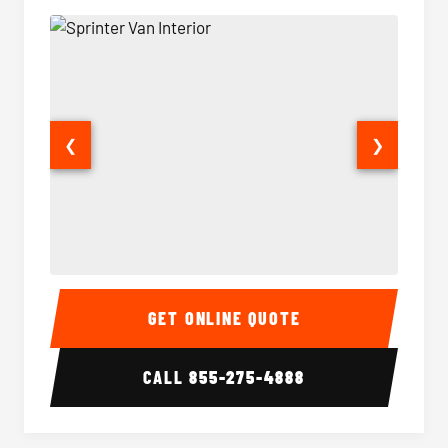
❮
❯
Sprinter Van Interior
Sprinte
GET ONLINE QUOTE
CALL
855-275-4888