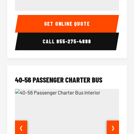
15-35 Passenger Minibus Interior
15-35 
GET ONLINE QUOTE
CALL
855-275-4888
40-56 PASSENGER CHARTER BUS
❮
❯