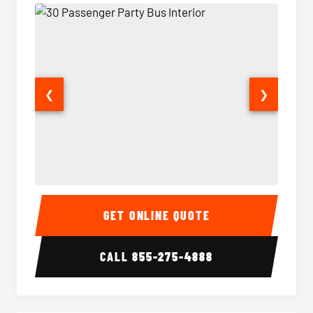
❮
❯
30 Passenger Party Bus Interior
30 Pas
GET ONLINE QUOTE
CALL
855-275-4888