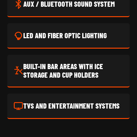
AUX / BLUETOOTH SOUND SYSTEM
LED AND FIBER OPTIC LIGHTING
BUILT-IN BAR AREAS WITH ICE
STORAGE AND CUP HOLDERS
TVS AND ENTERTAINMENT SYSTEMS