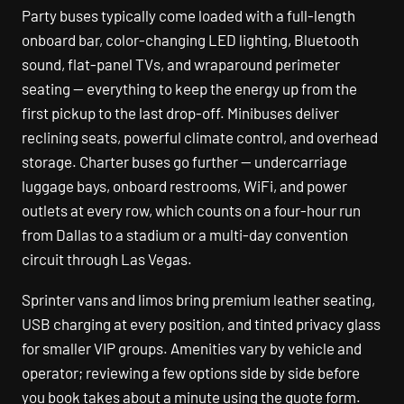
Party buses typically come loaded with a full-length
onboard bar, color-changing LED lighting, Bluetooth
sound, flat-panel TVs, and wraparound perimeter
seating — everything to keep the energy up from the
first pickup to the last drop-off. Minibuses deliver
reclining seats, powerful climate control, and overhead
storage. Charter buses go further — undercarriage
luggage bays, onboard restrooms, WiFi, and power
outlets at every row, which counts on a four-hour run
from Dallas to a stadium or a multi-day convention
circuit through Las Vegas.
Sprinter vans and limos bring premium leather seating,
USB charging at every position, and tinted privacy glass
for smaller VIP groups. Amenities vary by vehicle and
operator; reviewing a few options side by side before
you book takes about a minute using the quote form.