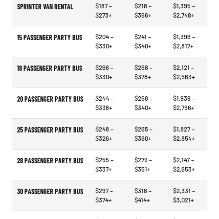
$187 –
$218 –
$1,395 –
SPRINTER VAN RENTAL
$273+
$366+
$2,748+
$204 –
$241 –
$1,396 –
15 PASSENGER PARTY BUS
$330+
$340+
$2,817+
$266 –
$268 –
$2,121 –
18 PASSENGER PARTY BUS
$330+
$378+
$2,563+
$244 –
$268 –
$1,939 –
20 PASSENGER PARTY BUS
$338+
$340+
$2,796+
$248 –
$265 –
$1,827 –
25 PASSENGER PARTY BUS
$326+
$360+
$2,854+
$255 –
$279 –
$2,147 –
28 PASSENGER PARTY BUS
$337+
$351+
$2,653+
$297 –
$318 –
$2,331 –
30 PASSENGER PARTY BUS
$374+
$414+
$3,021+