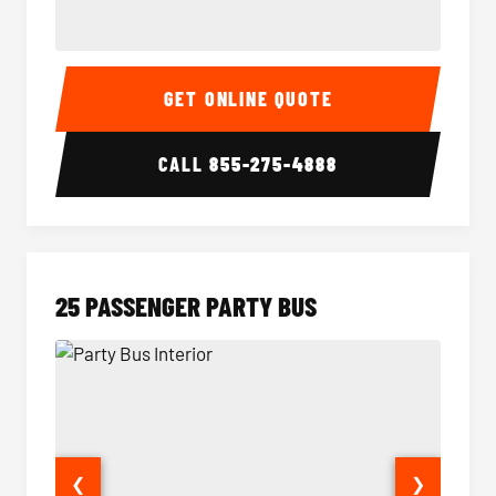
20 Passenger Party Bus Interior
20 Pas
GET ONLINE QUOTE
CALL
855-275-4888
25 PASSENGER PARTY BUS
❮
❯