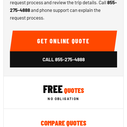
request process and review the trip details. Call
855-
275-4888
and phone support can explain the
request process.
GET ONLINE QUOTE
CALL
855-275-4888
FREE
QUOTES
NO OBLIGATION
COMPARE QUOTES