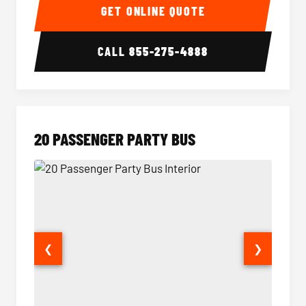
GET ONLINE QUOTE
CALL
855-275-4888
20 PASSENGER PARTY BUS
❮
❯