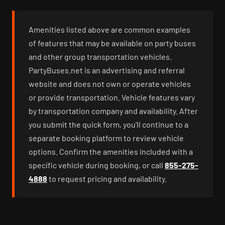
Amenities listed above are common examples
of features that may be available on party buses
and other group transportation vehicles.
PartyBuses.net is an advertising and referral
website and does not own or operate vehicles
or provide transportation. Vehicle features vary
by transportation company and availability. After
you submit the quick form, you’ll continue to a
separate booking platform to review vehicle
options. Confirm the amenities included with a
specific vehicle during booking, or call
855-275-
4888
to request pricing and availability.