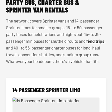
PARTY BUS, CHARTER BUS &
SPRINTER VAN RENTALS
The network covers Sprinter vans and 14-passenger
Sprinter limos for smaller groups, 15- to 50-passenger
party buses for celebrations and nights out, 15- to 35-
passenger minibuses for shuttle circuits and
field trips
,
and 40- to 56-passenger charter buses for long-haul
travel, convention shuttles, and stadium group runs.
Whatever your headcount, there's a vehicle that fits.
14 PASSENGER SPRINTER LIMO