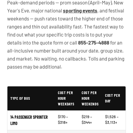
Peak-demand periods — prom season (April–May), New
Year's Eve, major national
sporting events
, and festival
weekends — push rates toward the higher end of those
ranges and thin out availability fast. The fastest way to
find out what your specific trip costs is to put your
details into the quote form or call
855-275-4888
for an
all-inclusive number built around your date, group size,
and market. No waiting, no callbacks. Tolls and parking
passes may be additional.
PartyBuses.net pricing table
COST PER
COST PER
COST PER
TYPE OF BUS
HOUR
HOUR
DAY
WEEKDAYS
WEEKENDS
$170 –
$219 –
$1,526 –
14 PASSENGER SPRINTER
$318+
$344+
$3,113+
LIMO