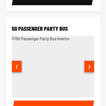
50 PASSENGER PARTY BUS
❮
❯
50 Passenger Party Bus Interior
50 Pas