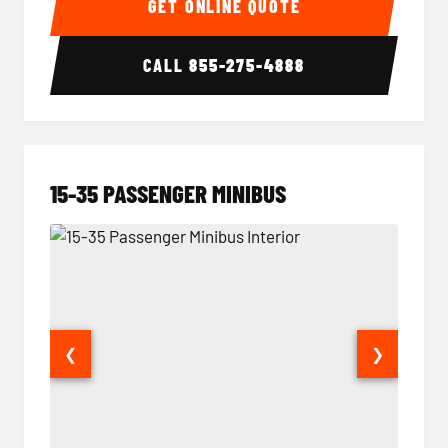
GET ONLINE QUOTE
CALL
855-275-4888
15-35 PASSENGER MINIBUS
❮
❯