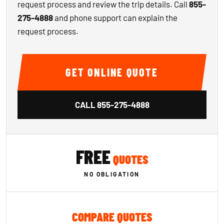
request process and review the trip details. Call
855-
275-4888
and phone support can explain the
request process.
GET ONLINE QUOTE
CALL
855-275-4888
FREE
QUOTES
NO OBLIGATION
COMPARE QUOTES