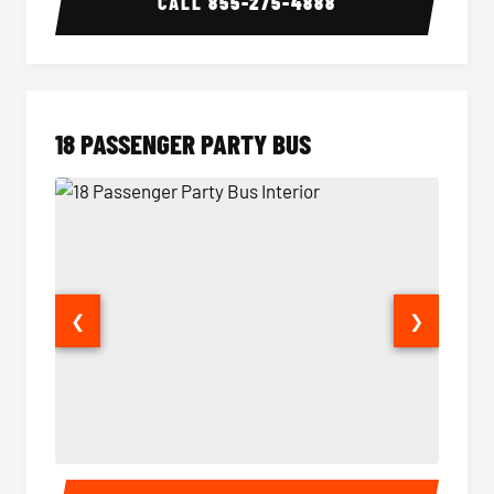
CALL
855-275-4888
18 PASSENGER PARTY BUS
❮
❯
18 Passenger Party Bus Interior
18 Pass