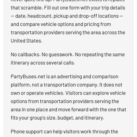
that scramble. Fill out one form with your trip details
— date, headcount, pickup and drop-off locations —
and compare vehicle options and pricing from
transportation providers serving the area across the
United States.
No callbacks. No guesswork. No repeating the same
itinerary across several calls.
PartyBuses.net is an advertising and comparison
platform, not a transportation company. It does not
own or operate vehicles. Visitors can explore vehicle
options from transportation providers serving the
area in one place and move forward with the one that
fits your group's size, budget, and itinerary.
Phone support can help visitors work through the