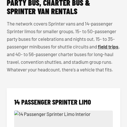
PARTY BUS, CHARTER BUS &
SPRINTER VAN RENTALS
The network covers Sprinter vans and 14-passenger
Sprinter limos for smaller groups, 15- to 50-passenger
party buses for celebrations and nights out, 15- to 35-
passenger minibuses for shuttle circuits and
field trips
,
and 40- to 56-passenger charter buses for long-haul
travel, convention shuttles, and stadium group runs.
Whatever your headcount, there's a vehicle that fits.
14 PASSENGER SPRINTER LIMO