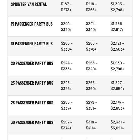
$187 –
$218 –
$1,395 –
SPRINTER VAN RENTAL
$273+
$366+
$2,748+
$204 –
$241 –
$1,396 –
15 PASSENGER PARTY BUS
$330+
$340+
$2,817+
$266 –
$268 –
$2,121 –
18 PASSENGER PARTY BUS
$330+
$378+
$2,563+
$244 –
$268 –
$1,939 –
20 PASSENGER PARTY BUS
$338+
$340+
$2,796+
$248 –
$265 –
$1,827 –
25 PASSENGER PARTY BUS
$326+
$360+
$2,854+
$255 –
$279 –
$2,147 –
28 PASSENGER PARTY BUS
$337+
$351+
$2,653+
$297 –
$318 –
$2,331 –
30 PASSENGER PARTY BUS
$374+
$414+
$3,021+