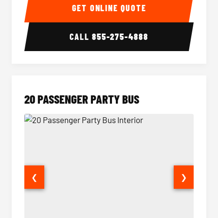
GET ONLINE QUOTE
CALL
855-275-4888
20 PASSENGER PARTY BUS
❮
❯