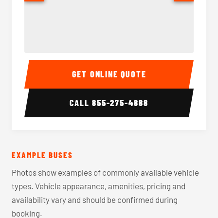
40-56 Passenger Charter Bus Interior
40-56 
GET ONLINE QUOTE
CALL
855-275-4888
EXAMPLE BUSES
Photos show examples of commonly available vehicle
types. Vehicle appearance, amenities, pricing and
availability vary and should be confirmed during
booking.