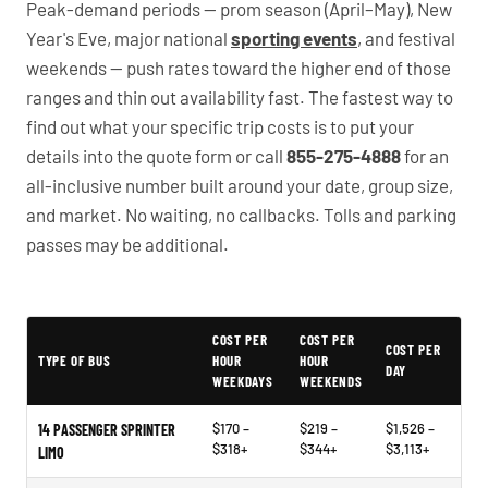
Peak-demand periods — prom season (April–May), New
Year's Eve, major national
sporting events
, and festival
weekends — push rates toward the higher end of those
ranges and thin out availability fast. The fastest way to
find out what your specific trip costs is to put your
details into the quote form or call
855-275-4888
for an
all-inclusive number built around your date, group size,
and market. No waiting, no callbacks. Tolls and parking
passes may be additional.
PartyBuses.net pricing table
COST PER
COST PER
COST PER
TYPE OF BUS
HOUR
HOUR
DAY
WEEKDAYS
WEEKENDS
$170 –
$219 –
$1,526 –
14 PASSENGER SPRINTER
$318+
$344+
$3,113+
LIMO