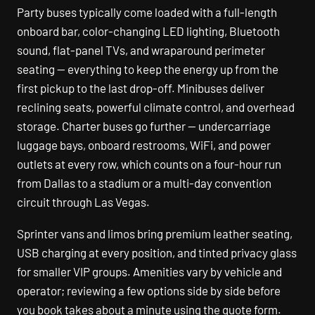
Party buses typically come loaded with a full-length
onboard bar, color-changing LED lighting, Bluetooth
sound, flat-panel TVs, and wraparound perimeter
seating — everything to keep the energy up from the
first pickup to the last drop-off. Minibuses deliver
reclining seats, powerful climate control, and overhead
storage. Charter buses go further — undercarriage
luggage bays, onboard restrooms, WiFi, and power
outlets at every row, which counts on a four-hour run
from Dallas to a stadium or a multi-day convention
circuit through Las Vegas.
Sprinter vans and limos bring premium leather seating,
USB charging at every position, and tinted privacy glass
for smaller VIP groups. Amenities vary by vehicle and
operator; reviewing a few options side by side before
you book takes about a minute using the quote form.