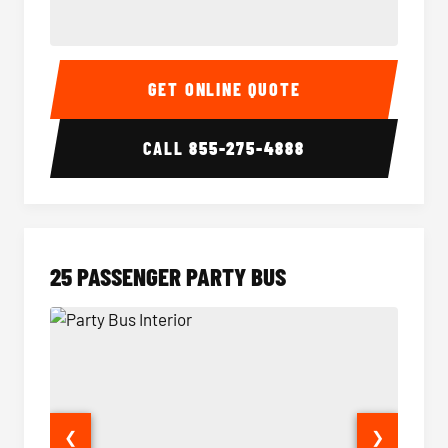
20 Passenger Party Bus Interior
20 Pas
GET ONLINE QUOTE
CALL
855-275-4888
25 PASSENGER PARTY BUS
❮
❯