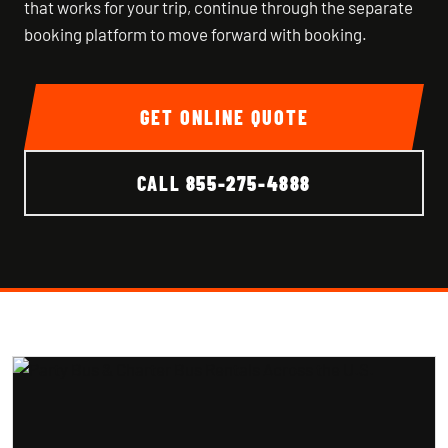
that works for your trip, continue through the separate
booking platform to move forward with booking.
GET ONLINE QUOTE
CALL
855-275-4888