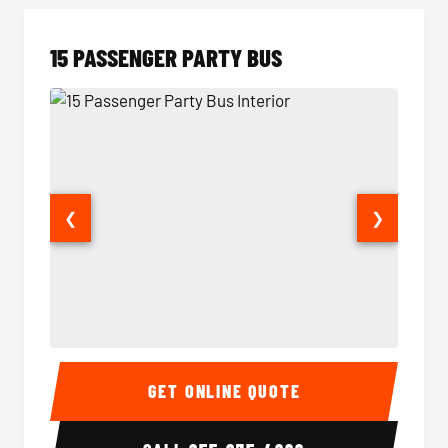
15 PASSENGER PARTY BUS
❮
❯
15 Passenger Party Bus Interior
15 Pass
GET ONLINE QUOTE