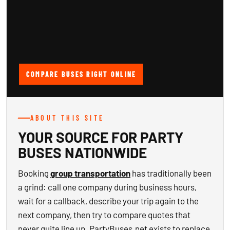
COMPARE BUSES RIGHT ONLINE
ABOUT THIS SITE
YOUR SOURCE FOR PARTY
BUSES NATIONWIDE
Booking
group transportation
has traditionally been
a grind: call one company during business hours,
wait for a callback, describe your trip again to the
next company, then try to compare quotes that
never quite line up. PartyBuses.net exists to replace