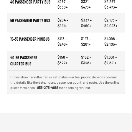
$297 –
$321 –
$2,297 –
40 PASSENGER PARTY BUS
$338+
$478+
$3,473+
$294 –
$337 –
$2,173 –
50 PASSENGER PARTY BUS
$441+
$490+
$4,043+
$113 –
$147 –
$1,098 –
15–35 PASSENGER MINIBUS
$246+
$261+
$2,105+
$158 –
$162 –
$1,331 –
40–56 PASSENGER
$327+
$348+
$2,841+
CHARTER BUS
Prices shown are illustrative estimates — actual pricing depends on your
trip details like the date, hours, passenger count, and route. Use the online
quote form or call
855-275-4888
for an pricing request.