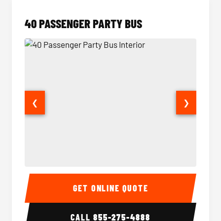
40 PASSENGER PARTY BUS
❮
❯
40 Passenger Party Bus Interior
40 Pas
GET ONLINE QUOTE
CALL
855-275-4888