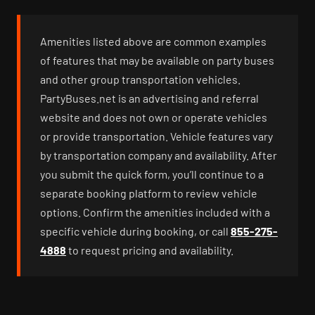
Amenities listed above are common examples
of features that may be available on party buses
and other group transportation vehicles.
PartyBuses.net is an advertising and referral
website and does not own or operate vehicles
or provide transportation. Vehicle features vary
by transportation company and availability. After
you submit the quick form, you’ll continue to a
separate booking platform to review vehicle
options. Confirm the amenities included with a
specific vehicle during booking, or call
855-275-
4888
to request pricing and availability.