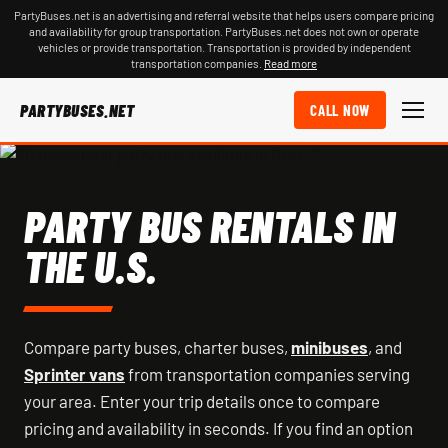
PartyBuses.net is an advertising and referral website that helps users compare pricing
and availability for group transportation. PartyBuses.net does not own or operate
vehicles or provide transportation. Transportation is provided by independent
transportation companies.
Read more
PARTYBUSES.NET
CALL NOW
PARTY BUS RENTALS IN
THE U.S.
Compare party buses, charter buses,
minibuses
, and
Sprinter vans
from transportation companies serving
your area. Enter your trip details once to compare
pricing and availability in seconds. If you find an option