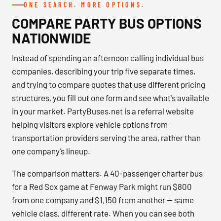
ONE SEARCH. MORE OPTIONS.
COMPARE PARTY BUS OPTIONS
NATIONWIDE
Instead of spending an afternoon calling individual bus
companies, describing your trip five separate times,
and trying to compare quotes that use different pricing
structures, you fill out one form and see what's available
in your market. PartyBuses.net is a referral website
helping visitors explore vehicle options from
transportation providers serving the area, rather than
one company's lineup.
The comparison matters. A 40-passenger charter bus
for a Red Sox game at Fenway Park might run $800
from one company and $1,150 from another — same
vehicle class, different rate. When you can see both