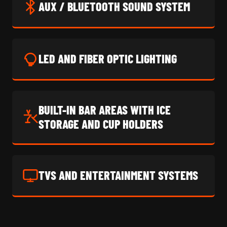
AUX / BLUETOOTH SOUND SYSTEM
LED AND FIBER OPTIC LIGHTING
BUILT-IN BAR AREAS WITH ICE
STORAGE AND CUP HOLDERS
TVS AND ENTERTAINMENT SYSTEMS