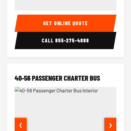
15-35 Passenger Minibus Interior
15-35 
GET ONLINE QUOTE
CALL
855-275-4888
40-56 PASSENGER CHARTER BUS
❮
❯