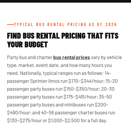
TYPICAL BUS RENTAL PRICING AS OF 2026
FIND BUS RENTAL PRICING THAT FITS
YOUR BUDGET
Party bus and charter
bus rental prices
vary by vehicle
type, market, event date, and how many hours you
need. Nationally, typical ranges run as follows: 14-
passenger Sprinter limos run $170–$344/hour; 15–20
passenger party buses run $150–$350/hour; 20–30
passenger party buses run $175–$415/hour; 35–50
passenger party buses and minibuses run $200–
$490/hour; and 40–56 passenger charter buses run
$130–$275/hour or $1,000–$2,500 for a full day.