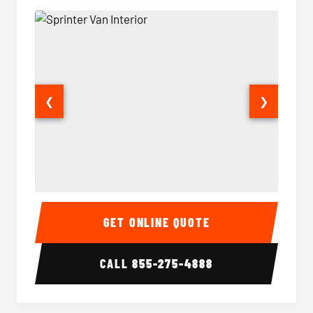
❮
❯
Sprinter Van Interior
Sprinte
GET ONLINE QUOTE
CALL
855-275-4888