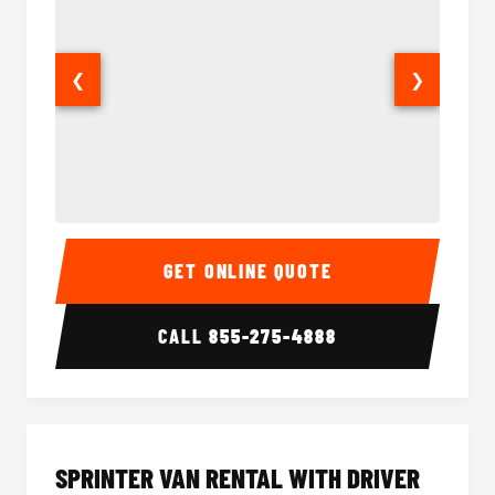
❮
❯
14 Passenger Sprinter Limo Interior
14 Pass
GET ONLINE QUOTE
CALL
855-275-4888
SPRINTER VAN RENTAL WITH DRIVER