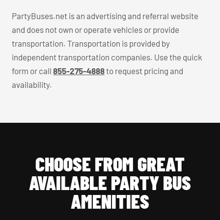
PartyBuses.net is an advertising and referral website
and does not own or operate vehicles or provide
transportation. Transportation is provided by
independent transportation companies. Use the quick
form or call
855-275-4888
to request pricing and
availability.
CHOOSE FROM GREAT
AVAILABLE PARTY BUS
AMENITIES