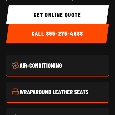
GET ONLINE QUOTE
CALL
855-275-4888
AIR-CONDITIONING
WRAPAROUND LEATHER SEATS