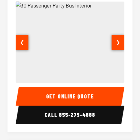
❮
❯
30 Passenger Party Bus Interior
30 Pas
GET ONLINE QUOTE
CALL
855-275-4888