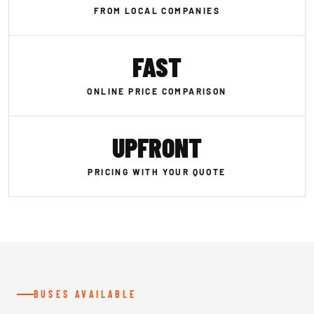
FROM LOCAL COMPANIES
FAST
ONLINE PRICE COMPARISON
UPFRONT
PRICING WITH YOUR QUOTE
BUSES AVAILABLE