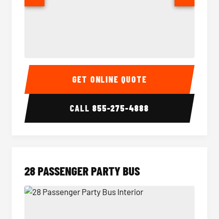
Party Bus Interior
Party B
GET ONLINE QUOTE
CALL
855-275-4888
28 PASSENGER PARTY BUS