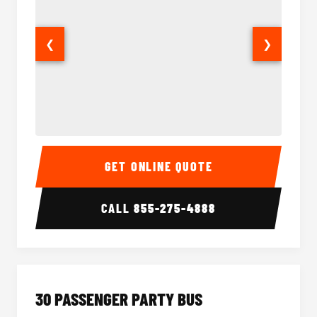
❮
❯
28 Passenger Party Bus Interior
28 Pas
GET ONLINE QUOTE
CALL
855-275-4888
30 PASSENGER PARTY BUS