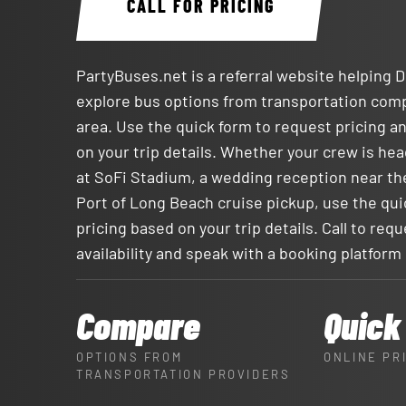
CALL FOR PRICING
PartyBuses.net is a referral website helping
explore bus options from transportation com
area. Use the quick form to request pricing an
on your trip details. Whether your crew is h
at SoFi Stadium, a wedding reception near th
Port of Long Beach cruise pickup, use the qui
pricing based on your trip details. Call to req
availability and speak with a booking platform
Compare
Quick
OPTIONS FROM
ONLINE PR
TRANSPORTATION PROVIDERS