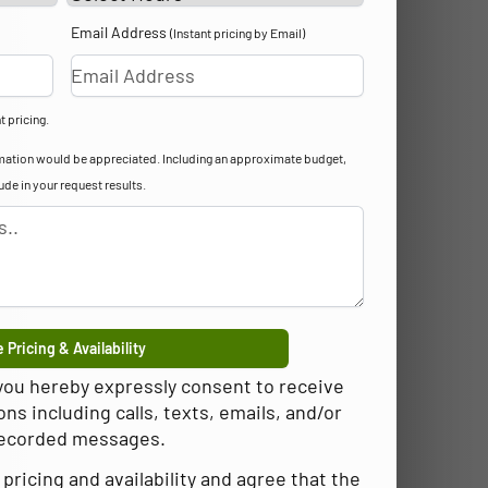
Email Address
(Instant pricing by Email)
t pricing.
formation would be appreciated. Including an approximate budget,
lude in your request results.
 Pricing & Availability
 you hereby expressly consent to receive
 including calls, texts, emails, and/or
ecorded messages.
pricing and availability and agree that the