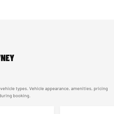
WNEY
ehicle types. Vehicle appearance, amenities, pricing
 during booking.