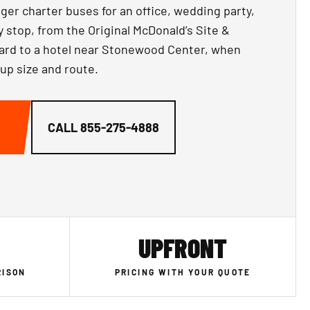
ger charter buses for an office, wedding party,
y stop, from the Original McDonald’s Site &
d to a hotel near Stonewood Center, when
oup size and route.
CALL
855-275-4888
UPFRONT
RISON
PRICING WITH YOUR QUOTE