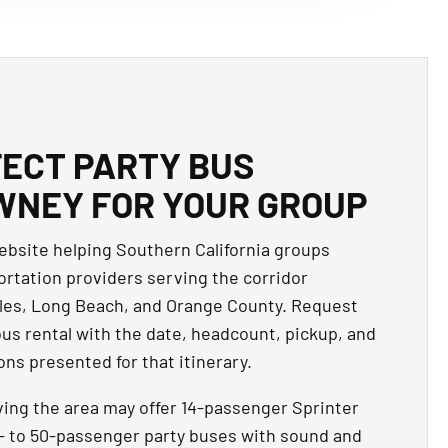
FECT PARTY BUS
WNEY FOR YOUR GROUP
website helping Southern California groups
rtation providers serving the corridor
s, Long Beach, and Orange County. Request
bus rental with the date, headcount, pickup, and
ns presented for that itinerary.
ving the area may offer 14-passenger Sprinter
15- to 50-passenger party buses with sound and