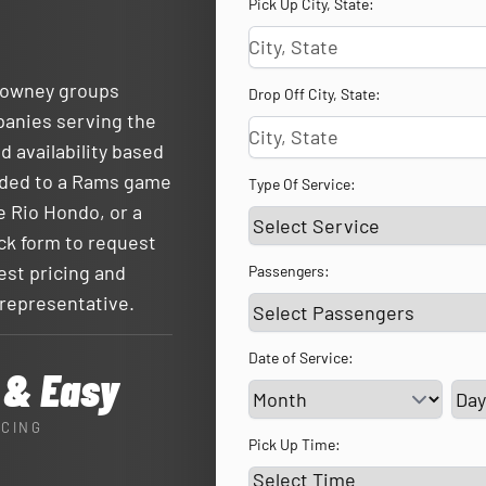
Pick Up City, State:
 Downey groups
Drop Off City, State:
panies serving the
d availability based
eaded to a Rams game
Type Of Service:
e Rio Hondo, or a
ck form to request
uest pricing and
Passengers:
 representative.
Date of Service:
 & Easy
Ser
ICING
Pick Up Time: