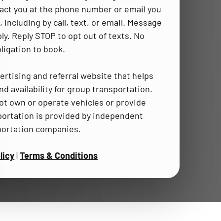
act you at the phone number or email you
 including by call, text, or email. Message
ly. Reply STOP to opt out of texts. No
ligation to book.
ertising and referral website that helps
d availability for group transportation.
t own or operate vehicles or provide
portation is provided by independent
portation companies.
licy
|
Terms & Conditions