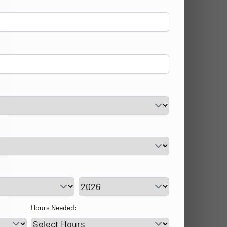
vice Day
Service Year
Hours Needed: