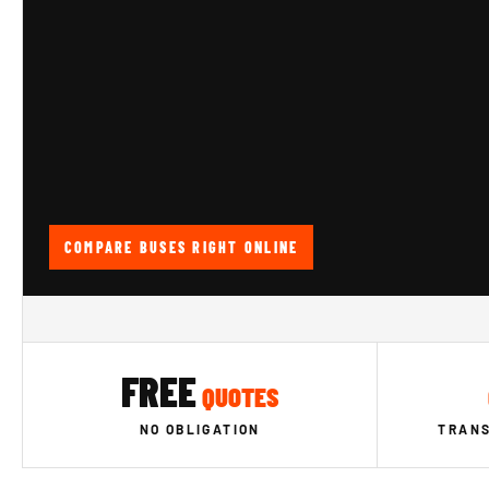
COMPARE BUSES RIGHT ONLINE
FREE
QUOTES
NO OBLIGATION
TRANS