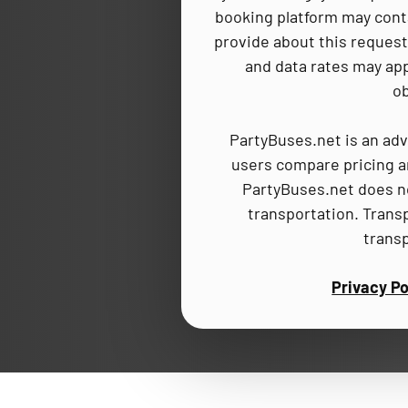
booking platform may cont
provide about this request,
and data rates may app
ob
PartyBuses.net is an adv
users compare pricing an
PartyBuses.net does no
transportation. Trans
trans
Privacy Po