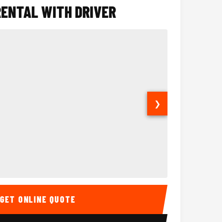
RENTAL WITH DRIVER
❯
ior
14 Passenger Sprinter 
Sprinter Van I
GET ONLINE QUOTE