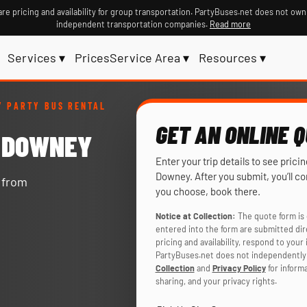
re pricing and availability for group transportation. PartyBuses.net does not own
independent transportation companies.
Read more
Services ▾
Prices
Service Area ▾
Resources ▾
 PARTY BUS RENTAL
GET AN ONLINE 
N DOWNEY
Enter your trip details to see prici
Downey. After you submit, you’ll c
y from
you choose, book there.
Notice at Collection:
The quote form is 
entered into the form are submitted di
pricing and availability, respond to you
PartyBuses.net does not independently 
Collection
and
Privacy Policy
for inform
sharing, and your privacy rights.