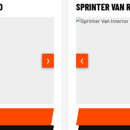
O
SPRINTER VAN 
❯
❮
14 Passenger Sprinter Limo Inter
Sprinter Van Interior
E