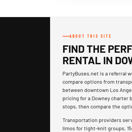
ABOUT THIS SITE
FIND THE PER
RENTAL IN DO
PartyBuses.net is a referral 
compare options from transpo
between downtown Los Angele
pricing for a Downey charter 
stops, then compare the optio
Transportation providers ser
limos for tight-knit groups, 