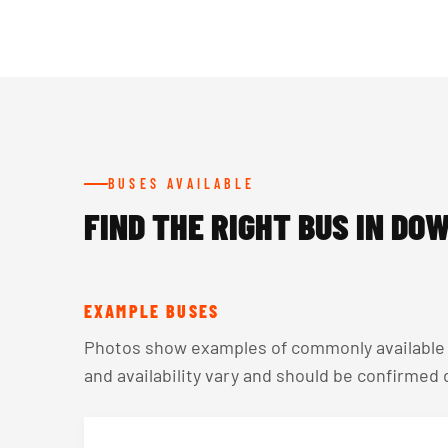
BUSES AVAILABLE
FIND THE RIGHT BUS IN DO
EXAMPLE BUSES
Photos show examples of commonly available v
and availability vary and should be confirmed