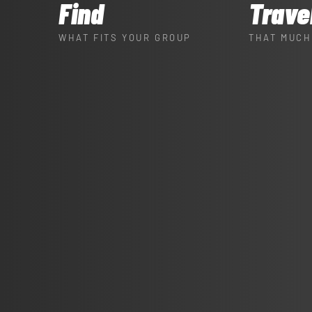
Find
Trave
WHAT FITS YOUR GROUP
THAT MUCH