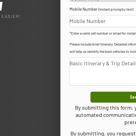
l
Mobile Number
(Instant pricing by text)
 EASIER!
*Enter a valid cell number or email for instan
Please include brief itinerary. Detailed in
will help us identify the best vehicles to inc
See
By submitting this form,
automated communications
prer
By submitting, you request 