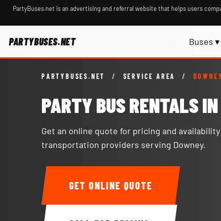
PartyBuses.net is an advertising and referral website that helps users compa
PARTYBUSES.NET
Buses ▾
PARTYBUSES.NET
/
SERVICE AREA
/
DOWNEY
PARTY BUS RENTALS I
Get an online quote for pricing and availabilit
transportation providers serving Downey.
GET ONLINE QUOTE