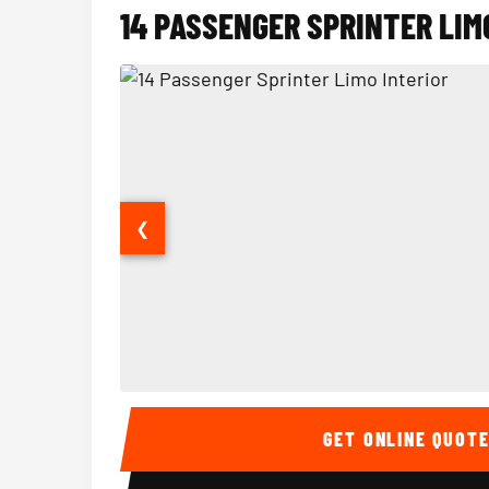
14 PASSENGER SPRINTER LIM
❮
14 Passenger Sprinter Limo Interior
GET ONLINE QUOT