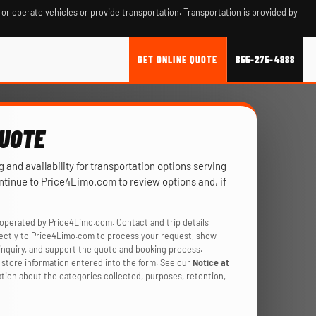
 or operate vehicles or provide transportation. Transportation is provided by
GET ONLINE QUOTE
855-275-4888
QUOTE
ng and availability for transportation options serving
ontinue to Price4Limo.com to review options and, if
operated by Price4Limo.com. Contact and trip details
rectly to Price4Limo.com to process your request, show
r inquiry, and support the quote and booking process.
store information entered into the form. See our
Notice at
ation about the categories collected, purposes, retention,