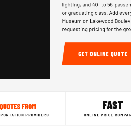
lighting, and 40- to 56-passen
or graduating class. Add ever
Museum on Lakewood Boulevar
requesting pricing for the gr
GET ONLINE QUOTE
FAST
QUOTES FROM
PORTATION PROVIDERS
ONLINE PRICE COMPA