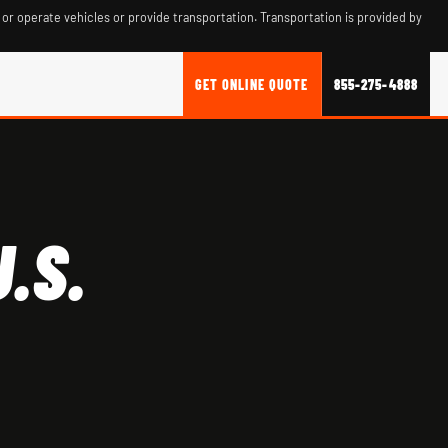
 or operate vehicles or provide transportation. Transportation is provided by
GET ONLINE QUOTE
855-275-4888
.S.