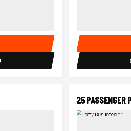
15 Passenger Party Bus Interior
18 Passenger Party Bus 
E
8
25 PASSENGER 