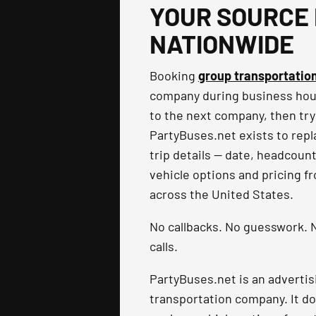
YOUR SOURCE 
NATIONWIDE
Booking
group transportatio
company during business hours
to the next company, then try
PartyBuses.net exists to repla
trip details — date, headcoun
vehicle options and pricing f
across the United States.
No callbacks. No guesswork. N
calls.
PartyBuses.net is an advertis
transportation company. It do