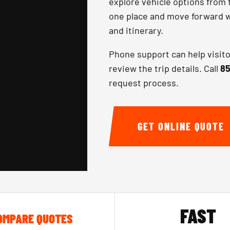
explore vehicle options from 
one place and move forward wi
and itinerary.
Phone support can help visit
review the trip details. Call
85
request process.
GET ONLINE QUOTE
FAST
OMPARE QUOTES