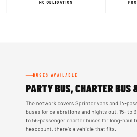
NO OBLIGATION
FRO
BUSES AVAILABLE
PARTY BUS, CHARTER BUS 
The network covers Sprinter vans and 14-pass
buses for celebrations and nights out, 15- to
to 56-passenger charter buses for long-haul 
headcount, there's a vehicle that fits.