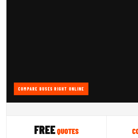
COMPARE BUSES RIGHT ONLINE
FREE
QUOTES
C