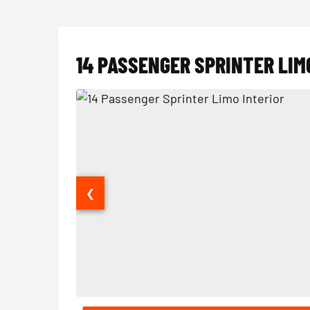
14 PASSENGER SPRINTER LIM
❮
14 Passenger Sprinter Limo Interior