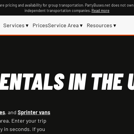
re pricing and availability for group transportation. PartyBuses.net does not own
independent transportation companies.
Read more
Services ▾
Prices
Service Area ▾
Resources ▾
ENTALS IN THE U
es
, and
Sprinter vans
rea. Enter your trip
y in seconds. If you