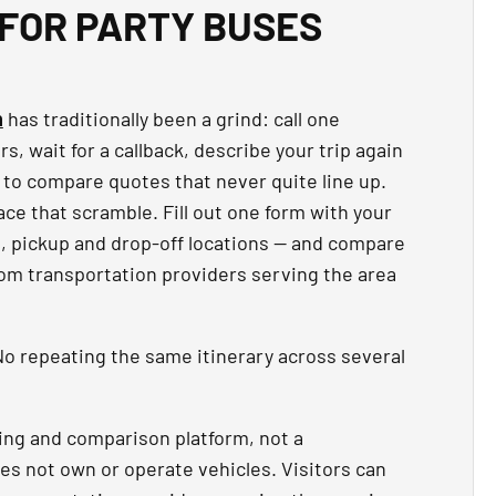
FOR PARTY BUSES
n
has traditionally been a grind: call one
, wait for a callback, describe your trip again
 to compare quotes that never quite line up.
ce that scramble. Fill out one form with your
t, pickup and drop-off locations — and compare
rom transportation providers serving the area
o repeating the same itinerary across several
ing and comparison platform, not a
es not own or operate vehicles. Visitors can