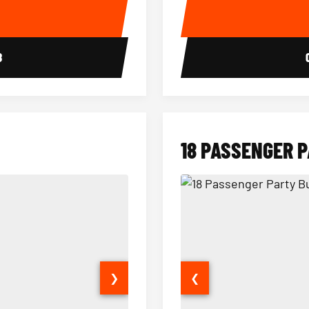
E
8
18 PASSENGER 
❯
❮