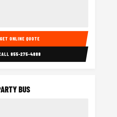
Interior
15 Passenger Party Bus
18 Passenger 
GET ONLINE QUOTE
CALL
855-275-4888
PARTY BUS