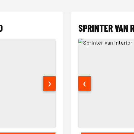
O
SPRINTER VAN 
❯
❮
14 Passenger Sprinter Limo Inter
Sprinter Van Interior