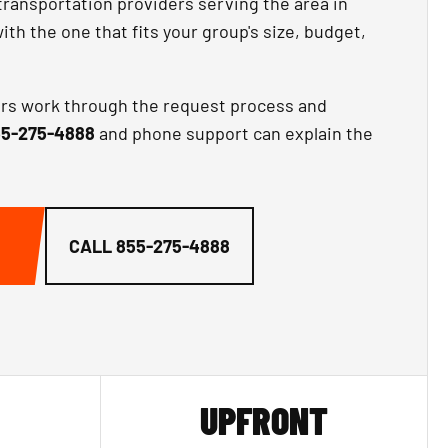
transportation providers serving the area in
th the one that fits your group's size, budget,
ors work through the request process and
5-275-4888
and phone support can explain the
CALL
855-275-4888
UPFRONT