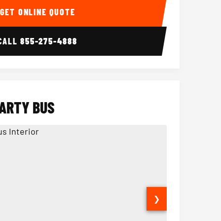
GET ONLINE QUOTE
CALL
855-275-4888
PARTY BUS
❯