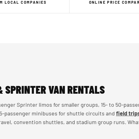
M LOCAL COMPANIES
ONLINE PRICE COMPA
& SPRINTER VAN RENTALS
enger Sprinter limos for smaller groups, 15- to 50-passe
 35-passenger minibuses for shuttle circuits and
field trip
travel, convention shuttles, and stadium group runs. Wha