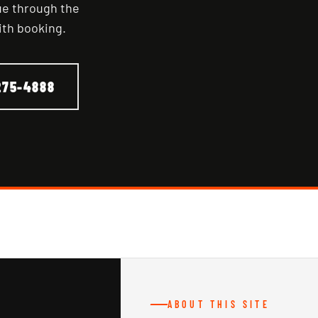
nue through the
ith booking.
275-4888
ABOUT THIS SITE