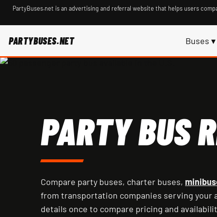
PartyBuses.net is an advertising and referral website that helps users compa
PARTYBUSES.NET
Buses ▾
PARTY BUS R
Compare party buses, charter buses,
minibus
from transportation companies serving your a
details once to compare pricing and availabilit