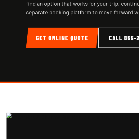
find an option that works for your trip, conti
separate booking platform to move forward w
GET ONLINE QUOTE
CALL
855-