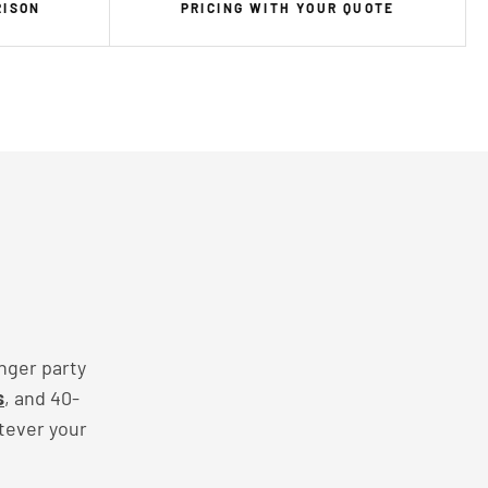
RISON
PRICING WITH YOUR QUOTE
nger party
s
, and 40-
tever your