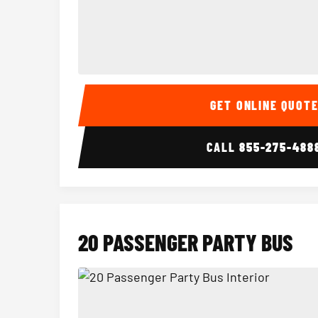
15 Passenger Party Bus Interior
GET ONLINE QUOT
CALL
855-275-488
20 PASSENGER PARTY BUS