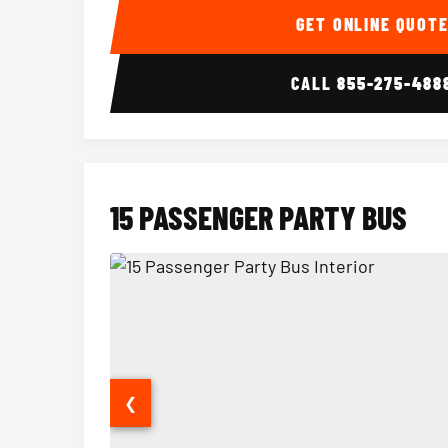
GET ONLINE QUOT
CALL
855-275-488
15 PASSENGER PARTY BUS
❮