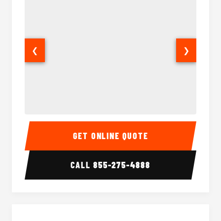
❮
❯
Sprinter Van Interior
Sprinte
GET ONLINE QUOTE
CALL
855-275-4888