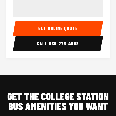
40-56 Passenger Charter Bus Interior
40-56 
GET ONLINE QUOTE
CALL
855-275-4888
GET THE COLLEGE STATION
BUS AMENITIES YOU WANT