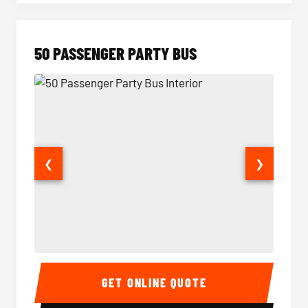
50 PASSENGER PARTY BUS
❮
❯
50 Passenger Party Bus Interior
50 Pas
GET ONLINE QUOTE