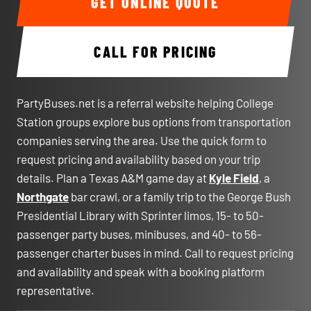
GET ONLINE QUOTE
CALL FOR PRICING
PartyBuses.net is a referral website helping College
Station groups explore bus options from transportation
companies serving the area. Use the quick form to
request pricing and availability based on your trip
details. Plan a Texas A&M game day at
Kyle Field
, a
Northgate
bar crawl, or a family trip to the George Bush
Presidential Library with Sprinter limos, 15- to 50-
passenger party buses, minibuses, and 40- to 56-
passenger charter buses in mind. Call to request pricing
and availability and speak with a booking platform
representative.