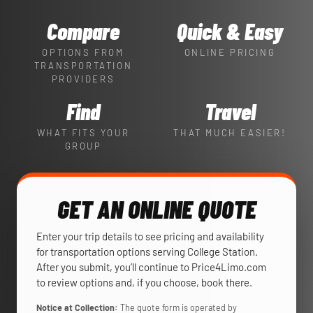
Compare
Quick & Easy
OPTIONS FROM
ONLINE PRICING
TRANSPORTATION
PROVIDERS
Find
Travel
WHAT FITS YOUR
THAT MUCH EASIER!
GROUP
GET AN ONLINE QUOTE
Enter your trip details to see pricing and availability
for transportation options serving College Station.
After you submit, you’ll continue to Price4Limo.com
to review options and, if you choose, book there.
Notice at Collection:
The quote form is operated by