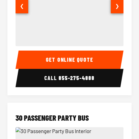
❮
❯
28 Passenger Party Bus Interior
28 Pas
GET ONLINE QUOTE
CALL
855-275-4888
30 PASSENGER PARTY BUS