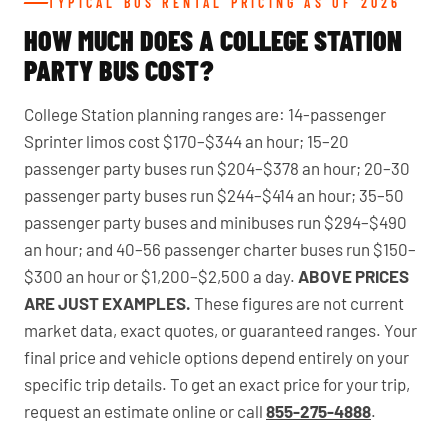
TYPICAL BUS RENTAL PRICING AS OF 2026
HOW MUCH DOES A COLLEGE STATION
PARTY BUS COST?
College Station planning ranges are: 14-passenger
Sprinter limos cost $170–$344 an hour; 15–20
passenger party buses run $204–$378 an hour; 20–30
passenger party buses run $244–$414 an hour; 35–50
passenger party buses and minibuses run $294–$490
an hour; and 40–56 passenger charter buses run $150–
$300 an hour or $1,200–$2,500 a day.
ABOVE PRICES
ARE JUST EXAMPLES.
These figures are not current
market data, exact quotes, or guaranteed ranges. Your
final price and vehicle options depend entirely on your
specific trip details. To get an exact price for your trip,
request an estimate online or call
855-275-4888
.