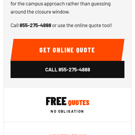
for the campus approach rather than guessing
around the closure window.
Call
855-275-4888
or use the online quote tool!
GET ONLINE QUOTE
CALL
855-275-4888
FREE
QUOTES
NO OBLIGATION