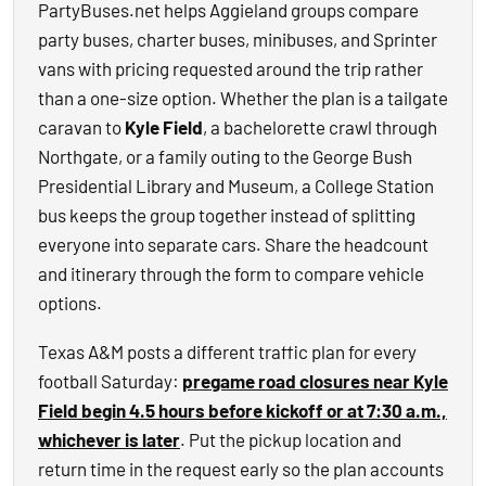
PartyBuses.net helps Aggieland groups compare
party buses, charter buses, minibuses, and Sprinter
vans with pricing requested around the trip rather
than a one-size option. Whether the plan is a tailgate
caravan to
Kyle Field
, a bachelorette crawl through
Northgate, or a family outing to the George Bush
Presidential Library and Museum, a College Station
bus keeps the group together instead of splitting
everyone into separate cars. Share the headcount
and itinerary through the form to compare vehicle
options.
Texas A&M posts a different traffic plan for every
football Saturday:
pregame road closures near Kyle
Field begin 4.5 hours before kickoff or at 7:30 a.m.,
whichever is later
. Put the pickup location and
return time in the request early so the plan accounts