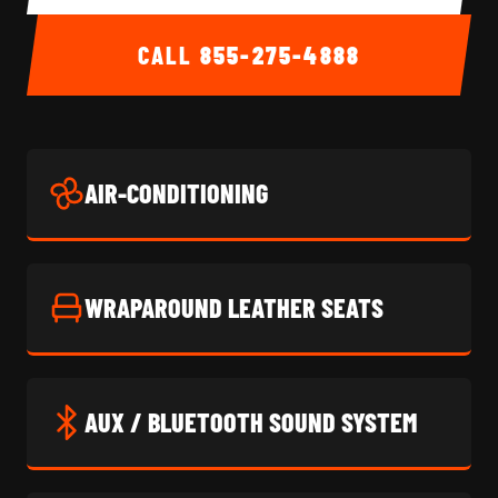
CALL
855-275-4888
AIR-CONDITIONING
WRAPAROUND LEATHER SEATS
AUX / BLUETOOTH SOUND SYSTEM