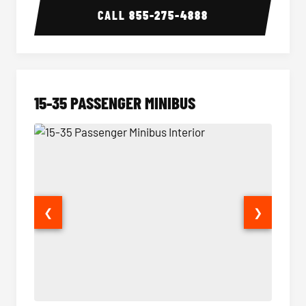
CALL
855-275-4888
15-35 PASSENGER MINIBUS
❮
❯