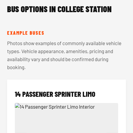
BUS OPTIONS IN COLLEGE STATION
EXAMPLE BUSES
Photos show examples of commonly available vehicle
types. Vehicle appearance, amenities, pricing and
availability vary and should be confirmed during
booking.
14 PASSENGER SPRINTER LIMO