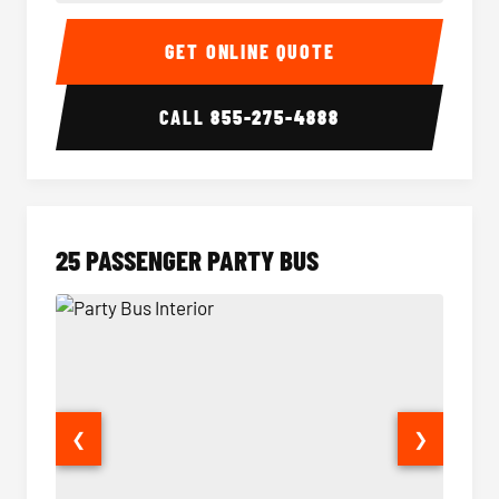
20 Passenger Party Bus Interior
20 Pas
GET ONLINE QUOTE
CALL
855-275-4888
25 PASSENGER PARTY BUS
❮
❯