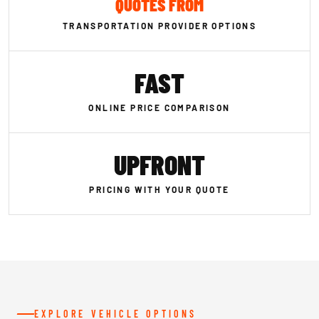
QUOTES FROM
TRANSPORTATION PROVIDER OPTIONS
FAST
ONLINE PRICE COMPARISON
UPFRONT
PRICING WITH YOUR QUOTE
EXPLORE VEHICLE OPTIONS