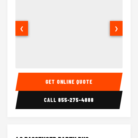
❮
❯
30 Passenger Party Bus Interior
30 Pas
GET ONLINE QUOTE
CALL
855-275-4888