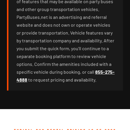
of features that may be available on party buses
and other group transportation vehicles.
PartyBuses.net is an advertising and referral
website and does not own or operate vehicles
or provide transportation. Vehicle features vary
by transportation company and availability. After
you submit the quick form, you’ll continue to a
separate booking platform to review vehicle
options. Confirm the amenities included with a
specific vehicle during booking, or call
855-275-
4888
to request pricing and availability.