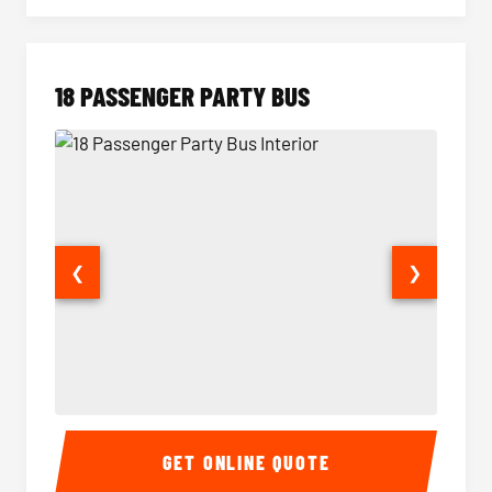
18 PASSENGER PARTY BUS
❮
❯
18 Passenger Party Bus Interior
18 Pass
GET ONLINE QUOTE