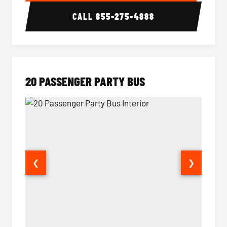
CALL
855-275-4888
20 PASSENGER PARTY BUS
❮
❯