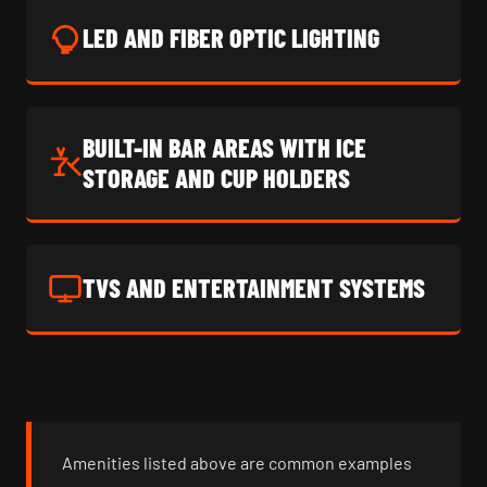
LED AND FIBER OPTIC LIGHTING
BUILT-IN BAR AREAS WITH ICE
STORAGE AND CUP HOLDERS
TVS AND ENTERTAINMENT SYSTEMS
Amenities listed above are common examples