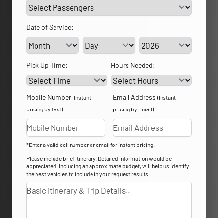
Date of Service:
Service Day
Service Year
Pick Up Time:
Hours Needed:
Mobile Number
Email Address
(Instant
(Instant
pricing by text)
pricing by Email)
*Enter a valid cell number or email for instant pricing.
Please include brief itinerary. Detailed information would be
appreciated. Including an approximate budget, will help us identify
the best vehicles to include in your request results.