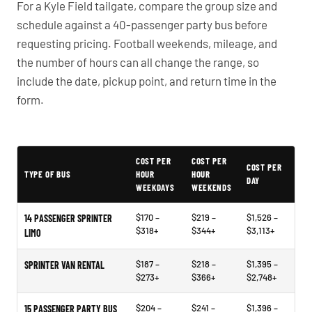
For a Kyle Field tailgate, compare the group size and
schedule against a 40-passenger party bus before
requesting pricing. Football weekends, mileage, and
the number of hours can all change the range, so
include the date, pickup point, and return time in the
form.
PartyBuses.net pricing table
COST PER
COST PER
COST PER
TYPE OF BUS
HOUR
HOUR
DAY
WEEKDAYS
WEEKENDS
$170 –
$219 –
$1,526 –
14 PASSENGER SPRINTER
$318+
$344+
$3,113+
LIMO
$187 –
$218 –
$1,395 –
SPRINTER VAN RENTAL
$273+
$366+
$2,748+
$204 –
$241 –
$1,396 –
15 PASSENGER PARTY BUS