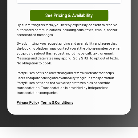
See Pricing & Availability
By submitting this form, you hereby expressly consent to receive
automated communications including calls, texts, emails, and/or
prerecorded messages.
By submitting, you request pricing and availability and agree that
the booking platform may contact you at the phone number or email
you provide about this request, including by call, text, or email.
Message and data rates may apply. Reply STOP to opt out of texts.
No obligation to book.
PartyBuses.net is an advertising and referral website that helps
users compare pricing and availability for group transportation.
PartyBuses.net does not own or operate vehicles or provide
transportation. Transportation is provided by independent
transportation companies.
Privacy Policy
|
Terms & Conditions