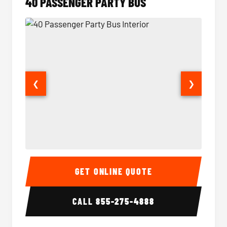
40 PASSENGER PARTY BUS
❮
❯
40 Passenger Party Bus Interior
40 Pas
GET ONLINE QUOTE
CALL
855-275-4888