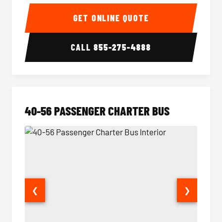
15-35 Passenger Minibus Interior
15-35 
GET ONLINE QUOTE
CALL
855-275-4888
40-56 PASSENGER CHARTER BUS
❮
❯