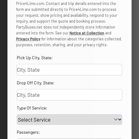
Price4Limo.com. Contact and trip details entered into the
form are submitted directly to Price4Limo.com to process
your request, show pricing and availability, respond to your
inquiry, and support the quote and booking process.
PartyBuses.net does not independently store information
entered into the form. See our
Notice at Collection
and
Privacy Policy
for information about the categories collected,
purposes, retention, sharing, and your privacy rights.
Pick Up City, State:
Drop Off City, State:
Type Of Service:
Passengers: