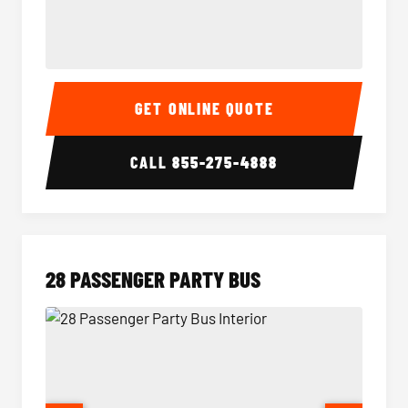
Party Bus Interior
Party B
GET ONLINE QUOTE
CALL
855-275-4888
28 PASSENGER PARTY BUS