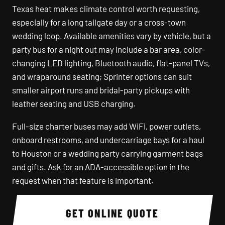
Texas heat makes climate control worth requesting,
especially for a long tailgate day or a cross-town
wedding loop. Available amenities vary by vehicle, but a
party bus for a night out may include a bar area, color-
changing LED lighting, Bluetooth audio, flat-panel TVs,
and wraparound seating; Sprinter options can suit
smaller airport runs and bridal-party pickups with
leather seating and USB charging.
Full-size charter buses may add WiFi, power outlets,
onboard restrooms, and undercarriage bays for a haul
to Houston or a wedding party carrying garment bags
and gifts. Ask for an ADA-accessible option in the
request when that feature is important.
GET ONLINE QUOTE