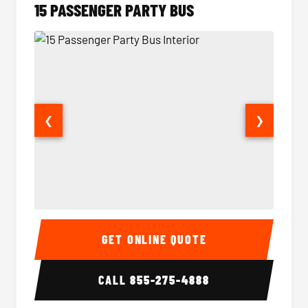
15 PASSENGER PARTY BUS
❮
❯
15 Passenger Party Bus Interior
15 Pass
GET ONLINE QUOTE
CALL
855-275-4888