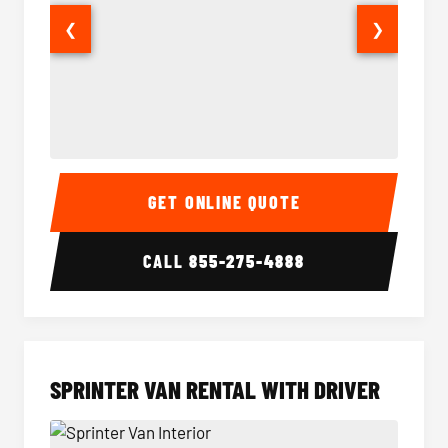
❮
❯
14 Passenger Sprinter Limo Interior
14 Pass
GET ONLINE QUOTE
CALL
855-275-4888
SPRINTER VAN RENTAL WITH DRIVER