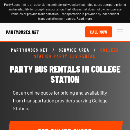
PartyBuses.net is an advertising and referral website that helps users compare pricing
and availability for group transportation. PartyBuses.net does not own or operate
vehicles or provide transportation. Transportation is provided by independent
transportation companies.
Read more
PARTYBUSES.NET
CALL NOW
PARTYBUSES.NET
/
SERVICE AREA
/
COLLEGE
STATION PARTY BUS RENTAL
PARTY BUS RENTALS IN COLLEGE
STATION
Get an online quote for pricing and availability
from transportation providers serving College
Station.