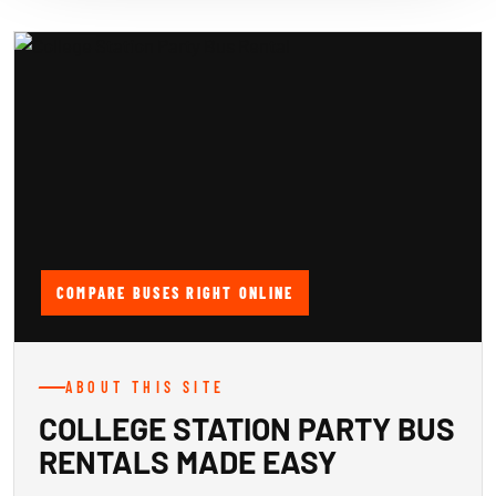
COMPARE BUSES RIGHT ONLINE
ABOUT THIS SITE
COLLEGE STATION PARTY BUS
RENTALS MADE EASY