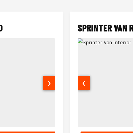
O
SPRINTER VAN 
❯
❮
14 Passenger Sprinter Limo Inter
Sprinter Van Interior