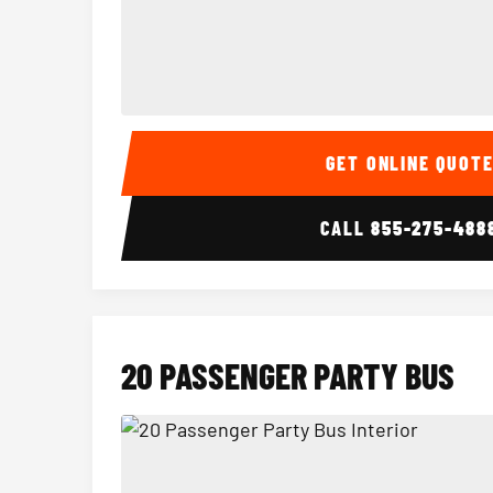
15 Passenger Party Bus Interior
GET ONLINE QUOT
CALL
855-275-488
20 PASSENGER PARTY BUS