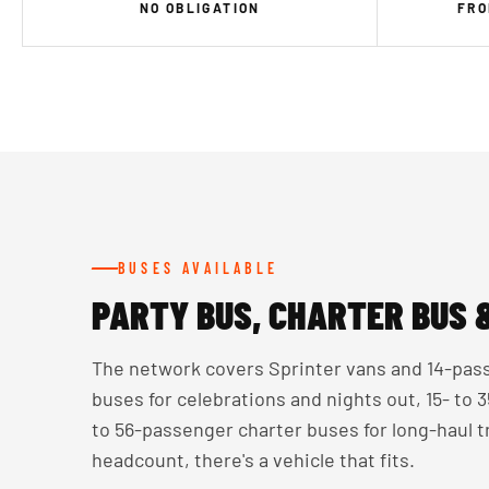
NO OBLIGATION
FRO
BUSES AVAILABLE
PARTY BUS, CHARTER BUS 
The network covers Sprinter vans and 14-pass
buses for celebrations and nights out, 15- to
to 56-passenger charter buses for long-haul 
headcount, there's a vehicle that fits.