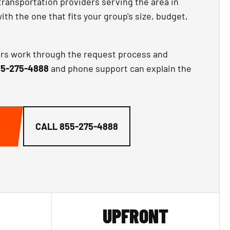
transportation providers serving the area in
th the one that fits your group's size, budget,
ors work through the request process and
5-275-4888
and phone support can explain the
CALL
855-275-4888
UPFRONT