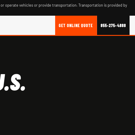
 or operate vehicles or provide transportation. Transportation is provided by
GET ONLINE QUOTE
855-275-4888
.S.