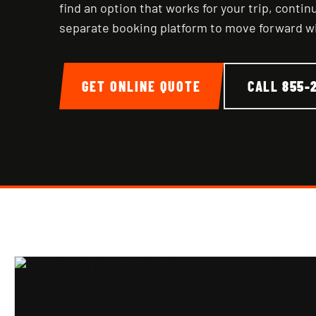
find an option that works for your trip, conti
separate booking platform to move forward w
GET ONLINE QUOTE
CALL
855-