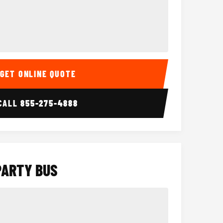
Interior
15 Passenger Party Bus
18 Passenger 
GET ONLINE QUOTE
CALL
855-275-4888
PARTY BUS