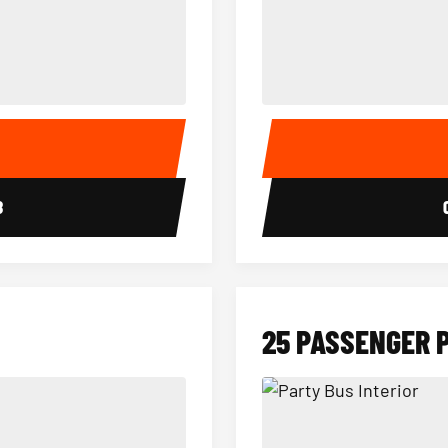
15 Passenger Party Bus Interior
18 Passenger Party Bus 
E
8
25 PASSENGER 