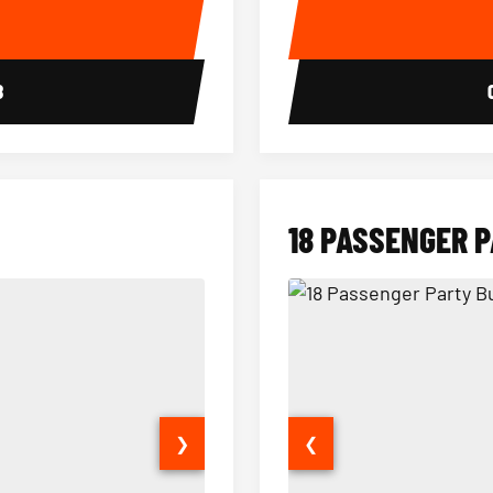
E
8
18 PASSENGER 
❯
❮