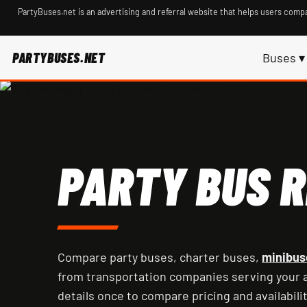
PartyBuses.net is an advertising and referral website that helps users compa
PARTYBUSES.NET
Buses ▾
PARTY BUS R
Compare party buses, charter buses,
minibus
from transportation companies serving your a
details once to compare pricing and availabilit