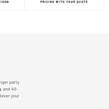
RISON
PRICING WITH YOUR QUOTE
nger party
s
, and 40-
tever your