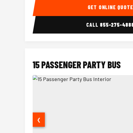
GET ONLINE QUOT
CALL
855-275-488
15 PASSENGER PARTY BUS
❮