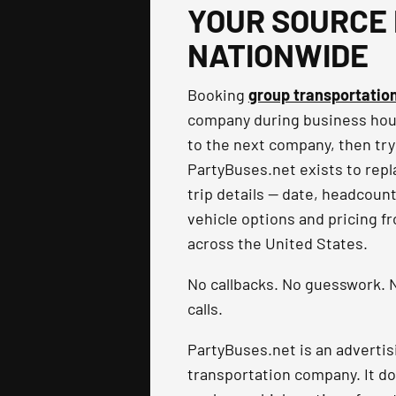
YOUR SOURCE 
NATIONWIDE
Booking
group transportatio
company during business hours
to the next company, then try
PartyBuses.net exists to repla
trip details — date, headcoun
vehicle options and pricing f
across the United States.
No callbacks. No guesswork. N
calls.
PartyBuses.net is an advertis
transportation company. It do