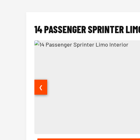
14 PASSENGER SPRINTER LIM
❮
14 Passenger Sprinter Limo Interior