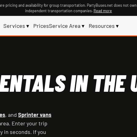
re pricing and availability for group transportation. PartyBuses.net does not own
independent transportation companies.
Read more
Services ▾
Prices
Service Area ▾
Resources ▾
ENTALS IN THE U
es
, and
Sprinter vans
rea. Enter your trip
y in seconds. If you