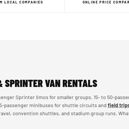
M LOCAL COMPANIES
ONLINE PRICE COMPA
& SPRINTER VAN RENTALS
enger Sprinter limos for smaller groups, 15- to 50-passe
 35-passenger minibuses for shuttle circuits and
field trip
travel, convention shuttles, and stadium group runs. Wha