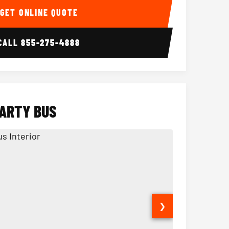
GET ONLINE QUOTE
CALL
855-275-4888
PARTY BUS
❯