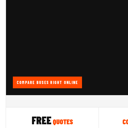
COMPARE BUSES RIGHT ONLINE
FREE
QUOTES
C