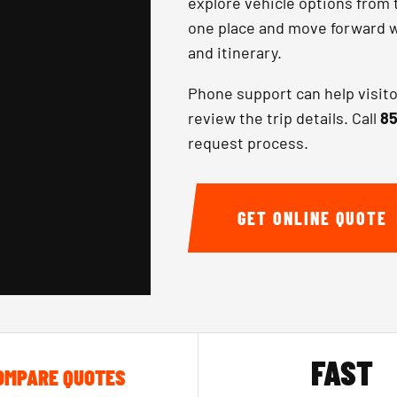
explore vehicle options from 
one place and move forward wi
and itinerary.
Phone support can help visit
review the trip details. Call
85
request process.
GET ONLINE QUOTE
FAST
OMPARE QUOTES