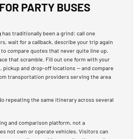
FOR PARTY BUSES
n
has traditionally been a grind: call one
, wait for a callback, describe your trip again
 to compare quotes that never quite line up.
ce that scramble. Fill out one form with your
t, pickup and drop-off locations — and compare
rom transportation providers serving the area
o repeating the same itinerary across several
ing and comparison platform, not a
es not own or operate vehicles. Visitors can