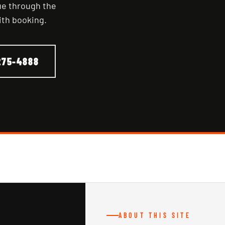
nue through the
ith booking.
275-4888
ABOUT THIS SITE