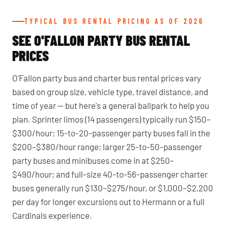
TYPICAL BUS RENTAL PRICING AS OF 2026
SEE O'FALLON PARTY BUS RENTAL
PRICES
O'Fallon party bus and charter bus rental prices vary
based on group size, vehicle type, travel distance, and
time of year — but here's a general ballpark to help you
plan. Sprinter limos (14 passengers) typically run $150–
$300/hour; 15-to-20-passenger party buses fall in the
$200–$380/hour range; larger 25-to-50-passenger
party buses and minibuses come in at $250–
$490/hour; and full-size 40-to-56-passenger charter
buses generally run $130–$275/hour, or $1,000–$2,200
per day for longer excursions out to Hermann or a full
Cardinals experience.