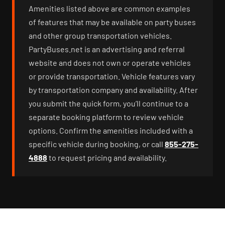
Amenities listed above are common examples
of features that may be available on party buses
and other group transportation vehicles.
PartyBuses.net is an advertising and referral
website and does not own or operate vehicles
or provide transportation. Vehicle features vary
by transportation company and availability. After
you submit the quick form, you’ll continue to a
separate booking platform to review vehicle
options. Confirm the amenities included with a
specific vehicle during booking, or call
855-275-
4888
to request pricing and availability.