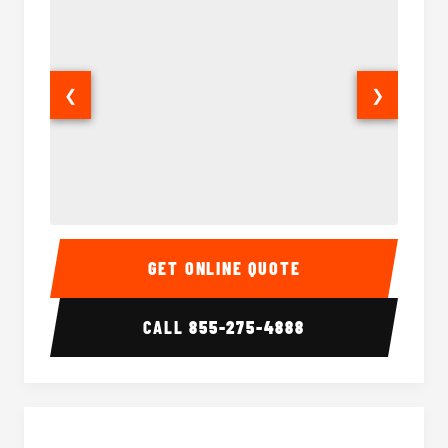
❮
❯
15 Passenger Party Bus Interior
15 Pass
GET ONLINE QUOTE
CALL
855-275-4888