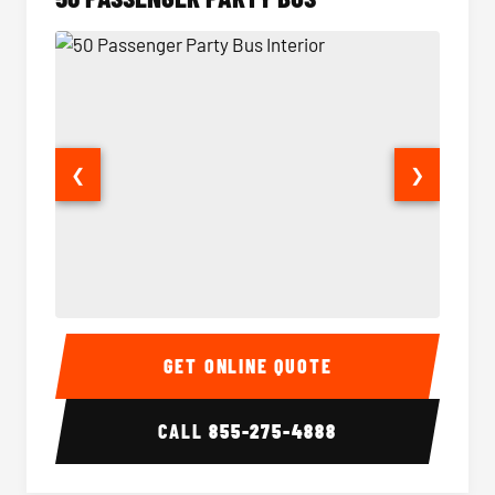
❮
❯
50 Passenger Party Bus Interior
50 Pas
GET ONLINE QUOTE
CALL
855-275-4888