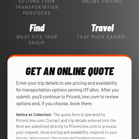
OPTIONS FROM
ONLINE PRICING
TRANSPORTATION
PROVIDERS
Find
Travel
WHAT FITS YOUR
THAT MUCH EASIER!
GROUP
GET AN ONLINE QUOTE
Enter your trip details to see pricing and availability
for transportation options serving O'Fallon. After you
submit, you’ll continue to Price4Limo.com to review
options and, if you choose, book there.
Notice at Collection:
The quote form is operated by
Price4Limo.com. Contact and trip details entered into the
form are submitted directly to Price4Limo.com to process
your request, show pricing and availability, respond to your
inquiry, and support the quote and booking process.