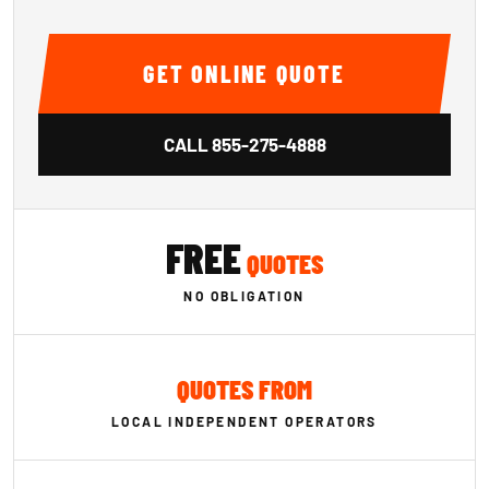
GET ONLINE QUOTE
CALL
855-275-4888
FREE
QUOTES
NO OBLIGATION
QUOTES FROM
LOCAL INDEPENDENT OPERATORS