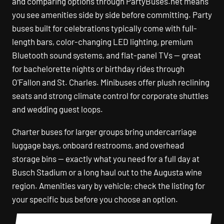
and comparing options through PartyBuses.net means
you see amenities side by side before committing. Party
buses built for celebrations typically come with full-
length bars, color-changing LED lighting, premium
Bluetooth sound systems, and flat-panel TVs — great
for bachelorette nights or birthday rides through
O'Fallon and St. Charles. Minibuses offer plush reclining
seats and strong climate control for corporate shuttles
and wedding guest loops.
Charter buses for larger groups bring undercarriage
luggage bays, onboard restrooms, and overhead
storage bins — exactly what you need for a full day at
Busch Stadium or a long haul out to the Augusta wine
region. Amenities vary by vehicle; check the listing for
your specific bus before you choose an option.