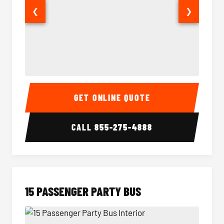
❮
❯
Sprinter Van Interior
Sprinte
GET ONLINE QUOTE
CALL
855-275-4888
15 PASSENGER PARTY BUS