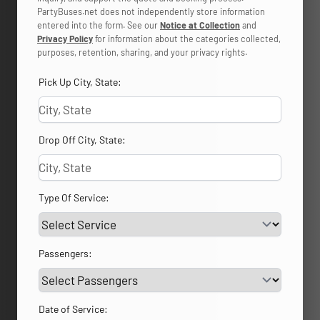
PartyBuses.net does not independently store information
entered into the form. See our
Notice at Collection
and
Privacy Policy
for information about the categories collected,
purposes, retention, sharing, and your privacy rights.
Pick Up City, State:
Drop Off City, State:
Type Of Service:
Passengers:
Date of Service: