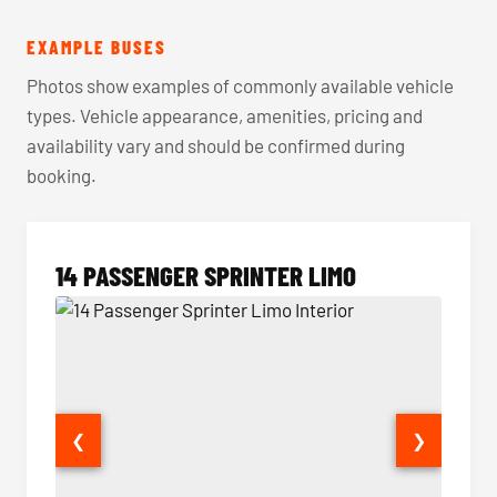
EXAMPLE BUSES
Photos show examples of commonly available vehicle
types. Vehicle appearance, amenities, pricing and
availability vary and should be confirmed during
booking.
14 PASSENGER SPRINTER LIMO
❮
❯