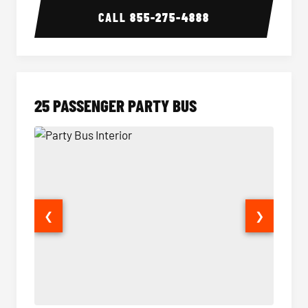
CALL
855-275-4888
25 PASSENGER PARTY BUS
❮
❯