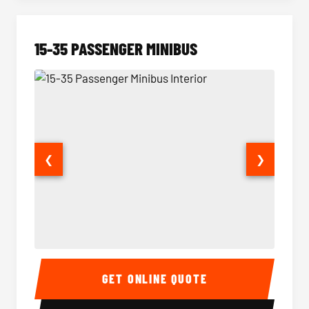
15-35 PASSENGER MINIBUS
❮
❯
15-35 Passenger Minibus Interior
15-35 
GET ONLINE QUOTE