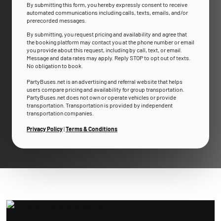
By submitting this form, you hereby expressly consent to receive
automated communications including calls, texts, emails, and/or
prerecorded messages.
By submitting, you request pricing and availability and agree that
the booking platform may contact you at the phone number or email
you provide about this request, including by call, text, or email.
Message and data rates may apply. Reply STOP to opt out of texts.
No obligation to book.
PartyBuses.net is an advertising and referral website that helps
users compare pricing and availability for group transportation.
PartyBuses.net does not own or operate vehicles or provide
transportation. Transportation is provided by independent
transportation companies.
Privacy Policy
|
Terms & Conditions