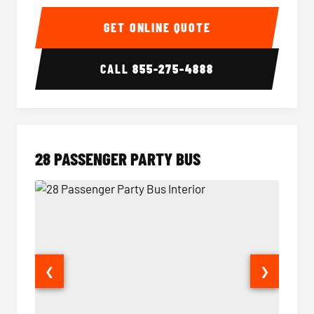
Party Bus Interior
Party B
GET ONLINE QUOTE
CALL
855-275-4888
28 PASSENGER PARTY BUS
❮
❯