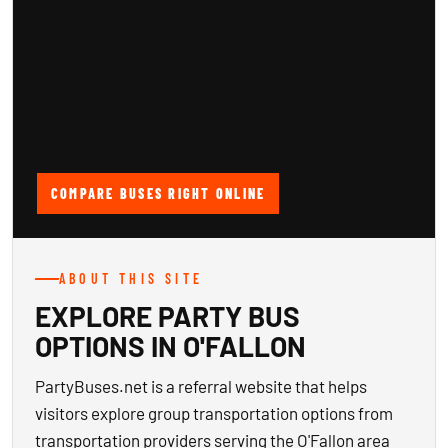
COMPARE BUSES RIGHT ONLINE
ABOUT THIS SITE
EXPLORE PARTY BUS
OPTIONS IN O'FALLON
PartyBuses.net is a referral website that helps
visitors explore group transportation options from
transportation providers serving the O'Fallon area