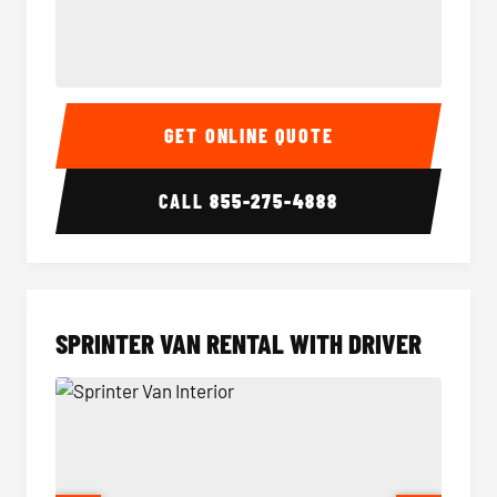
14 Passenger Sprinter Limo Interior
14 Pass
GET ONLINE QUOTE
CALL
855-275-4888
SPRINTER VAN RENTAL WITH DRIVER