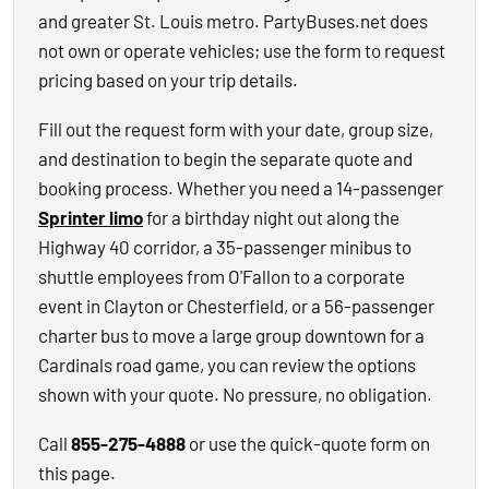
and greater St. Louis metro. PartyBuses.net does
not own or operate vehicles; use the form to request
pricing based on your trip details.
Fill out the request form with your date, group size,
and destination to begin the separate quote and
booking process. Whether you need a 14-passenger
Sprinter limo
for a birthday night out along the
Highway 40 corridor, a 35-passenger minibus to
shuttle employees from O'Fallon to a corporate
event in Clayton or Chesterfield, or a 56-passenger
charter bus to move a large group downtown for a
Cardinals road game, you can review the options
shown with your quote. No pressure, no obligation.
Call
855-275-4888
or use the quick-quote form on
this page.