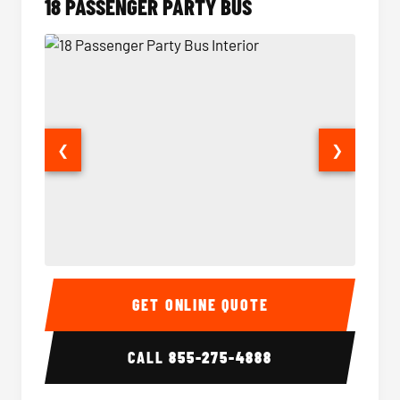
18 PASSENGER PARTY BUS
❮
❯
18 Passenger Party Bus Interior
18 Pass
GET ONLINE QUOTE
CALL
855-275-4888