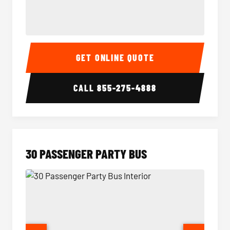
28 Passenger Party Bus Interior
28 Pas
GET ONLINE QUOTE
CALL
855-275-4888
30 PASSENGER PARTY BUS