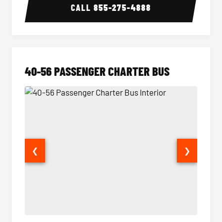
CALL
855-275-4888
40-56 PASSENGER CHARTER BUS
❮
❯
40-56 Passenger Charter Bus Interior
40-56 