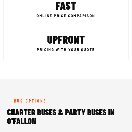
FAST
ONLINE PRICE COMPARISON
UPFRONT
PRICING WITH YOUR QUOTE
BUS OPTIONS
CHARTER BUSES & PARTY BUSES IN
O'FALLON