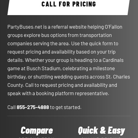
CALL FOR PRICING
PartyBuses.net is a referral website helping O'Fallon
groups explore bus options from transportation
companies serving the area. Use the quick form to
request pricing and availability based on your trip
details. Whether your group is heading to a Cardinals
game at Busch Stadium, celebrating a milestone
birthday, or shuttling wedding guests across St. Charles
County. Call to request pricing and availability and
speak with a booking platform representative.
Call
855-275-4888
to get started.
Compare
Quick & Easy