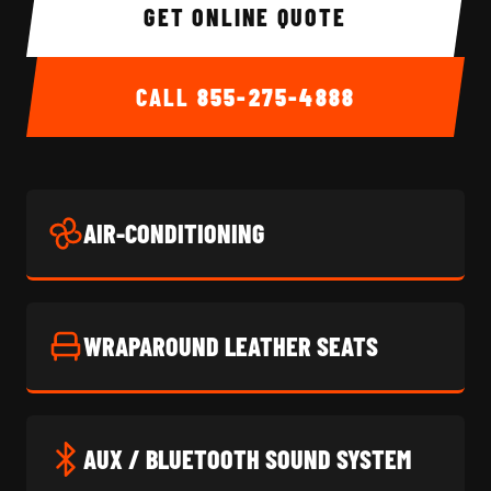
GET ONLINE QUOTE
CALL
855-275-4888
AIR-CONDITIONING
WRAPAROUND LEATHER SEATS
AUX / BLUETOOTH SOUND SYSTEM