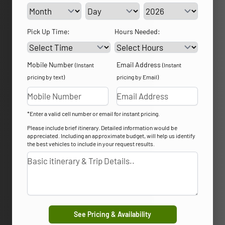
Service Day
Service Year
Pick Up Time:
Hours Needed:
Mobile Number
Email Address
(Instant
(Instant
pricing by text)
pricing by Email)
*Enter a valid cell number or email for instant pricing.
Please include brief itinerary. Detailed information would be
appreciated. Including an approximate budget, will help us identify
the best vehicles to include in your request results.
See Pricing & Availability