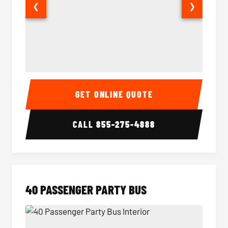
❮
❯
30 Passenger Party Bus Interior
30 Pas
GET ONLINE QUOTE
CALL
855-275-4888
40 PASSENGER PARTY BUS