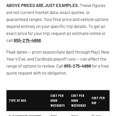
ABOVE PRICES ARE JUST EXAMPLES.
These figures
are not current market data, exact quotes, or
guaranteed ranges. Your final price and vehicle options
depend entirely on your specific trip details. To get an
exact price for your trip, request an estimate online or
call
855-275-4888
.
Peak dates — prom season (late April through May), New
Year's Eve, and Cardinals playoff runs — can affect the
range of options to review. Call
855-275-4888
for a free
quote request with no obligation.
PartyBuses.net pricing table
COST PER
COST PER
COST PER
TYPE OF BUS
HOUR
HOUR
DAY
WEEKDAYS
WEEKENDS