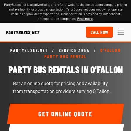
PartyBuses.net is an advertising and referral website that helps users compare pricing
and availability for group transportation. PartyBuses.net does not own or operate
vehicles or provide transportation. Transportation is provided by independent
transportation companies.
Read more
PARTYBUSES.NET
CALL NOW
PARTYBUSES.NET
/
SERVICE AREA
/
O'FALLON
PARTY BUS RENTAL
PARTY BUS RENTALS IN O'FALLON
Get an online quote for pricing and availability
from transportation providers serving O'Fallon.
GET ONLINE QUOTE