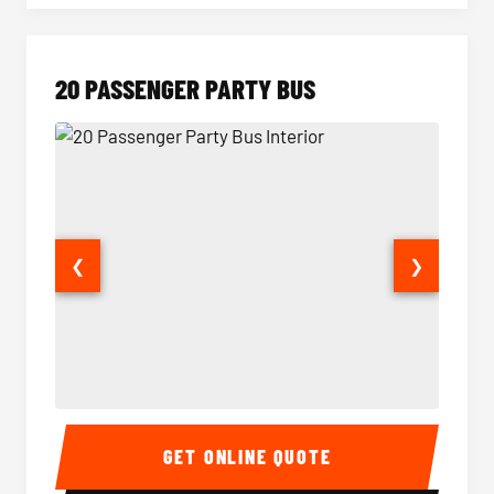
20 PASSENGER PARTY BUS
❮
❯
20 Passenger Party Bus Interior
20 Pas
GET ONLINE QUOTE