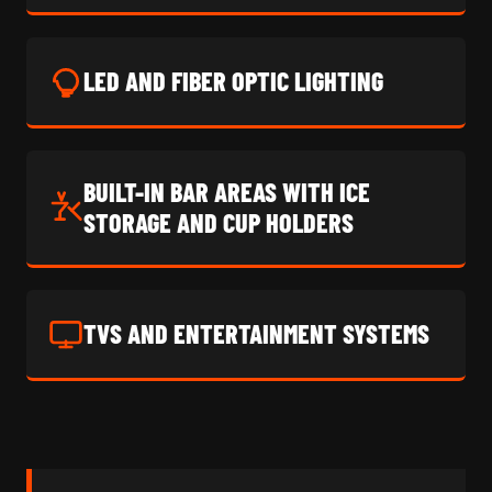
LED AND FIBER OPTIC LIGHTING
BUILT-IN BAR AREAS WITH ICE
STORAGE AND CUP HOLDERS
TVS AND ENTERTAINMENT SYSTEMS