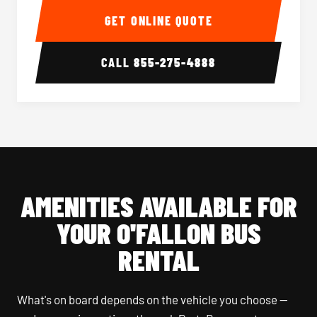
GET ONLINE QUOTE
CALL
855-275-4888
AMENITIES AVAILABLE FOR
YOUR O'FALLON BUS
RENTAL
What's on board depends on the vehicle you choose —