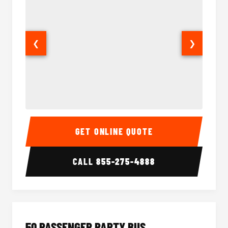
❮
❯
40 Passenger Party Bus Interior
40 Pas
GET ONLINE QUOTE
CALL
855-275-4888
50 PASSENGER PARTY BUS