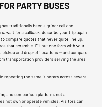
FOR PARTY BUSES
n
has traditionally been a grind: call one
, wait for a callback, describe your trip again
 to compare quotes that never quite line up.
ce that scramble. Fill out one form with your
t, pickup and drop-off locations — and compare
rom transportation providers serving the area
o repeating the same itinerary across several
ing and comparison platform, not a
es not own or operate vehicles. Visitors can