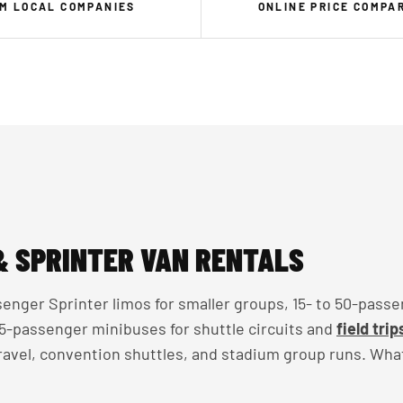
M LOCAL COMPANIES
ONLINE PRICE COMPA
& SPRINTER VAN RENTALS
enger Sprinter limos for smaller groups, 15- to 50-passe
 35-passenger minibuses for shuttle circuits and
field trip
travel, convention shuttles, and stadium group runs. Wha