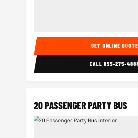
15 Passenger Party Bus Interior
GET ONLINE QUOT
CALL
855-275-488
20 PASSENGER PARTY BUS