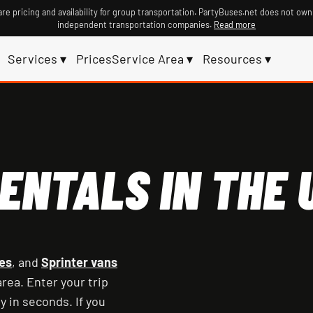
re pricing and availability for group transportation. PartyBuses.net does not own
independent transportation companies.
Read more
Services ▾
Prices
Service Area ▾
Resources ▾
ENTALS IN THE U
es
, and
Sprinter vans
rea. Enter your trip
y in seconds. If you