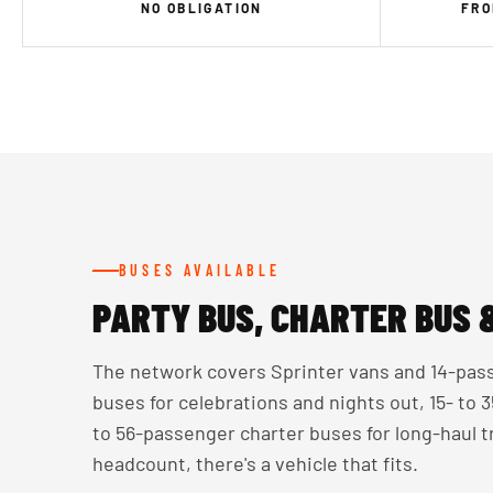
NO OBLIGATION
FRO
BUSES AVAILABLE
PARTY BUS, CHARTER BUS 
The network covers Sprinter vans and 14-pass
buses for celebrations and nights out, 15- to
to 56-passenger charter buses for long-haul 
headcount, there's a vehicle that fits.