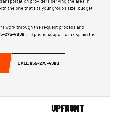
transportation providers serving the area in
th the one that fits your group's size, budget,
ors work through the request process and
5-275-4888
and phone support can explain the
CALL
855-275-4888
UPFRONT