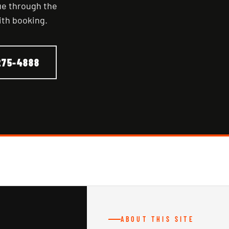
nue through the
ith booking.
275-4888
ABOUT THIS SITE