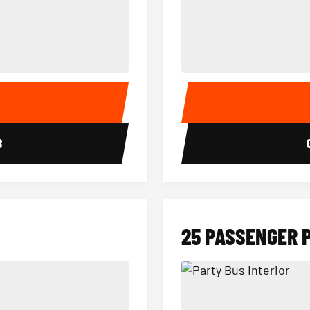
15 Passenger Party Bus Interior
18 Passenger Party Bus 
E
8
25 PASSENGER 