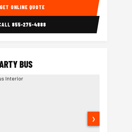
GET ONLINE QUOTE
CALL
855-275-4888
PARTY BUS
❯