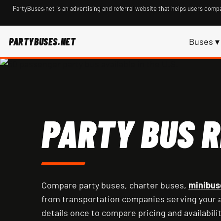
PartyBuses.net is an advertising and referral website that helps users compa
PARTYBUSES.NET
Buses ▾
PARTY BUS R
Compare party buses, charter buses,
minibus
from transportation companies serving your a
details once to compare pricing and availabilit