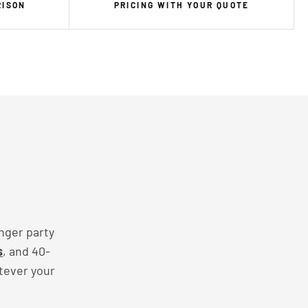
RISON
PRICING WITH YOUR QUOTE
nger party
s
, and 40-
tever your