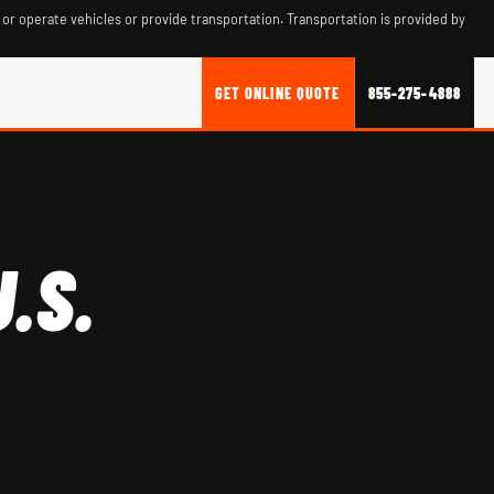
 or operate vehicles or provide transportation. Transportation is provided by
GET ONLINE QUOTE
855-275-4888
.S.