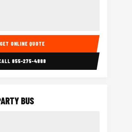
Interior
15 Passenger Party Bus
18 Passenger 
GET ONLINE QUOTE
CALL
855-275-4888
PARTY BUS