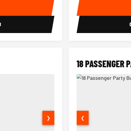
E
8
18 PASSENGER 
❯
❮