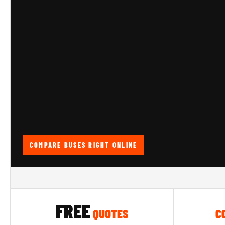
COMPARE BUSES RIGHT ONLINE
FREE
QUOTES
C