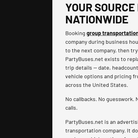
YOUR SOURCE 
NATIONWIDE
Booking
group transportatio
company during business hours
to the next company, then try
PartyBuses.net exists to repla
trip details — date, headcoun
vehicle options and pricing f
across the United States.
No callbacks. No guesswork. N
calls.
PartyBuses.net is an advertis
transportation company. It do