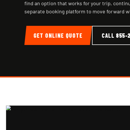
find an option that works for your trip, conti
separate booking platform to move forward w
GET ONLINE QUOTE
CALL
855-