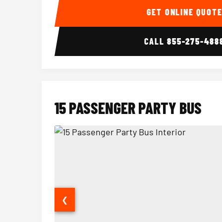
GET ONLINE QUOT
CALL
855-275-488
15 PASSENGER PARTY BUS
❮