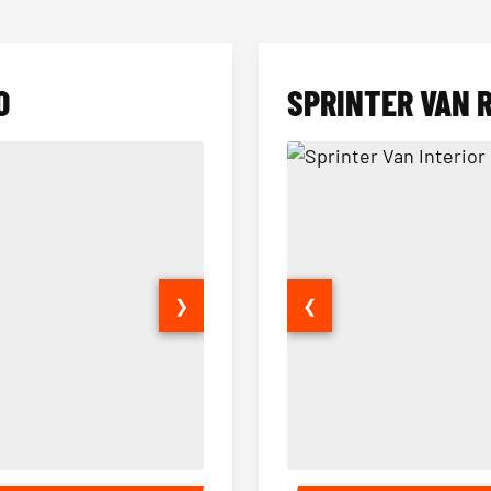
O
SPRINTER VAN 
❯
❮
14 Passenger Sprinter Limo Inter
Sprinter Van Interior