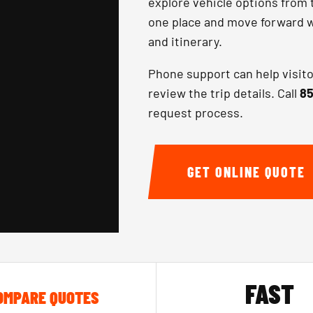
explore vehicle options from 
one place and move forward wi
and itinerary.
Phone support can help visit
review the trip details. Call
85
request process.
GET ONLINE QUOTE
FAST
OMPARE QUOTES