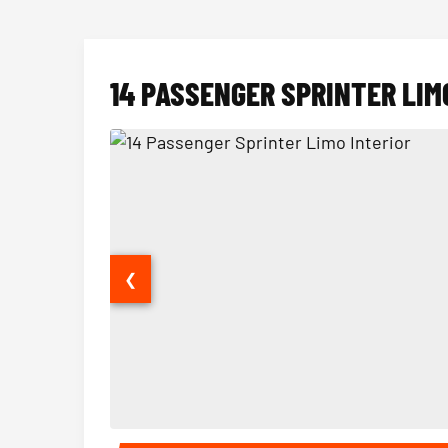
14 PASSENGER SPRINTER LIM
❮
14 Passenger Sprinter Limo Interior