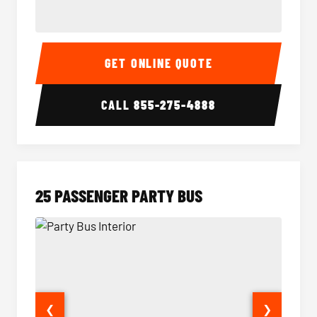
20 Passenger Party Bus Interior
20 Pas
GET ONLINE QUOTE
CALL
855-275-4888
25 PASSENGER PARTY BUS
❮
❯