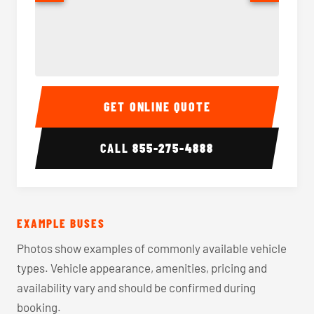
40-56 Passenger Charter Bus Interior
40-56 
GET ONLINE QUOTE
CALL
855-275-4888
EXAMPLE BUSES
Photos show examples of commonly available vehicle
types. Vehicle appearance, amenities, pricing and
availability vary and should be confirmed during
booking.