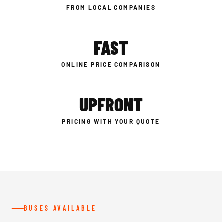
FROM LOCAL COMPANIES
FAST
ONLINE PRICE COMPARISON
UPFRONT
PRICING WITH YOUR QUOTE
BUSES AVAILABLE