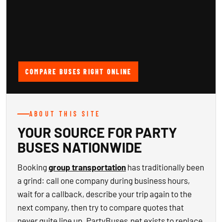
COMPARE BUSES RIGHT ONLINE
ABOUT THIS SITE
YOUR SOURCE FOR PARTY
BUSES NATIONWIDE
Booking
group transportation
has traditionally been
a grind: call one company during business hours,
wait for a callback, describe your trip again to the
next company, then try to compare quotes that
never quite line up. PartyBuses.net exists to replace