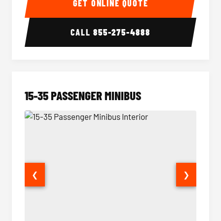
GET ONLINE QUOTE
CALL
855-275-4888
15-35 PASSENGER MINIBUS
❮
❯