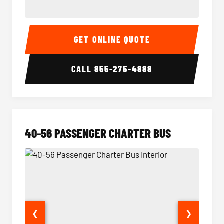
15-35 Passenger Minibus Interior
15-35 
GET ONLINE QUOTE
CALL
855-275-4888
40-56 PASSENGER CHARTER BUS
❮
❯