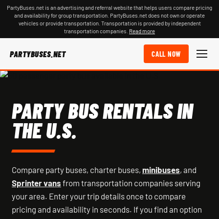
PartyBuses.net is an advertising and referral website that helps users compare pricing
and availability for group transportation. PartyBuses.net does not own or operate
vehicles or provide transportation. Transportation is provided by independent
transportation companies.
Read more
PARTYBUSES.NET
CALL NOW
PARTY BUS RENTALS IN
THE U.S.
Compare party buses, charter buses,
minibuses
, and
Sprinter vans
from transportation companies serving
your area. Enter your trip details once to compare
pricing and availability in seconds. If you find an option