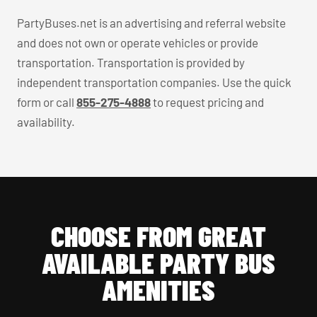
PartyBuses.net is an advertising and referral website
and does not own or operate vehicles or provide
transportation. Transportation is provided by
independent transportation companies. Use the quick
form or call
855-275-4888
to request pricing and
availability.
CHOOSE FROM GREAT
AVAILABLE PARTY BUS
AMENITIES