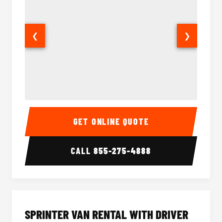
❮
❯
14 Passenger Sprinter Limo Interior
14 Pass
GET ONLINE QUOTE
CALL
855-275-4888
SPRINTER VAN RENTAL WITH DRIVER