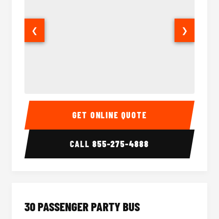
❮
❯
28 Passenger Party Bus Interior
28 Pas
GET ONLINE QUOTE
CALL
855-275-4888
30 PASSENGER PARTY BUS