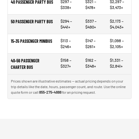
$297 –
$321 –
$2,297 –
40 PASSENGER PARTY BUS
$338+
$478+
$3,473+
$294 –
$337 –
$2,173 –
50 PASSENGER PARTY BUS
$441+
$490+
$4,043+
$113 –
$147 –
$1,098 –
15–35 PASSENGER MINIBUS
$246+
$261+
$2,105+
$158 –
$162 –
$1,331 –
40–56 PASSENGER
$327+
$348+
$2,841+
CHARTER BUS
Prices shown are illustrative estimates — actual pricing depends on your
trip details like the date, hours, passenger count, and route. Use the online
quote form or call
855-275-4888
for an pricing request.