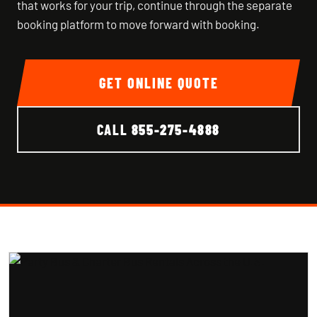
that works for your trip, continue through the separate
booking platform to move forward with booking.
GET ONLINE QUOTE
CALL
855-275-4888