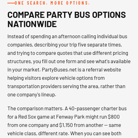
ONE SEARCH. MORE OPTIONS.
COMPARE PARTY BUS OPTIONS
NATIONWIDE
Instead of spending an afternoon calling individual bus
companies, describing your trip five separate times,
and trying to compare quotes that use different pricing
structures, you fill out one form and see what's available
in your market. PartyBuses.net is a referral website
helping visitors explore vehicle options from
transportation providers serving the area, rather than
one company's lineup.
The comparison matters. A 40-passenger charter bus
for a Red Sox game at Fenway Park might run $800
from one company and $1,150 from another — same
vehicle class, different rate. When you can see both