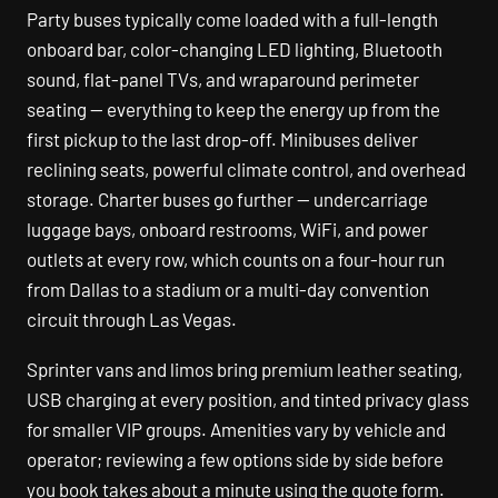
Party buses typically come loaded with a full-length
onboard bar, color-changing LED lighting, Bluetooth
sound, flat-panel TVs, and wraparound perimeter
seating — everything to keep the energy up from the
first pickup to the last drop-off. Minibuses deliver
reclining seats, powerful climate control, and overhead
storage. Charter buses go further — undercarriage
luggage bays, onboard restrooms, WiFi, and power
outlets at every row, which counts on a four-hour run
from Dallas to a stadium or a multi-day convention
circuit through Las Vegas.
Sprinter vans and limos bring premium leather seating,
USB charging at every position, and tinted privacy glass
for smaller VIP groups. Amenities vary by vehicle and
operator; reviewing a few options side by side before
you book takes about a minute using the quote form.