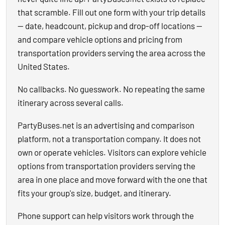
that scramble. Fill out one form with your trip details
— date, headcount, pickup and drop-off locations —
and compare vehicle options and pricing from
transportation providers serving the area across the
United States.
No callbacks. No guesswork. No repeating the same
itinerary across several calls.
PartyBuses.net is an advertising and comparison
platform, not a transportation company. It does not
own or operate vehicles. Visitors can explore vehicle
options from transportation providers serving the
area in one place and move forward with the one that
fits your group's size, budget, and itinerary.
Phone support can help visitors work through the