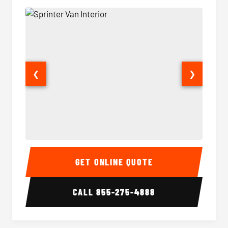
❮
❯
Sprinter Van Interior
Sprinte
GET ONLINE QUOTE
CALL
855-275-4888