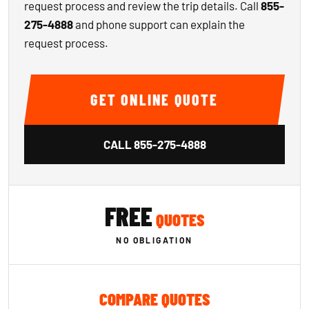
request process and review the trip details. Call
855-
275-4888
and phone support can explain the
request process.
GET ONLINE QUOTE
CALL
855-275-4888
FREE
QUOTES
NO OBLIGATION
COMPARE QUOTES