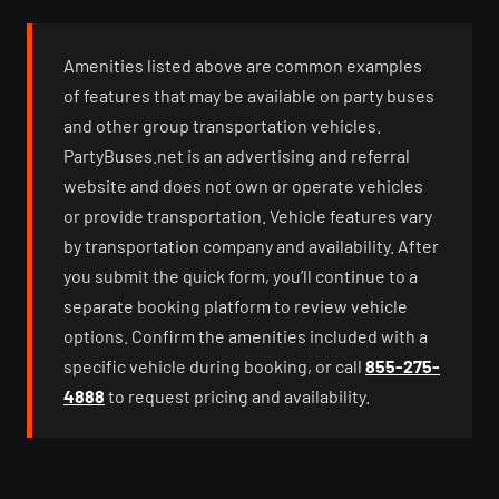
Amenities listed above are common examples
of features that may be available on party buses
and other group transportation vehicles.
PartyBuses.net is an advertising and referral
website and does not own or operate vehicles
or provide transportation. Vehicle features vary
by transportation company and availability. After
you submit the quick form, you’ll continue to a
separate booking platform to review vehicle
options. Confirm the amenities included with a
specific vehicle during booking, or call
855-275-
4888
to request pricing and availability.