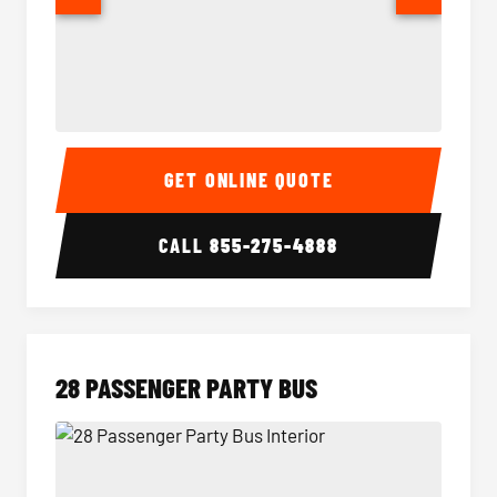
Party Bus Interior
Party B
GET ONLINE QUOTE
CALL
855-275-4888
28 PASSENGER PARTY BUS