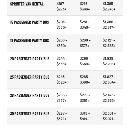
$187 –
$218 –
$1,395 –
SPRINTER VAN RENTAL
$273+
$366+
$2,748+
$204 –
$241 –
$1,396 –
15 PASSENGER PARTY BUS
$330+
$340+
$2,817+
$266 –
$268 –
$2,121 –
18 PASSENGER PARTY BUS
$330+
$378+
$2,563+
$244 –
$268 –
$1,939 –
20 PASSENGER PARTY BUS
$338+
$340+
$2,796+
$248 –
$265 –
$1,827 –
25 PASSENGER PARTY BUS
$326+
$360+
$2,854+
$255 –
$279 –
$2,147 –
28 PASSENGER PARTY BUS
$337+
$351+
$2,653+
$297 –
$318 –
$2,331 –
30 PASSENGER PARTY BUS
$374+
$414+
$3,021+