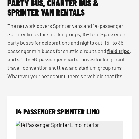
PARTY BUS, CHARTER BUS &
SPRINTER VAN RENTALS
The network covers Sprinter vans and 14-passenger
Sprinter limos for smaller groups, 15- to 50-passenger
party buses for celebrations and nights out, 15- to 35-
passenger minibuses for shuttle circuits and
field trips
,
and 40- to 56-passenger charter buses for long-haul
travel, convention shuttles, and stadium group runs.
Whatever your headcount, there's a vehicle that fits.
14 PASSENGER SPRINTER LIMO