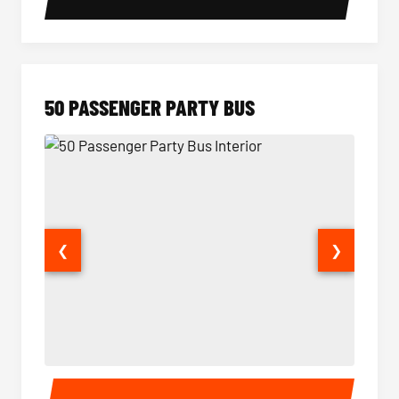
50 PASSENGER PARTY BUS
❮
❯
50 Passenger Party Bus Interior
50 Pas