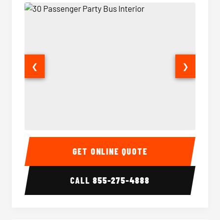
❮
❯
30 Passenger Party Bus Interior
30 Pas
GET ONLINE QUOTE
CALL
855-275-4888