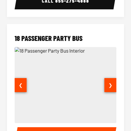
CALL
855-275-4888
18 PASSENGER PARTY BUS
❮
❯
18 Passenger Party Bus Interior
18 Pass