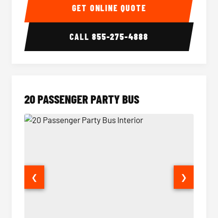
GET ONLINE QUOTE
CALL
855-275-4888
20 PASSENGER PARTY BUS
❮
❯