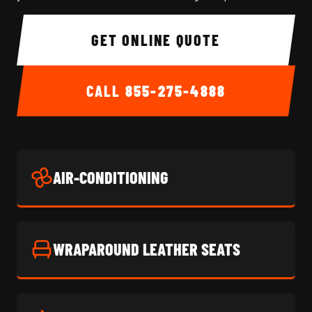
GET ONLINE QUOTE
CALL
855-275-4888
AIR-CONDITIONING
WRAPAROUND LEATHER SEATS