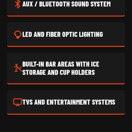
AUX / BLUETOOTH SOUND SYSTEM
LED AND FIBER OPTIC LIGHTING
BUILT-IN BAR AREAS WITH ICE
STORAGE AND CUP HOLDERS
TVS AND ENTERTAINMENT SYSTEMS