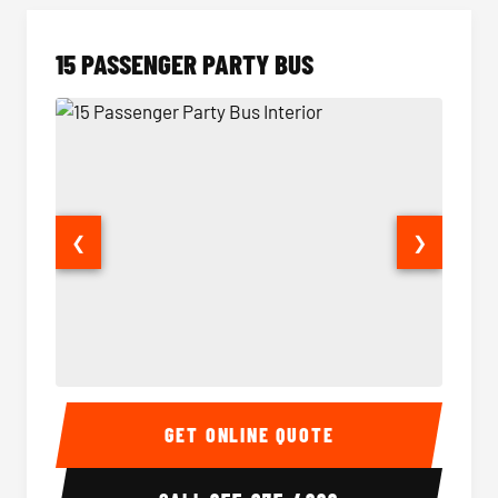
15 PASSENGER PARTY BUS
❮
❯
15 Passenger Party Bus Interior
15 Pass
GET ONLINE QUOTE