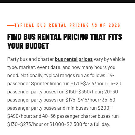
TYPICAL BUS RENTAL PRICING AS OF 2026
FIND BUS RENTAL PRICING THAT FITS
YOUR BUDGET
Party bus and charter
bus rental prices
vary by vehicle
type, market, event date, and how many hours you
need. Nationally, typical ranges run as follows: 14-
passenger Sprinter limos run $170–$344/hour; 15–20
passenger party buses run $150–$350/hour; 20–30
passenger party buses run $175–$415/hour; 35–50
passenger party buses and minibuses run $200–
$490/hour; and 40–56 passenger charter buses run
$130–$275/hour or $1,000–$2,500 for a full day.