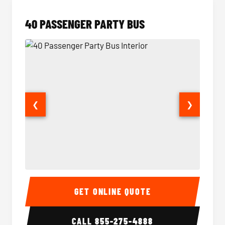
40 PASSENGER PARTY BUS
❮
❯
40 Passenger Party Bus Interior
40 Pas
GET ONLINE QUOTE
CALL
855-275-4888