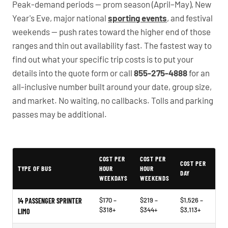
Peak-demand periods — prom season (April–May), New
Year's Eve, major national
sporting events
, and festival
weekends — push rates toward the higher end of those
ranges and thin out availability fast. The fastest way to
find out what your specific trip costs is to put your
details into the quote form or call
855-275-4888
for an
all-inclusive number built around your date, group size,
and market. No waiting, no callbacks. Tolls and parking
passes may be additional.
PartyBuses.net pricing table
COST PER
COST PER
COST PER
TYPE OF BUS
HOUR
HOUR
DAY
WEEKDAYS
WEEKENDS
$170 –
$219 –
$1,526 –
14 PASSENGER SPRINTER
$318+
$344+
$3,113+
LIMO