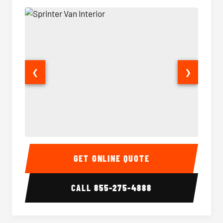
❮
❯
Sprinter Van Interior
Sprinte
GET ONLINE QUOTE
CALL
855-275-4888