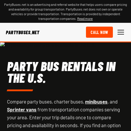
PartyBuses.net is an advertising and referral website that helps users compare pricing
and availability for group transportation. PartyBuses.net does not own or operate
vehicles or provide transportation. Transportation is provided by independent
transportation companies.
Read more
PARTYBUSES.NET
CALL NOW
PARTY BUS RENTALS IN
THE U.S.
Compare party buses, charter buses,
minibuses
, and
Sprinter vans
from transportation companies serving
your area. Enter your trip details once to compare
pricing and availability in seconds. If you find an option