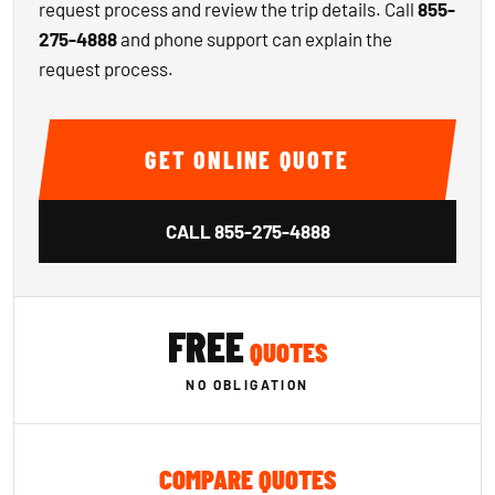
request process and review the trip details. Call
855-
275-4888
and phone support can explain the
request process.
GET ONLINE QUOTE
CALL
855-275-4888
FREE
QUOTES
NO OBLIGATION
COMPARE QUOTES