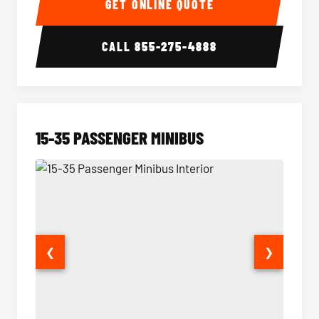
GET ONLINE QUOTE
CALL
855-275-4888
15-35 PASSENGER MINIBUS
❮
❯