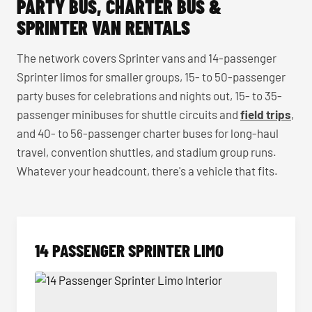
PARTY BUS, CHARTER BUS &
SPRINTER VAN RENTALS
The network covers Sprinter vans and 14-passenger
Sprinter limos for smaller groups, 15- to 50-passenger
party buses for celebrations and nights out, 15- to 35-
passenger minibuses for shuttle circuits and
field trips
,
and 40- to 56-passenger charter buses for long-haul
travel, convention shuttles, and stadium group runs.
Whatever your headcount, there's a vehicle that fits.
14 PASSENGER SPRINTER LIMO