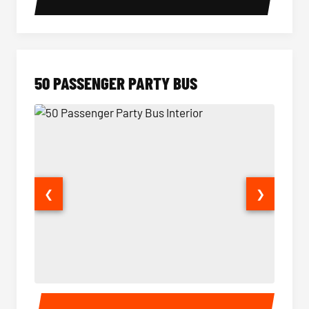
50 PASSENGER PARTY BUS
❮
❯
50 Passenger Party Bus Interior
50 Pas