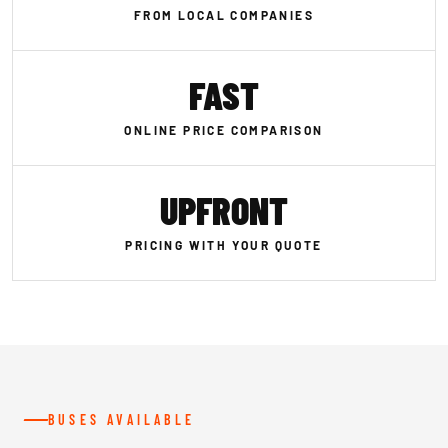
FROM LOCAL COMPANIES
FAST
ONLINE PRICE COMPARISON
UPFRONT
PRICING WITH YOUR QUOTE
BUSES AVAILABLE