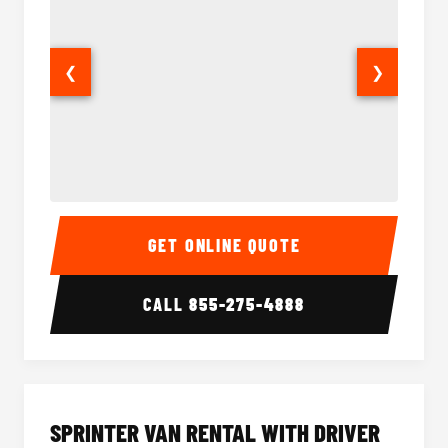
❮
❯
14 Passenger Sprinter Limo Interior
14 Pass
GET ONLINE QUOTE
CALL
855-275-4888
SPRINTER VAN RENTAL WITH DRIVER