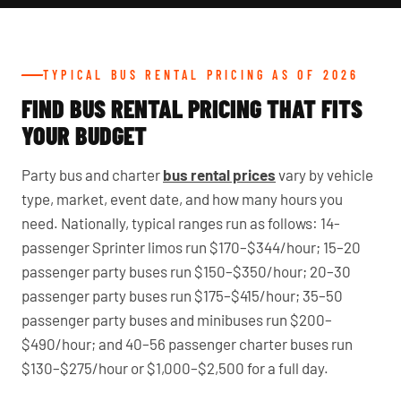
TYPICAL BUS RENTAL PRICING AS OF 2026
FIND BUS RENTAL PRICING THAT FITS
YOUR BUDGET
Party bus and charter
bus rental prices
vary by vehicle
type, market, event date, and how many hours you
need. Nationally, typical ranges run as follows: 14-
passenger Sprinter limos run $170–$344/hour; 15–20
passenger party buses run $150–$350/hour; 20–30
passenger party buses run $175–$415/hour; 35–50
passenger party buses and minibuses run $200–
$490/hour; and 40–56 passenger charter buses run
$130–$275/hour or $1,000–$2,500 for a full day.