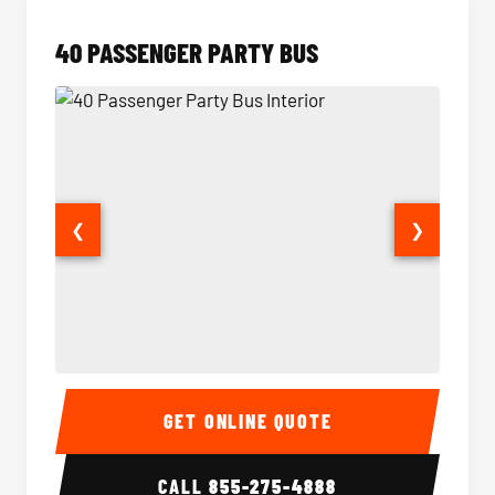
40 PASSENGER PARTY BUS
❮
❯
40 Passenger Party Bus Interior
40 Pas
GET ONLINE QUOTE
CALL
855-275-4888