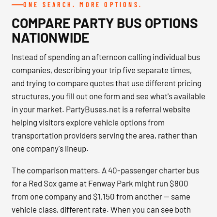
ONE SEARCH. MORE OPTIONS.
COMPARE PARTY BUS OPTIONS
NATIONWIDE
Instead of spending an afternoon calling individual bus
companies, describing your trip five separate times,
and trying to compare quotes that use different pricing
structures, you fill out one form and see what's available
in your market. PartyBuses.net is a referral website
helping visitors explore vehicle options from
transportation providers serving the area, rather than
one company's lineup.
The comparison matters. A 40-passenger charter bus
for a Red Sox game at Fenway Park might run $800
from one company and $1,150 from another — same
vehicle class, different rate. When you can see both