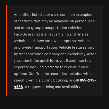
Amenities listed above are common examples
of features that may be available on party buses
and other group transportation vehicles.
PartyBuses.net is an advertising and referral
website and does not own or operate vehicles
or provide transportation. Vehicle features vary
by transportation company and availability. After
you submit the quick form, you’ll continue to a
separate booking platform to review vehicle
options. Confirm the amenities included with a
specific vehicle during booking, or call
855-275-
4888
to request pricing and availability.