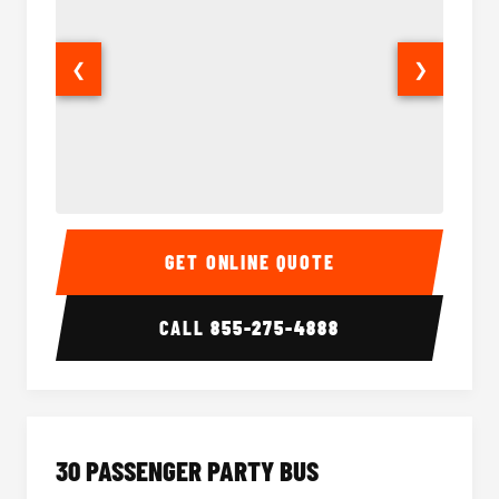
❮
❯
28 Passenger Party Bus Interior
28 Pas
GET ONLINE QUOTE
CALL
855-275-4888
30 PASSENGER PARTY BUS