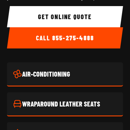
GET ONLINE QUOTE
CALL
855-275-4888
AIR-CONDITIONING
WRAPAROUND LEATHER SEATS