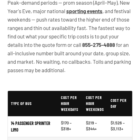
Peak-demand periods — prom season (April–May), New
Year's Eve, major national
sporting events
, and festival
weekends — push rates toward the higher end of those
ranges and thin out availability fast. The fastest way to
find out what your specific trip costs is to put your
details into the quote form or call
855-275-4888
for an
all-inclusive number built around your date, group size,
and market. No waiting, no callbacks. Tolls and parking
passes may be additional.
PartyBuses.net pricing table
COST PER
COST PER
COST PER
TYPE OF BUS
HOUR
HOUR
DAY
WEEKDAYS
WEEKENDS
$170 –
$219 –
$1,526 –
14 PASSENGER SPRINTER
$318+
$344+
$3,113+
LIMO