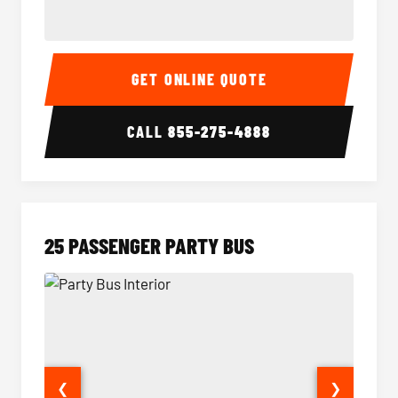
20 Passenger Party Bus Interior
20 Pas
GET ONLINE QUOTE
CALL
855-275-4888
25 PASSENGER PARTY BUS
❮
❯