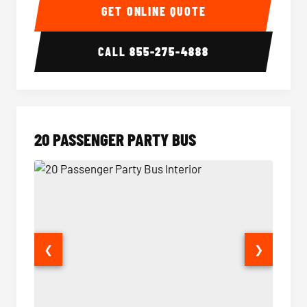
GET ONLINE QUOTE
CALL
855-275-4888
20 PASSENGER PARTY BUS
❮
❯