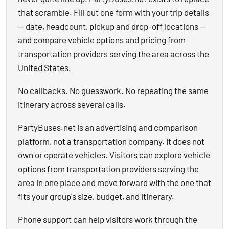
that scramble. Fill out one form with your trip details
— date, headcount, pickup and drop-off locations —
and compare vehicle options and pricing from
transportation providers serving the area across the
United States.
No callbacks. No guesswork. No repeating the same
itinerary across several calls.
PartyBuses.net is an advertising and comparison
platform, not a transportation company. It does not
own or operate vehicles. Visitors can explore vehicle
options from transportation providers serving the
area in one place and move forward with the one that
fits your group's size, budget, and itinerary.
Phone support can help visitors work through the