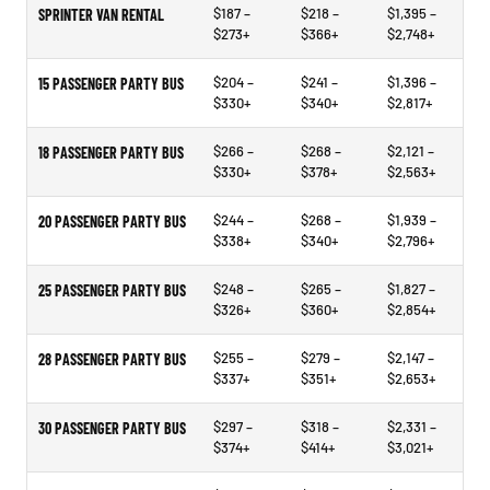
$187 –
$218 –
$1,395 –
SPRINTER VAN RENTAL
$273+
$366+
$2,748+
$204 –
$241 –
$1,396 –
15 PASSENGER PARTY BUS
$330+
$340+
$2,817+
$266 –
$268 –
$2,121 –
18 PASSENGER PARTY BUS
$330+
$378+
$2,563+
$244 –
$268 –
$1,939 –
20 PASSENGER PARTY BUS
$338+
$340+
$2,796+
$248 –
$265 –
$1,827 –
25 PASSENGER PARTY BUS
$326+
$360+
$2,854+
$255 –
$279 –
$2,147 –
28 PASSENGER PARTY BUS
$337+
$351+
$2,653+
$297 –
$318 –
$2,331 –
30 PASSENGER PARTY BUS
$374+
$414+
$3,021+