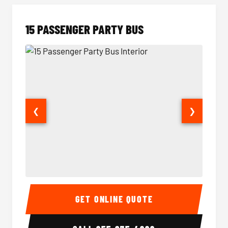
15 PASSENGER PARTY BUS
❮
❯
15 Passenger Party Bus Interior
15 Pass
GET ONLINE QUOTE