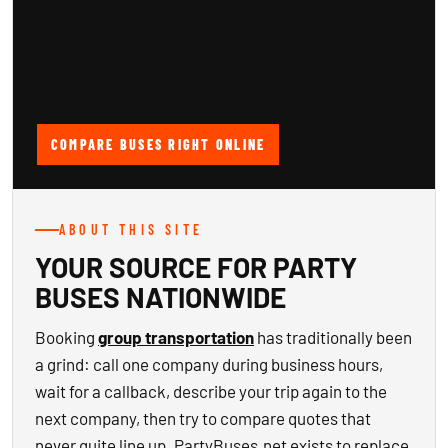
COMPARE BUSES RIGHT ONLINE
ABOUT THIS SITE
YOUR SOURCE FOR PARTY
BUSES NATIONWIDE
Booking
group transportation
has traditionally been
a grind: call one company during business hours,
wait for a callback, describe your trip again to the
next company, then try to compare quotes that
never quite line up. PartyBuses.net exists to replace