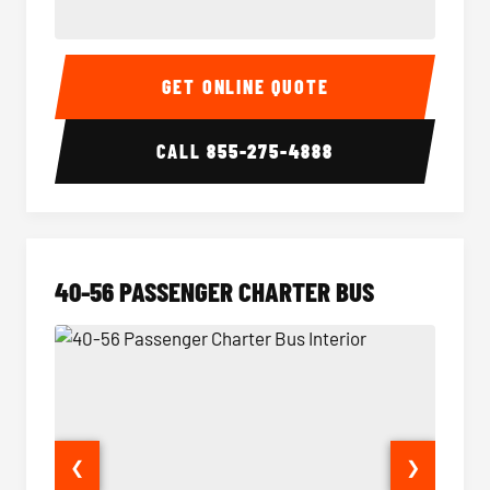
15-35 Passenger Minibus Interior
15-35 
GET ONLINE QUOTE
CALL
855-275-4888
40-56 PASSENGER CHARTER BUS
❮
❯