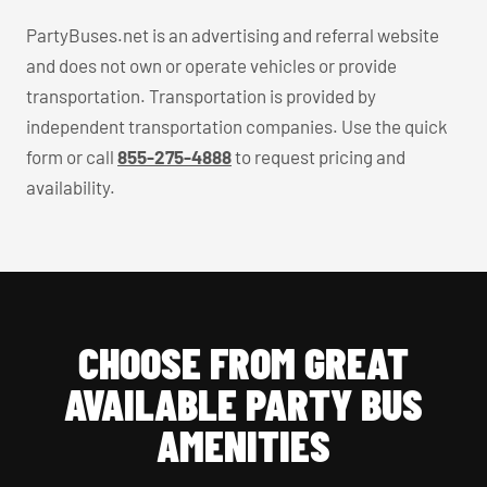
PartyBuses.net is an advertising and referral website
and does not own or operate vehicles or provide
transportation. Transportation is provided by
independent transportation companies. Use the quick
form or call
855-275-4888
to request pricing and
availability.
CHOOSE FROM GREAT
AVAILABLE PARTY BUS
AMENITIES