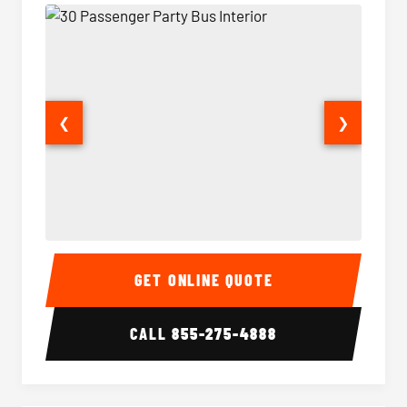
❮
❯
30 Passenger Party Bus Interior
30 Pas
GET ONLINE QUOTE
CALL
855-275-4888