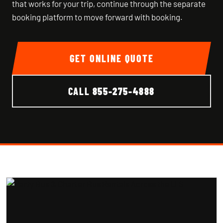
that works for your trip, continue through the separate
booking platform to move forward with booking.
GET ONLINE QUOTE
CALL
855-275-4888