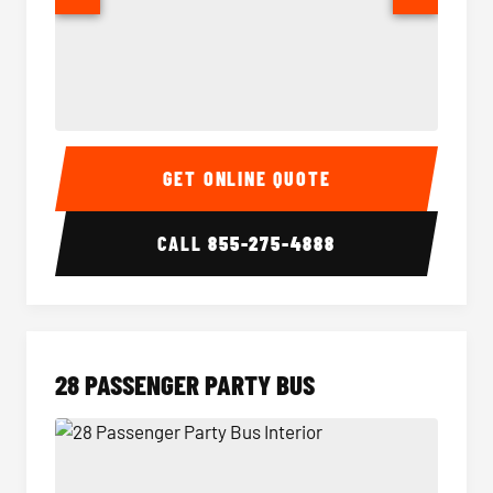
Party Bus Interior
Party B
GET ONLINE QUOTE
CALL
855-275-4888
28 PASSENGER PARTY BUS