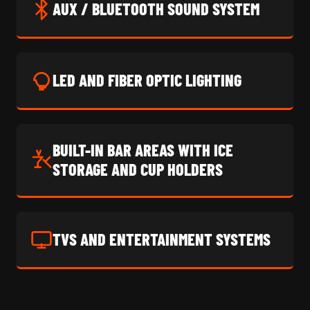
AUX / BLUETOOTH SOUND SYSTEM
LED AND FIBER OPTIC LIGHTING
BUILT-IN BAR AREAS WITH ICE
STORAGE AND CUP HOLDERS
TVS AND ENTERTAINMENT SYSTEMS