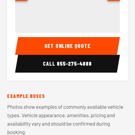
40-56 Passenger Charter Bus Interior
40-56 
GET ONLINE QUOTE
CALL
855-275-4888
EXAMPLE BUSES
Photos show examples of commonly available vehicle
types. Vehicle appearance, amenities, pricing and
availability vary and should be confirmed during
booking.