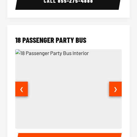
CALL
855-275-4888
18 PASSENGER PARTY BUS
❮
❯
18 Passenger Party Bus Interior
18 Pass