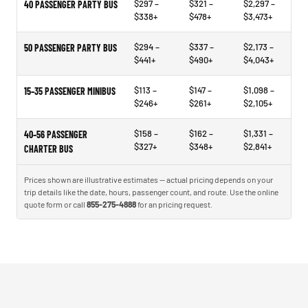
$297 –
$321 –
$2,297 –
40 PASSENGER PARTY BUS
$338+
$478+
$3,473+
$294 –
$337 –
$2,173 –
50 PASSENGER PARTY BUS
$441+
$490+
$4,043+
$113 –
$147 –
$1,098 –
15–35 PASSENGER MINIBUS
$246+
$261+
$2,105+
$158 –
$162 –
$1,331 –
40–56 PASSENGER
$327+
$348+
$2,841+
CHARTER BUS
Prices shown are illustrative estimates — actual pricing depends on your
trip details like the date, hours, passenger count, and route. Use the online
quote form or call
855-275-4888
for an pricing request.