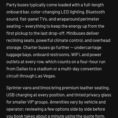
Party buses typically come loaded with a full-length
onboard bar, color-changing LED lighting, Bluetooth
sound, flat-panel TVs, and wraparound perimeter
seating — everything to keep the energy up from the
first pickup to the last drop-off. Minibuses deliver
reclining seats, powerful climate control, and overhead
storage. Charter buses go further — undercarriage
luggage bays, onboard restrooms, WiFi, and power
outlets at every row, which counts on a four-hour run
from Dallas to a stadium or a multi-day convention
circuit through Las Vegas.
Sprinter vans and limos bring premium leather seating,
USB charging at every position, and tinted privacy glass
for smaller VIP groups. Amenities vary by vehicle and
operator; reviewing a few options side by side before
you book takes about a minute using the quote form.