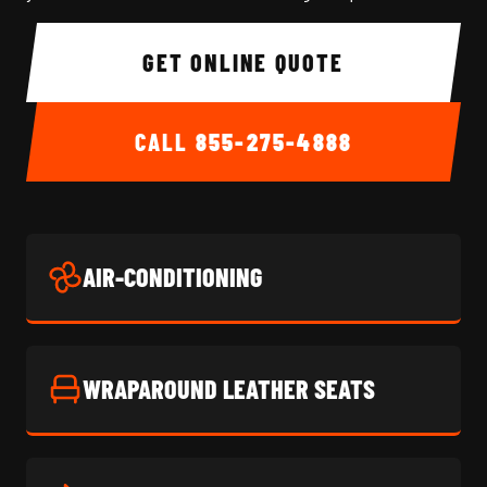
GET ONLINE QUOTE
CALL
855-275-4888
AIR-CONDITIONING
WRAPAROUND LEATHER SEATS