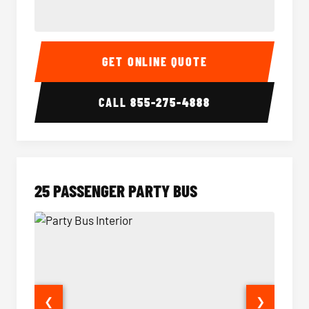
20 Passenger Party Bus Interior
20 Pas
GET ONLINE QUOTE
CALL
855-275-4888
25 PASSENGER PARTY BUS
❮
❯