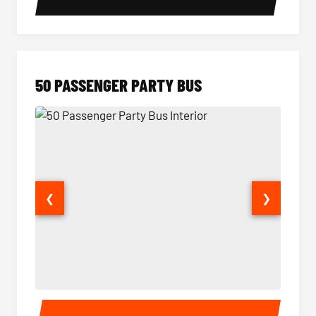
50 PASSENGER PARTY BUS
❮
❯
50 Passenger Party Bus Interior
50 Pas