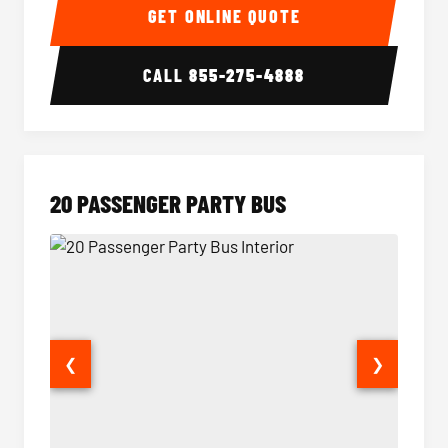
GET ONLINE QUOTE
CALL
855-275-4888
20 PASSENGER PARTY BUS
❮
❯