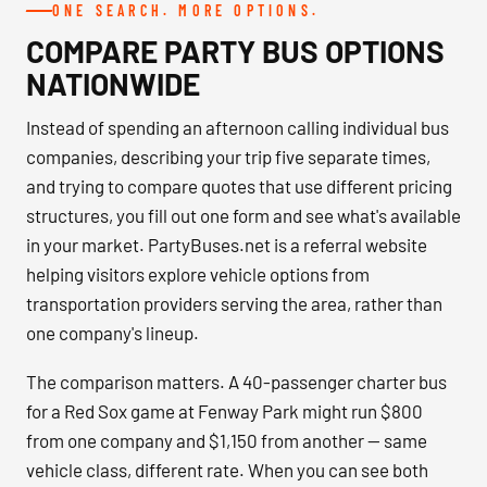
ONE SEARCH. MORE OPTIONS.
COMPARE PARTY BUS OPTIONS
NATIONWIDE
Instead of spending an afternoon calling individual bus
companies, describing your trip five separate times,
and trying to compare quotes that use different pricing
structures, you fill out one form and see what's available
in your market. PartyBuses.net is a referral website
helping visitors explore vehicle options from
transportation providers serving the area, rather than
one company's lineup.
The comparison matters. A 40-passenger charter bus
for a Red Sox game at Fenway Park might run $800
from one company and $1,150 from another — same
vehicle class, different rate. When you can see both