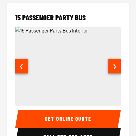
15 PASSENGER PARTY BUS
❮
❯
15 Passenger Party Bus Interior
15 Pass
GET ONLINE QUOTE