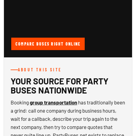
COMPARE BUSES RIGHT ONLINE
ABOUT THIS SITE
YOUR SOURCE FOR PARTY
BUSES NATIONWIDE
Booking
group transportation
has traditionally been
a grind: call one company during business hours,
wait for a callback, describe your trip again to the
next company, then try to compare quotes that
never quite line up. PartyBuses.net exists to replace