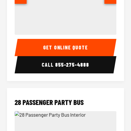
Party Bus Interior
Party B
GET ONLINE QUOTE
CALL
855-275-4888
28 PASSENGER PARTY BUS