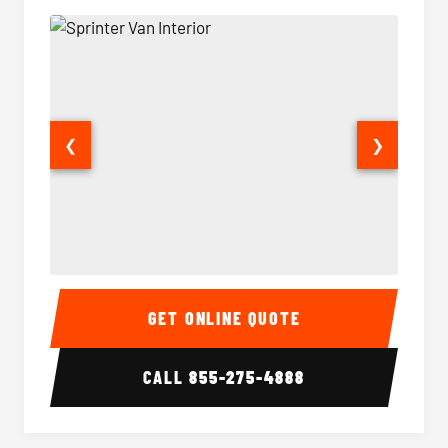
❮
❯
Sprinter Van Interior
Sprinte
GET ONLINE QUOTE
CALL
855-275-4888