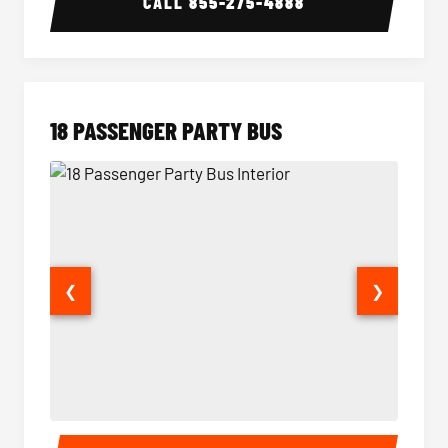
CALL
855-275-4888
18 PASSENGER PARTY BUS
❮
❯
18 Passenger Party Bus Interior
18 Pass