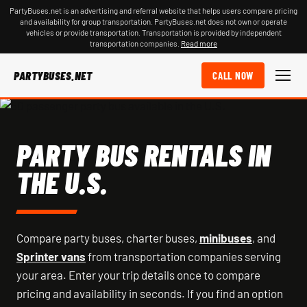
PartyBuses.net is an advertising and referral website that helps users compare pricing
and availability for group transportation. PartyBuses.net does not own or operate
vehicles or provide transportation. Transportation is provided by independent
transportation companies.
Read more
PARTYBUSES.NET
CALL NOW
PARTY BUS RENTALS IN
THE U.S.
Compare party buses, charter buses,
minibuses
, and
Sprinter vans
from transportation companies serving
your area. Enter your trip details once to compare
pricing and availability in seconds. If you find an option