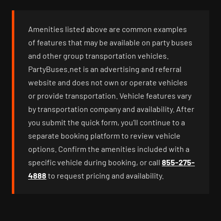
Amenities listed above are common examples
of features that may be available on party buses
and other group transportation vehicles.
PartyBuses.net is an advertising and referral
website and does not own or operate vehicles
or provide transportation. Vehicle features vary
by transportation company and availability. After
you submit the quick form, you’ll continue to a
separate booking platform to review vehicle
options. Confirm the amenities included with a
specific vehicle during booking, or call
855-275-
4888
to request pricing and availability.