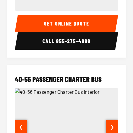
15-35 Passenger Minibus Interior
15-35 
GET ONLINE QUOTE
CALL
855-275-4888
40-56 PASSENGER CHARTER BUS
❮
❯