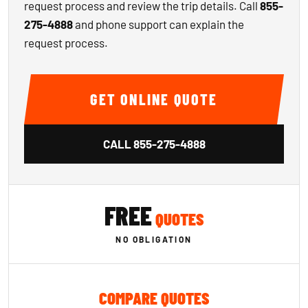
request process and review the trip details. Call
855-
275-4888
and phone support can explain the
request process.
GET ONLINE QUOTE
CALL
855-275-4888
FREE
QUOTES
NO OBLIGATION
COMPARE QUOTES