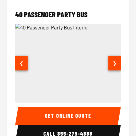
40 PASSENGER PARTY BUS
❮
❯
40 Passenger Party Bus Interior
40 Pas
GET ONLINE QUOTE
CALL
855-275-4888