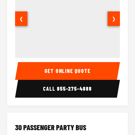
❮
❯
28 Passenger Party Bus Interior
28 Pas
GET ONLINE QUOTE
CALL
855-275-4888
30 PASSENGER PARTY BUS