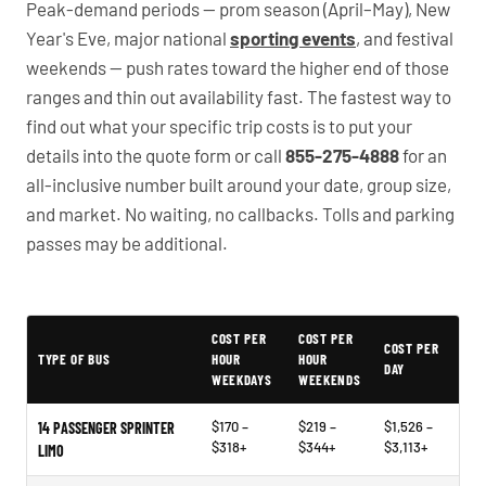
Peak-demand periods — prom season (April–May), New
Year's Eve, major national
sporting events
, and festival
weekends — push rates toward the higher end of those
ranges and thin out availability fast. The fastest way to
find out what your specific trip costs is to put your
details into the quote form or call
855-275-4888
for an
all-inclusive number built around your date, group size,
and market. No waiting, no callbacks. Tolls and parking
passes may be additional.
PartyBuses.net pricing table
COST PER
COST PER
COST PER
TYPE OF BUS
HOUR
HOUR
DAY
WEEKDAYS
WEEKENDS
$170 –
$219 –
$1,526 –
14 PASSENGER SPRINTER
$318+
$344+
$3,113+
LIMO