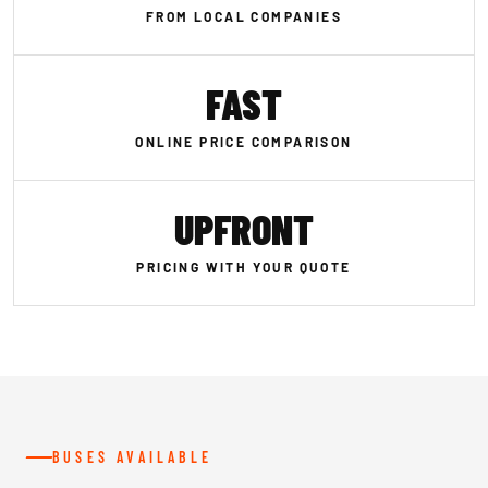
FROM LOCAL COMPANIES
FAST
ONLINE PRICE COMPARISON
UPFRONT
PRICING WITH YOUR QUOTE
BUSES AVAILABLE