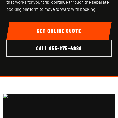
that works for your trip, continue through the separate
booking platform to move forward with booking.
GET ONLINE QUOTE
CALL
855-275-4888