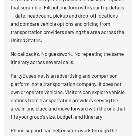
that scramble. Fill out one form with your trip details
— date, headcount, pickup and drop-off locations —
and compare vehicle options and pricing from
transportation providers serving the area across the
United States.
No callbacks. No guesswork. No repeating the same
itinerary across several calls.
PartyBuses.net is an advertising and comparison
platform, not a transportation company. It does not
own or operate vehicles. Visitors can explore vehicle
options from transportation providers serving the
area in one place and move forward with the one that
fits your group's size, budget, and itinerary.
Phone support can help visitors work through the