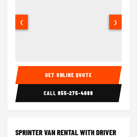
❮
❯
14 Passenger Sprinter Limo Interior
14 Pass
GET ONLINE QUOTE
CALL
855-275-4888
SPRINTER VAN RENTAL WITH DRIVER