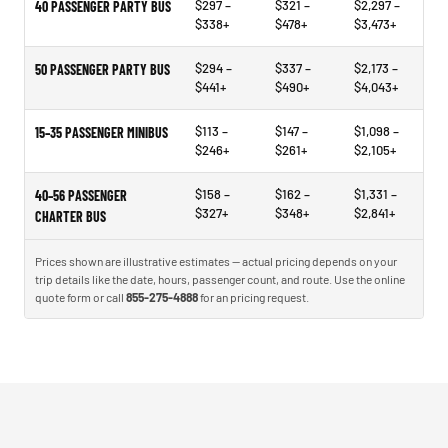
$297 –
$321 –
$2,297 –
40 PASSENGER PARTY BUS
$338+
$478+
$3,473+
$294 –
$337 –
$2,173 –
50 PASSENGER PARTY BUS
$441+
$490+
$4,043+
$113 –
$147 –
$1,098 –
15–35 PASSENGER MINIBUS
$246+
$261+
$2,105+
$158 –
$162 –
$1,331 –
40–56 PASSENGER
$327+
$348+
$2,841+
CHARTER BUS
Prices shown are illustrative estimates — actual pricing depends on your
trip details like the date, hours, passenger count, and route. Use the online
quote form or call
855-275-4888
for an pricing request.