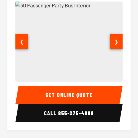
❮
❯
30 Passenger Party Bus Interior
30 Pas
GET ONLINE QUOTE
CALL
855-275-4888