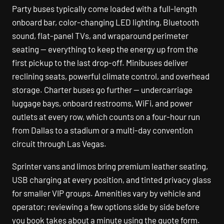
Party buses typically come loaded with a full-length
onboard bar, color-changing LED lighting, Bluetooth
sound, flat-panel TVs, and wraparound perimeter
seating — everything to keep the energy up from the
first pickup to the last drop-off. Minibuses deliver
reclining seats, powerful climate control, and overhead
storage. Charter buses go further — undercarriage
luggage bays, onboard restrooms, WiFi, and power
outlets at every row, which counts on a four-hour run
from Dallas to a stadium or a multi-day convention
circuit through Las Vegas.
Sprinter vans and limos bring premium leather seating,
USB charging at every position, and tinted privacy glass
for smaller VIP groups. Amenities vary by vehicle and
operator; reviewing a few options side by side before
you book takes about a minute using the quote form.