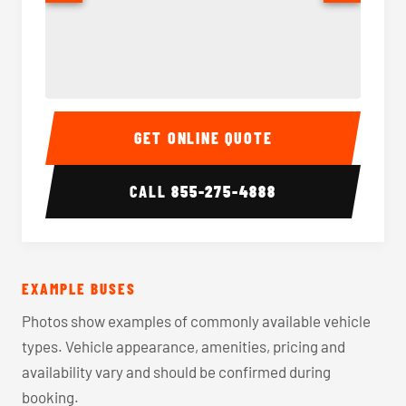
40-56 Passenger Charter Bus Interior
40-56 
GET ONLINE QUOTE
CALL
855-275-4888
EXAMPLE BUSES
Photos show examples of commonly available vehicle
types. Vehicle appearance, amenities, pricing and
availability vary and should be confirmed during
booking.