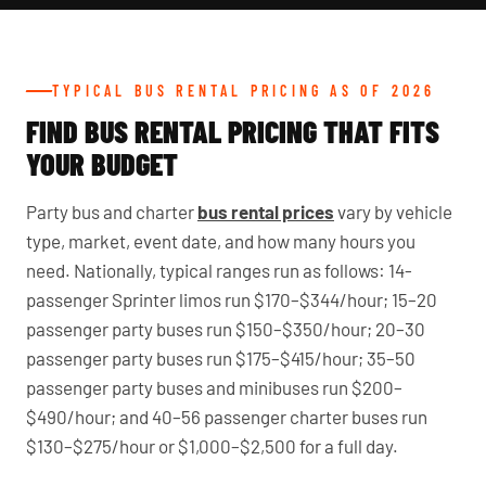
TYPICAL BUS RENTAL PRICING AS OF 2026
FIND BUS RENTAL PRICING THAT FITS
YOUR BUDGET
Party bus and charter
bus rental prices
vary by vehicle
type, market, event date, and how many hours you
need. Nationally, typical ranges run as follows: 14-
passenger Sprinter limos run $170–$344/hour; 15–20
passenger party buses run $150–$350/hour; 20–30
passenger party buses run $175–$415/hour; 35–50
passenger party buses and minibuses run $200–
$490/hour; and 40–56 passenger charter buses run
$130–$275/hour or $1,000–$2,500 for a full day.