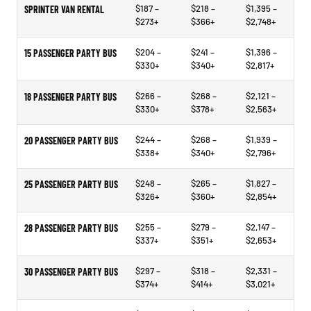
$187 –
$218 –
$1,395 –
SPRINTER VAN RENTAL
$273+
$366+
$2,748+
$204 –
$241 –
$1,396 –
15 PASSENGER PARTY BUS
$330+
$340+
$2,817+
$266 –
$268 –
$2,121 –
18 PASSENGER PARTY BUS
$330+
$378+
$2,563+
$244 –
$268 –
$1,939 –
20 PASSENGER PARTY BUS
$338+
$340+
$2,796+
$248 –
$265 –
$1,827 –
25 PASSENGER PARTY BUS
$326+
$360+
$2,854+
$255 –
$279 –
$2,147 –
28 PASSENGER PARTY BUS
$337+
$351+
$2,653+
$297 –
$318 –
$2,331 –
30 PASSENGER PARTY BUS
$374+
$414+
$3,021+