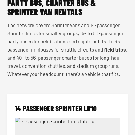
PARTY BUS, CHARTER BUS &
SPRINTER VAN RENTALS
The network covers Sprinter vans and 14-passenger
Sprinter limos for smaller groups, 15- to 50-passenger
party buses for celebrations and nights out, 15- to 35-
passenger minibuses for shuttle circuits and
field trips
,
and 40- to 56-passenger charter buses for long-haul
travel, convention shuttles, and stadium group runs.
Whatever your headcount, there's a vehicle that fits.
14 PASSENGER SPRINTER LIMO