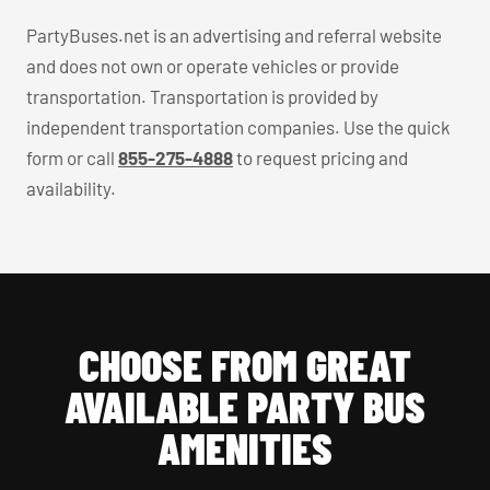
PartyBuses.net is an advertising and referral website
and does not own or operate vehicles or provide
transportation. Transportation is provided by
independent transportation companies. Use the quick
form or call
855-275-4888
to request pricing and
availability.
CHOOSE FROM GREAT
AVAILABLE PARTY BUS
AMENITIES