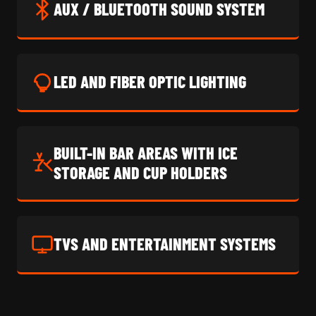
AUX / BLUETOOTH SOUND SYSTEM
LED AND FIBER OPTIC LIGHTING
BUILT-IN BAR AREAS WITH ICE
STORAGE AND CUP HOLDERS
TVS AND ENTERTAINMENT SYSTEMS