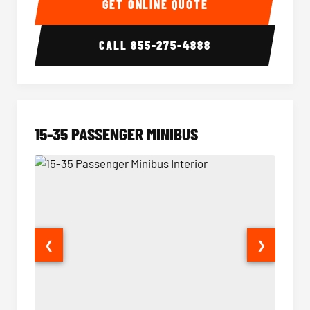
GET ONLINE QUOTE
CALL
855-275-4888
15-35 PASSENGER MINIBUS
❮
❯