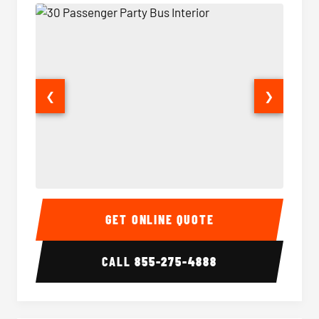
❮
❯
30 Passenger Party Bus Interior
30 Pas
GET ONLINE QUOTE
CALL
855-275-4888