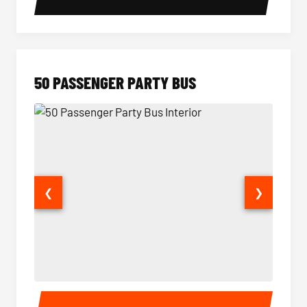
50 PASSENGER PARTY BUS
❮
❯
50 Passenger Party Bus Interior
50 Pas