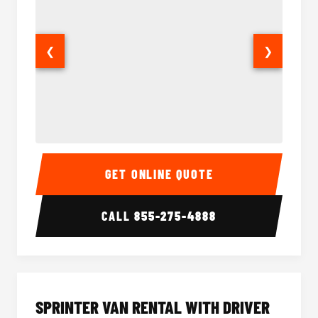
❮
❯
14 Passenger Sprinter Limo Interior
14 Pass
GET ONLINE QUOTE
CALL
855-275-4888
SPRINTER VAN RENTAL WITH DRIVER