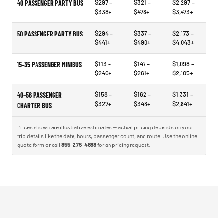
$297 –
$321 –
$2,297 –
40 PASSENGER PARTY BUS
$338+
$478+
$3,473+
$294 –
$337 –
$2,173 –
50 PASSENGER PARTY BUS
$441+
$490+
$4,043+
$113 –
$147 –
$1,098 –
15–35 PASSENGER MINIBUS
$246+
$261+
$2,105+
$158 –
$162 –
$1,331 –
40–56 PASSENGER
$327+
$348+
$2,841+
CHARTER BUS
Prices shown are illustrative estimates — actual pricing depends on your
trip details like the date, hours, passenger count, and route. Use the online
quote form or call
855-275-4888
for an pricing request.