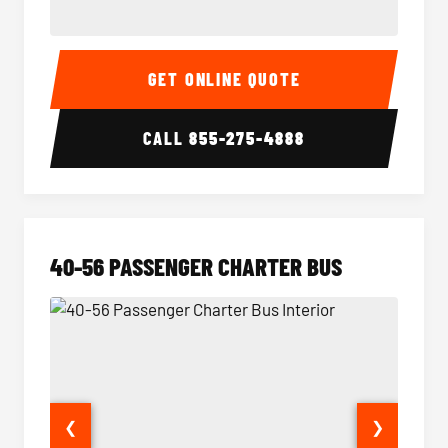
15-35 Passenger Minibus Interior
15-35 
GET ONLINE QUOTE
CALL
855-275-4888
40-56 PASSENGER CHARTER BUS
❮
❯