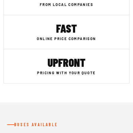
FROM LOCAL COMPANIES
FAST
ONLINE PRICE COMPARISON
UPFRONT
PRICING WITH YOUR QUOTE
BUSES AVAILABLE