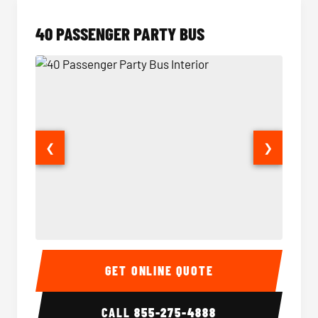
40 PASSENGER PARTY BUS
❮
❯
40 Passenger Party Bus Interior
40 Pas
GET ONLINE QUOTE
CALL
855-275-4888