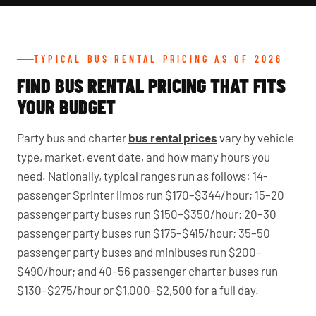
TYPICAL BUS RENTAL PRICING AS OF 2026
FIND BUS RENTAL PRICING THAT FITS
YOUR BUDGET
Party bus and charter
bus rental prices
vary by vehicle
type, market, event date, and how many hours you
need. Nationally, typical ranges run as follows: 14-
passenger Sprinter limos run $170–$344/hour; 15–20
passenger party buses run $150–$350/hour; 20–30
passenger party buses run $175–$415/hour; 35–50
passenger party buses and minibuses run $200–
$490/hour; and 40–56 passenger charter buses run
$130–$275/hour or $1,000–$2,500 for a full day.