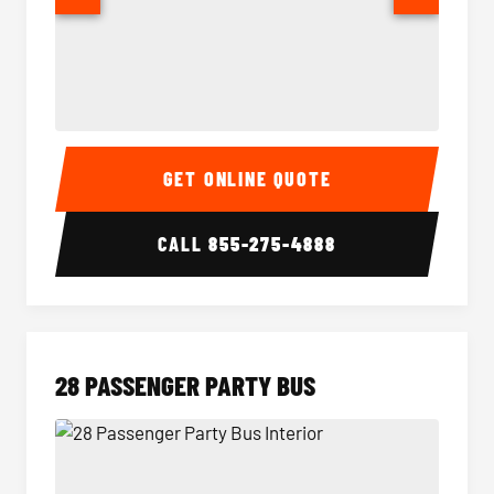
Party Bus Interior
Party B
GET ONLINE QUOTE
CALL
855-275-4888
28 PASSENGER PARTY BUS