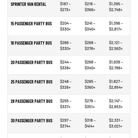
$187 –
$218 –
$1,395 –
SPRINTER VAN RENTAL
$273+
$366+
$2,748+
$204 –
$241 –
$1,396 –
15 PASSENGER PARTY BUS
$330+
$340+
$2,817+
$266 –
$268 –
$2,121 –
18 PASSENGER PARTY BUS
$330+
$378+
$2,563+
$244 –
$268 –
$1,939 –
20 PASSENGER PARTY BUS
$338+
$340+
$2,796+
$248 –
$265 –
$1,827 –
25 PASSENGER PARTY BUS
$326+
$360+
$2,854+
$255 –
$279 –
$2,147 –
28 PASSENGER PARTY BUS
$337+
$351+
$2,653+
$297 –
$318 –
$2,331 –
30 PASSENGER PARTY BUS
$374+
$414+
$3,021+