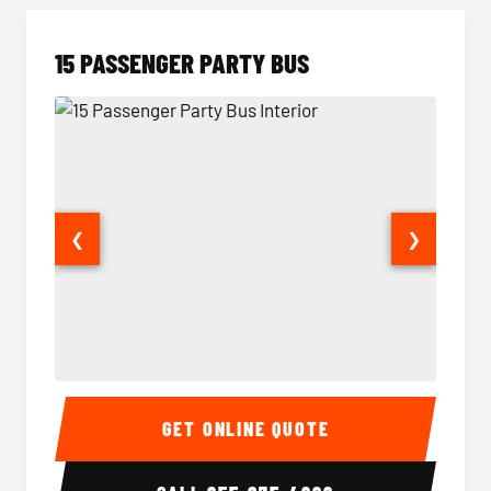
15 PASSENGER PARTY BUS
❮
❯
15 Passenger Party Bus Interior
15 Pass
GET ONLINE QUOTE