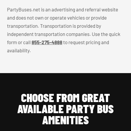
PartyBuses.net is an advertising and referral website
and does not own or operate vehicles or provide
transportation. Transportation is provided by
independent transportation companies. Use the quick
form or call
855-275-4888
to request pricing and
availability.
CHOOSE FROM GREAT
AVAILABLE PARTY BUS
AMENITIES