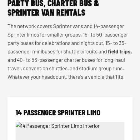
PARTY BUS, CHARTER BUS &
SPRINTER VAN RENTALS
The network covers Sprinter vans and 14-passenger
Sprinter limos for smaller groups, 15- to 50-passenger
party buses for celebrations and nights out, 15- to 35-
passenger minibuses for shuttle circuits and
field trips
,
and 40- to 56-passenger charter buses for long-haul
travel, convention shuttles, and stadium group runs.
Whatever your headcount, there's a vehicle that fits.
14 PASSENGER SPRINTER LIMO