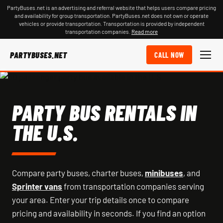
PartyBuses.net is an advertising and referral website that helps users compare pricing
and availability for group transportation. PartyBuses.net does not own or operate
vehicles or provide transportation. Transportation is provided by independent
transportation companies.
Read more
PARTYBUSES.NET
CALL NOW
PARTY BUS RENTALS IN
THE U.S.
Compare party buses, charter buses,
minibuses
, and
Sprinter vans
from transportation companies serving
your area. Enter your trip details once to compare
pricing and availability in seconds. If you find an option