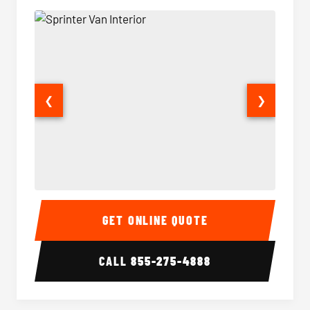
❮
❯
Sprinter Van Interior
Sprinte
GET ONLINE QUOTE
CALL
855-275-4888