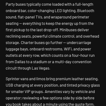
Party buses typically come loaded with a full-length
onboard bar, color-changing LED lighting, Bluetooth
sound, flat-panel TVs, and wraparound perimeter
seating — everything to keep the energy up from the
first pickup to the last drop-off. Minibuses deliver
reclining seats, powerful climate control, and overhead
storage. Charter buses go further — undercarriage
luggage bays, onboard restrooms, WiFi, and power
outlets at every row, which counts on a four-hour run
from Dallas to a stadium or a multi-day convention
circuit through Las Vegas.
Sprinter vans and limos bring premium leather seating,
USB charging at every position, and tinted privacy glass
for smaller VIP groups. Amenities vary by vehicle and
operator; reviewing a few options side by side before
you book takes about a minute using the quote form.