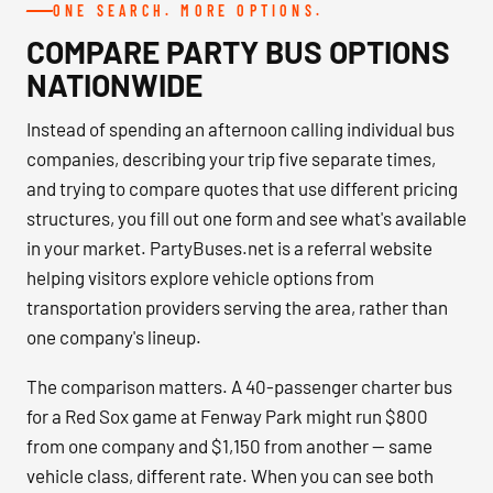
ONE SEARCH. MORE OPTIONS.
COMPARE PARTY BUS OPTIONS
NATIONWIDE
Instead of spending an afternoon calling individual bus
companies, describing your trip five separate times,
and trying to compare quotes that use different pricing
structures, you fill out one form and see what's available
in your market. PartyBuses.net is a referral website
helping visitors explore vehicle options from
transportation providers serving the area, rather than
one company's lineup.
The comparison matters. A 40-passenger charter bus
for a Red Sox game at Fenway Park might run $800
from one company and $1,150 from another — same
vehicle class, different rate. When you can see both