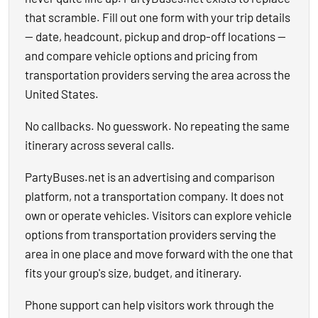
that scramble. Fill out one form with your trip details
— date, headcount, pickup and drop-off locations —
and compare vehicle options and pricing from
transportation providers serving the area across the
United States.
No callbacks. No guesswork. No repeating the same
itinerary across several calls.
PartyBuses.net is an advertising and comparison
platform, not a transportation company. It does not
own or operate vehicles. Visitors can explore vehicle
options from transportation providers serving the
area in one place and move forward with the one that
fits your group's size, budget, and itinerary.
Phone support can help visitors work through the