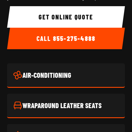
GET ONLINE QUOTE
CALL
855-275-4888
AIR-CONDITIONING
WRAPAROUND LEATHER SEATS