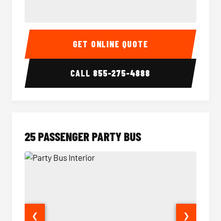
20 Passenger Party Bus Interior
20 Pas
GET ONLINE QUOTE
CALL
855-275-4888
25 PASSENGER PARTY BUS
❮
❯