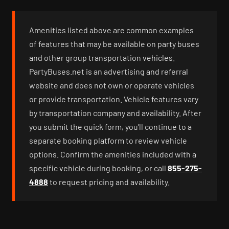
Amenities listed above are common examples
of features that may be available on party buses
and other group transportation vehicles.
PartyBuses.net is an advertising and referral
website and does not own or operate vehicles
or provide transportation. Vehicle features vary
by transportation company and availability. After
you submit the quick form, you’ll continue to a
separate booking platform to review vehicle
options. Confirm the amenities included with a
specific vehicle during booking, or call
855-275-
4888
to request pricing and availability.