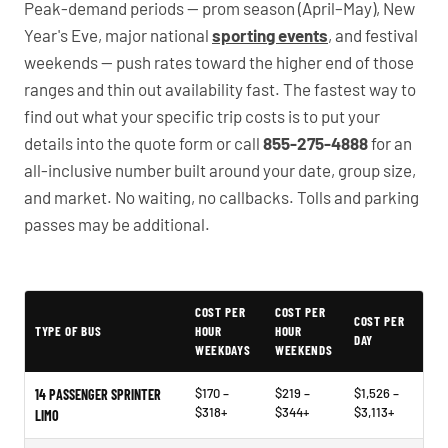
Peak-demand periods — prom season (April–May), New
Year's Eve, major national
sporting events
, and festival
weekends — push rates toward the higher end of those
ranges and thin out availability fast. The fastest way to
find out what your specific trip costs is to put your
details into the quote form or call
855-275-4888
for an
all-inclusive number built around your date, group size,
and market. No waiting, no callbacks. Tolls and parking
passes may be additional.
PartyBuses.net pricing table
COST PER
COST PER
COST PER
TYPE OF BUS
HOUR
HOUR
DAY
WEEKDAYS
WEEKENDS
$170 –
$219 –
$1,526 –
14 PASSENGER SPRINTER
$318+
$344+
$3,113+
LIMO