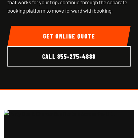
that works for your trip, continue through the separate
booking platform to move forward with booking.
GET ONLINE QUOTE
CALL
855-275-4888