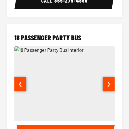
CALL
855-275-4888
18 PASSENGER PARTY BUS
❮
❯
18 Passenger Party Bus Interior
18 Pass