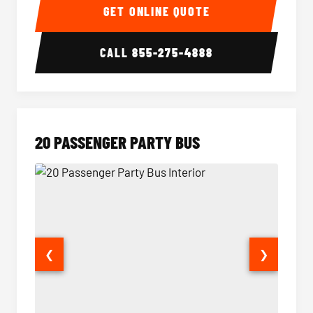
GET ONLINE QUOTE
CALL
855-275-4888
20 PASSENGER PARTY BUS
❮
❯