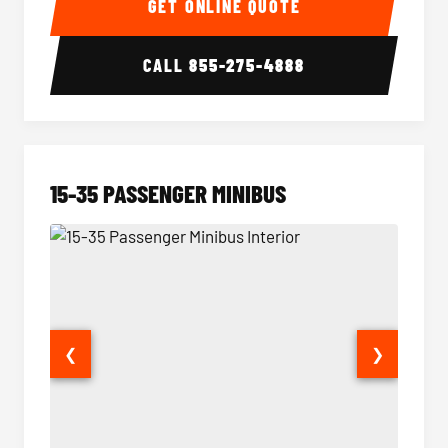
GET ONLINE QUOTE
CALL
855-275-4888
15-35 PASSENGER MINIBUS
❮
❯