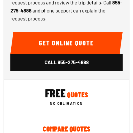
request process and review the trip details. Call
855-
275-4888
and phone support can explain the
request process.
GET ONLINE QUOTE
CALL
855-275-4888
FREE
QUOTES
NO OBLIGATION
COMPARE QUOTES