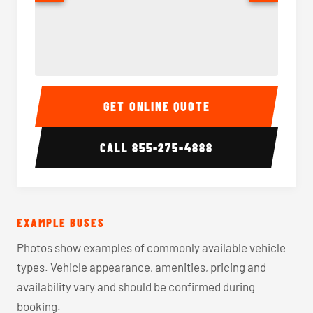
40-56 Passenger Charter Bus Interior
40-56 
GET ONLINE QUOTE
CALL
855-275-4888
EXAMPLE BUSES
Photos show examples of commonly available vehicle
types. Vehicle appearance, amenities, pricing and
availability vary and should be confirmed during
booking.