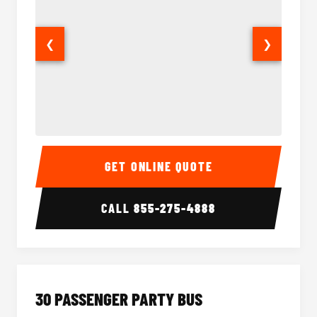
❮
❯
28 Passenger Party Bus Interior
28 Pas
GET ONLINE QUOTE
CALL
855-275-4888
30 PASSENGER PARTY BUS