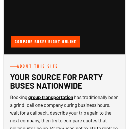
COMPARE BUSES RIGHT ONLINE
ABOUT THIS SITE
YOUR SOURCE FOR PARTY
BUSES NATIONWIDE
Booking
group transportation
has traditionally been
a grind: call one company during business hours,
wait for a callback, describe your trip again to the
next company, then try to compare quotes that
never quite line up. PartyBuses.net exists to replace