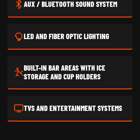
AUX / BLUETOOTH SOUND SYSTEM
LED AND FIBER OPTIC LIGHTING
BUILT-IN BAR AREAS WITH ICE
STORAGE AND CUP HOLDERS
TVS AND ENTERTAINMENT SYSTEMS