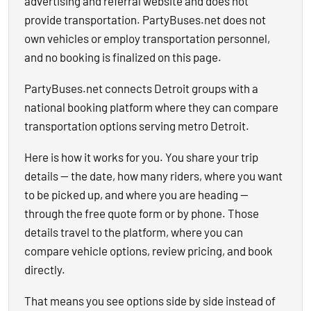
advertising and referral website and does not
provide transportation. PartyBuses.net does not
own vehicles or employ transportation personnel,
and no booking is finalized on this page.
PartyBuses.net connects Detroit groups with a
national booking platform where they can compare
transportation options serving metro Detroit.
Here is how it works for you. You share your trip
details — the date, how many riders, where you want
to be picked up, and where you are heading —
through the free quote form or by phone. Those
details travel to the platform, where you can
compare vehicle options, review pricing, and book
directly.
That means you see options side by side instead of