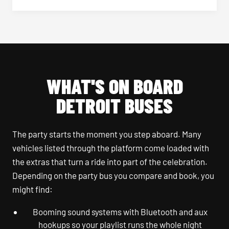
WHAT'S ON BOARD
DETROIT BUSES
The party starts the moment you step aboard. Many
vehicles listed through the platform come loaded with
the extras that turn a ride into part of the celebration.
Depending on the party bus you compare and book, you
might find:
Booming sound systems with Bluetooth and aux
hookups so your playlist runs the whole night