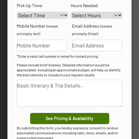
Pick Up Time:
Hours Needed:
Mobile Number
Email Address
(Instant
(Instant
pricing by text)
pricing by Email)
*Enter a valid cell number or email for instant pricing.
Please include brief itinerary. Detailed information would be
appreciated. Including an approximate budget, will help us identify
the best vehicles to include in your request results.
See Pricing & Availability
By submitting this form, you hereby expressly consent to receive
automated communications including calls, texts, emails, and/or
prerecorded messages.