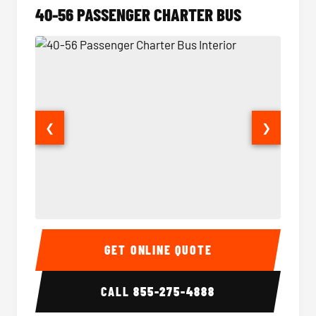
40-56 PASSENGER CHARTER BUS
❮
❯
40-56 Passenger Charter Bus Interior
40-56 
GET ONLINE QUOTE
CALL
855-275-4888