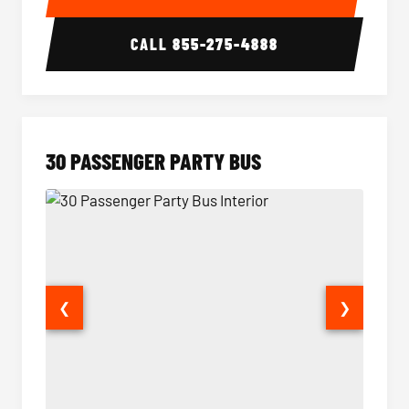
CALL
855-275-4888
30 PASSENGER PARTY BUS
❮
❯