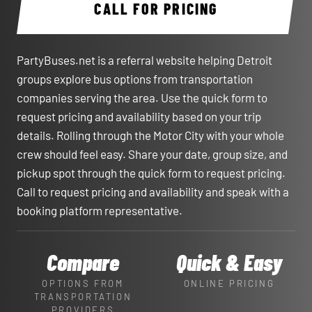
CALL FOR PRICING
PartyBuses.net is a referral website helping Detroit
groups explore bus options from transportation
companies serving the area. Use the quick form to
request pricing and availability based on your trip
details. Rolling through the Motor City with your whole
crew should feel easy. Share your date, group size, and
pickup spot through the quick form to request pricing.
Call to request pricing and availability and speak with a
booking platform representative.
Compare
Quick & Easy
OPTIONS FROM
ONLINE PRICING
TRANSPORTATION
PROVIDERS