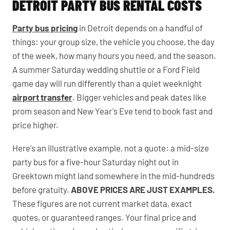
DETROIT PARTY BUS RENTAL COSTS
Party bus pricing
in Detroit depends on a handful of
things: your group size, the vehicle you choose, the day
of the week, how many hours you need, and the season.
A summer Saturday wedding shuttle or a Ford Field
game day will run differently than a quiet weeknight
airport transfer
. Bigger vehicles and peak dates like
prom season and New Year's Eve tend to book fast and
price higher.
Here's an illustrative example, not a quote: a mid-size
party bus for a five-hour Saturday night out in
Greektown might land somewhere in the mid-hundreds
before gratuity.
ABOVE PRICES ARE JUST EXAMPLES.
These figures are not current market data, exact
quotes, or guaranteed ranges. Your final price and