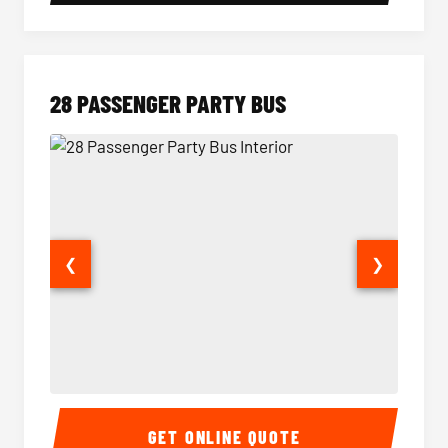
28 PASSENGER PARTY BUS
❮
❯
28 Passenger Party Bus Interior
28 Pas
GET ONLINE QUOTE