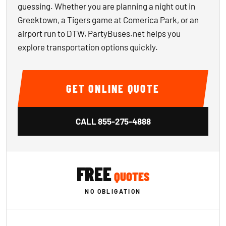
guessing. Whether you are planning a night out in
Greektown, a Tigers game at Comerica Park, or an
airport run to DTW, PartyBuses.net helps you
explore transportation options quickly.
GET ONLINE QUOTE
CALL
855-275-4888
FREE
QUOTES
NO OBLIGATION