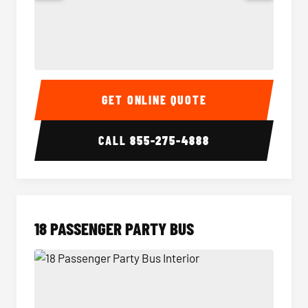
15 Passenger Party Bus Interior
15 Pass
GET ONLINE QUOTE
CALL
855-275-4888
18 PASSENGER PARTY BUS