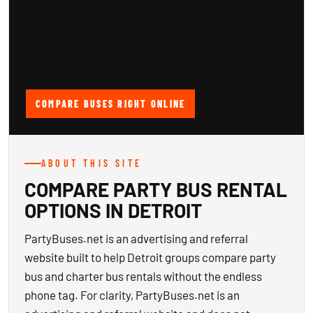
COMPARE BUSES RIGHT ONLINE
ABOUT THIS SITE
COMPARE PARTY BUS RENTAL
OPTIONS IN DETROIT
PartyBuses.net is an advertising and referral
website built to help Detroit groups compare party
bus and charter bus rentals without the endless
phone tag. For clarity, PartyBuses.net is an