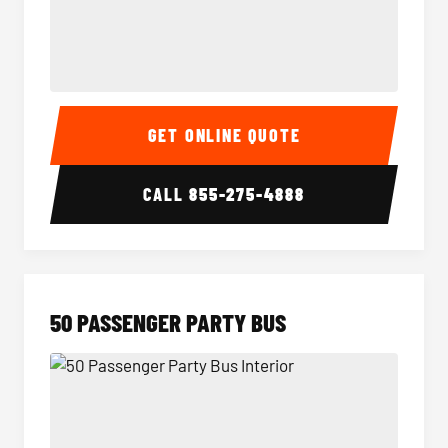
40 Passenger Party Bus Interior
40 Pas
GET ONLINE QUOTE
CALL
855-275-4888
50 PASSENGER PARTY BUS