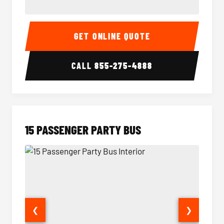
Sprinter Van Interior
Sprinte
GET ONLINE QUOTE
CALL
855-275-4888
15 PASSENGER PARTY BUS
❮
❯