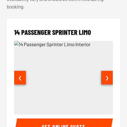
booking.
14 PASSENGER SPRINTER LIMO
❮
❯
14 Passenger Sprinter Limo Interior
14 Pass
GET ONLINE QUOTE