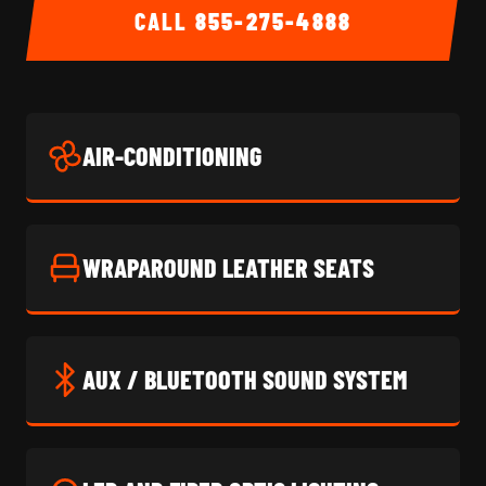
CALL
855-275-4888
AIR-CONDITIONING
WRAPAROUND LEATHER SEATS
AUX / BLUETOOTH SOUND SYSTEM