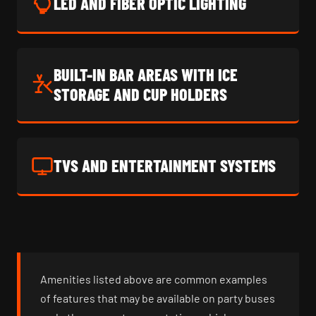
LED AND FIBER OPTIC LIGHTING
BUILT-IN BAR AREAS WITH ICE
STORAGE AND CUP HOLDERS
TVS AND ENTERTAINMENT SYSTEMS
Amenities listed above are common examples
of features that may be available on party buses