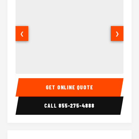
❮
❯
15-35 Passenger Minibus Interior
15-35 
GET ONLINE QUOTE
CALL
855-275-4888