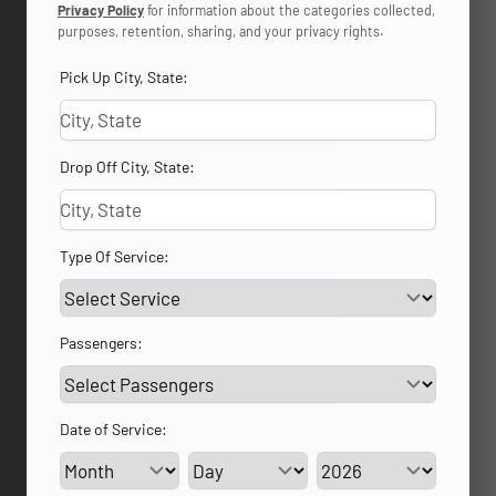
Privacy Policy
for information about the categories collected,
purposes, retention, sharing, and your privacy rights.
Pick Up City, State:
Drop Off City, State:
Type Of Service:
Passengers:
Date of Service:
Service Day
Service Year