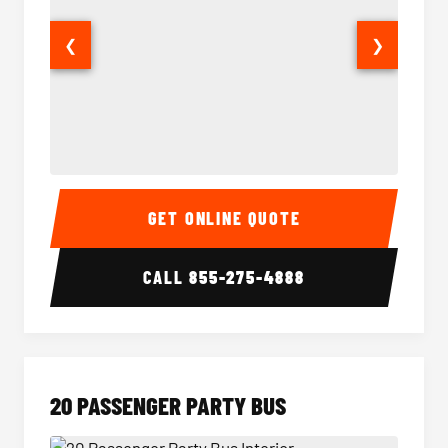
❮
❯
18 Passenger Party Bus Interior
18 Pass
GET ONLINE QUOTE
CALL
855-275-4888
20 PASSENGER PARTY BUS