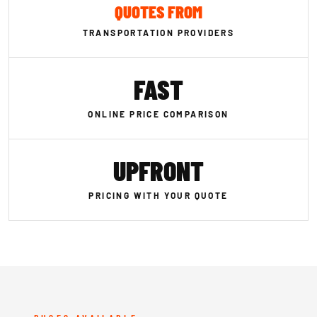
QUOTES FROM
TRANSPORTATION PROVIDERS
FAST
ONLINE PRICE COMPARISON
UPFRONT
PRICING WITH YOUR QUOTE