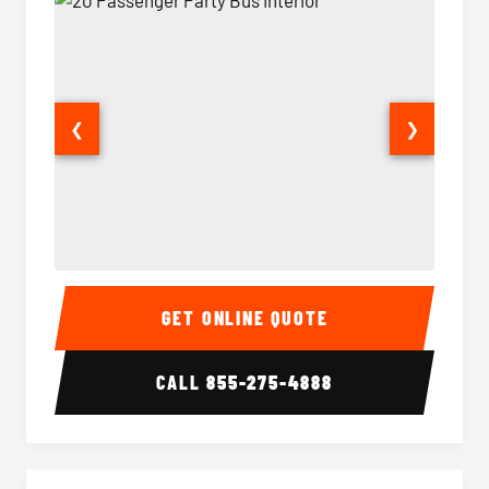
❮
❯
20 Passenger Party Bus Interior
20 Pas
GET ONLINE QUOTE
CALL
855-275-4888