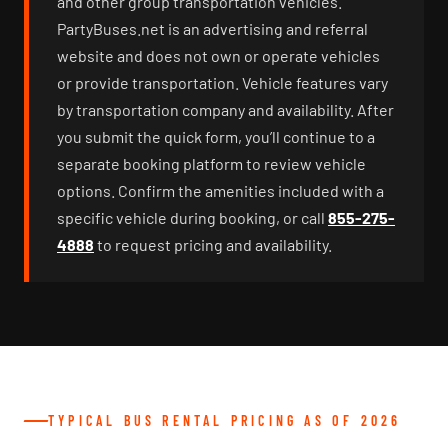
and other group transportation vehicles.
PartyBuses.net is an advertising and referral
website and does not own or operate vehicles
or provide transportation. Vehicle features vary
by transportation company and availability. After
you submit the quick form, you’ll continue to a
separate booking platform to review vehicle
options. Confirm the amenities included with a
specific vehicle during booking, or call
855-275-
4888
to request pricing and availability.
TYPICAL BUS RENTAL PRICING AS OF 2026