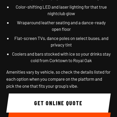
Color-shifting LED and laser lighting for that true
nightclub glow
Wraparound leather seating and a dance-ready
open floor
Flat-screen TVs, dance poles on select buses, and
privacy tint
Coolers and bars stocked with ice so your drinks stay
cold from Corktown to Royal Oak
Amenities vary by vehicle, so check the details listed for
each option when you compare on the platform and
pick the one that fits your group's vibe.
GET ONLINE QUOTE