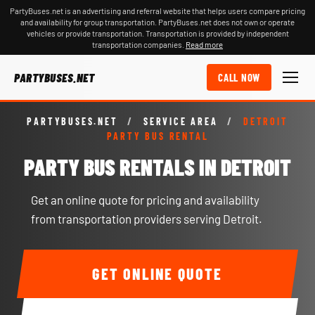
PartyBuses.net is an advertising and referral website that helps users compare pricing
and availability for group transportation. PartyBuses.net does not own or operate
vehicles or provide transportation. Transportation is provided by independent
transportation companies.
Read more
PARTYBUSES.NET
CALL NOW
PARTYBUSES.NET
/
SERVICE AREA
/
DETROIT
PARTY BUS RENTAL
PARTY BUS RENTALS IN DETROIT
Get an online quote for pricing and availability
from transportation providers serving Detroit.
GET ONLINE QUOTE