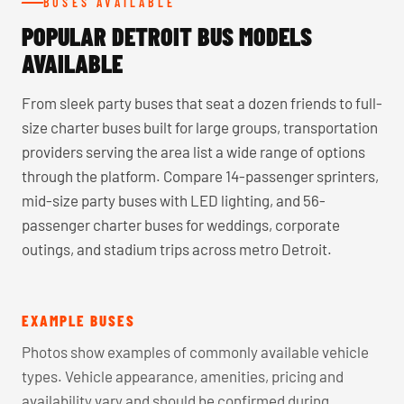
BUSES AVAILABLE
POPULAR DETROIT BUS MODELS
AVAILABLE
From sleek party buses that seat a dozen friends to full-
size charter buses built for large groups, transportation
providers serving the area list a wide range of options
through the platform. Compare 14-passenger sprinters,
mid-size party buses with LED lighting, and 56-
passenger charter buses for weddings, corporate
outings, and stadium trips across metro Detroit.
EXAMPLE BUSES
Photos show examples of commonly available vehicle
types. Vehicle appearance, amenities, pricing and
availability vary and should be confirmed during