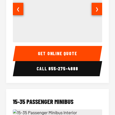
❮
❯
50 Passenger Party Bus Interior
50 Pas
GET ONLINE QUOTE
CALL
855-275-4888
15-35 PASSENGER MINIBUS