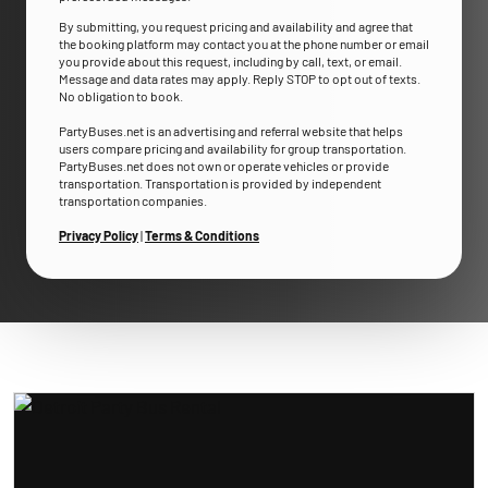
By submitting, you request pricing and availability and agree that
the booking platform may contact you at the phone number or email
you provide about this request, including by call, text, or email.
Message and data rates may apply. Reply STOP to opt out of texts.
No obligation to book.
PartyBuses.net is an advertising and referral website that helps
users compare pricing and availability for group transportation.
PartyBuses.net does not own or operate vehicles or provide
transportation. Transportation is provided by independent
transportation companies.
Privacy Policy
|
Terms & Conditions