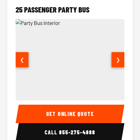
25 PASSENGER PARTY BUS
❮
❯
Party Bus Interior
Party B
GET ONLINE QUOTE
CALL
855-275-4888