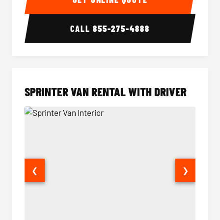
CALL
855-275-4888
SPRINTER VAN RENTAL WITH DRIVER
❮
❯