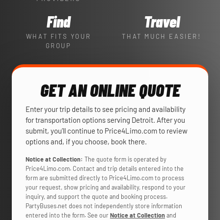
Find
Travel
WHAT FITS YOUR
THAT MUCH EASIER!
GROUP
GET AN ONLINE QUOTE
Enter your trip details to see pricing and availability
for transportation options serving Detroit. After you
submit, you’ll continue to Price4Limo.com to review
options and, if you choose, book there.
Notice at Collection:
The quote form is operated by
Price4Limo.com. Contact and trip details entered into the
form are submitted directly to Price4Limo.com to process
your request, show pricing and availability, respond to your
inquiry, and support the quote and booking process.
PartyBuses.net does not independently store information
entered into the form. See our
Notice at Collection
and