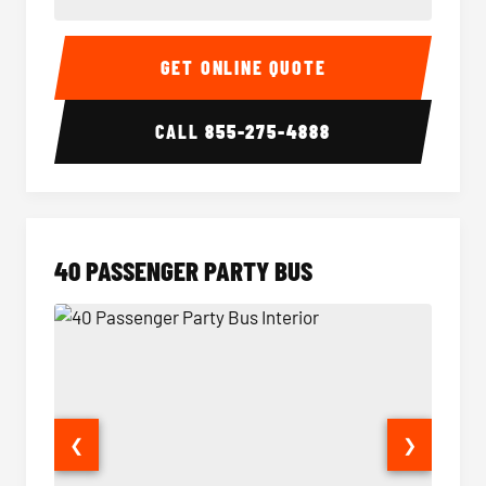
30 Passenger Party Bus Interior
30 Pas
GET ONLINE QUOTE
CALL
855-275-4888
40 PASSENGER PARTY BUS
❮
❯