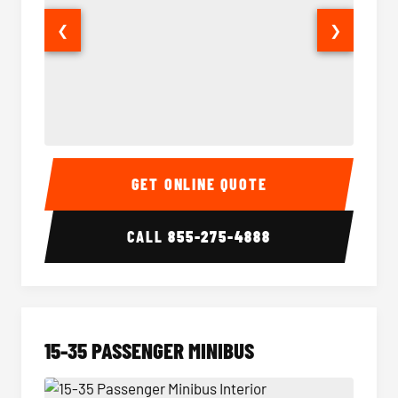
❮
❯
50 Passenger Party Bus Interior
50 Pas
GET ONLINE QUOTE
CALL
855-275-4888
15-35 PASSENGER MINIBUS