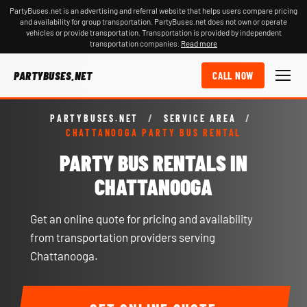
PartyBuses.net is an advertising and referral website that helps users compare pricing
and availability for group transportation. PartyBuses.net does not own or operate
vehicles or provide transportation. Transportation is provided by independent
transportation companies.
Read more
PARTYBUSES.NET
CALL NOW
PARTYBUSES.NET
/
SERVICE AREA
/
CHATTANOOGA PARTY BUS RENTAL
PARTY BUS RENTALS IN
CHATTANOOGA
Get an online quote for pricing and availability
from transportation providers serving
Chattanooga.