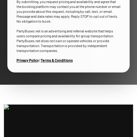
By submitting, you request pricing and availability and agree that
the booking platform may contact you at the phone number or email
you provide about this request, including by call, text, or email.
Message and data rates may apply. Reply STOP to opt out of texts.
No obligation to book.
PartyBuses.net is an advertising and referral website that helps
users compare pricing and availability for group transportation.
PartyBuses.net does not own or operate vehicles or provide
transportation. Transportation is provided by independent
transportation companies.
Privacy Policy
|
Terms & Conditions