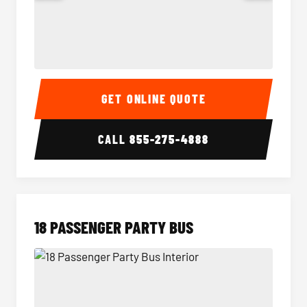
15 Passenger Party Bus Interior
15 Pass
GET ONLINE QUOTE
CALL
855-275-4888
18 PASSENGER PARTY BUS