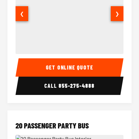
❮
❯
18 Passenger Party Bus Interior
18 Pass
GET ONLINE QUOTE
CALL
855-275-4888
20 PASSENGER PARTY BUS