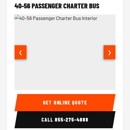
40-56 PASSENGER CHARTER BUS
❮
❯
40-56 Passenger Charter Bus Interior
40-56 
GET ONLINE QUOTE
CALL
855-275-4888