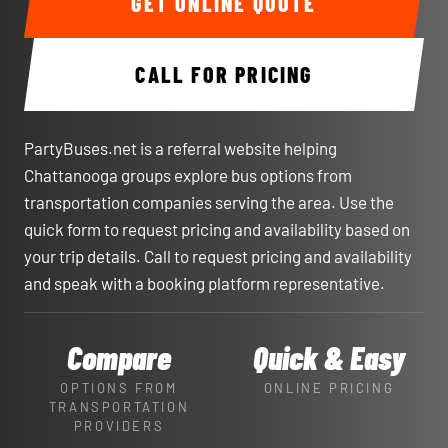
GET ONLINE QUOTE
CALL FOR PRICING
PartyBuses.net is a referral website helping
Chattanooga groups explore bus options from
transportation companies serving the area. Use the
quick form to request pricing and availability based on
your trip details. Call to request pricing and availability
and speak with a booking platform representative.
Compare
Quick & Easy
OPTIONS FROM
ONLINE PRICING
TRANSPORTATION
PROVIDERS