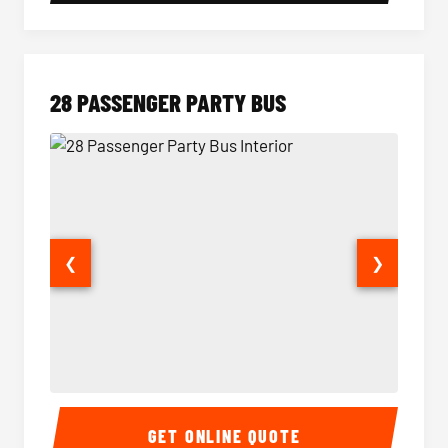
28 PASSENGER PARTY BUS
❮
❯
28 Passenger Party Bus Interior
28 Pas
GET ONLINE QUOTE