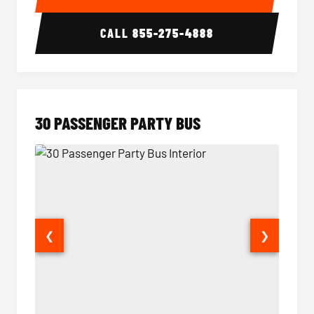
CALL
855-275-4888
30 PASSENGER PARTY BUS
❮
❯