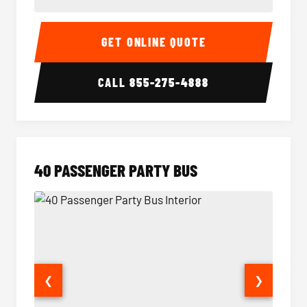
30 Passenger Party Bus Interior
30 Pas
GET ONLINE QUOTE
CALL
855-275-4888
40 PASSENGER PARTY BUS
❮
❯