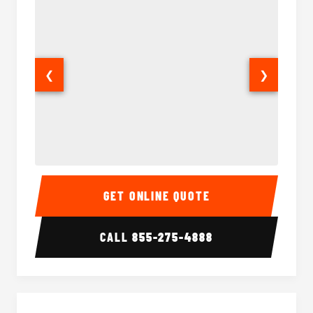
❮
❯
15-35 Passenger Minibus Interior
15-35 
GET ONLINE QUOTE
CALL
855-275-4888