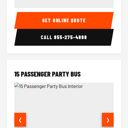
Sprinter Van Interior
Sprinte
GET ONLINE QUOTE
CALL
855-275-4888
15 PASSENGER PARTY BUS
❮
❯