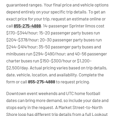
guaranteed ranges. Your final price and vehicle options
depend entirely on your specific trip details. To get an
exact price for your trip, request an estimate online or
call
855-275-4888
. 14-passenger Sprinter limos cost
$170–$344/hour; 15–20 passenger party buses run
$204–$378/hour; 20–30 passenger party buses run
$244–$414/hour; 35–50 passenger party buses and
minibuses run $294–$490/hour; and 40–56 passenger
charter buses run $150–$300/hour or $1,200–
$2,500/day. Actual pricing varies based on trip details,
date, vehicle, location, and availability. Complete the
form or call
855-275-4888
to request pricing.
Downtown event weekends and UTC home football
dates can bring more demand, so include your date and
stops early in the request. A Market Street-to-North
Shore loop has different trip details from a full Lookout