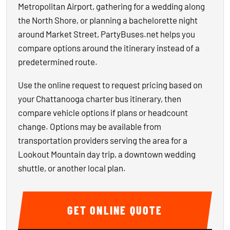
Metropolitan Airport, gathering for a wedding along
the North Shore, or planning a bachelorette night
around Market Street, PartyBuses.net helps you
compare options around the itinerary instead of a
predetermined route.
Use the online request to request pricing based on
your Chattanooga charter bus itinerary, then
compare vehicle options if plans or headcount
change. Options may be available from
transportation providers serving the area for a
Lookout Mountain day trip, a downtown wedding
shuttle, or another local plan.
GET ONLINE QUOTE