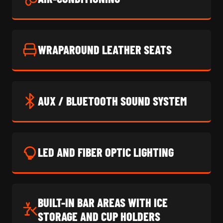
WRAPAROUND LEATHER SEATS
AUX / BLUETOOTH SOUND SYSTEM
LED AND FIBER OPTIC LIGHTING
BUILT-IN BAR AREAS WITH ICE
STORAGE AND CUP HOLDERS