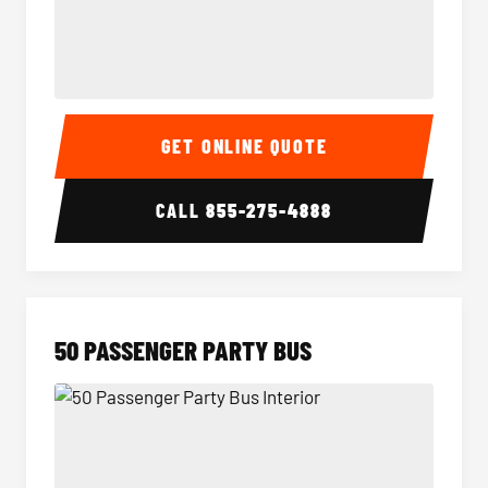
40 Passenger Party Bus Interior
40 Pas
GET ONLINE QUOTE
CALL
855-275-4888
50 PASSENGER PARTY BUS