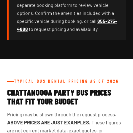
separate booking platform to review vehicle
options. Confirm the amenities included with a
specific vehicle during booking, or call
855-275-
4888
to request pricing and availability.
TYPICAL BUS RENTAL PRICING AS OF 2026
CHATTANOOGA PARTY BUS PRICES
THAT FIT YOUR BUDGET
Pricing may be shown through the request process.
ABOVE PRICES ARE JUST EXAMPLES.
These figures
are not current market data, exact quotes, or