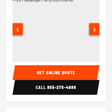
❮
❯
20 Passenger Party Bus Interior
20 Pas
GET ONLINE QUOTE
CALL
855-275-4888