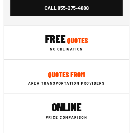
CALL
855-275-4888
FREE
QUOTES
NO OBLIGATION
QUOTES FROM
AREA TRANSPORTATION PROVIDERS
ONLINE
PRICE COMPARISON