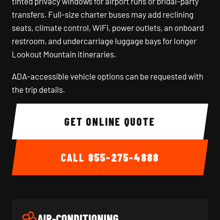
tinted privacy windows for airport runs or bridal-party
transfers. Full-size charter buses may add reclining
seats, climate control, WiFi, power outlets, an onboard
restroom, and undercarriage luggage bays for longer
Lookout Mountain itineraries.
ADA-accessible vehicle options can be requested with
the trip details.
GET ONLINE QUOTE
CALL
855-275-4888
AIR-CONDITIONING