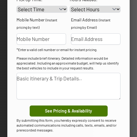
Mobile Number
Email Address
(Instant
(Instant
pricing by text)
pricing by Email)
*Enter a valid cell number or email for instant pricing.
Please include brief itinerary. Detailed information would be
appreciated. Including an approximate budget, will help us identify
the best vehicles to include in your request results.
See Pricing & Availability
By submitting this form, you hereby expressly consent to receive
automated communications including calls, texts, emails, and/or
prerecorded messages.