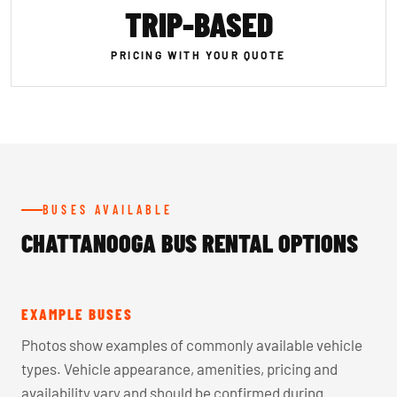
TRIP-BASED
PRICING WITH YOUR QUOTE
BUSES AVAILABLE
CHATTANOOGA BUS RENTAL OPTIONS
EXAMPLE BUSES
Photos show examples of commonly available vehicle
types. Vehicle appearance, amenities, pricing and
availability vary and should be confirmed during