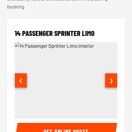
booking.
14 PASSENGER SPRINTER LIMO
❮
❯
14 Passenger Sprinter Limo Interior
14 Pass
GET ONLINE QUOTE