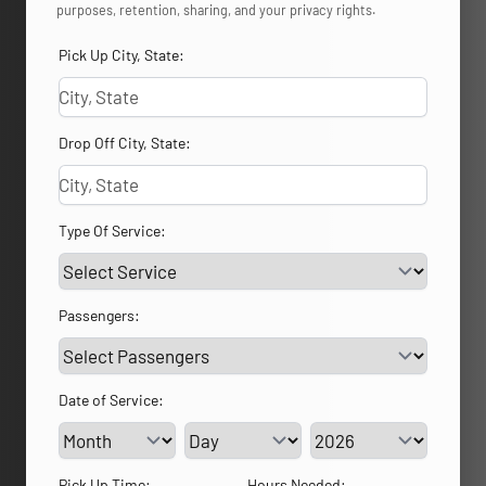
purposes, retention, sharing, and your privacy rights.
Pick Up City, State:
Drop Off City, State:
Type Of Service:
Passengers:
Date of Service:
Service Day
Service Year
Pick Up Time:
Hours Needed: