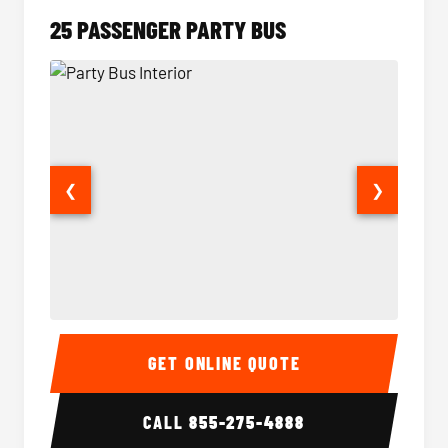
25 PASSENGER PARTY BUS
❮
❯
Party Bus Interior
Party B
GET ONLINE QUOTE
CALL
855-275-4888