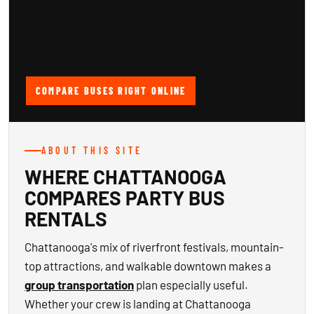
COMPARE BUSES RIGHT ONLINE
ABOUT THIS SITE
WHERE CHATTANOOGA
COMPARES PARTY BUS
RENTALS
Chattanooga's mix of riverfront festivals, mountain-
top attractions, and walkable downtown makes a
group transportation
plan especially useful.
Whether your crew is landing at Chattanooga