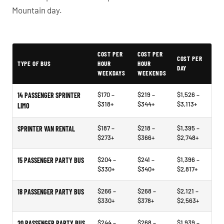
Mountain day.
PartyBuses.net pricing table
COST PER
COST PER
COST PER
TYPE OF BUS
HOUR
HOUR
DAY
WEEKDAYS
WEEKENDS
$170 –
$219 –
$1,526 –
14 PASSENGER SPRINTER
$318+
$344+
$3,113+
LIMO
$187 –
$218 –
$1,395 –
SPRINTER VAN RENTAL
$273+
$366+
$2,748+
$204 –
$241 –
$1,396 –
15 PASSENGER PARTY BUS
$330+
$340+
$2,817+
$266 –
$268 –
$2,121 –
18 PASSENGER PARTY BUS
$330+
$378+
$2,563+
$244 –
$268 –
$1,939 –
20 PASSENGER PARTY BUS