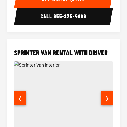
CALL
855-275-4888
SPRINTER VAN RENTAL WITH DRIVER
❮
❯