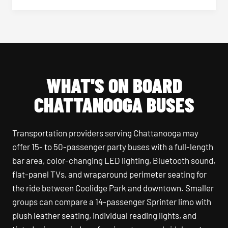
WHAT'S ON BOARD
CHATTANOOGA BUSES
Transportation providers serving Chattanooga may
offer 15- to 50-passenger party buses with a full-length
bar area, color-changing LED lighting, Bluetooth sound,
flat-panel TVs, and wraparound perimeter seating for
the ride between Coolidge Park and downtown. Smaller
groups can compare a 14-passenger Sprinter limo with
plush leather seating, individual reading lights, and