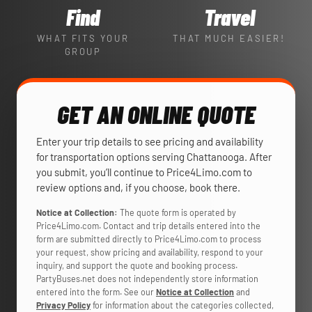
Find
Travel
WHAT FITS YOUR
THAT MUCH EASIER!
GROUP
GET AN ONLINE QUOTE
Enter your trip details to see pricing and availability
for transportation options serving Chattanooga. After
you submit, you’ll continue to Price4Limo.com to
review options and, if you choose, book there.
Notice at Collection:
The quote form is operated by
Price4Limo.com. Contact and trip details entered into the
form are submitted directly to Price4Limo.com to process
your request, show pricing and availability, respond to your
inquiry, and support the quote and booking process.
PartyBuses.net does not independently store information
entered into the form. See our
Notice at Collection
and
Privacy Policy
for information about the categories collected,