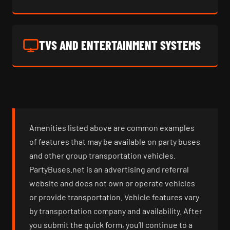
TVS AND ENTERTAINMENT SYSTEMS
Amenities listed above are common examples
of features that may be available on party buses
and other group transportation vehicles.
PartyBuses.net is an advertising and referral
website and does not own or operate vehicles
or provide transportation. Vehicle features vary
by transportation company and availability. After
you submit the quick form, you’ll continue to a