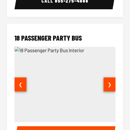
CALL
855-275-4888
18 PASSENGER PARTY BUS
❮
❯
18 Passenger Party Bus Interior
18 Pass