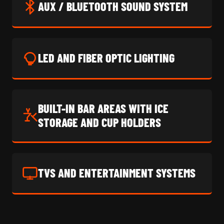
AUX / BLUETOOTH SOUND SYSTEM
LED AND FIBER OPTIC LIGHTING
BUILT-IN BAR AREAS WITH ICE
STORAGE AND CUP HOLDERS
TVS AND ENTERTAINMENT SYSTEMS