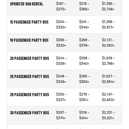
$187 –
$218 –
$1,395 –
SPRINTER VAN RENTAL
$273+
$366+
$2,748+
$204 –
$241 –
$1,396 –
15 PASSENGER PARTY BUS
$330+
$340+
$2,817+
$266 –
$268 –
$2,121 –
18 PASSENGER PARTY BUS
$330+
$378+
$2,563+
$244 –
$268 –
$1,939 –
20 PASSENGER PARTY BUS
$338+
$340+
$2,796+
$248 –
$265 –
$1,827 –
25 PASSENGER PARTY BUS
$326+
$360+
$2,854+
$255 –
$279 –
$2,147 –
28 PASSENGER PARTY BUS
$337+
$351+
$2,653+
$297 –
$318 –
$2,331 –
30 PASSENGER PARTY BUS
$374+
$414+
$3,021+