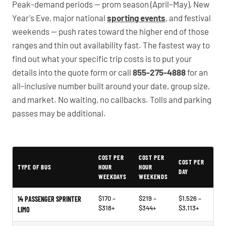
Peak-demand periods — prom season (April–May), New
Year's Eve, major national
sporting events
, and festival
weekends — push rates toward the higher end of those
ranges and thin out availability fast. The fastest way to
find out what your specific trip costs is to put your
details into the quote form or call
855-275-4888
for an
all-inclusive number built around your date, group size,
and market. No waiting, no callbacks. Tolls and parking
passes may be additional.
PartyBuses.net pricing table
COST PER
COST PER
COST PER
TYPE OF BUS
HOUR
HOUR
DAY
WEEKDAYS
WEEKENDS
$170 –
$219 –
$1,526 –
14 PASSENGER SPRINTER
$318+
$344+
$3,113+
LIMO