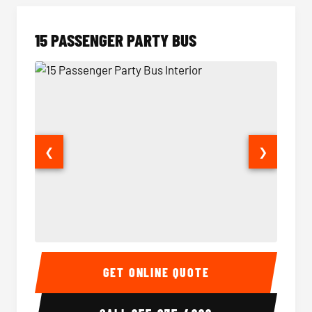
15 PASSENGER PARTY BUS
❮
❯
15 Passenger Party Bus Interior
15 Pass
GET ONLINE QUOTE