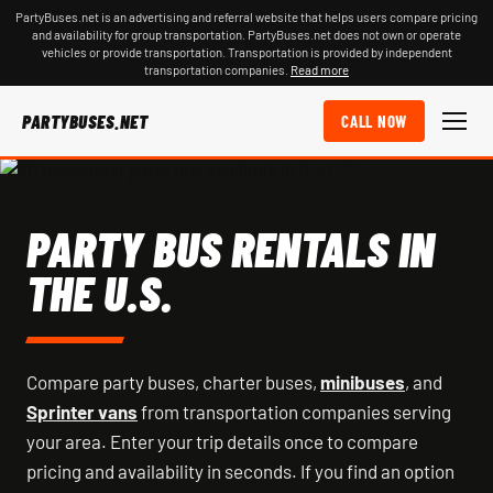
PartyBuses.net is an advertising and referral website that helps users compare pricing
and availability for group transportation. PartyBuses.net does not own or operate
vehicles or provide transportation. Transportation is provided by independent
transportation companies.
Read more
PARTYBUSES.NET
CALL NOW
PARTY BUS RENTALS IN
THE U.S.
Compare party buses, charter buses,
minibuses
, and
Sprinter vans
from transportation companies serving
your area. Enter your trip details once to compare
pricing and availability in seconds. If you find an option