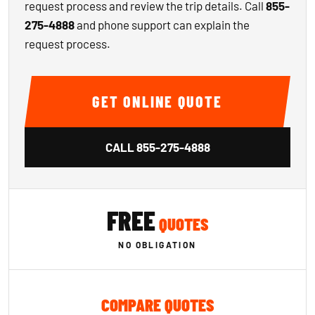
request process and review the trip details. Call
855-
275-4888
and phone support can explain the
request process.
GET ONLINE QUOTE
CALL
855-275-4888
FREE
QUOTES
NO OBLIGATION
COMPARE QUOTES