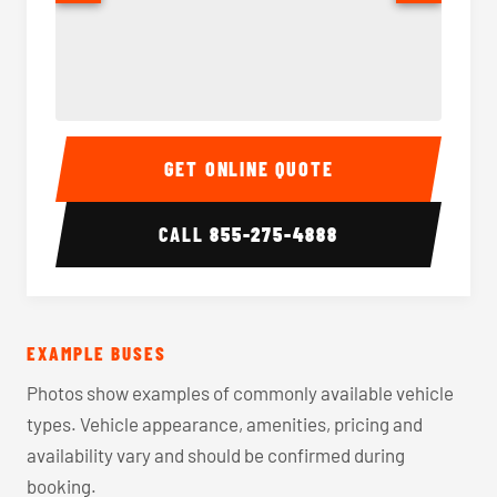
40-56 Passenger Charter Bus Interior
40-56 
GET ONLINE QUOTE
CALL
855-275-4888
EXAMPLE BUSES
Photos show examples of commonly available vehicle
types. Vehicle appearance, amenities, pricing and
availability vary and should be confirmed during
booking.