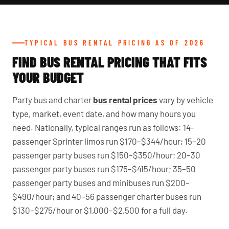
TYPICAL BUS RENTAL PRICING AS OF 2026
FIND BUS RENTAL PRICING THAT FITS
YOUR BUDGET
Party bus and charter
bus rental prices
vary by vehicle
type, market, event date, and how many hours you
need. Nationally, typical ranges run as follows: 14-
passenger Sprinter limos run $170–$344/hour; 15–20
passenger party buses run $150–$350/hour; 20–30
passenger party buses run $175–$415/hour; 35–50
passenger party buses and minibuses run $200–
$490/hour; and 40–56 passenger charter buses run
$130–$275/hour or $1,000–$2,500 for a full day.