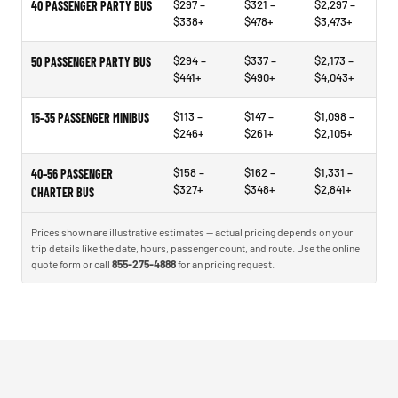
$297 –
$321 –
$2,297 –
40 PASSENGER PARTY BUS
$338+
$478+
$3,473+
$294 –
$337 –
$2,173 –
50 PASSENGER PARTY BUS
$441+
$490+
$4,043+
$113 –
$147 –
$1,098 –
15–35 PASSENGER MINIBUS
$246+
$261+
$2,105+
$158 –
$162 –
$1,331 –
40–56 PASSENGER
$327+
$348+
$2,841+
CHARTER BUS
Prices shown are illustrative estimates — actual pricing depends on your
trip details like the date, hours, passenger count, and route. Use the online
quote form or call
855-275-4888
for an pricing request.