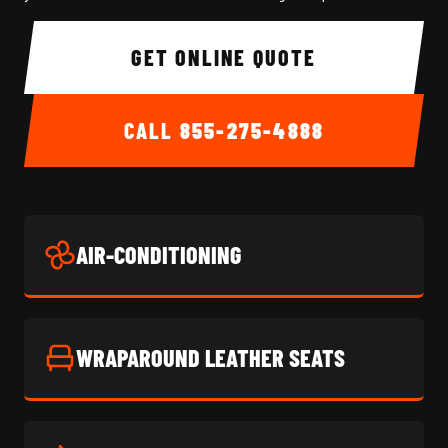
GET ONLINE QUOTE
CALL
855-275-4888
AIR-CONDITIONING
WRAPAROUND LEATHER SEATS