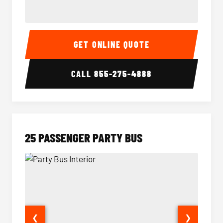
20 Passenger Party Bus Interior
20 Pas
GET ONLINE QUOTE
CALL
855-275-4888
25 PASSENGER PARTY BUS
❮
❯