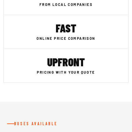
FROM LOCAL COMPANIES
FAST
ONLINE PRICE COMPARISON
UPFRONT
PRICING WITH YOUR QUOTE
BUSES AVAILABLE