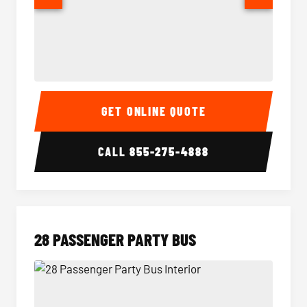
Party Bus Interior
Party B
GET ONLINE QUOTE
CALL
855-275-4888
28 PASSENGER PARTY BUS