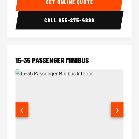
GET ONLINE QUOTE
CALL
855-275-4888
15-35 PASSENGER MINIBUS
❮
❯