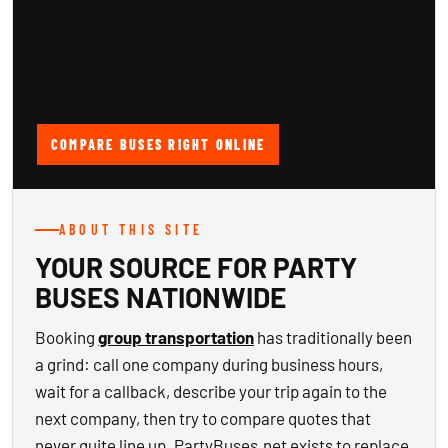
COMPARE BUSES RIGHT ONLINE
ABOUT THIS SITE
YOUR SOURCE FOR PARTY
BUSES NATIONWIDE
Booking
group transportation
has traditionally been
a grind: call one company during business hours,
wait for a callback, describe your trip again to the
next company, then try to compare quotes that
never quite line up. PartyBuses.net exists to replace