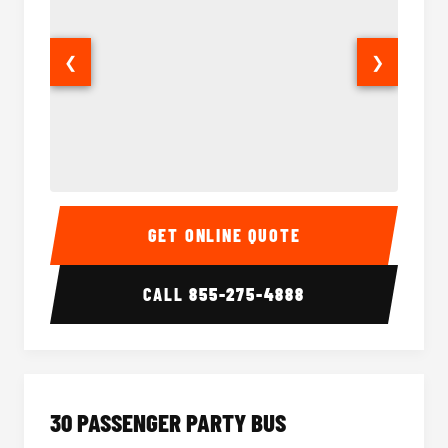
❮
❯
28 Passenger Party Bus Interior
28 Pas
GET ONLINE QUOTE
CALL
855-275-4888
30 PASSENGER PARTY BUS