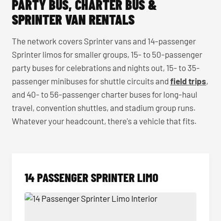
PARTY BUS, CHARTER BUS &
SPRINTER VAN RENTALS
The network covers Sprinter vans and 14-passenger
Sprinter limos for smaller groups, 15- to 50-passenger
party buses for celebrations and nights out, 15- to 35-
passenger minibuses for shuttle circuits and
field trips
,
and 40- to 56-passenger charter buses for long-haul
travel, convention shuttles, and stadium group runs.
Whatever your headcount, there's a vehicle that fits.
14 PASSENGER SPRINTER LIMO