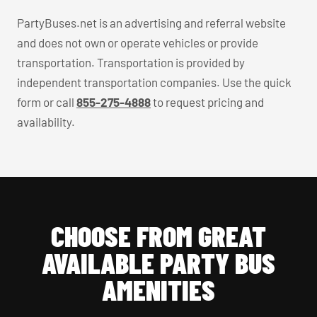
PartyBuses.net is an advertising and referral website
and does not own or operate vehicles or provide
transportation. Transportation is provided by
independent transportation companies. Use the quick
form or call
855-275-4888
to request pricing and
availability.
CHOOSE FROM GREAT
AVAILABLE PARTY BUS
AMENITIES