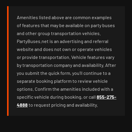
Amenities listed above are common examples
of features that may be available on party buses
and other group transportation vehicles.
PartyBuses.net is an advertising and referral
website and does not own or operate vehicles
or provide transportation. Vehicle features vary
by transportation company and availability. After
you submit the quick form, you’ll continue to a
separate booking platform to review vehicle
options. Confirm the amenities included with a
specific vehicle during booking, or call
855-275-
4888
to request pricing and availability.