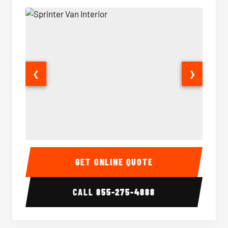
❮
❯
Sprinter Van Interior
Sprinte
GET ONLINE QUOTE
CALL
855-275-4888