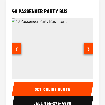
40 PASSENGER PARTY BUS
❮
❯
40 Passenger Party Bus Interior
40 Pas
GET ONLINE QUOTE
CALL
855-275-4888