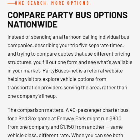
ONE SEARCH. MORE OPTIONS.
COMPARE PARTY BUS OPTIONS
NATIONWIDE
Instead of spending an afternoon calling individual bus
companies, describing your trip five separate times,
and trying to compare quotes that use different pricing
structures, you fill out one form and see what's available
in your market. PartyBuses.net is a referral website
helping visitors explore vehicle options from
transportation providers serving the area, rather than
one company's lineup.
The comparison matters. A 40-passenger charter bus
for a Red Sox game at Fenway Park might run $800
from one company and $1,150 from another — same
vehicle class, different rate. When you can see both