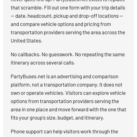
that scramble. Fill out one form with your trip details
— date, headcount, pickup and drop-off locations —
and compare vehicle options and pricing from
transportation providers serving the area across the
United States.
No callbacks. No guesswork. No repeating the same
itinerary across several calls.
PartyBuses.net is an advertising and comparison
platform, not a transportation company. It does not
own or operate vehicles. Visitors can explore vehicle
options from transportation providers serving the
area in one place and move forward with the one that
fits your group's size, budget, and itinerary.
Phone support can help visitors work through the