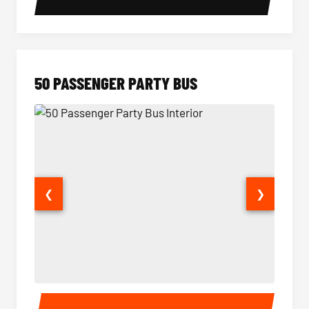
50 PASSENGER PARTY BUS
❮
❯
50 Passenger Party Bus Interior
50 Pas