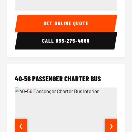
15-35 Passenger Minibus Interior
15-35 
GET ONLINE QUOTE
CALL
855-275-4888
40-56 PASSENGER CHARTER BUS
❮
❯