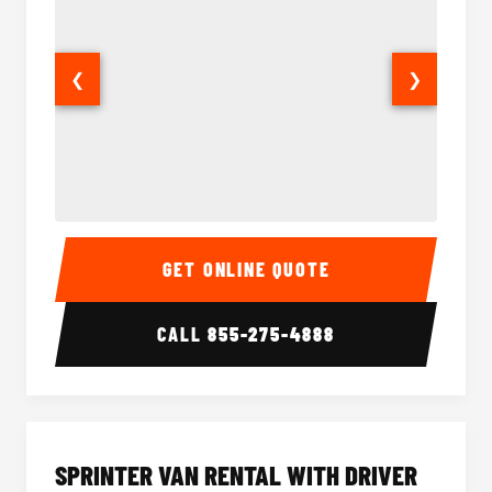
❮
❯
14 Passenger Sprinter Limo Interior
14 Pass
GET ONLINE QUOTE
CALL
855-275-4888
SPRINTER VAN RENTAL WITH DRIVER