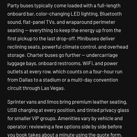
Party buses typically come loaded with a full-length
onboard bar, color-changing LED lighting, Bluetooth
sound, flat-panel TVs, and wraparound perimeter
seating — everything to keep the energy up from the
first pickup to the last drop-off. Minibuses deliver
reclining seats, powerful climate control, and overhead
storage. Charter buses go further — undercarriage
luggage bays, onboard restrooms, WiFi, and power
outlets at every row, which counts on a four-hour run
from Dallas to a stadium or a multi-day convention
circuit through Las Vegas.
Sprinter vans and limos bring premium leather seating,
USB charging at every position, and tinted privacy glass
for smaller VIP groups. Amenities vary by vehicle and
operator; reviewing a few options side by side before
you book takes about a minute using the quote form.