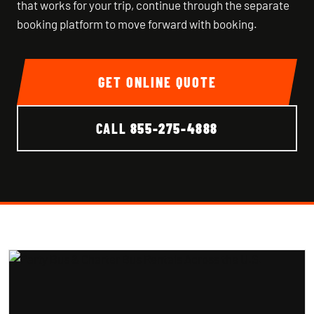
that works for your trip, continue through the separate
booking platform to move forward with booking.
GET ONLINE QUOTE
CALL
855-275-4888