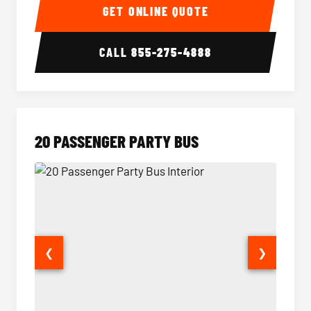
GET ONLINE QUOTE
CALL
855-275-4888
20 PASSENGER PARTY BUS
❮
❯