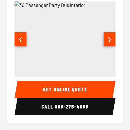
❮
❯
30 Passenger Party Bus Interior
30 Pas
GET ONLINE QUOTE
CALL
855-275-4888