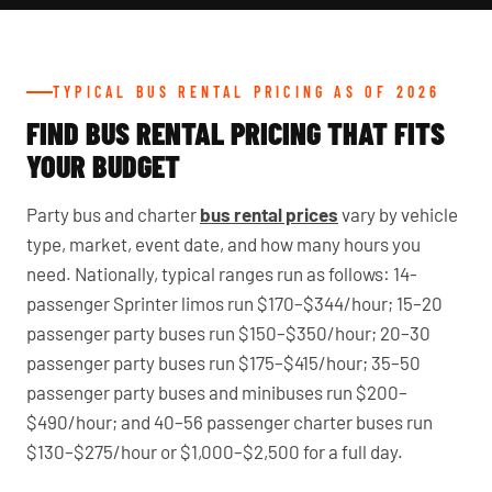
TYPICAL BUS RENTAL PRICING AS OF 2026
FIND BUS RENTAL PRICING THAT FITS
YOUR BUDGET
Party bus and charter
bus rental prices
vary by vehicle
type, market, event date, and how many hours you
need. Nationally, typical ranges run as follows: 14-
passenger Sprinter limos run $170–$344/hour; 15–20
passenger party buses run $150–$350/hour; 20–30
passenger party buses run $175–$415/hour; 35–50
passenger party buses and minibuses run $200–
$490/hour; and 40–56 passenger charter buses run
$130–$275/hour or $1,000–$2,500 for a full day.