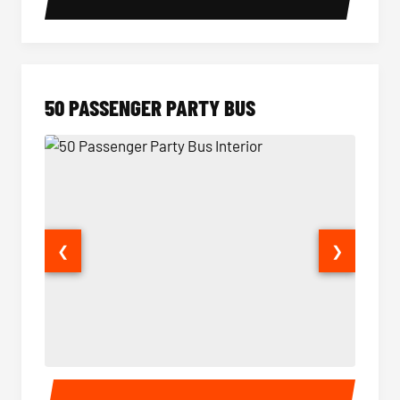
50 PASSENGER PARTY BUS
❮
❯
50 Passenger Party Bus Interior
50 Pas