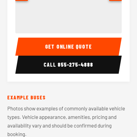
40-56 Passenger Charter Bus Interior
40-56 
GET ONLINE QUOTE
CALL
855-275-4888
EXAMPLE BUSES
Photos show examples of commonly available vehicle
types. Vehicle appearance, amenities, pricing and
availability vary and should be confirmed during
booking.