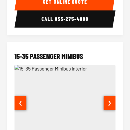
GET ONLINE QUOTE
CALL
855-275-4888
15-35 PASSENGER MINIBUS
❮
❯