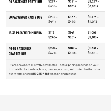
$297 –
$321 –
$2,297 –
40 PASSENGER PARTY BUS
$338+
$478+
$3,473+
$294 –
$337 –
$2,173 –
50 PASSENGER PARTY BUS
$441+
$490+
$4,043+
$113 –
$147 –
$1,098 –
15–35 PASSENGER MINIBUS
$246+
$261+
$2,105+
$158 –
$162 –
$1,331 –
40–56 PASSENGER
$327+
$348+
$2,841+
CHARTER BUS
Prices shown are illustrative estimates — actual pricing depends on your
trip details like the date, hours, passenger count, and route. Use the online
quote form or call
855-275-4888
for an pricing request.