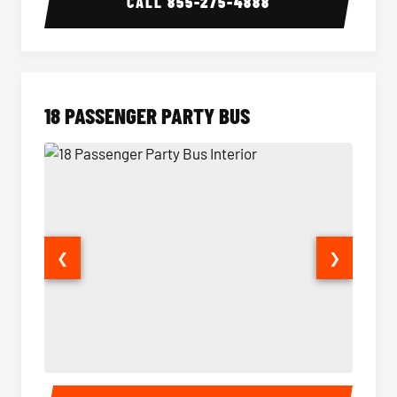
CALL
855-275-4888
18 PASSENGER PARTY BUS
❮
❯
18 Passenger Party Bus Interior
18 Pass