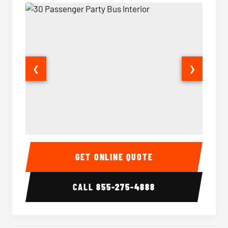
❮
❯
30 Passenger Party Bus Interior
30 Pas
GET ONLINE QUOTE
CALL
855-275-4888