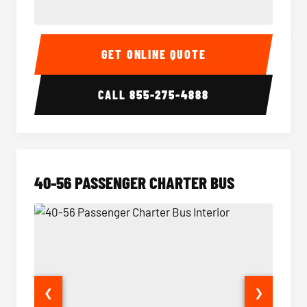
15-35 Passenger Minibus Interior
15-35 
GET ONLINE QUOTE
CALL
855-275-4888
40-56 PASSENGER CHARTER BUS
❮
❯