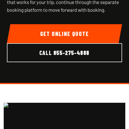
that works for your trip, continue through the separate
booking platform to move forward with booking.
GET ONLINE QUOTE
CALL
855-275-4888