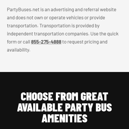
PartyBuses.net is an advertising and referral website
and does not own or operate vehicles or provide
transportation. Transportation is provided by
independent transportation companies. Use the quick
form or call
855-275-4888
to request pricing and
availability.
CHOOSE FROM GREAT
AVAILABLE PARTY BUS
AMENITIES