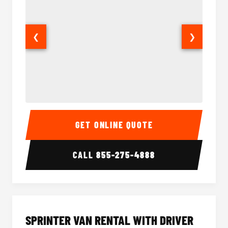
❮
❯
14 Passenger Sprinter Limo Interior
14 Pass
GET ONLINE QUOTE
CALL
855-275-4888
SPRINTER VAN RENTAL WITH DRIVER