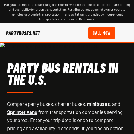
PartyBuses.net is an advertising and referral website that helps users compare pricing
and availability for group transportation. PartyBuses.net does not own or operate
vehicles or provide transportation. Transportation is provided by independent
transportation companies.
Read more
PARTYBUSES.NET
CALL NOW
PARTY BUS RENTALS IN
THE U.S.
Compare party buses, charter buses,
minibuses
, and
Sprinter vans
from transportation companies serving
your area. Enter your trip details once to compare
pricing and availability in seconds. If you find an option