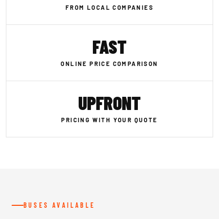
FROM LOCAL COMPANIES
FAST
ONLINE PRICE COMPARISON
UPFRONT
PRICING WITH YOUR QUOTE
BUSES AVAILABLE