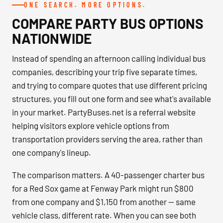
ONE SEARCH. MORE OPTIONS.
COMPARE PARTY BUS OPTIONS
NATIONWIDE
Instead of spending an afternoon calling individual bus
companies, describing your trip five separate times,
and trying to compare quotes that use different pricing
structures, you fill out one form and see what's available
in your market. PartyBuses.net is a referral website
helping visitors explore vehicle options from
transportation providers serving the area, rather than
one company's lineup.
The comparison matters. A 40-passenger charter bus
for a Red Sox game at Fenway Park might run $800
from one company and $1,150 from another — same
vehicle class, different rate. When you can see both