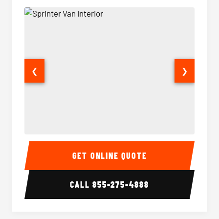
❮
❯
Sprinter Van Interior
Sprinte
GET ONLINE QUOTE
CALL
855-275-4888