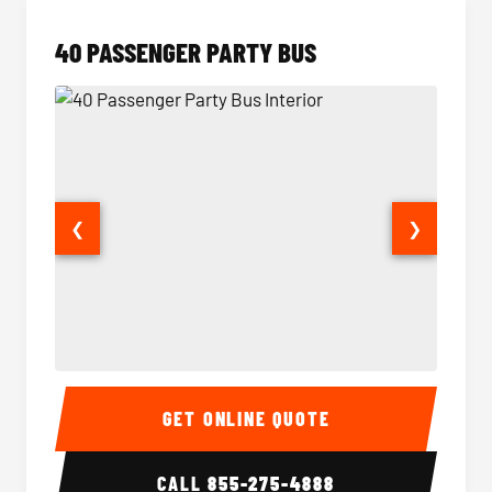
40 PASSENGER PARTY BUS
❮
❯
40 Passenger Party Bus Interior
40 Pas
GET ONLINE QUOTE
CALL
855-275-4888