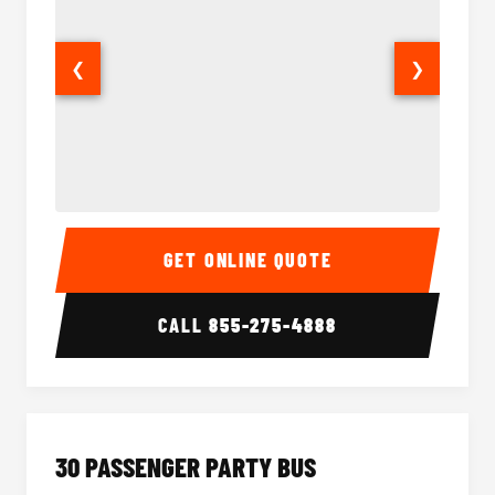
❮
❯
28 Passenger Party Bus Interior
28 Pas
GET ONLINE QUOTE
CALL
855-275-4888
30 PASSENGER PARTY BUS