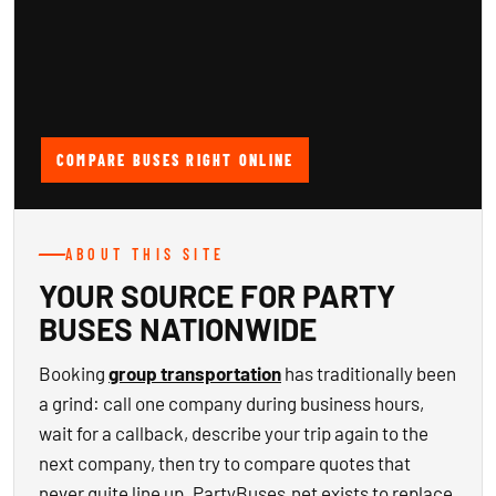
COMPARE BUSES RIGHT ONLINE
ABOUT THIS SITE
YOUR SOURCE FOR PARTY
BUSES NATIONWIDE
Booking
group transportation
has traditionally been
a grind: call one company during business hours,
wait for a callback, describe your trip again to the
next company, then try to compare quotes that
never quite line up. PartyBuses.net exists to replace