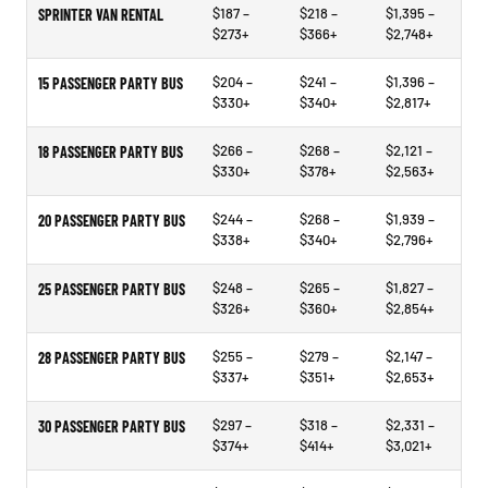
$187 –
$218 –
$1,395 –
SPRINTER VAN RENTAL
$273+
$366+
$2,748+
$204 –
$241 –
$1,396 –
15 PASSENGER PARTY BUS
$330+
$340+
$2,817+
$266 –
$268 –
$2,121 –
18 PASSENGER PARTY BUS
$330+
$378+
$2,563+
$244 –
$268 –
$1,939 –
20 PASSENGER PARTY BUS
$338+
$340+
$2,796+
$248 –
$265 –
$1,827 –
25 PASSENGER PARTY BUS
$326+
$360+
$2,854+
$255 –
$279 –
$2,147 –
28 PASSENGER PARTY BUS
$337+
$351+
$2,653+
$297 –
$318 –
$2,331 –
30 PASSENGER PARTY BUS
$374+
$414+
$3,021+