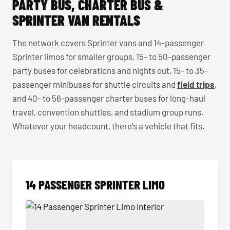
PARTY BUS, CHARTER BUS &
SPRINTER VAN RENTALS
The network covers Sprinter vans and 14-passenger
Sprinter limos for smaller groups, 15- to 50-passenger
party buses for celebrations and nights out, 15- to 35-
passenger minibuses for shuttle circuits and
field trips
,
and 40- to 56-passenger charter buses for long-haul
travel, convention shuttles, and stadium group runs.
Whatever your headcount, there's a vehicle that fits.
14 PASSENGER SPRINTER LIMO