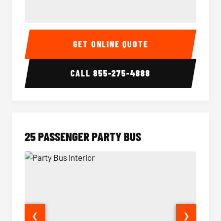
20 Passenger Party Bus Interior
20 Pas
GET ONLINE QUOTE
CALL
855-275-4888
25 PASSENGER PARTY BUS
❮
❯