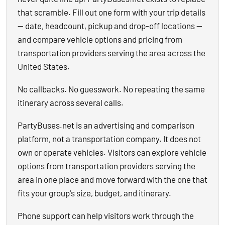
that scramble. Fill out one form with your trip details
— date, headcount, pickup and drop-off locations —
and compare vehicle options and pricing from
transportation providers serving the area across the
United States.
No callbacks. No guesswork. No repeating the same
itinerary across several calls.
PartyBuses.net is an advertising and comparison
platform, not a transportation company. It does not
own or operate vehicles. Visitors can explore vehicle
options from transportation providers serving the
area in one place and move forward with the one that
fits your group's size, budget, and itinerary.
Phone support can help visitors work through the