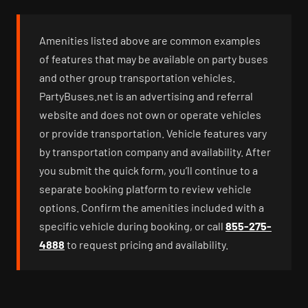
Amenities listed above are common examples
of features that may be available on party buses
and other group transportation vehicles.
PartyBuses.net is an advertising and referral
website and does not own or operate vehicles
or provide transportation. Vehicle features vary
by transportation company and availability. After
you submit the quick form, you’ll continue to a
separate booking platform to review vehicle
options. Confirm the amenities included with a
specific vehicle during booking, or call
855-275-
4888
to request pricing and availability.