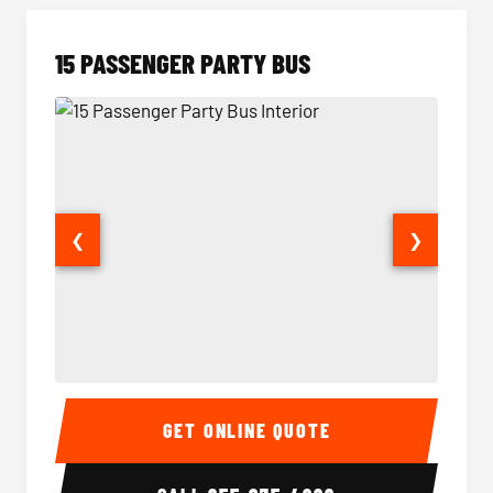
15 PASSENGER PARTY BUS
❮
❯
15 Passenger Party Bus Interior
15 Pass
GET ONLINE QUOTE