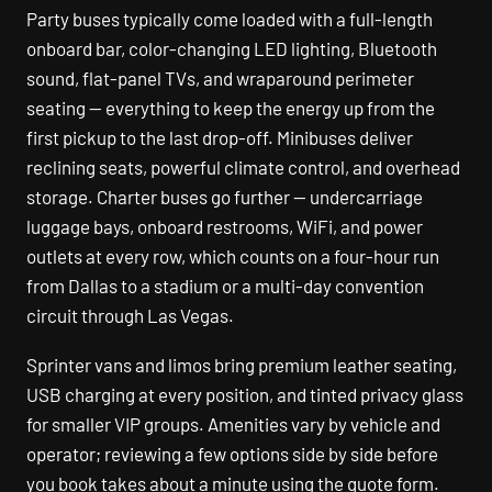
Party buses typically come loaded with a full-length
onboard bar, color-changing LED lighting, Bluetooth
sound, flat-panel TVs, and wraparound perimeter
seating — everything to keep the energy up from the
first pickup to the last drop-off. Minibuses deliver
reclining seats, powerful climate control, and overhead
storage. Charter buses go further — undercarriage
luggage bays, onboard restrooms, WiFi, and power
outlets at every row, which counts on a four-hour run
from Dallas to a stadium or a multi-day convention
circuit through Las Vegas.
Sprinter vans and limos bring premium leather seating,
USB charging at every position, and tinted privacy glass
for smaller VIP groups. Amenities vary by vehicle and
operator; reviewing a few options side by side before
you book takes about a minute using the quote form.