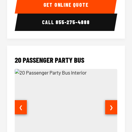
GET ONLINE QUOTE
CALL
855-275-4888
20 PASSENGER PARTY BUS
❮
❯