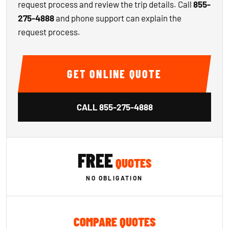
request process and review the trip details. Call
855-
275-4888
and phone support can explain the
request process.
GET ONLINE QUOTE
CALL
855-275-4888
FREE
QUOTES
NO OBLIGATION
COMPARE QUOTES