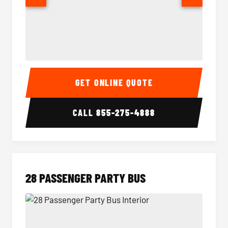
Party Bus Interior
Party B
GET ONLINE QUOTE
CALL
855-275-4888
28 PASSENGER PARTY BUS