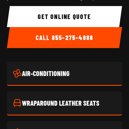
GET ONLINE QUOTE
CALL
855-275-4888
AIR-CONDITIONING
WRAPAROUND LEATHER SEATS