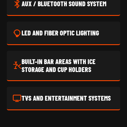
AUX / BLUETOOTH SOUND SYSTEM
LED AND FIBER OPTIC LIGHTING
BUILT-IN BAR AREAS WITH ICE
STORAGE AND CUP HOLDERS
TVS AND ENTERTAINMENT SYSTEMS