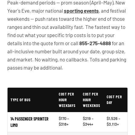
Peak-demand periods — prom season (April–May), New
Year's Eve, major national
sporting events
, and festival
weekends — push rates toward the higher end of those
ranges and thin out availability fast. The fastest way to
find out what your specific trip costs is to put your
details into the quote form or call
855-275-4888
for an
all-inclusive number built around your date, group size,
and market. No waiting, no callbacks. Tolls and parking
passes may be additional.
PartyBuses.net pricing table
COST PER
COST PER
COST PER
TYPE OF BUS
HOUR
HOUR
DAY
WEEKDAYS
WEEKENDS
$170 –
$219 –
$1,526 –
14 PASSENGER SPRINTER
$318+
$344+
$3,113+
LIMO