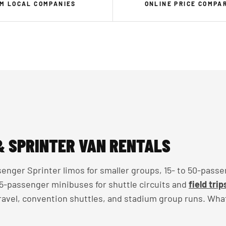
M LOCAL COMPANIES
ONLINE PRICE COMPA
& SPRINTER VAN RENTALS
enger Sprinter limos for smaller groups, 15- to 50-passe
 35-passenger minibuses for shuttle circuits and
field trip
travel, convention shuttles, and stadium group runs. Wha