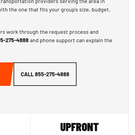
transportation providers serving the area in
th the one that fits your group's size, budget,
ors work through the request process and
5-275-4888
and phone support can explain the
CALL
855-275-4888
UPFRONT