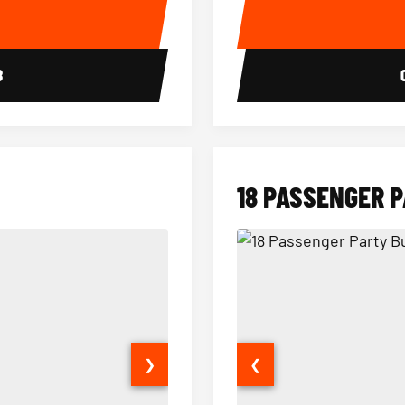
E
8
18 PASSENGER 
❯
❮