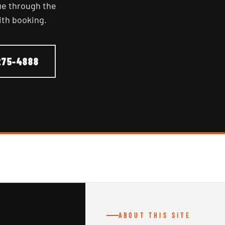
nue through the
ith booking.
275-4888
ABOUT THIS SITE