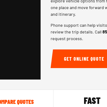
explore vehicle options from 
one place and move forward wi
and itinerary.
Phone support can help visit
review the trip details. Call
85
request process.
GET ONLINE QUOTE
FAST
OMPARE QUOTES