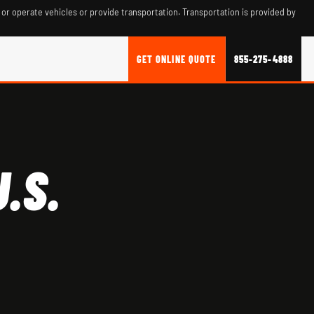
 or operate vehicles or provide transportation. Transportation is provided by
GET ONLINE QUOTE
855-275-4888
.S.