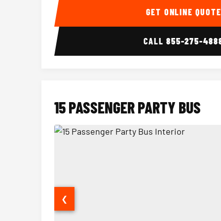
GET ONLINE QUOT
CALL
855-275-488
15 PASSENGER PARTY BUS
❮