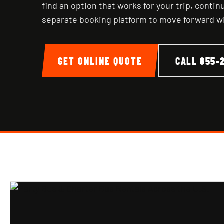
find an option that works for your trip, conti
separate booking platform to move forward w
GET ONLINE QUOTE
CALL
855-