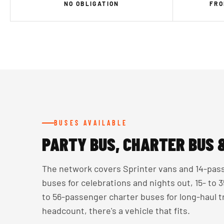
NO OBLIGATION
FRO
BUSES AVAILABLE
PARTY BUS, CHARTER BUS 
The network covers Sprinter vans and 14-pass
buses for celebrations and nights out, 15- to
to 56-passenger charter buses for long-haul 
headcount, there's a vehicle that fits.