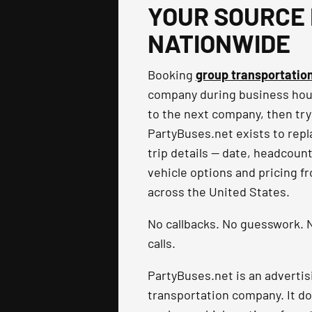
YOUR SOURCE 
NATIONWIDE
Booking
group transportatio
company during business hours
to the next company, then try
PartyBuses.net exists to repla
trip details — date, headcoun
vehicle options and pricing f
across the United States.
No callbacks. No guesswork. N
calls.
PartyBuses.net is an advertis
transportation company. It do