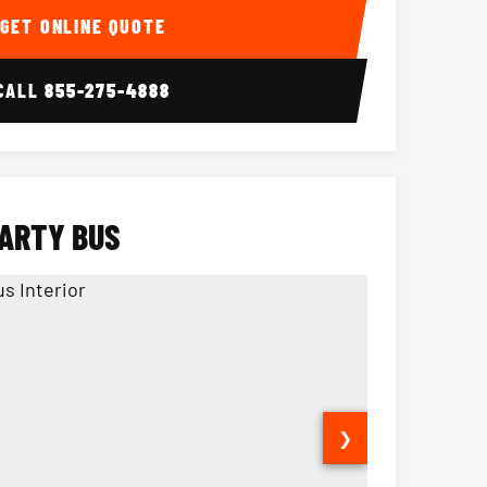
GET ONLINE QUOTE
CALL
855-275-4888
PARTY BUS
❯