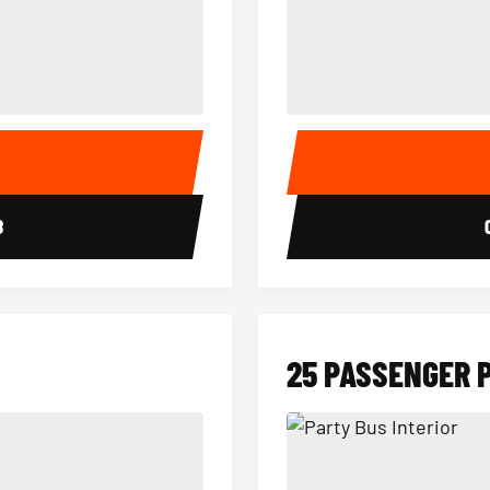
15 Passenger Party Bus Interior
18 Passenger Party Bus 
E
8
25 PASSENGER 