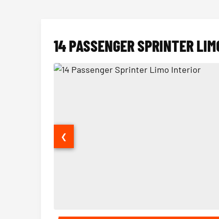
14 PASSENGER SPRINTER LIM
❮
14 Passenger Sprinter Limo Interior