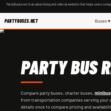
PartyBuses.net is an advertising and referral website that helps users compa
PARTYBUSES.NET
Buses ▾
PARTY BUS R
Compare party buses, charter buses,
minibus
from transportation companies serving your a
details once to compare pricing and availabilit