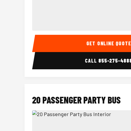
15 Passenger Party Bus Interior
GET ONLINE QUOT
CALL
855-275-488
20 PASSENGER PARTY BUS