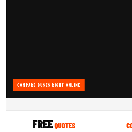
COMPARE BUSES RIGHT ONLINE
FREE
QUOTES
C