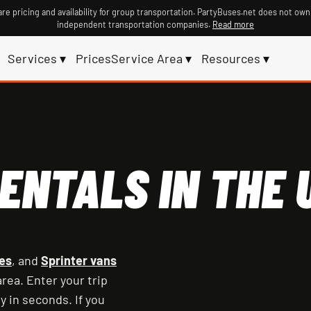
re pricing and availability for group transportation. PartyBuses.net does not own
independent transportation companies.
Read more
Services ▾
Prices
Service Area ▾
Resources ▾
ENTALS IN THE U
es
, and
Sprinter vans
rea. Enter your trip
y in seconds. If you