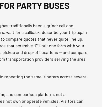
FOR PARTY BUSES
n
has traditionally been a grind: call one
, wait for a callback, describe your trip again
 to compare quotes that never quite line up.
ce that scramble. Fill out one form with your
t, pickup and drop-off locations — and compare
rom transportation providers serving the area
o repeating the same itinerary across several
ing and comparison platform, not a
es not own or operate vehicles. Visitors can