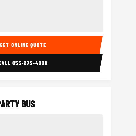
Interior
15 Passenger Party Bus
18 Passenger 
GET ONLINE QUOTE
CALL
855-275-4888
PARTY BUS