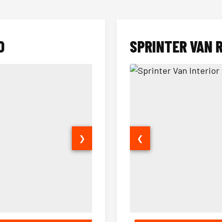
O
SPRINTER VAN 
❯
❮
14 Passenger Sprinter Limo Inter
Sprinter Van Interior