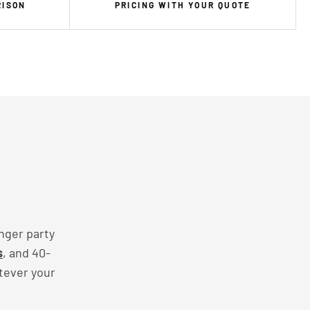
RISON
PRICING WITH YOUR QUOTE
nger party
s
, and 40-
tever your