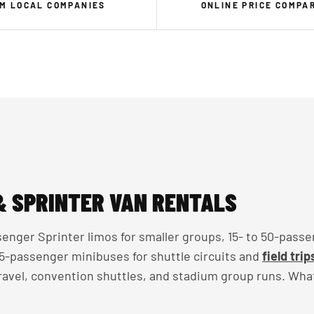
M LOCAL COMPANIES
ONLINE PRICE COMPA
& SPRINTER VAN RENTALS
enger Sprinter limos for smaller groups, 15- to 50-passe
 35-passenger minibuses for shuttle circuits and
field trip
travel, convention shuttles, and stadium group runs. Wha