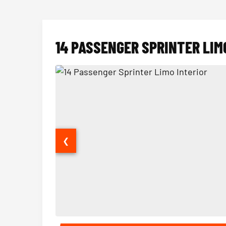
14 PASSENGER SPRINTER LIM
❮
14 Passenger Sprinter Limo Interior