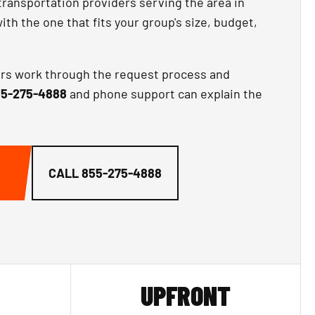
transportation providers serving the area in
th the one that fits your group's size, budget,
ors work through the request process and
5-275-4888
and phone support can explain the
CALL
855-275-4888
UPFRONT