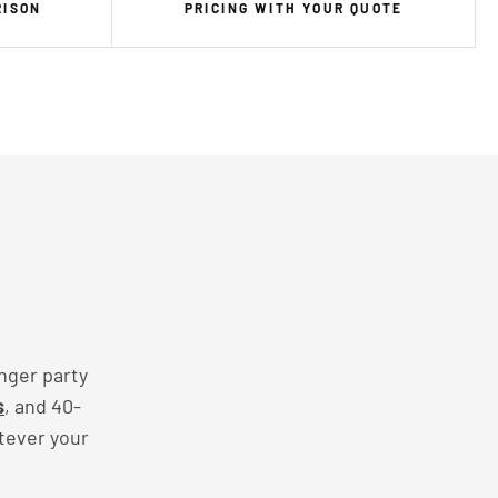
RISON
PRICING WITH YOUR QUOTE
nger party
s
, and 40-
tever your