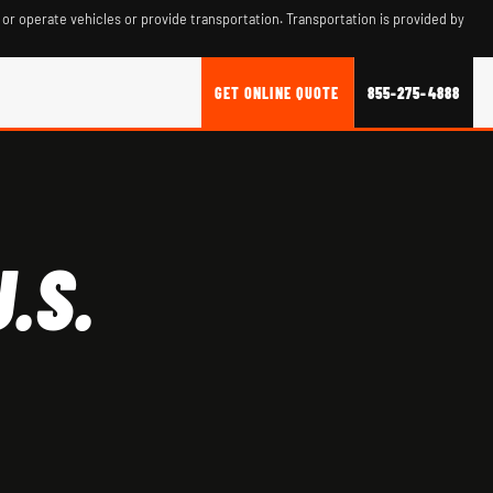
 or operate vehicles or provide transportation. Transportation is provided by
GET ONLINE QUOTE
855-275-4888
.S.