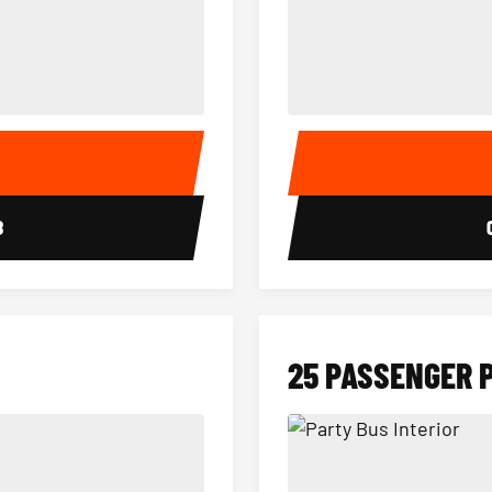
15 Passenger Party Bus Interior
18 Passenger Party Bus 
E
8
25 PASSENGER 