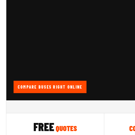
COMPARE BUSES RIGHT ONLINE
FREE
QUOTES
C