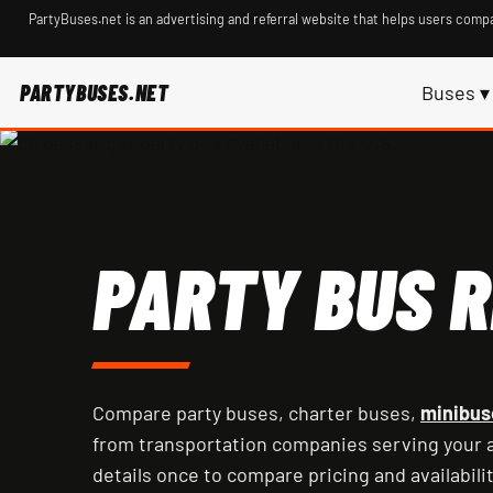
PartyBuses.net is an advertising and referral website that helps users compa
PARTYBUSES.NET
Buses ▾
PARTY BUS R
Compare party buses, charter buses,
minibus
from transportation companies serving your a
details once to compare pricing and availabilit