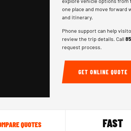
explore vehicle options from 
one place and move forward wi
and itinerary.
Phone support can help visit
review the trip details. Call
85
request process.
GET ONLINE QUOTE
FAST
OMPARE QUOTES