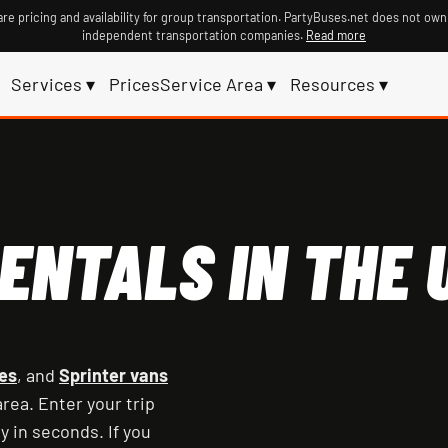
re pricing and availability for group transportation. PartyBuses.net does not own
independent transportation companies.
Read more
Services ▾
Prices
Service Area ▾
Resources ▾
ENTALS IN THE U
es
, and
Sprinter vans
rea. Enter your trip
y in seconds. If you