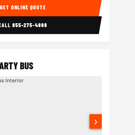
GET ONLINE QUOTE
CALL
855-275-4888
PARTY BUS
❯