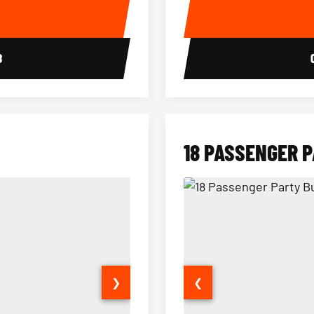
E
8
18 PASSENGER 
❯
❮