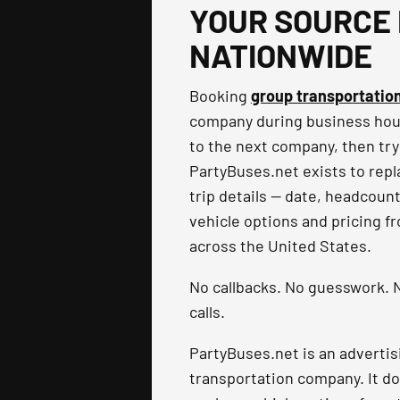
YOUR SOURCE 
NATIONWIDE
Booking
group transportatio
company during business hours
to the next company, then try
PartyBuses.net exists to repla
trip details — date, headcoun
vehicle options and pricing f
across the United States.
No callbacks. No guesswork. N
calls.
PartyBuses.net is an advertis
transportation company. It do