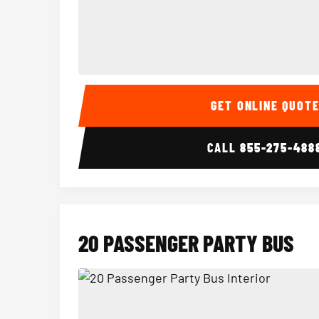
15 Passenger Party Bus Interior
GET ONLINE QUOT
CALL
855-275-488
20 PASSENGER PARTY BUS