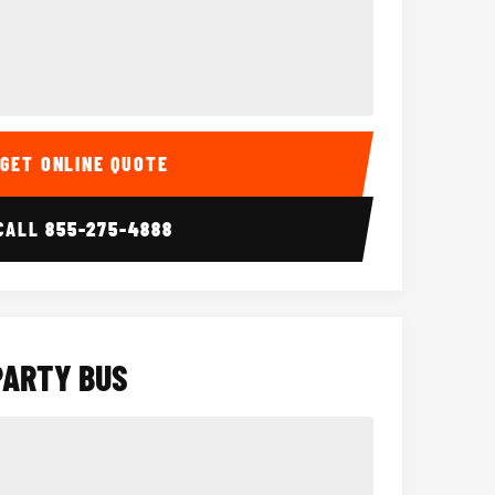
Interior
15 Passenger Party Bus
18 Passenger 
GET ONLINE QUOTE
CALL
855-275-4888
PARTY BUS