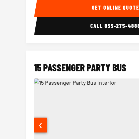
GET ONLINE QUOT
CALL
855-275-488
15 PASSENGER PARTY BUS
❮