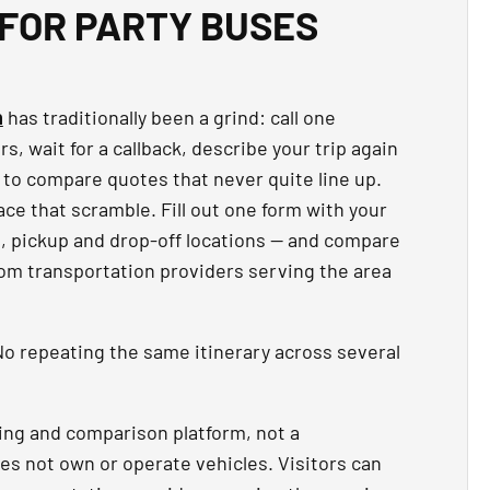
FOR PARTY BUSES
n
has traditionally been a grind: call one
, wait for a callback, describe your trip again
 to compare quotes that never quite line up.
ce that scramble. Fill out one form with your
t, pickup and drop-off locations — and compare
rom transportation providers serving the area
o repeating the same itinerary across several
ing and comparison platform, not a
es not own or operate vehicles. Visitors can