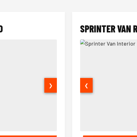
O
SPRINTER VAN 
❯
❮
14 Passenger Sprinter Limo Inter
Sprinter Van Interior