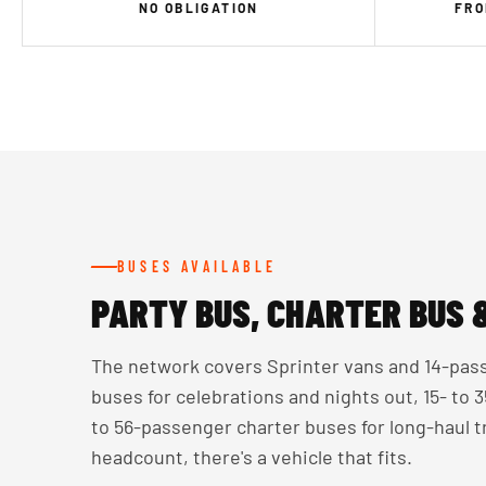
NO OBLIGATION
FRO
BUSES AVAILABLE
PARTY BUS, CHARTER BUS 
The network covers Sprinter vans and 14-pass
buses for celebrations and nights out, 15- to
to 56-passenger charter buses for long-haul 
headcount, there's a vehicle that fits.