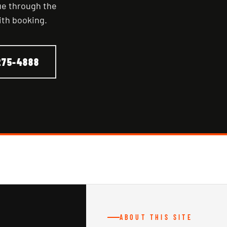
nue through the
ith booking.
275-4888
ABOUT THIS SITE