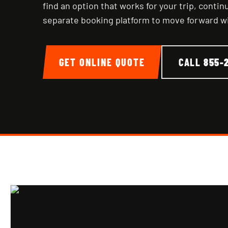
find an option that works for your trip, conti
separate booking platform to move forward w
GET ONLINE QUOTE
CALL
855-