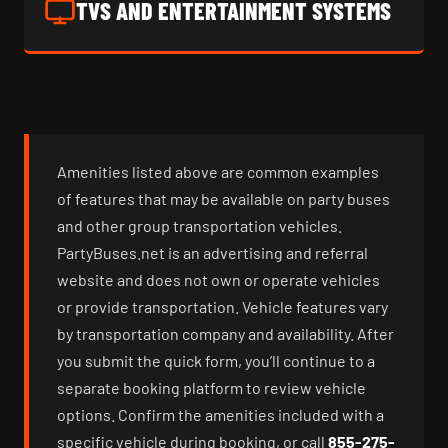
TVS AND ENTERTAINMENT SYSTEMS
Amenities listed above are common examples
of features that may be available on party buses
and other group transportation vehicles.
PartyBuses.net is an advertising and referral
website and does not own or operate vehicles
or provide transportation. Vehicle features vary
by transportation company and availability. After
you submit the quick form, you’ll continue to a
separate booking platform to review vehicle
options. Confirm the amenities included with a
specific vehicle during booking, or call
855-275-