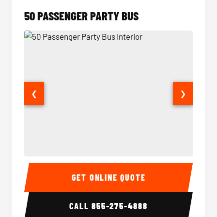
50 PASSENGER PARTY BUS
❮
❯
50 Passenger Party Bus Interior
50 Pas
GET ONLINE QUOTE
CALL
855-275-4888