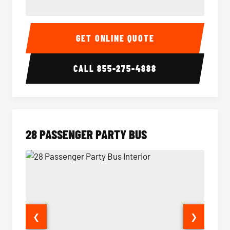
Party Bus Interior
Party B
GET ONLINE QUOTE
CALL
855-275-4888
28 PASSENGER PARTY BUS
❮
❯