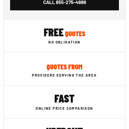
CALL
855-275-4888
FREE
QUOTES
NO OBLIGATION
QUOTES FROM
PROVIDERS SERVING THE AREA
FAST
ONLINE PRICE COMPARISON