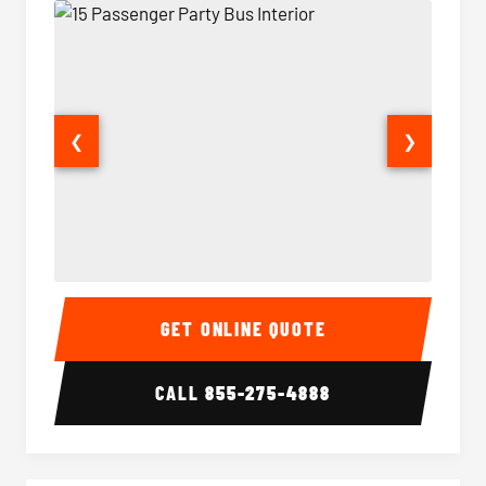
❮
❯
15 Passenger Party Bus Interior
15 Pass
GET ONLINE QUOTE
CALL
855-275-4888