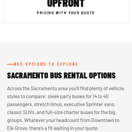
UPFRONT
PRICING WITH YOUR QUOTE
BUS OPTIONS TO EXPLORE
SACRAMENTO BUS RENTAL OPTIONS
Across the Sacramento area you'll find plenty of vehicle
styles to compare: sleek party buses for 14 to 40
passengers, stretch limos, executive Sprinter vans,
classic SUVs, and full-size charter buses for the big
groups. Whatever your headcount from Downtown to
Elk Grove, there's a fit waiting in your quote.