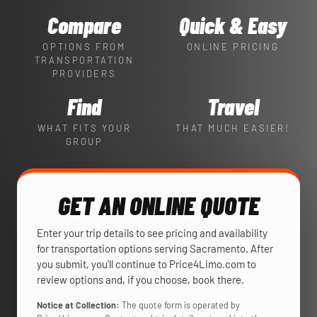
Compare
Quick & Easy
OPTIONS FROM
ONLINE PRICING
TRANSPORTATION
PROVIDERS
Find
Travel
WHAT FITS YOUR
THAT MUCH EASIER!
GROUP
GET AN ONLINE QUOTE
Enter your trip details to see pricing and availability
for transportation options serving Sacramento. After
you submit, you’ll continue to Price4Limo.com to
review options and, if you choose, book there.
Notice at Collection:
The quote form is operated by