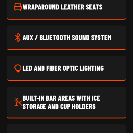
WRAPAROUND LEATHER SEATS
AUX / BLUETOOTH SOUND SYSTEM
LED AND FIBER OPTIC LIGHTING
BUILT-IN BAR AREAS WITH ICE
STORAGE AND CUP HOLDERS