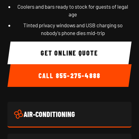
Coolers and bars ready to stock for guests of legal
age
Tinted privacy windows and USB charging so
nobody's phone dies mid-trip
GET ONLINE QUOTE
CALL
855-275-4888
AIR-CONDITIONING