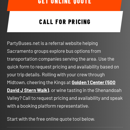
GET ONLINE QUOTE
CALL FOR PRICING
PartyBuses.net is a referral website helping
Sacramento groups explore bus options from
transportation companies serving the area. Use the
quick form to request pricing and availability based on
your trip details. Rolling with your crew through
Midtown, cheering the Kings at
Golden 1 Center (500
David J Stern Walk)
, or wine tasting in the Shenandoah
Valley? Call to request pricing and availability and speak
with a booking platform representative.
Start with the free online quote tool below.