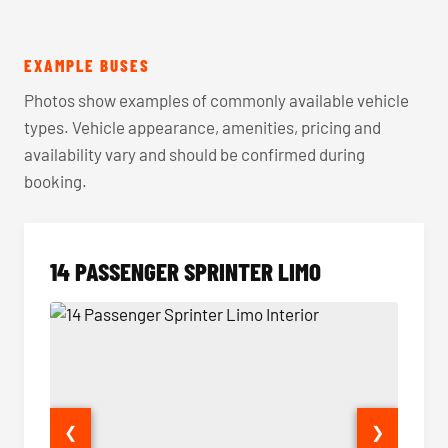
EXAMPLE BUSES
Photos show examples of commonly available vehicle
types. Vehicle appearance, amenities, pricing and
availability vary and should be confirmed during
booking.
14 PASSENGER SPRINTER LIMO
❮
❯