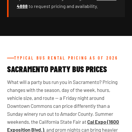
4888
to request pricing and availability.
TYPICAL BUS RENTAL PRICING AS OF 2026
SACRAMENTO PARTY BUS PRICES
What will a party bus run you in Sacramento? Pricing
changes with the season, day of the week, hours,
vehicle size, and route — a Friday night around
Downtown Commons can price differently than a
Sunday winery run out to Amador County. Summer
weekends, the California State Fair at
Cal Expo (1600
Exposition Blvd.)
, and prom nights can bring heavier