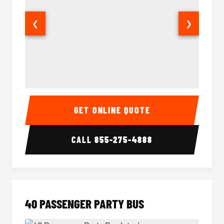
❮
❯
30 Passenger Party Bus Interior
30 Pas
GET ONLINE QUOTE
CALL
855-275-4888
40 PASSENGER PARTY BUS