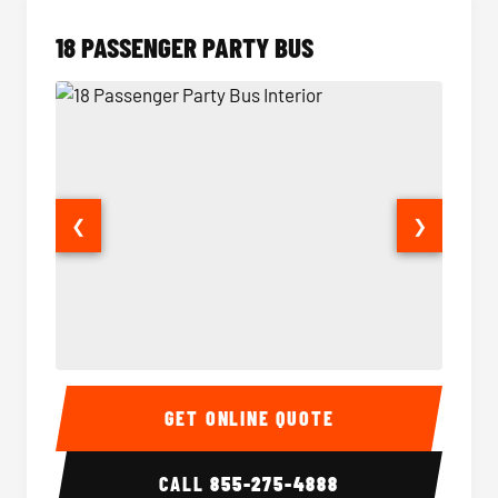
18 PASSENGER PARTY BUS
❮
❯
18 Passenger Party Bus Interior
18 Pass
GET ONLINE QUOTE
CALL
855-275-4888