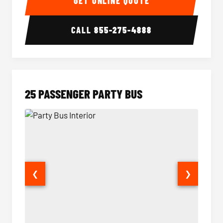
GET ONLINE QUOTE
CALL
855-275-4888
25 PASSENGER PARTY BUS
❮
❯