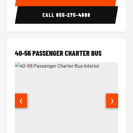
CALL
855-275-4888
40-56 PASSENGER CHARTER BUS
❮
❯