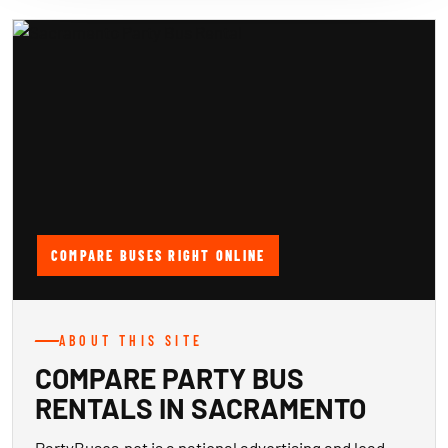
COMPARE BUSES RIGHT ONLINE
ABOUT THIS SITE
COMPARE PARTY BUS
RENTALS IN SACRAMENTO