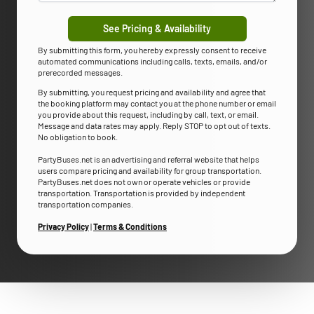
See Pricing & Availability
By submitting this form, you hereby expressly consent to receive
automated communications including calls, texts, emails, and/or
prerecorded messages.
By submitting, you request pricing and availability and agree that
the booking platform may contact you at the phone number or email
you provide about this request, including by call, text, or email.
Message and data rates may apply. Reply STOP to opt out of texts.
No obligation to book.
PartyBuses.net is an advertising and referral website that helps
users compare pricing and availability for group transportation.
PartyBuses.net does not own or operate vehicles or provide
transportation. Transportation is provided by independent
transportation companies.
Privacy Policy
|
Terms & Conditions