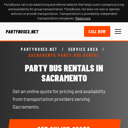
PartyBuses.net is an advertising and referral website that helps users compare pricing
and availability for group transportation. PartyBuses.net does not own or operate
vehicles or provide transportation. Transportation is provided by independent
transportation companies.
Read more
PARTYBUSES.NET
CALL NOW
PARTYBUSES.NET
/
SERVICE AREA
/
SACRAMENTO PARTY BUS RENTAL
PARTY BUS RENTALS IN
SACRAMENTO
Get an online quote for pricing and availability
from transportation providers serving
Sacramento.