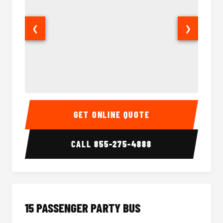
❮
❯
Sprinter Van Interior
Sprinte
GET ONLINE QUOTE
CALL
855-275-4888
15 PASSENGER PARTY BUS