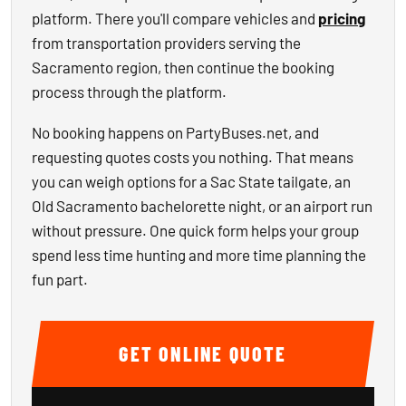
platform. There you'll compare vehicles and
pricing
from transportation providers serving the
Sacramento region, then continue the booking
process through the platform.
No booking happens on PartyBuses.net, and
requesting quotes costs you nothing. That means
you can weigh options for a Sac State tailgate, an
Old Sacramento bachelorette night, or an airport run
without pressure. One quick form helps your group
spend less time hunting and more time planning the
fun part.
GET ONLINE QUOTE