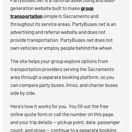
PartyBuses.net is a national advertising and lead-
generation website built to make
group
transportation
simple in Sacramento and
throughout its service areas. PartyBuses.net is an
advertising and referral website and does not
provide transportation. PartyBuses.net does not
own vehicles or employ people behind the wheel.
The site helps your group explore options from
transportation providers serving the Sacramento
area through a separate booking platform, so you
can compare party buses, limos, and charter buses
side by side.
Here's how it works for you. You fill out the free
online quote form or call the number on this page,
and your trip details — pickup point, date, passenger
count, and stops — continue to a separate booking