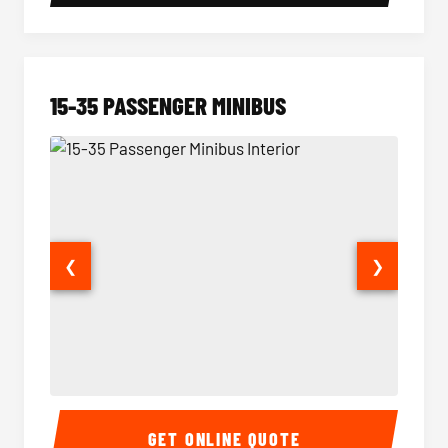
15-35 PASSENGER MINIBUS
❮
❯
15-35 Passenger Minibus Interior
15-35 
GET ONLINE QUOTE