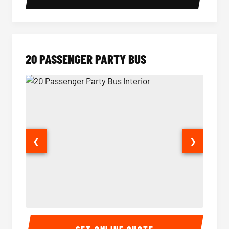
20 PASSENGER PARTY BUS
❮
❯
20 Passenger Party Bus Interior
20 Pas