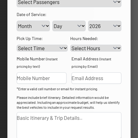
Date of Service:
Service Day
Service Year
Pick Up Time:
Hours Needed:
Mobile Number
Email Address
(Instant
(Instant
pricing by text)
pricing by Email)
*Enter a valid cell number or email for instant pricing.
Please include brief itinerary. Detailed information would be
appreciated. Including an approximate budget, will help us identify
the best vehicles to include in your request results.