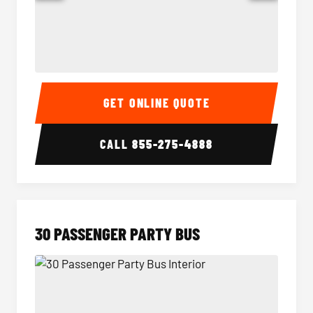
28 Passenger Party Bus Interior
28 Pas
GET ONLINE QUOTE
CALL
855-275-4888
30 PASSENGER PARTY BUS