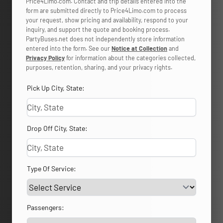
Price4Limo.com. Contact and trip details entered into the
form are submitted directly to Price4Limo.com to process
your request, show pricing and availability, respond to your
inquiry, and support the quote and booking process.
PartyBuses.net does not independently store information
entered into the form. See our
Notice at Collection
and
Privacy Policy
for information about the categories collected,
purposes, retention, sharing, and your privacy rights.
Pick Up City, State:
Drop Off City, State:
Type Of Service:
Passengers: