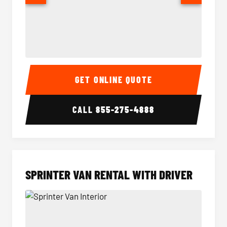
14 Passenger Sprinter Limo Interior
14 Pass
GET ONLINE QUOTE
CALL
855-275-4888
SPRINTER VAN RENTAL WITH DRIVER