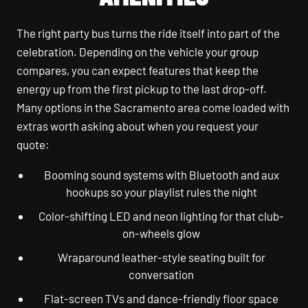
The right party bus turns the ride itself into part of the
celebration. Depending on the vehicle your group
compares, you can expect features that keep the
energy up from the first pickup to the last drop-off.
Many options in the Sacramento area come loaded with
extras worth asking about when you request your
quote:
Booming sound systems with Bluetooth and aux
hookups so your playlist rules the night
Color-shifting LED and neon lighting for that club-
on-wheels glow
Wraparound leather-style seating built for
conversation
Flat-screen TVs and dance-friendly floor space