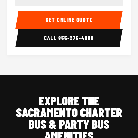
40-56 Passenger Charter Bus Interior
40-56 
GET ONLINE QUOTE
CALL
855-275-4888
EXPLORE THE
SACRAMENTO CHARTER
BUS & PARTY BUS
AMENITIES