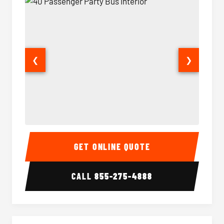
❮
❯
40 Passenger Party Bus Interior
40 Pas
GET ONLINE QUOTE
CALL
855-275-4888