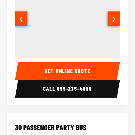
❮
❯
28 Passenger Party Bus Interior
28 Pas
GET ONLINE QUOTE
CALL
855-275-4888
30 PASSENGER PARTY BUS