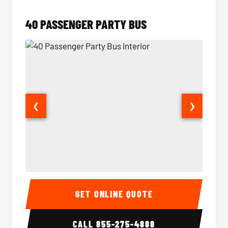
40 PASSENGER PARTY BUS
❮
❯
40 Passenger Party Bus Interior
40 Pas
GET ONLINE QUOTE
CALL
855-275-4888