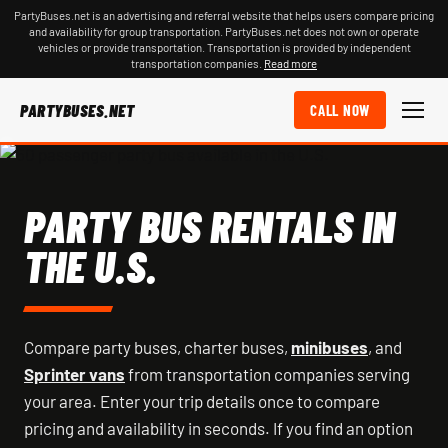
PartyBuses.net is an advertising and referral website that helps users compare pricing
and availability for group transportation. PartyBuses.net does not own or operate
vehicles or provide transportation. Transportation is provided by independent
transportation companies.
Read more
PARTYBUSES.NET
CALL NOW
PARTY BUS RENTALS IN
THE U.S.
Compare party buses, charter buses,
minibuses
, and
Sprinter vans
from transportation companies serving
your area. Enter your trip details once to compare
pricing and availability in seconds. If you find an option