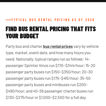
TYPICAL BUS RENTAL PRICING AS OF 2026
FIND BUS RENTAL PRICING THAT FITS
YOUR BUDGET
Party bus and charter
bus rental prices
vary by vehicle
type, market, event date, and how many hours you
need. Nationally, typical ranges run as follows: 14-
passenger Sprinter limos run $170–$344/hour; 15–20
passenger party buses run $150–$350/hour; 20–30
passenger party buses run $175–$415/hour; 35–50
passenger party buses and minibuses run $200–
$490/hour; and 40–56 passenger charter buses run
$130–$275/hour or $1,000–$2,500 for a full day.