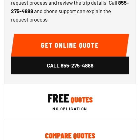
request process and review the trip details. Call
855-
275-4888
and phone support can explain the
request process.
GET ONLINE QUOTE
CALL
855-275-4888
FREE
QUOTES
NO OBLIGATION
COMPARE QUOTES