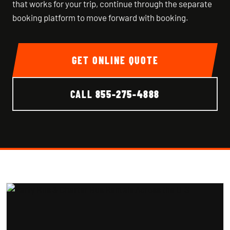
that works for your trip, continue through the separate
booking platform to move forward with booking.
GET ONLINE QUOTE
CALL
855-275-4888