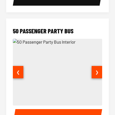
50 PASSENGER PARTY BUS
❮
❯
50 Passenger Party Bus Interior
50 Pas