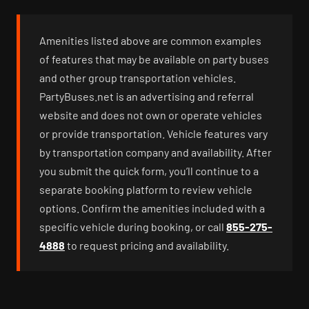
Amenities listed above are common examples
of features that may be available on party buses
and other group transportation vehicles.
PartyBuses.net is an advertising and referral
website and does not own or operate vehicles
or provide transportation. Vehicle features vary
by transportation company and availability. After
you submit the quick form, you’ll continue to a
separate booking platform to review vehicle
options. Confirm the amenities included with a
specific vehicle during booking, or call
855-275-
4888
to request pricing and availability.