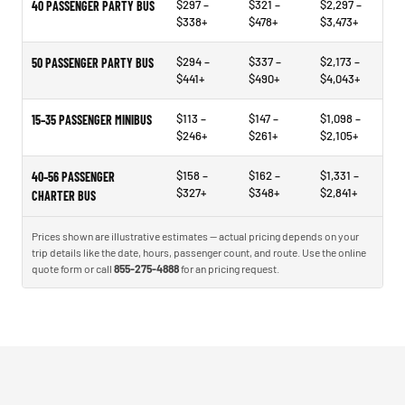
$297 –
$321 –
$2,297 –
40 PASSENGER PARTY BUS
$338+
$478+
$3,473+
$294 –
$337 –
$2,173 –
50 PASSENGER PARTY BUS
$441+
$490+
$4,043+
$113 –
$147 –
$1,098 –
15–35 PASSENGER MINIBUS
$246+
$261+
$2,105+
$158 –
$162 –
$1,331 –
40–56 PASSENGER
$327+
$348+
$2,841+
CHARTER BUS
Prices shown are illustrative estimates — actual pricing depends on your
trip details like the date, hours, passenger count, and route. Use the online
quote form or call
855-275-4888
for an pricing request.