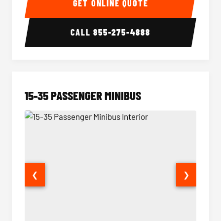
GET ONLINE QUOTE
CALL
855-275-4888
15-35 PASSENGER MINIBUS
❮
❯