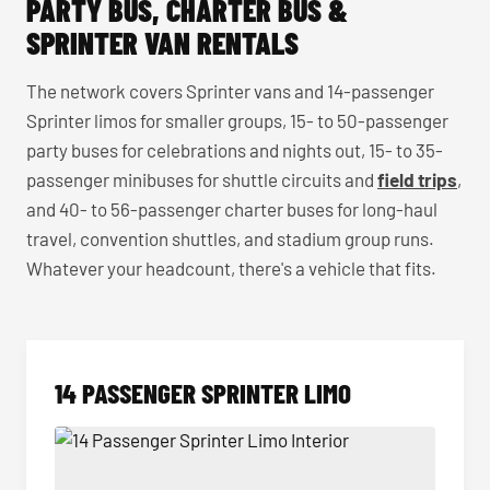
PARTY BUS, CHARTER BUS &
SPRINTER VAN RENTALS
The network covers Sprinter vans and 14-passenger
Sprinter limos for smaller groups, 15- to 50-passenger
party buses for celebrations and nights out, 15- to 35-
passenger minibuses for shuttle circuits and
field trips
,
and 40- to 56-passenger charter buses for long-haul
travel, convention shuttles, and stadium group runs.
Whatever your headcount, there's a vehicle that fits.
14 PASSENGER SPRINTER LIMO