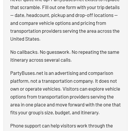
that scramble. Fill out one form with your trip details
— date, headcount, pickup and drop-off locations —
and compare vehicle options and pricing from
transportation providers serving the area across the
United States.
No callbacks. No guesswork. No repeating the same
itinerary across several calls.
PartyBuses.net is an advertising and comparison
platform, not a transportation company. It does not
own or operate vehicles. Visitors can explore vehicle
options from transportation providers serving the
area in one place and move forward with the one that
fits your group's size, budget, and itinerary.
Phone support can help visitors work through the