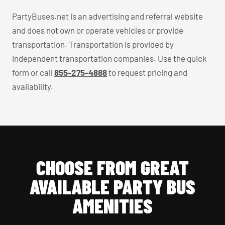
PartyBuses.net is an advertising and referral website
and does not own or operate vehicles or provide
transportation. Transportation is provided by
independent transportation companies. Use the quick
form or call
855-275-4888
to request pricing and
availability.
CHOOSE FROM GREAT
AVAILABLE PARTY BUS
AMENITIES