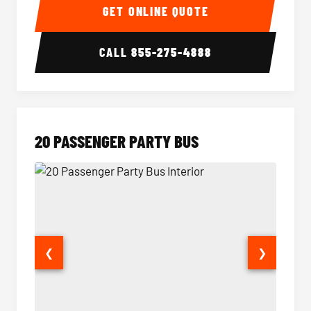
GET ONLINE QUOTE
CALL
855-275-4888
20 PASSENGER PARTY BUS
❮
❯