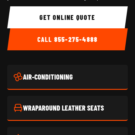
GET ONLINE QUOTE
CALL
855-275-4888
AIR-CONDITIONING
WRAPAROUND LEATHER SEATS