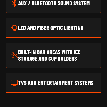
AUX / BLUETOOTH SOUND SYSTEM
LED AND FIBER OPTIC LIGHTING
BUILT-IN BAR AREAS WITH ICE
STORAGE AND CUP HOLDERS
TVS AND ENTERTAINMENT SYSTEMS