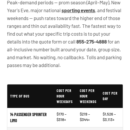
Peak-demand periods — prom season (April–May), New
Year's Eve, major national
sporting events
, and festival
weekends — push rates toward the higher end of those
ranges and thin out availability fast. The fastest way to
find out what your specific trip costs is to put your
details into the quote form or call
855-275-4888
for an
all-inclusive number built around your date, group size,
and market. No waiting, no callbacks. Tolls and parking
passes may be additional.
PartyBuses.net pricing table
COST PER
COST PER
COST PER
TYPE OF BUS
HOUR
HOUR
DAY
WEEKDAYS
WEEKENDS
$170 –
$219 –
$1,526 –
14 PASSENGER SPRINTER
$318+
$344+
$3,113+
LIMO