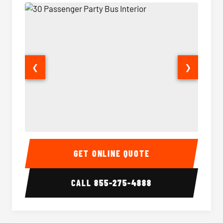
❮
❯
30 Passenger Party Bus Interior
30 Pas
GET ONLINE QUOTE
CALL
855-275-4888