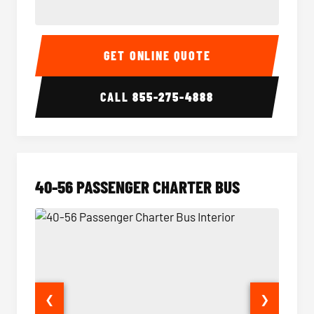
15-35 Passenger Minibus Interior
15-35 
GET ONLINE QUOTE
CALL
855-275-4888
40-56 PASSENGER CHARTER BUS
❮
❯