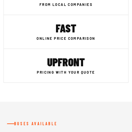
FROM LOCAL COMPANIES
FAST
ONLINE PRICE COMPARISON
UPFRONT
PRICING WITH YOUR QUOTE
BUSES AVAILABLE