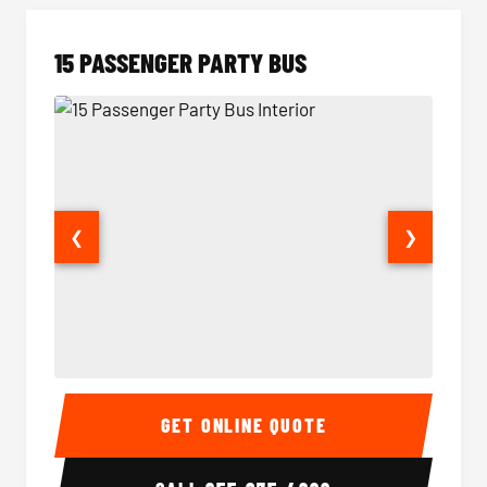
15 PASSENGER PARTY BUS
❮
❯
15 Passenger Party Bus Interior
15 Pass
GET ONLINE QUOTE