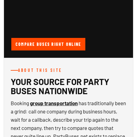
COMPARE BUSES RIGHT ONLINE
ABOUT THIS SITE
YOUR SOURCE FOR PARTY
BUSES NATIONWIDE
Booking
group transportation
has traditionally been
a grind: call one company during business hours,
wait for a callback, describe your trip again to the
next company, then try to compare quotes that
never quite line up. PartyBuses.net exists to replace