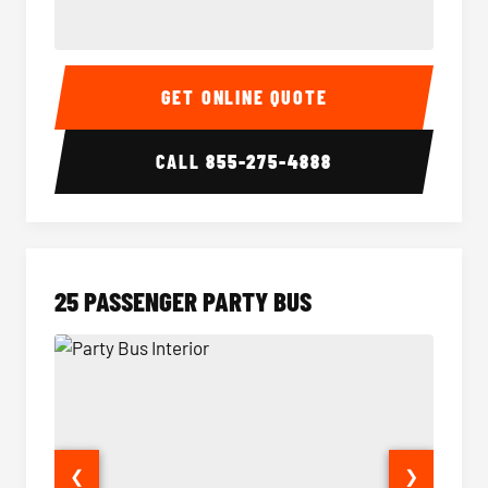
20 Passenger Party Bus Interior
20 Pas
GET ONLINE QUOTE
CALL
855-275-4888
25 PASSENGER PARTY BUS
❮
❯