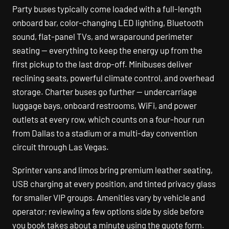
Party buses typically come loaded with a full-length
onboard bar, color-changing LED lighting, Bluetooth
sound, flat-panel TVs, and wraparound perimeter
seating — everything to keep the energy up from the
first pickup to the last drop-off. Minibuses deliver
reclining seats, powerful climate control, and overhead
storage. Charter buses go further — undercarriage
luggage bays, onboard restrooms, WiFi, and power
outlets at every row, which counts on a four-hour run
from Dallas to a stadium or a multi-day convention
circuit through Las Vegas.
Sprinter vans and limos bring premium leather seating,
USB charging at every position, and tinted privacy glass
for smaller VIP groups. Amenities vary by vehicle and
operator; reviewing a few options side by side before
you book takes about a minute using the quote form.