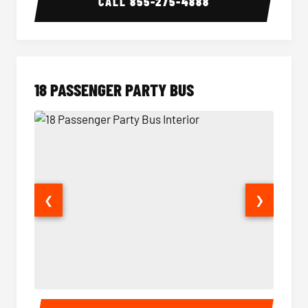
CALL
855-275-4888
18 PASSENGER PARTY BUS
❮
❯
18 Passenger Party Bus Interior
18 Pass