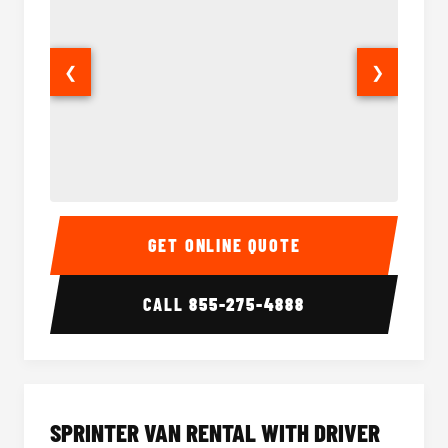
❮
❯
14 Passenger Sprinter Limo Interior
14 Pass
GET ONLINE QUOTE
CALL
855-275-4888
SPRINTER VAN RENTAL WITH DRIVER