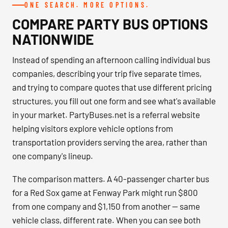
ONE SEARCH. MORE OPTIONS.
COMPARE PARTY BUS OPTIONS
NATIONWIDE
Instead of spending an afternoon calling individual bus
companies, describing your trip five separate times,
and trying to compare quotes that use different pricing
structures, you fill out one form and see what's available
in your market. PartyBuses.net is a referral website
helping visitors explore vehicle options from
transportation providers serving the area, rather than
one company's lineup.
The comparison matters. A 40-passenger charter bus
for a Red Sox game at Fenway Park might run $800
from one company and $1,150 from another — same
vehicle class, different rate. When you can see both