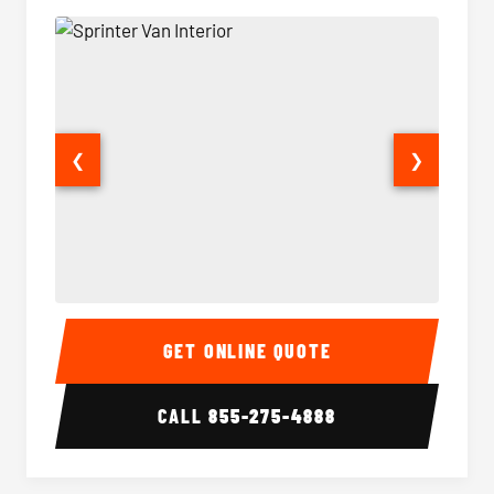
❮
❯
Sprinter Van Interior
Sprinte
GET ONLINE QUOTE
CALL
855-275-4888