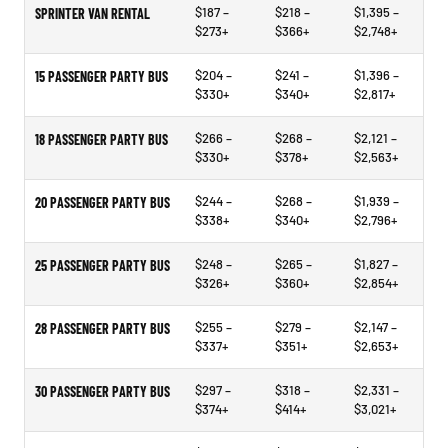
$187 –
$218 –
$1,395 –
SPRINTER VAN RENTAL
$273+
$366+
$2,748+
$204 –
$241 –
$1,396 –
15 PASSENGER PARTY BUS
$330+
$340+
$2,817+
$266 –
$268 –
$2,121 –
18 PASSENGER PARTY BUS
$330+
$378+
$2,563+
$244 –
$268 –
$1,939 –
20 PASSENGER PARTY BUS
$338+
$340+
$2,796+
$248 –
$265 –
$1,827 –
25 PASSENGER PARTY BUS
$326+
$360+
$2,854+
$255 –
$279 –
$2,147 –
28 PASSENGER PARTY BUS
$337+
$351+
$2,653+
$297 –
$318 –
$2,331 –
30 PASSENGER PARTY BUS
$374+
$414+
$3,021+