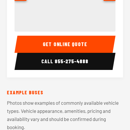
40-56 Passenger Charter Bus Interior
40-56 
GET ONLINE QUOTE
CALL
855-275-4888
EXAMPLE BUSES
Photos show examples of commonly available vehicle
types. Vehicle appearance, amenities, pricing and
availability vary and should be confirmed during
booking.