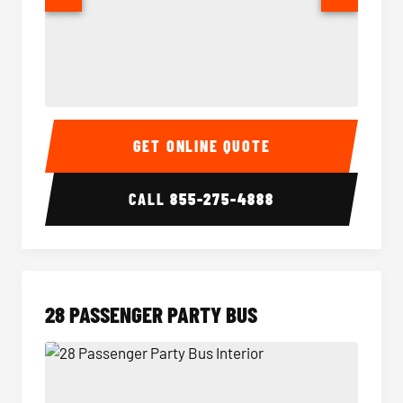
Party Bus Interior
Party B
GET ONLINE QUOTE
CALL
855-275-4888
28 PASSENGER PARTY BUS