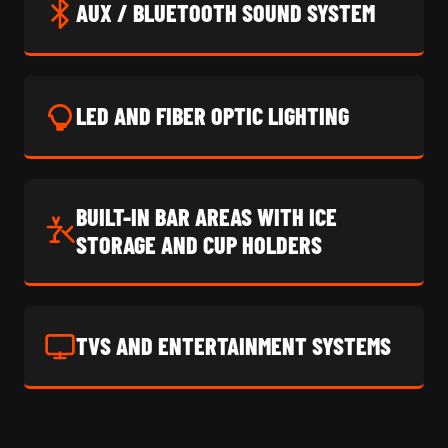
AUX / BLUETOOTH SOUND SYSTEM
LED AND FIBER OPTIC LIGHTING
BUILT-IN BAR AREAS WITH ICE
STORAGE AND CUP HOLDERS
TVS AND ENTERTAINMENT SYSTEMS