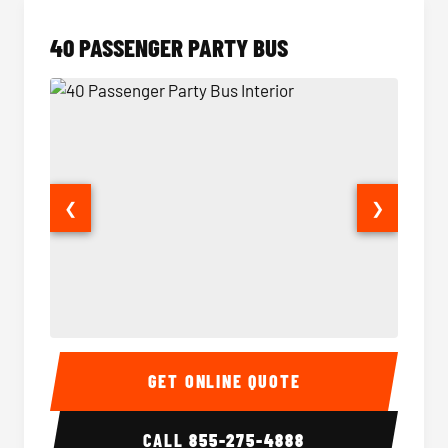
40 PASSENGER PARTY BUS
❮
❯
40 Passenger Party Bus Interior
40 Pas
GET ONLINE QUOTE
CALL
855-275-4888