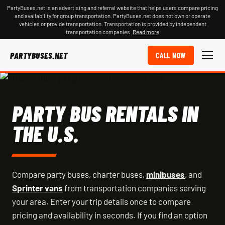
PartyBuses.net is an advertising and referral website that helps users compare pricing
and availability for group transportation. PartyBuses.net does not own or operate
vehicles or provide transportation. Transportation is provided by independent
transportation companies.
Read more
PARTYBUSES.NET
CALL NOW
PARTY BUS RENTALS IN
THE U.S.
Compare party buses, charter buses,
minibuses
, and
Sprinter vans
from transportation companies serving
your area. Enter your trip details once to compare
pricing and availability in seconds. If you find an option