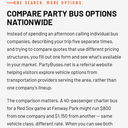
ONE SEARCH. MORE OPTIONS.
COMPARE PARTY BUS OPTIONS
NATIONWIDE
Instead of spending an afternoon calling individual bus
companies, describing your trip five separate times,
and trying to compare quotes that use different pricing
structures, you fill out one form and see what's available
in your market. PartyBuses.net is a referral website
helping visitors explore vehicle options from
transportation providers serving the area, rather than
one company's lineup.
The comparison matters. A 40-passenger charter bus
for a Red Sox game at Fenway Park might run $800
from one company and $1,150 from another — same
vehicle class, different rate. When you can see both