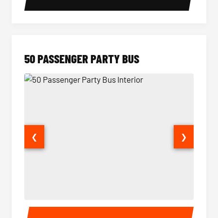
50 PASSENGER PARTY BUS
❮
❯
50 Passenger Party Bus Interior
50 Pas