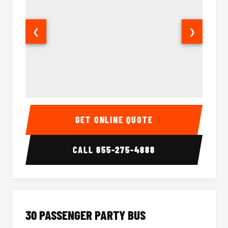
❮
❯
28 Passenger Party Bus Interior
28 Pas
GET ONLINE QUOTE
CALL
855-275-4888
30 PASSENGER PARTY BUS