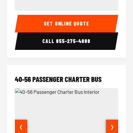
15-35 Passenger Minibus Interior
15-35 
GET ONLINE QUOTE
CALL
855-275-4888
40-56 PASSENGER CHARTER BUS
❮
❯