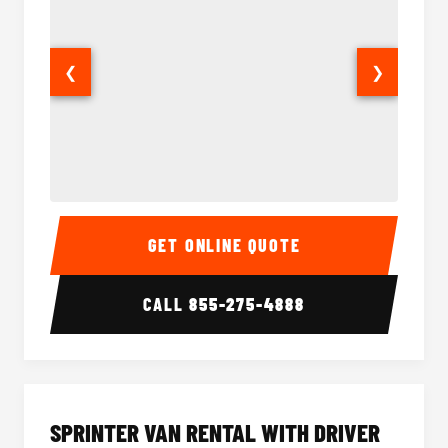
❮
❯
14 Passenger Sprinter Limo Interior
14 Pass
GET ONLINE QUOTE
CALL
855-275-4888
SPRINTER VAN RENTAL WITH DRIVER