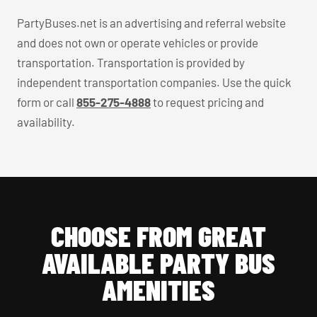
PartyBuses.net is an advertising and referral website
and does not own or operate vehicles or provide
transportation. Transportation is provided by
independent transportation companies. Use the quick
form or call
855-275-4888
to request pricing and
availability.
CHOOSE FROM GREAT
AVAILABLE PARTY BUS
AMENITIES