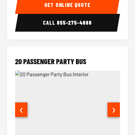
GET ONLINE QUOTE
CALL
855-275-4888
20 PASSENGER PARTY BUS
❮
❯