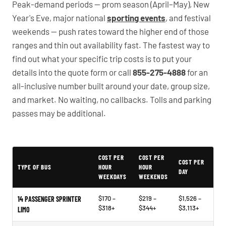
Peak-demand periods — prom season (April–May), New
Year's Eve, major national
sporting events
, and festival
weekends — push rates toward the higher end of those
ranges and thin out availability fast. The fastest way to
find out what your specific trip costs is to put your
details into the quote form or call
855-275-4888
for an
all-inclusive number built around your date, group size,
and market. No waiting, no callbacks. Tolls and parking
passes may be additional.
PartyBuses.net pricing table
COST PER
COST PER
COST PER
TYPE OF BUS
HOUR
HOUR
DAY
WEEKDAYS
WEEKENDS
$170 –
$219 –
$1,526 –
14 PASSENGER SPRINTER
$318+
$344+
$3,113+
LIMO