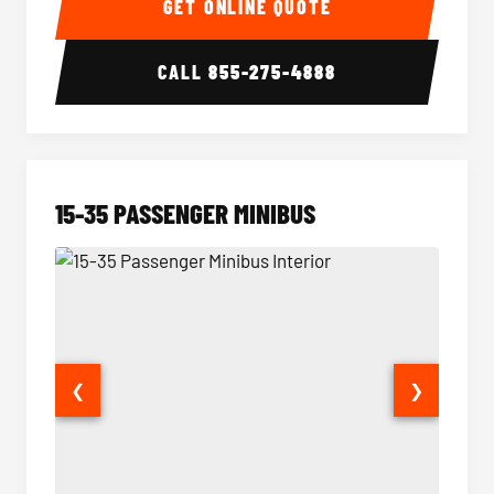
GET ONLINE QUOTE
CALL
855-275-4888
15-35 PASSENGER MINIBUS
❮
❯