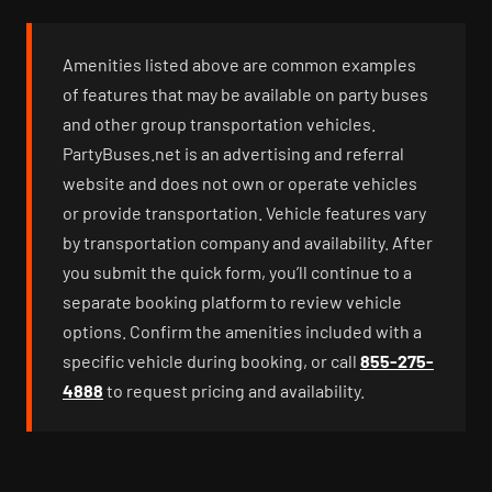
Amenities listed above are common examples
of features that may be available on party buses
and other group transportation vehicles.
PartyBuses.net is an advertising and referral
website and does not own or operate vehicles
or provide transportation. Vehicle features vary
by transportation company and availability. After
you submit the quick form, you’ll continue to a
separate booking platform to review vehicle
options. Confirm the amenities included with a
specific vehicle during booking, or call
855-275-
4888
to request pricing and availability.