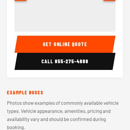
40-56 Passenger Charter Bus Interior
40-56 
GET ONLINE QUOTE
CALL
855-275-4888
EXAMPLE BUSES
Photos show examples of commonly available vehicle
types. Vehicle appearance, amenities, pricing and
availability vary and should be confirmed during
booking.