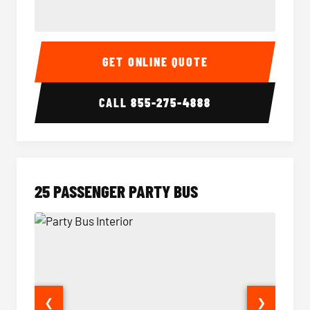
20 Passenger Party Bus Interior
20 Pas
GET ONLINE QUOTE
CALL
855-275-4888
25 PASSENGER PARTY BUS
❮
❯