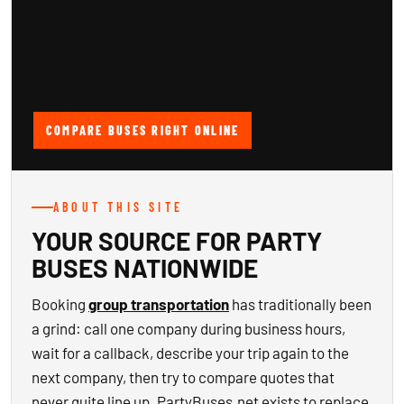
COMPARE BUSES RIGHT ONLINE
ABOUT THIS SITE
YOUR SOURCE FOR PARTY
BUSES NATIONWIDE
Booking
group transportation
has traditionally been
a grind: call one company during business hours,
wait for a callback, describe your trip again to the
next company, then try to compare quotes that
never quite line up. PartyBuses.net exists to replace