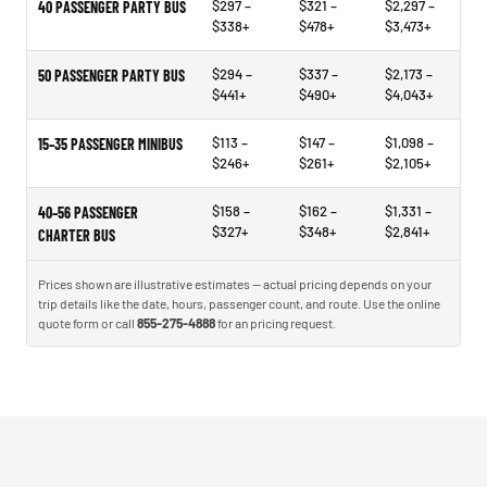
$297 –
$321 –
$2,297 –
40 PASSENGER PARTY BUS
$338+
$478+
$3,473+
$294 –
$337 –
$2,173 –
50 PASSENGER PARTY BUS
$441+
$490+
$4,043+
$113 –
$147 –
$1,098 –
15–35 PASSENGER MINIBUS
$246+
$261+
$2,105+
$158 –
$162 –
$1,331 –
40–56 PASSENGER
$327+
$348+
$2,841+
CHARTER BUS
Prices shown are illustrative estimates — actual pricing depends on your
trip details like the date, hours, passenger count, and route. Use the online
quote form or call
855-275-4888
for an pricing request.