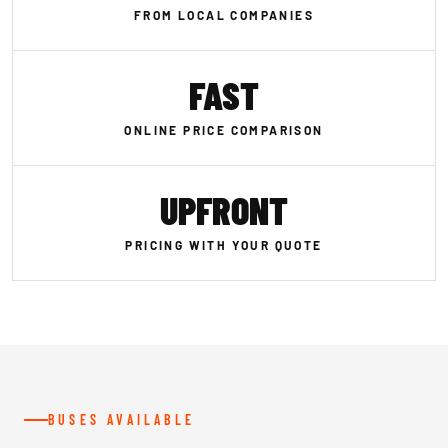
FROM LOCAL COMPANIES
FAST
ONLINE PRICE COMPARISON
UPFRONT
PRICING WITH YOUR QUOTE
BUSES AVAILABLE