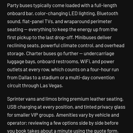
Party buses typically come loaded with a full-length
onboard bar, color-changing LED lighting, Bluetooth
sound, flat-panel TVs, and wraparound perimeter
seating — everything to keep the energy up from the
first pickup to the last drop-off. Minibuses deliver
reclining seats, powerful climate control, and overhead
storage. Charter buses go further — undercarriage
luggage bays, onboard restrooms, WiFi, and power
outlets at every row, which counts on a four-hour run
from Dallas to a stadium or a multi-day convention
circuit through Las Vegas.
Sprinter vans and limos bring premium leather seating,
USB charging at every position, and tinted privacy glass
for smaller VIP groups. Amenities vary by vehicle and
operator; reviewing a few options side by side before
you book takes about a minute using the quote form.