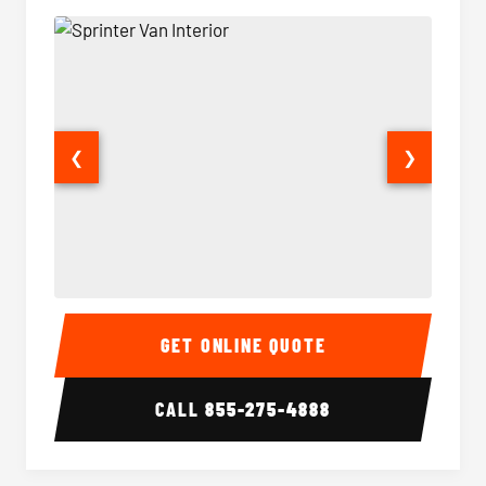
❮
❯
Sprinter Van Interior
Sprinte
GET ONLINE QUOTE
CALL
855-275-4888