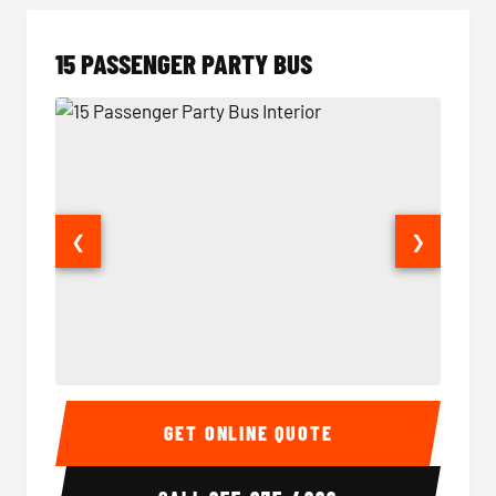
15 PASSENGER PARTY BUS
❮
❯
15 Passenger Party Bus Interior
15 Pass
GET ONLINE QUOTE