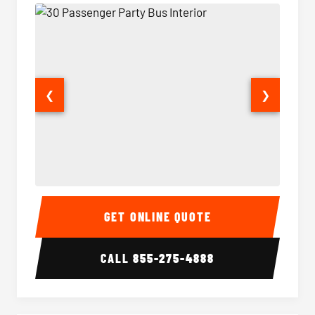
❮
❯
30 Passenger Party Bus Interior
30 Pas
GET ONLINE QUOTE
CALL
855-275-4888