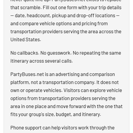
that scramble. Fill out one form with your trip details
— date, headcount, pickup and drop-off locations —
and compare vehicle options and pricing from
transportation providers serving the area across the
United States.
No callbacks. No guesswork. No repeating the same
itinerary across several calls.
PartyBuses.net is an advertising and comparison
platform, not a transportation company. It does not
own or operate vehicles. Visitors can explore vehicle
options from transportation providers serving the
area in one place and move forward with the one that
fits your group's size, budget, and itinerary.
Phone support can help visitors work through the