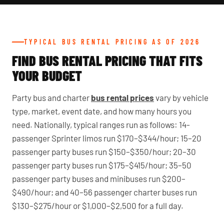
TYPICAL BUS RENTAL PRICING AS OF 2026
FIND BUS RENTAL PRICING THAT FITS
YOUR BUDGET
Party bus and charter
bus rental prices
vary by vehicle
type, market, event date, and how many hours you
need. Nationally, typical ranges run as follows: 14-
passenger Sprinter limos run $170–$344/hour; 15–20
passenger party buses run $150–$350/hour; 20–30
passenger party buses run $175–$415/hour; 35–50
passenger party buses and minibuses run $200–
$490/hour; and 40–56 passenger charter buses run
$130–$275/hour or $1,000–$2,500 for a full day.