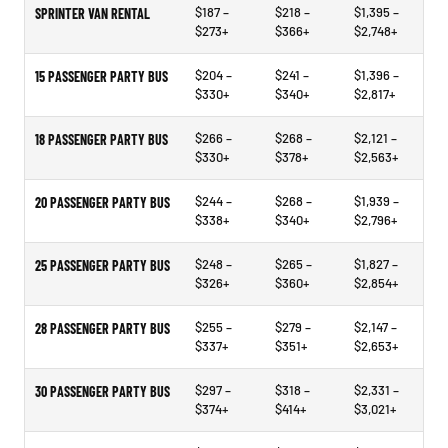
$187 –
$218 –
$1,395 –
SPRINTER VAN RENTAL
$273+
$366+
$2,748+
$204 –
$241 –
$1,396 –
15 PASSENGER PARTY BUS
$330+
$340+
$2,817+
$266 –
$268 –
$2,121 –
18 PASSENGER PARTY BUS
$330+
$378+
$2,563+
$244 –
$268 –
$1,939 –
20 PASSENGER PARTY BUS
$338+
$340+
$2,796+
$248 –
$265 –
$1,827 –
25 PASSENGER PARTY BUS
$326+
$360+
$2,854+
$255 –
$279 –
$2,147 –
28 PASSENGER PARTY BUS
$337+
$351+
$2,653+
$297 –
$318 –
$2,331 –
30 PASSENGER PARTY BUS
$374+
$414+
$3,021+