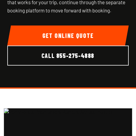
that works for your trip, continue through the separate
booking platform to move forward with booking.
GET ONLINE QUOTE
CALL
855-275-4888