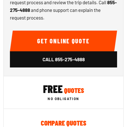
request process and review the trip details. Call
855-
275-4888
and phone support can explain the
request process.
GET ONLINE QUOTE
CALL
855-275-4888
FREE
QUOTES
NO OBLIGATION
COMPARE QUOTES