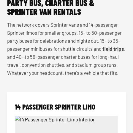
PARTY BUS, CHARTER BUS &
SPRINTER VAN RENTALS
The network covers Sprinter vans and 14-passenger
Sprinter limos for smaller groups, 15- to 50-passenger
party buses for celebrations and nights out, 15- to 35-
passenger minibuses for shuttle circuits and
field trips
,
and 40- to 56-passenger charter buses for long-haul
travel, convention shuttles, and stadium group runs.
Whatever your headcount, there's a vehicle that fits.
14 PASSENGER SPRINTER LIMO