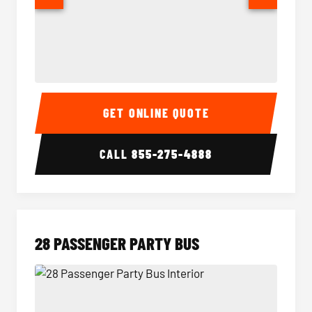
Party Bus Interior
Party B
GET ONLINE QUOTE
CALL
855-275-4888
28 PASSENGER PARTY BUS