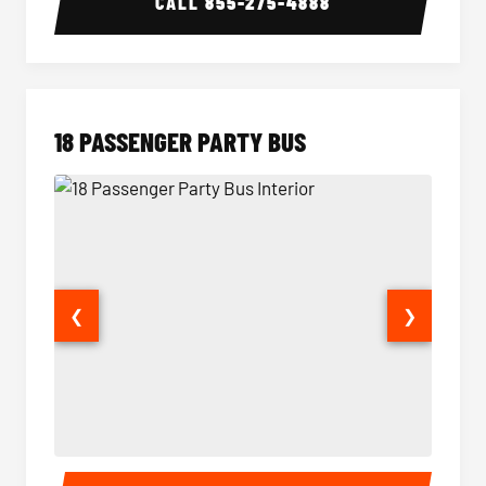
CALL
855-275-4888
18 PASSENGER PARTY BUS
❮
❯
18 Passenger Party Bus Interior
18 Pass