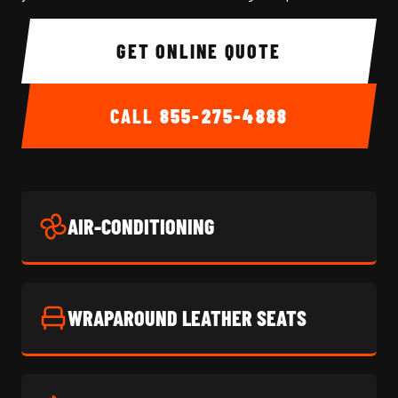
GET ONLINE QUOTE
CALL
855-275-4888
AIR-CONDITIONING
WRAPAROUND LEATHER SEATS