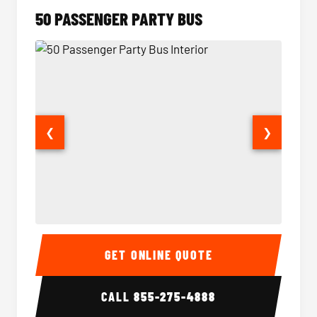
50 PASSENGER PARTY BUS
❮
❯
50 Passenger Party Bus Interior
50 Pas
GET ONLINE QUOTE
CALL
855-275-4888