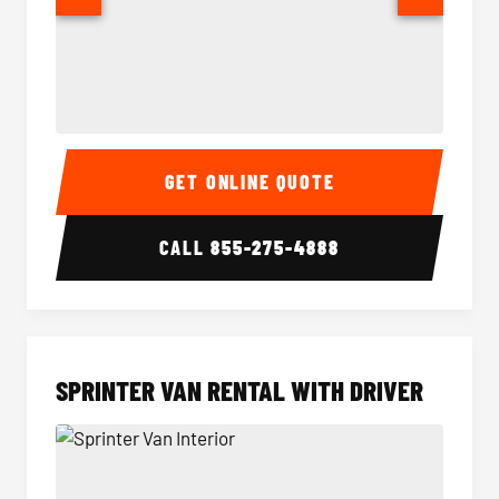
14 Passenger Sprinter Limo Interior
14 Pass
GET ONLINE QUOTE
CALL
855-275-4888
SPRINTER VAN RENTAL WITH DRIVER