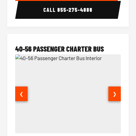
CALL
855-275-4888
40-56 PASSENGER CHARTER BUS
❮
❯