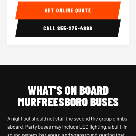
40-56 Passenger Charter Bus Interior
40-56 
GET ONLINE QUOTE
CALL
855-275-4888
WHAT'S ON BOARD
MURFREESBORO BUSES
A night out should not stall the second the group climbs
aboard. Party buses may include LED lighting, a built-in
sound system, bar areas, and wraparound seating that