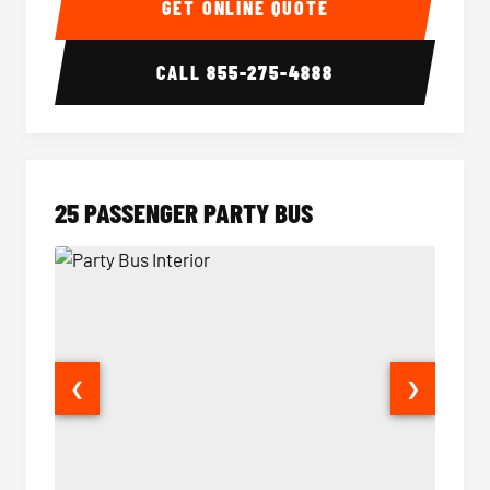
GET ONLINE QUOTE
CALL
855-275-4888
25 PASSENGER PARTY BUS
❮
❯