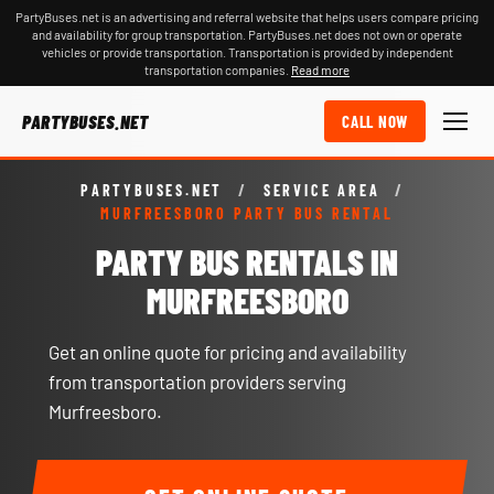
PartyBuses.net is an advertising and referral website that helps users compare pricing
and availability for group transportation. PartyBuses.net does not own or operate
vehicles or provide transportation. Transportation is provided by independent
transportation companies.
Read more
PARTYBUSES.NET
CALL NOW
PARTYBUSES.NET
/
SERVICE AREA
/
MURFREESBORO PARTY BUS RENTAL
PARTY BUS RENTALS IN
MURFREESBORO
Get an online quote for pricing and availability
from transportation providers serving
Murfreesboro.