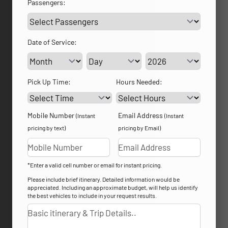
Passengers:
Date of Service:
Service Day
Service Year
Pick Up Time:
Hours Needed:
Mobile Number
Email Address
(Instant
(Instant
pricing by text)
pricing by Email)
*Enter a valid cell number or email for instant pricing.
Please include brief itinerary. Detailed information would be
appreciated. Including an approximate budget, will help us identify
the best vehicles to include in your request results.