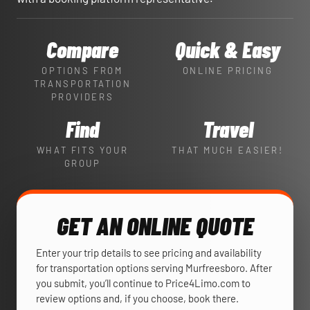
Compare
Quick & Easy
OPTIONS FROM
ONLINE PRICING
TRANSPORTATION
PROVIDERS
Find
Travel
WHAT FITS YOUR
THAT MUCH EASIER!
GROUP
GET AN ONLINE QUOTE
Enter your trip details to see pricing and availability
for transportation options serving Murfreesboro. After
you submit, you’ll continue to Price4Limo.com to
review options and, if you choose, book there.