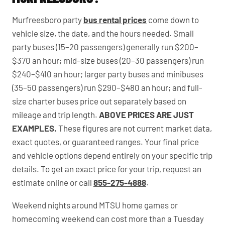
Murfreesboro party
bus rental prices
come down to
vehicle size, the date, and the hours needed. Small
party buses (15–20 passengers) generally run $200–
$370 an hour; mid-size buses (20–30 passengers) run
$240–$410 an hour; larger party buses and minibuses
(35–50 passengers) run $290–$480 an hour; and full-
size charter buses price out separately based on
mileage and trip length.
ABOVE PRICES ARE JUST
EXAMPLES.
These figures are not current market data,
exact quotes, or guaranteed ranges. Your final price
and vehicle options depend entirely on your specific trip
details. To get an exact price for your trip, request an
estimate online or call
855-275-4888
.
Weekend nights around MTSU home games or
homecoming weekend can cost more than a Tuesday