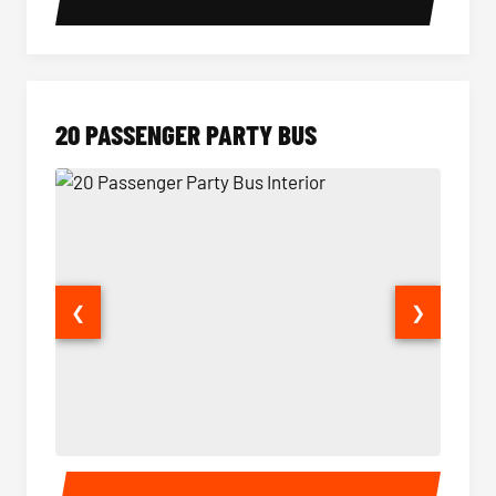
20 PASSENGER PARTY BUS
❮
❯
20 Passenger Party Bus Interior
20 Pas