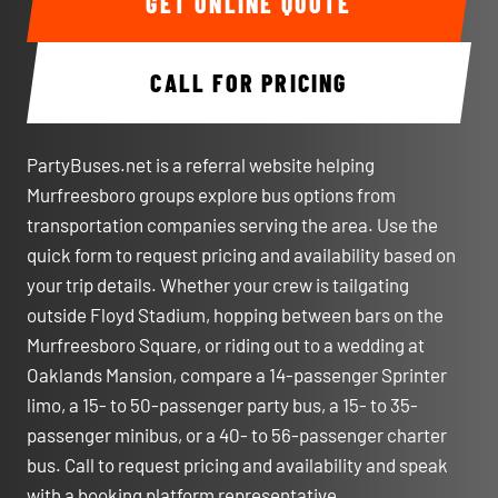
GET ONLINE QUOTE
CALL FOR PRICING
PartyBuses.net is a referral website helping
Murfreesboro groups explore bus options from
transportation companies serving the area. Use the
quick form to request pricing and availability based on
your trip details. Whether your crew is tailgating
outside Floyd Stadium, hopping between bars on the
Murfreesboro Square, or riding out to a wedding at
Oaklands Mansion, compare a 14-passenger Sprinter
limo, a 15- to 50-passenger party bus, a 15- to 35-
passenger minibus, or a 40- to 56-passenger charter
bus. Call to request pricing and availability and speak
with a booking platform representative.