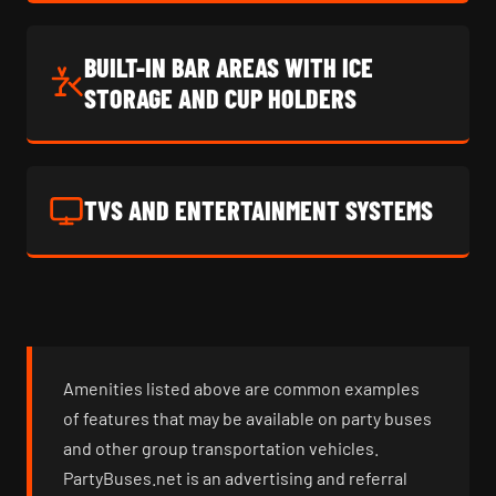
BUILT-IN BAR AREAS WITH ICE
STORAGE AND CUP HOLDERS
TVS AND ENTERTAINMENT SYSTEMS
Amenities listed above are common examples
of features that may be available on party buses
and other group transportation vehicles.
PartyBuses.net is an advertising and referral