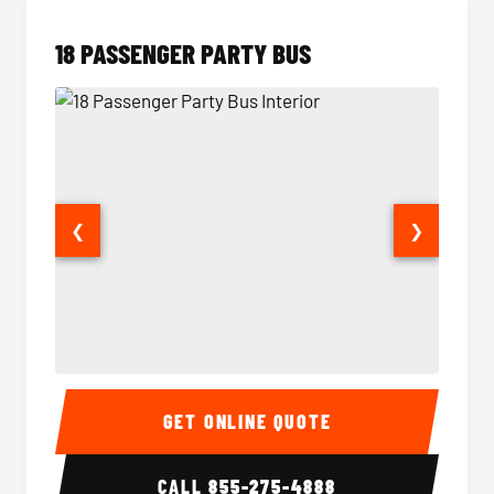
18 PASSENGER PARTY BUS
❮
❯
18 Passenger Party Bus Interior
18 Pass
GET ONLINE QUOTE
CALL
855-275-4888