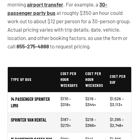
morning
airport transfer
. For example, a
30-
passenger party bus
at roughly $350 an hour could
work out to about $12 per person for a 30-person group.
Actual pricing varies with trip details, date, vehicle,
location, and other booking factors, so use the form or
call
855-275-4888
to request pricing.
PartyBuses.net pricing table
COST PER
COST PER
COST PER
TYPE OF BUS
HOUR
HOUR
DAY
WEEKDAYS
WEEKENDS
$170 –
$219 –
$1,526 –
14 PASSENGER SPRINTER
$318+
$344+
$3,113+
LIMO
$187 –
$218 –
$1,395 –
SPRINTER VAN RENTAL
$273+
$366+
$2,748+