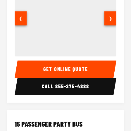
❮
❯
Sprinter Van Interior
Sprinte
GET ONLINE QUOTE
CALL
855-275-4888
15 PASSENGER PARTY BUS