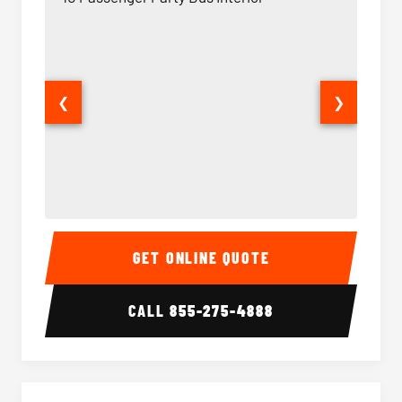
❮
❯
40 Passenger Party Bus Interior
40 Pas
GET ONLINE QUOTE
CALL
855-275-4888