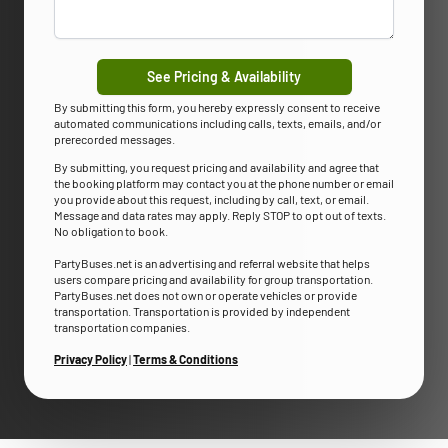
See Pricing & Availability
By submitting this form, you hereby expressly consent to receive
automated communications including calls, texts, emails, and/or
prerecorded messages.
By submitting, you request pricing and availability and agree that
the booking platform may contact you at the phone number or email
you provide about this request, including by call, text, or email.
Message and data rates may apply. Reply STOP to opt out of texts.
No obligation to book.
PartyBuses.net is an advertising and referral website that helps
users compare pricing and availability for group transportation.
PartyBuses.net does not own or operate vehicles or provide
transportation. Transportation is provided by independent
transportation companies.
Privacy Policy
|
Terms & Conditions