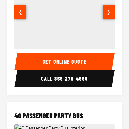
❮
❯
30 Passenger Party Bus Interior
30 Pas
GET ONLINE QUOTE
CALL
855-275-4888
40 PASSENGER PARTY BUS