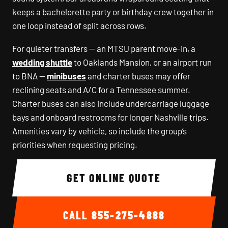
keeps a bachelorette party or birthday crew together in
one loop instead of split across rows.
For quieter transfers — an MTSU parent move-in, a
wedding shuttle
to Oaklands Mansion, or an airport run
to BNA —
minibuses
and charter buses may offer
reclining seats and A/C for a Tennessee summer.
Charter buses can also include undercarriage luggage
bays and onboard restrooms for longer Nashville trips.
Amenities vary by vehicle, so include the group’s
priorities when requesting pricing.
GET ONLINE QUOTE
CALL
855-275-4888