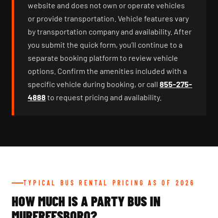
website and does not own or operate vehicles
or provide transportation. Vehicle features vary
by transportation company and availability. After
you submit the quick form, you’ll continue to a
separate booking platform to review vehicle
options. Confirm the amenities included with a
specific vehicle during booking, or call
855-275-
4888
to request pricing and availability.
TYPICAL BUS RENTAL PRICING AS OF 2026
HOW MUCH IS A PARTY BUS IN
MURFREESBORO?