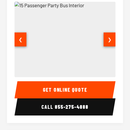
❮
❯
15 Passenger Party Bus Interior
15 Pass
GET ONLINE QUOTE
CALL
855-275-4888