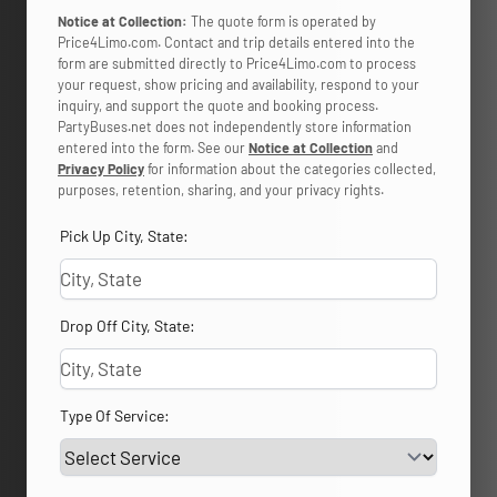
Notice at Collection:
The quote form is operated by
Price4Limo.com. Contact and trip details entered into the
form are submitted directly to Price4Limo.com to process
your request, show pricing and availability, respond to your
inquiry, and support the quote and booking process.
PartyBuses.net does not independently store information
entered into the form. See our
Notice at Collection
and
Privacy Policy
for information about the categories collected,
purposes, retention, sharing, and your privacy rights.
Pick Up City, State:
Drop Off City, State:
Type Of Service: