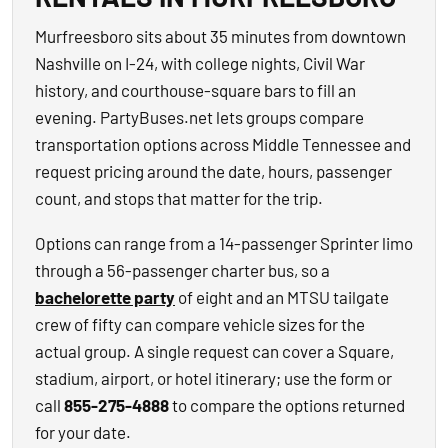
Murfreesboro sits about 35 minutes from downtown
Nashville on I-24, with college nights, Civil War
history, and courthouse-square bars to fill an
evening. PartyBuses.net lets groups compare
transportation options across Middle Tennessee and
request pricing around the date, hours, passenger
count, and stops that matter for the trip.
Options can range from a 14-passenger Sprinter limo
through a 56-passenger charter bus, so a
bachelorette party
of eight and an MTSU tailgate
crew of fifty can compare vehicle sizes for the
actual group. A single request can cover a Square,
stadium, airport, or hotel itinerary; use the form or
call
855-275-4888
to compare the options returned
for your date.