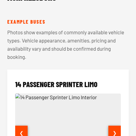
EXAMPLE BUSES
Photos show examples of commonly available vehicle
types. Vehicle appearance, amenities, pricing and
availability vary and should be confirmed during
booking.
14 PASSENGER SPRINTER LIMO
❮
❯