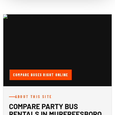
COMPARE BUSES RIGHT ONLINE
ABOUT THIS SITE
COMPARE PARTY BUS
RENTALS IN MURFREESBORO