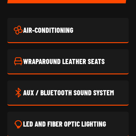
AIR-CONDITIONING
WRAPAROUND LEATHER SEATS
AUX / BLUETOOTH SOUND SYSTEM
LED AND FIBER OPTIC LIGHTING