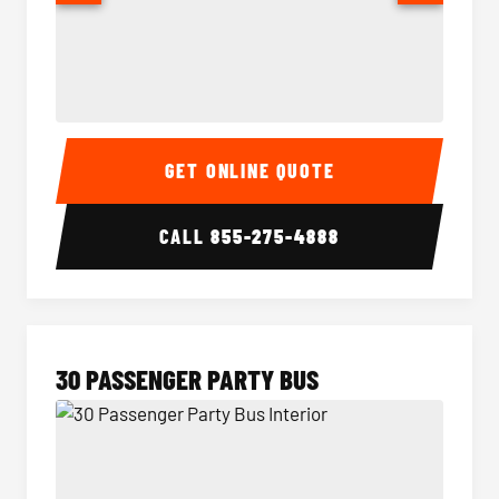
28 Passenger Party Bus Interior
28 Pas
GET ONLINE QUOTE
CALL
855-275-4888
30 PASSENGER PARTY BUS