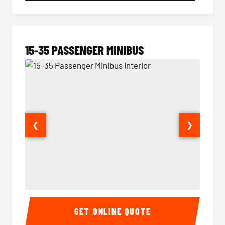
15-35 PASSENGER MINIBUS
❮
❯
15-35 Passenger Minibus Interior
15-35 
GET ONLINE QUOTE