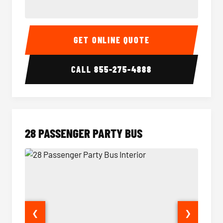
Party Bus Interior
Party B
GET ONLINE QUOTE
CALL
855-275-4888
28 PASSENGER PARTY BUS
❮
❯