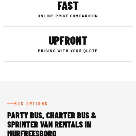
FAST
ONLINE PRICE COMPARISON
UPFRONT
PRICING WITH YOUR QUOTE
BUS OPTIONS
PARTY BUS, CHARTER BUS &
SPRINTER VAN RENTALS IN
MURFREESBORO