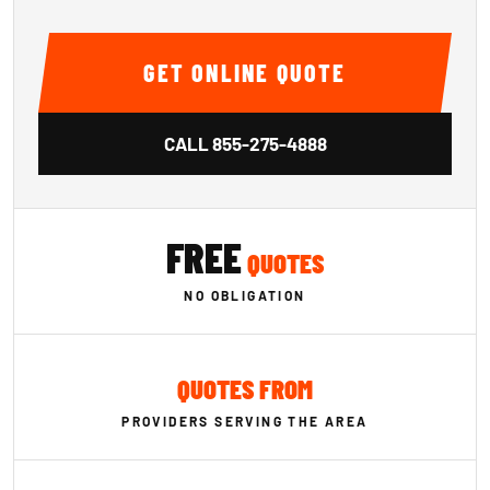
GET ONLINE QUOTE
CALL
855-275-4888
FREE
QUOTES
NO OBLIGATION
QUOTES FROM
PROVIDERS SERVING THE AREA