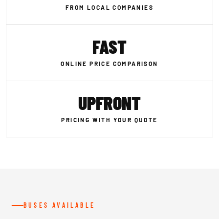
FROM LOCAL COMPANIES
FAST
ONLINE PRICE COMPARISON
UPFRONT
PRICING WITH YOUR QUOTE
BUSES AVAILABLE