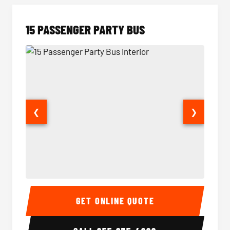
15 PASSENGER PARTY BUS
❮
❯
15 Passenger Party Bus Interior
15 Pass
GET ONLINE QUOTE