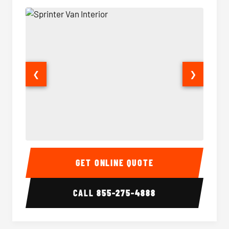
❮
❯
Sprinter Van Interior
Sprinte
GET ONLINE QUOTE
CALL
855-275-4888