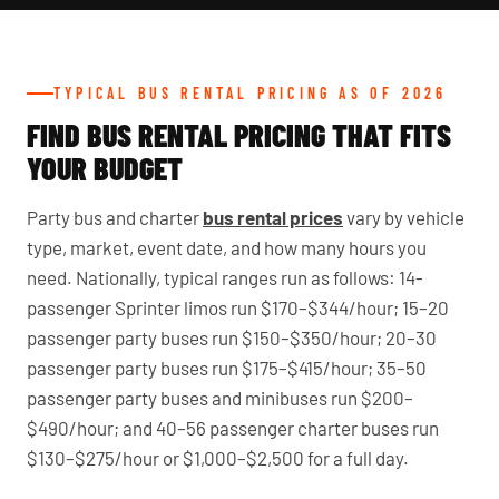
TYPICAL BUS RENTAL PRICING AS OF 2026
FIND BUS RENTAL PRICING THAT FITS
YOUR BUDGET
Party bus and charter
bus rental prices
vary by vehicle
type, market, event date, and how many hours you
need. Nationally, typical ranges run as follows: 14-
passenger Sprinter limos run $170–$344/hour; 15–20
passenger party buses run $150–$350/hour; 20–30
passenger party buses run $175–$415/hour; 35–50
passenger party buses and minibuses run $200–
$490/hour; and 40–56 passenger charter buses run
$130–$275/hour or $1,000–$2,500 for a full day.