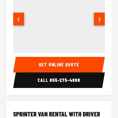
❮
❯
14 Passenger Sprinter Limo Interior
14 Pass
GET ONLINE QUOTE
CALL
855-275-4888
SPRINTER VAN RENTAL WITH DRIVER