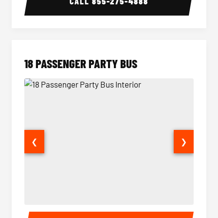
CALL
855-275-4888
18 PASSENGER PARTY BUS
❮
❯
18 Passenger Party Bus Interior
18 Pass