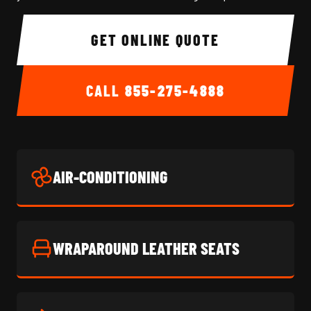
GET ONLINE QUOTE
CALL
855-275-4888
AIR-CONDITIONING
WRAPAROUND LEATHER SEATS