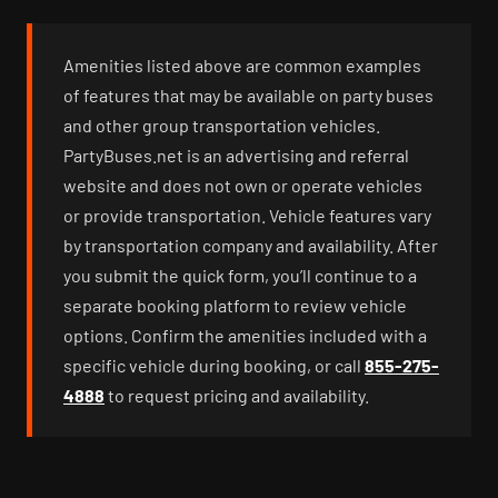
Amenities listed above are common examples
of features that may be available on party buses
and other group transportation vehicles.
PartyBuses.net is an advertising and referral
website and does not own or operate vehicles
or provide transportation. Vehicle features vary
by transportation company and availability. After
you submit the quick form, you’ll continue to a
separate booking platform to review vehicle
options. Confirm the amenities included with a
specific vehicle during booking, or call
855-275-
4888
to request pricing and availability.