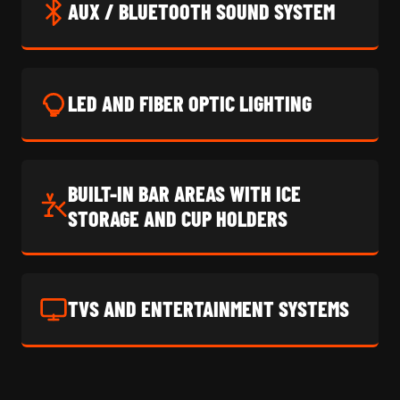
AUX / BLUETOOTH SOUND SYSTEM
LED AND FIBER OPTIC LIGHTING
BUILT-IN BAR AREAS WITH ICE
STORAGE AND CUP HOLDERS
TVS AND ENTERTAINMENT SYSTEMS