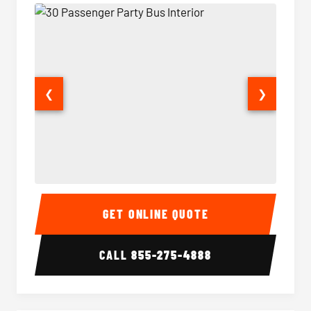
❮
❯
30 Passenger Party Bus Interior
30 Pas
GET ONLINE QUOTE
CALL
855-275-4888