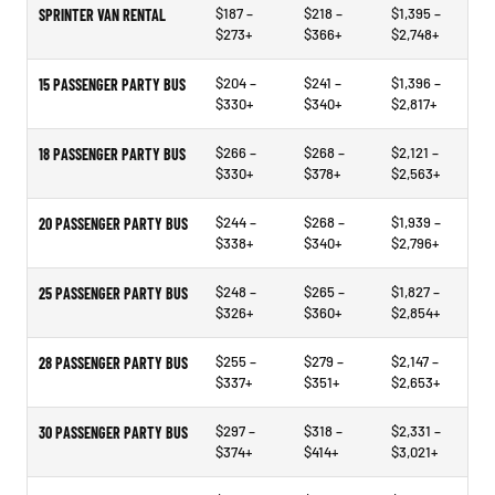
$187 –
$218 –
$1,395 –
SPRINTER VAN RENTAL
$273+
$366+
$2,748+
$204 –
$241 –
$1,396 –
15 PASSENGER PARTY BUS
$330+
$340+
$2,817+
$266 –
$268 –
$2,121 –
18 PASSENGER PARTY BUS
$330+
$378+
$2,563+
$244 –
$268 –
$1,939 –
20 PASSENGER PARTY BUS
$338+
$340+
$2,796+
$248 –
$265 –
$1,827 –
25 PASSENGER PARTY BUS
$326+
$360+
$2,854+
$255 –
$279 –
$2,147 –
28 PASSENGER PARTY BUS
$337+
$351+
$2,653+
$297 –
$318 –
$2,331 –
30 PASSENGER PARTY BUS
$374+
$414+
$3,021+