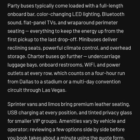
Party buses typically come loaded with a full-length
onboard bar, color-changing LED lighting, Bluetooth
sound, flat-panel TVs, and wraparound perimeter
seating — everything to keep the energy up from the
first pickup to the last drop-off. Minibuses deliver
reclining seats, powerful climate control, and overhead
storage. Charter buses go further — undercarriage
luggage bays, onboard restrooms, WiFi, and power
outlets at every row, which counts on a four-hour run
from Dallas to a stadium or a multi-day convention
circuit through Las Vegas.
Sprinter vans and limos bring premium leather seating,
USB charging at every position, and tinted privacy glass
for smaller VIP groups. Amenities vary by vehicle and
operator; reviewing a few options side by side before
you book takes about a minute using the quote form.