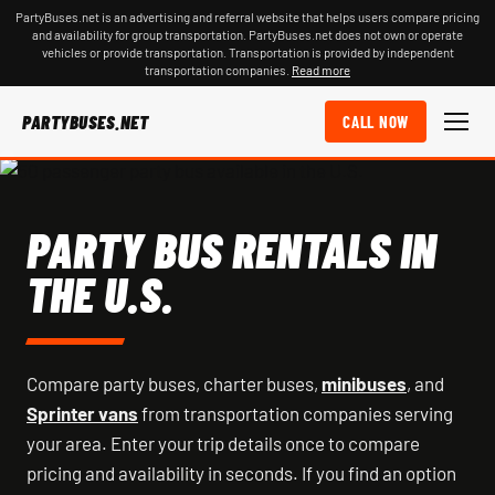
PartyBuses.net is an advertising and referral website that helps users compare pricing
and availability for group transportation. PartyBuses.net does not own or operate
vehicles or provide transportation. Transportation is provided by independent
transportation companies.
Read more
PARTYBUSES.NET
CALL NOW
PARTY BUS RENTALS IN
THE U.S.
Compare party buses, charter buses,
minibuses
, and
Sprinter vans
from transportation companies serving
your area. Enter your trip details once to compare
pricing and availability in seconds. If you find an option