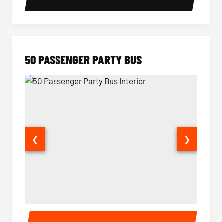
50 PASSENGER PARTY BUS
❮
❯
50 Passenger Party Bus Interior
50 Pas