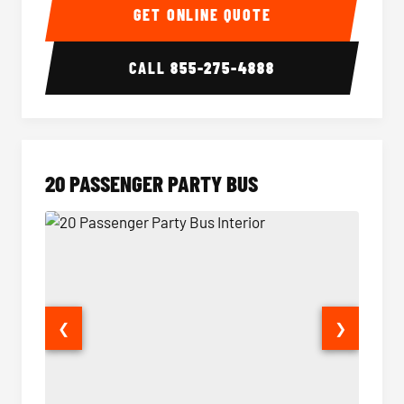
GET ONLINE QUOTE
CALL
855-275-4888
20 PASSENGER PARTY BUS
❮
❯