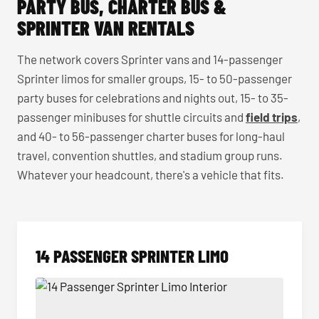
PARTY BUS, CHARTER BUS &
SPRINTER VAN RENTALS
The network covers Sprinter vans and 14-passenger
Sprinter limos for smaller groups, 15- to 50-passenger
party buses for celebrations and nights out, 15- to 35-
passenger minibuses for shuttle circuits and
field trips
,
and 40- to 56-passenger charter buses for long-haul
travel, convention shuttles, and stadium group runs.
Whatever your headcount, there's a vehicle that fits.
14 PASSENGER SPRINTER LIMO