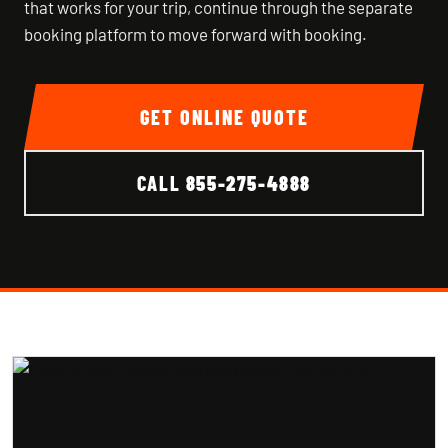
that works for your trip, continue through the separate
booking platform to move forward with booking.
GET ONLINE QUOTE
CALL
855-275-4888