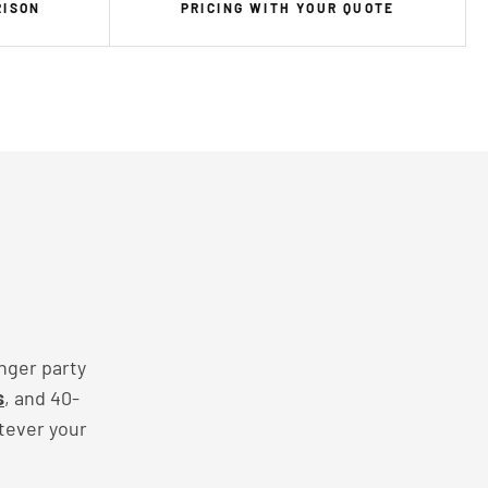
RISON
PRICING WITH YOUR QUOTE
nger party
s
, and 40-
tever your