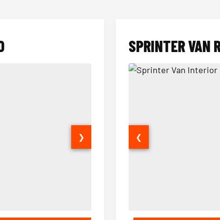
O
SPRINTER VAN 
❯
❮
14 Passenger Sprinter Limo Inter
Sprinter Van Interior