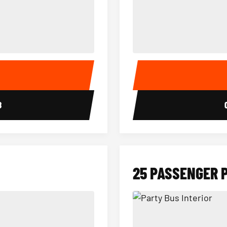
15 Passenger Party Bus Interior
18 Passenger Party Bus 
E
8
25 PASSENGER 