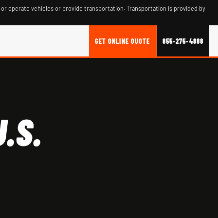
 or operate vehicles or provide transportation. Transportation is provided by
GET ONLINE QUOTE
855-275-4888
.S.