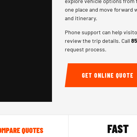
explore vehicle options from 
one place and move forward wi
and itinerary.
Phone support can help visit
review the trip details. Call
85
request process.
GET ONLINE QUOTE
FAST
OMPARE QUOTES