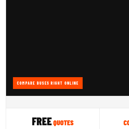
COMPARE BUSES RIGHT ONLINE
FREE
QUOTES
C