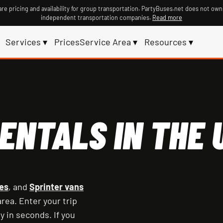
re pricing and availability for group transportation. PartyBuses.net does not own
independent transportation companies.
Read more
Services ▾
Prices
Service Area ▾
Resources ▾
ENTALS IN THE U
es
, and
Sprinter vans
rea. Enter your trip
y in seconds. If you