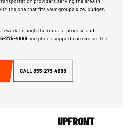
transportation providers serving the area in
th the one that fits your group's size, budget,
ors work through the request process and
5-275-4888
and phone support can explain the
CALL
855-275-4888
UPFRONT