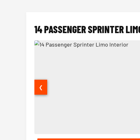
14 PASSENGER SPRINTER LIM
❮
14 Passenger Sprinter Limo Interior