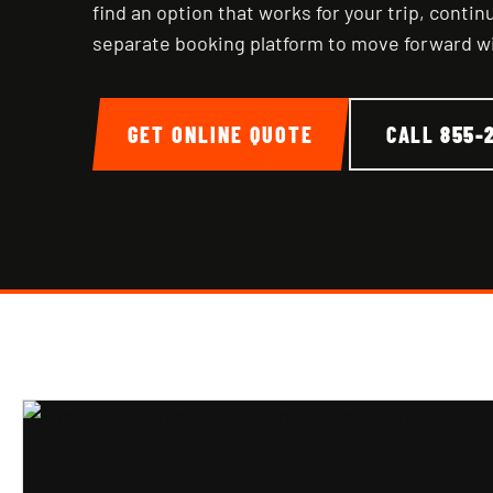
find an option that works for your trip, conti
separate booking platform to move forward w
GET ONLINE QUOTE
CALL
855-