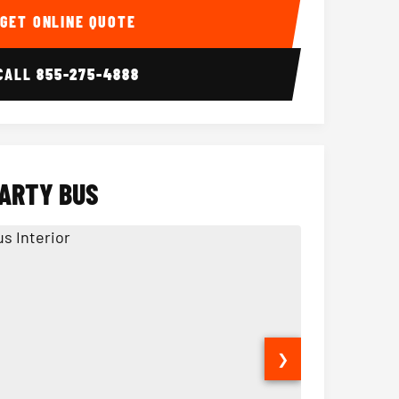
GET ONLINE QUOTE
CALL
855-275-4888
PARTY BUS
❯