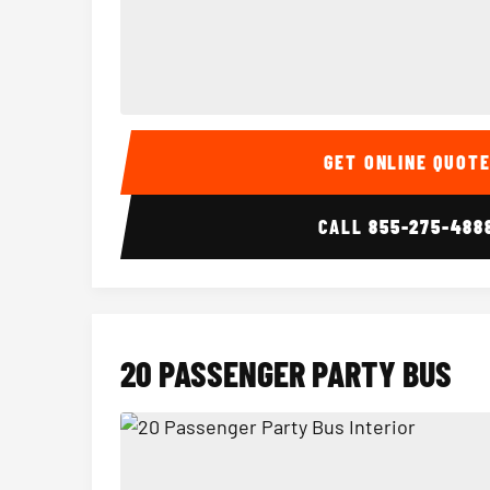
15 Passenger Party Bus Interior
GET ONLINE QUOT
CALL
855-275-488
20 PASSENGER PARTY BUS