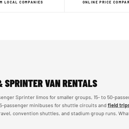
M LOCAL COMPANIES
ONLINE PRICE COMPA
& SPRINTER VAN RENTALS
enger Sprinter limos for smaller groups, 15- to 50-passe
 35-passenger minibuses for shuttle circuits and
field trip
travel, convention shuttles, and stadium group runs. Wha