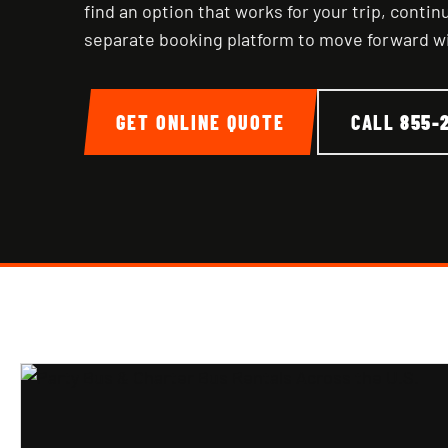
find an option that works for your trip, conti
separate booking platform to move forward w
GET ONLINE QUOTE
CALL
855-