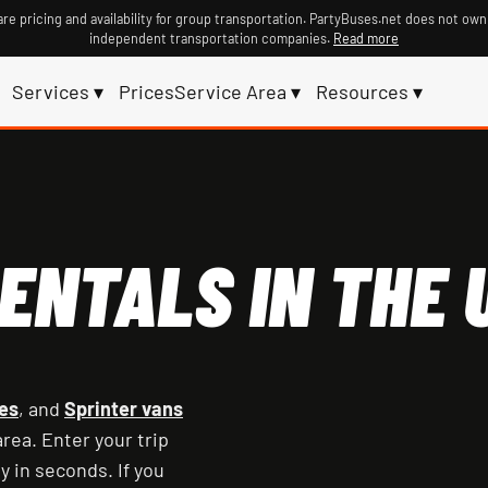
re pricing and availability for group transportation. PartyBuses.net does not own
independent transportation companies.
Read more
Services ▾
Prices
Service Area ▾
Resources ▾
ENTALS IN THE U
es
, and
Sprinter vans
rea. Enter your trip
y in seconds. If you