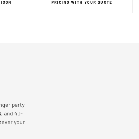
RISON
PRICING WITH YOUR QUOTE
nger party
s
, and 40-
tever your