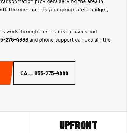
transportation providers serving the area in
th the one that fits your group's size, budget,
ors work through the request process and
5-275-4888
and phone support can explain the
CALL
855-275-4888
UPFRONT