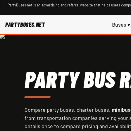
PartyBuses.net is an advertising and referral website that helps users compa
PARTYBUSES.NET
Buses ▾
PARTY BUS R
Compare party buses, charter buses,
minibus
from transportation companies serving your a
details once to compare pricing and availabilit