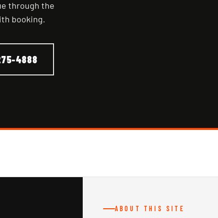
nue through the
ith booking.
275-4888
ABOUT THIS SITE