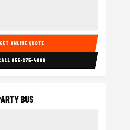
Interior
15 Passenger Party Bus
18 Passenger 
GET ONLINE QUOTE
CALL
855-275-4888
PARTY BUS