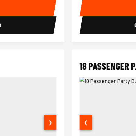
E
8
18 PASSENGER 
❯
❮