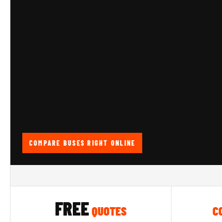
COMPARE BUSES RIGHT ONLINE
FREE
QUOTES
C