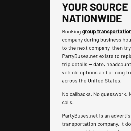
YOUR SOURCE 
NATIONWIDE
Booking
group transportatio
company during business hours
to the next company, then try
PartyBuses.net exists to repla
trip details — date, headcoun
vehicle options and pricing f
across the United States.
No callbacks. No guesswork. N
calls.
PartyBuses.net is an advertis
transportation company. It do