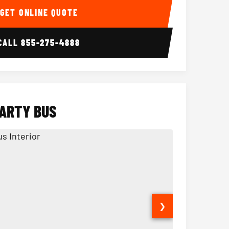
GET ONLINE QUOTE
CALL
855-275-4888
PARTY BUS
❯