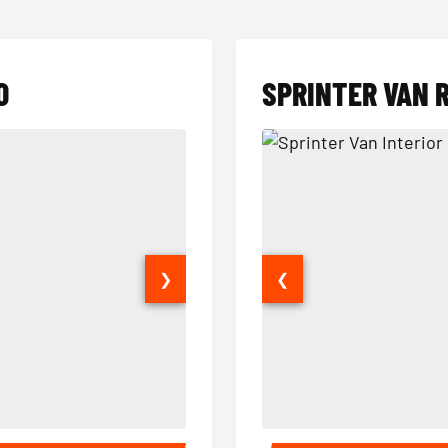
O
SPRINTER VAN 
❯
❮
14 Passenger Sprinter Limo Inter
Sprinter Van Interior