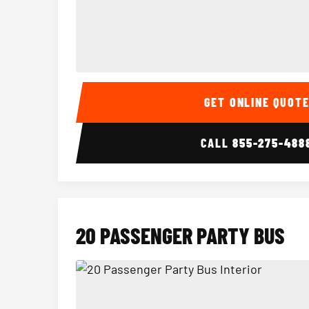
15 Passenger Party Bus Interior
GET ONLINE QUOT
CALL
855-275-488
20 PASSENGER PARTY BUS