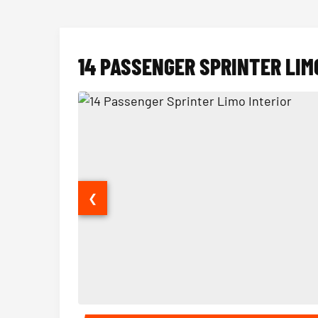
14 PASSENGER SPRINTER LIM
❮
14 Passenger Sprinter Limo Interior