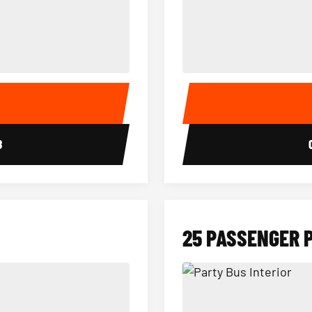
15 Passenger Party Bus Interior
18 Passenger Party Bus 
E
8
25 PASSENGER 