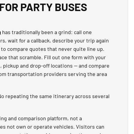
FOR PARTY BUSES
n
has traditionally been a grind: call one
, wait for a callback, describe your trip again
 to compare quotes that never quite line up.
ce that scramble. Fill out one form with your
t, pickup and drop-off locations — and compare
rom transportation providers serving the area
o repeating the same itinerary across several
ing and comparison platform, not a
es not own or operate vehicles. Visitors can