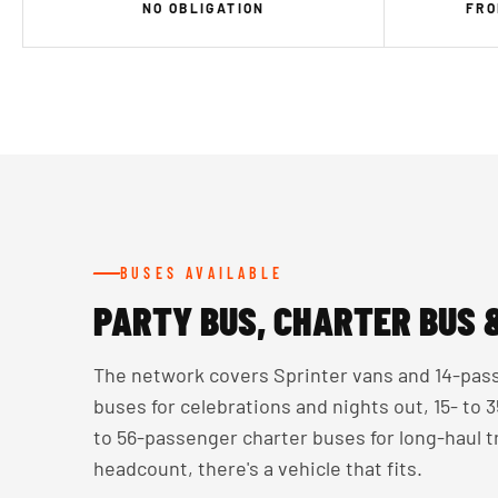
NO OBLIGATION
FRO
BUSES AVAILABLE
PARTY BUS, CHARTER BUS 
The network covers Sprinter vans and 14-pass
buses for celebrations and nights out, 15- to
to 56-passenger charter buses for long-haul 
headcount, there's a vehicle that fits.