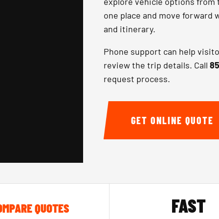
explore vehicle options from 
one place and move forward wi
and itinerary.
Phone support can help visit
review the trip details. Call
85
request process.
GET ONLINE QUOTE
FAST
OMPARE QUOTES