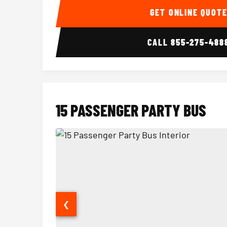
GET ONLINE QUOT
CALL
855-275-488
15 PASSENGER PARTY BUS
❮