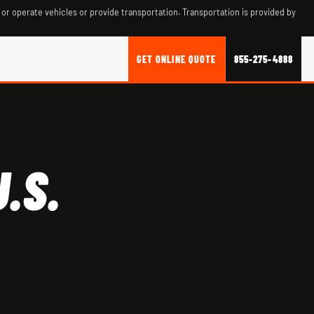
 or operate vehicles or provide transportation. Transportation is provided by
GET ONLINE QUOTE
855-275-4888
.S.