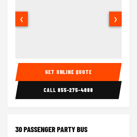
❮
❯
28 Passenger Party Bus Interior
28 Pas
GET ONLINE QUOTE
CALL
855-275-4888
30 PASSENGER PARTY BUS