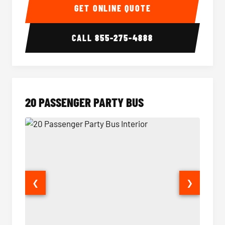
GET ONLINE QUOTE
CALL
855-275-4888
20 PASSENGER PARTY BUS
❮
❯