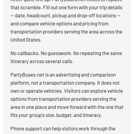
that scramble. Fill out one form with your trip details
— date, headcount, pickup and drop-off locations —
and compare vehicle options and pricing from
transportation providers serving the area across the
United States.
No callbacks. No guesswork. No repeating the same
itinerary across several calls.
PartyBuses.net is an advertising and comparison
platform, not a transportation company. It does not
own or operate vehicles. Visitors can explore vehicle
options from transportation providers serving the
area in one place and move forward with the one that
fits your group's size, budget, and itinerary.
Phone support can help visitors work through the