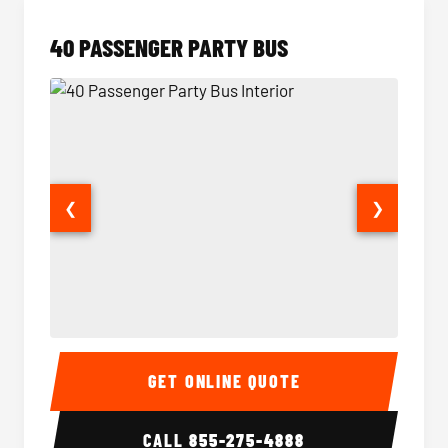
40 PASSENGER PARTY BUS
❮
❯
40 Passenger Party Bus Interior
40 Pas
GET ONLINE QUOTE
CALL
855-275-4888