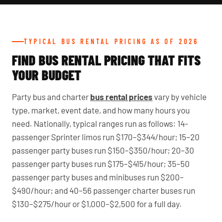
TYPICAL BUS RENTAL PRICING AS OF 2026
FIND BUS RENTAL PRICING THAT FITS
YOUR BUDGET
Party bus and charter
bus rental prices
vary by vehicle
type, market, event date, and how many hours you
need. Nationally, typical ranges run as follows: 14-
passenger Sprinter limos run $170–$344/hour; 15–20
passenger party buses run $150–$350/hour; 20–30
passenger party buses run $175–$415/hour; 35–50
passenger party buses and minibuses run $200–
$490/hour; and 40–56 passenger charter buses run
$130–$275/hour or $1,000–$2,500 for a full day.