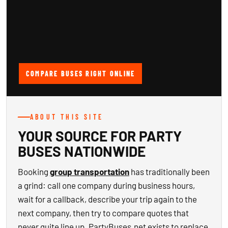
COMPARE BUSES RIGHT ONLINE
ABOUT THIS SITE
YOUR SOURCE FOR PARTY
BUSES NATIONWIDE
Booking
group transportation
has traditionally been
a grind: call one company during business hours,
wait for a callback, describe your trip again to the
next company, then try to compare quotes that
never quite line up. PartyBuses.net exists to replace