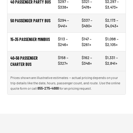
$297 –
$321 –
$2,297 –
40 PASSENGER PARTY BUS
$338+
$478+
$3,473+
$294 –
$337 –
$2,173 –
50 PASSENGER PARTY BUS
$441+
$490+
$4,043+
$113 –
$147 –
$1,098 –
15–35 PASSENGER MINIBUS
$246+
$261+
$2,105+
$158 –
$162 –
$1,331 –
40–56 PASSENGER
$327+
$348+
$2,841+
CHARTER BUS
Prices shown are illustrative estimates — actual pricing depends on your
trip details like the date, hours, passenger count, and route. Use the online
quote form or call
855-275-4888
for an pricing request.