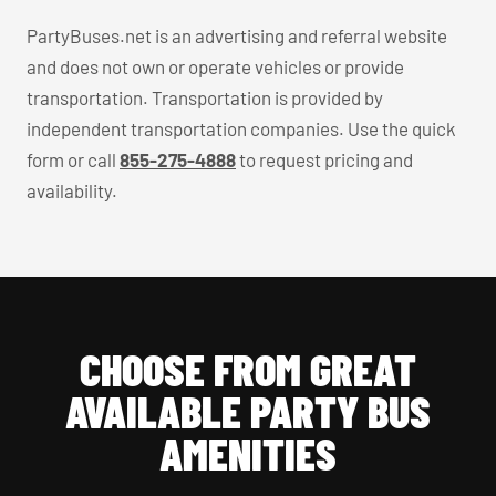
PartyBuses.net is an advertising and referral website
and does not own or operate vehicles or provide
transportation. Transportation is provided by
independent transportation companies. Use the quick
form or call
855-275-4888
to request pricing and
availability.
CHOOSE FROM GREAT
AVAILABLE PARTY BUS
AMENITIES