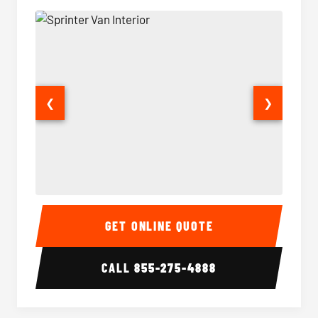
❮
❯
Sprinter Van Interior
Sprinte
GET ONLINE QUOTE
CALL
855-275-4888