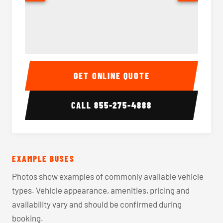
40-56 Passenger Charter Bus Interior
40-56 
GET ONLINE QUOTE
CALL
855-275-4888
EXAMPLE BUSES
Photos show examples of commonly available vehicle
types. Vehicle appearance, amenities, pricing and
availability vary and should be confirmed during
booking.