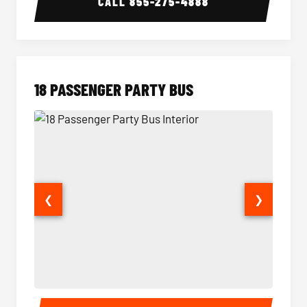
CALL
855-275-4888
18 PASSENGER PARTY BUS
❮
❯
18 Passenger Party Bus Interior
18 Pass