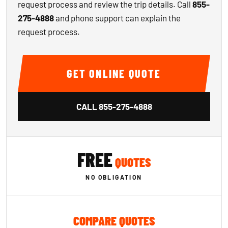
request process and review the trip details. Call
855-
275-4888
and phone support can explain the
request process.
GET ONLINE QUOTE
CALL
855-275-4888
FREE
QUOTES
NO OBLIGATION
COMPARE QUOTES