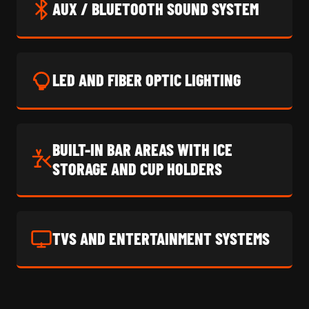
AUX / BLUETOOTH SOUND SYSTEM
LED AND FIBER OPTIC LIGHTING
BUILT-IN BAR AREAS WITH ICE
STORAGE AND CUP HOLDERS
TVS AND ENTERTAINMENT SYSTEMS