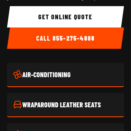
GET ONLINE QUOTE
CALL
855-275-4888
AIR-CONDITIONING
WRAPAROUND LEATHER SEATS