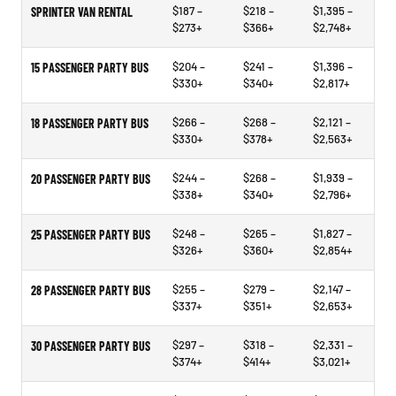
$187 –
$218 –
$1,395 –
SPRINTER VAN RENTAL
$273+
$366+
$2,748+
$204 –
$241 –
$1,396 –
15 PASSENGER PARTY BUS
$330+
$340+
$2,817+
$266 –
$268 –
$2,121 –
18 PASSENGER PARTY BUS
$330+
$378+
$2,563+
$244 –
$268 –
$1,939 –
20 PASSENGER PARTY BUS
$338+
$340+
$2,796+
$248 –
$265 –
$1,827 –
25 PASSENGER PARTY BUS
$326+
$360+
$2,854+
$255 –
$279 –
$2,147 –
28 PASSENGER PARTY BUS
$337+
$351+
$2,653+
$297 –
$318 –
$2,331 –
30 PASSENGER PARTY BUS
$374+
$414+
$3,021+