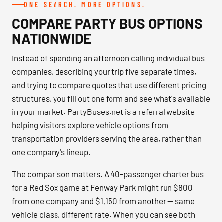
ONE SEARCH. MORE OPTIONS.
COMPARE PARTY BUS OPTIONS
NATIONWIDE
Instead of spending an afternoon calling individual bus
companies, describing your trip five separate times,
and trying to compare quotes that use different pricing
structures, you fill out one form and see what's available
in your market. PartyBuses.net is a referral website
helping visitors explore vehicle options from
transportation providers serving the area, rather than
one company's lineup.
The comparison matters. A 40-passenger charter bus
for a Red Sox game at Fenway Park might run $800
from one company and $1,150 from another — same
vehicle class, different rate. When you can see both