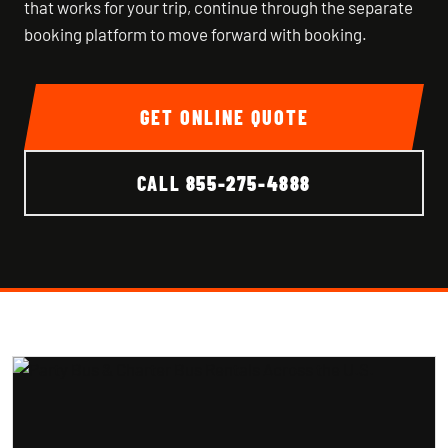
that works for your trip, continue through the separate
booking platform to move forward with booking.
GET ONLINE QUOTE
CALL
855-275-4888