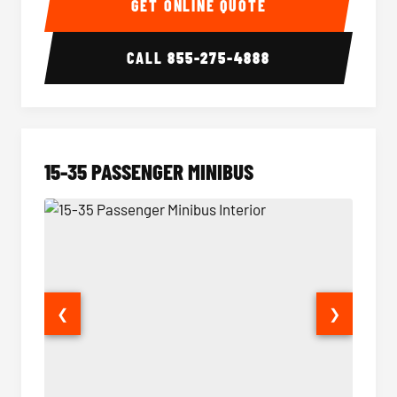
GET ONLINE QUOTE
CALL
855-275-4888
15-35 PASSENGER MINIBUS
❮
❯