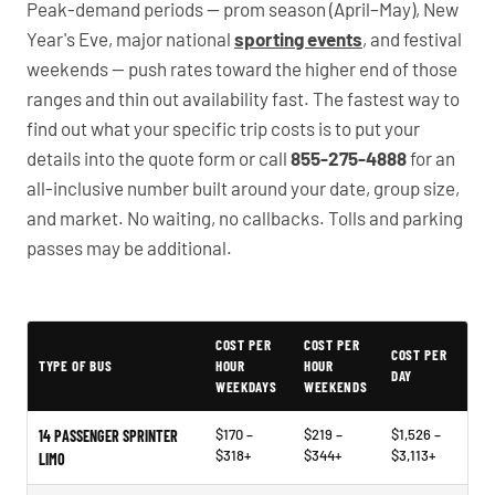
Peak-demand periods — prom season (April–May), New
Year's Eve, major national
sporting events
, and festival
weekends — push rates toward the higher end of those
ranges and thin out availability fast. The fastest way to
find out what your specific trip costs is to put your
details into the quote form or call
855-275-4888
for an
all-inclusive number built around your date, group size,
and market. No waiting, no callbacks. Tolls and parking
passes may be additional.
PartyBuses.net pricing table
COST PER
COST PER
COST PER
TYPE OF BUS
HOUR
HOUR
DAY
WEEKDAYS
WEEKENDS
$170 –
$219 –
$1,526 –
14 PASSENGER SPRINTER
$318+
$344+
$3,113+
LIMO