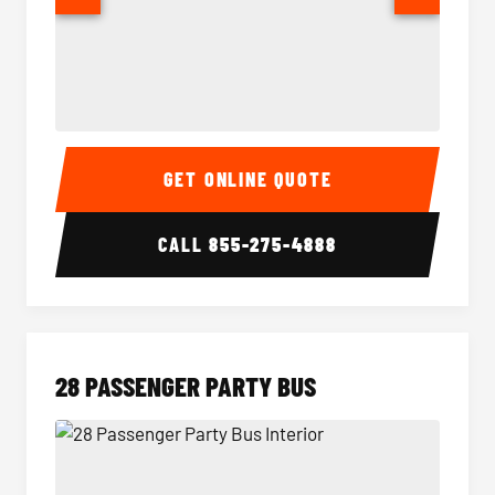
Party Bus Interior
Party B
GET ONLINE QUOTE
CALL
855-275-4888
28 PASSENGER PARTY BUS