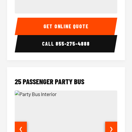
20 Passenger Party Bus Interior
20 Pas
GET ONLINE QUOTE
CALL
855-275-4888
25 PASSENGER PARTY BUS
❮
❯