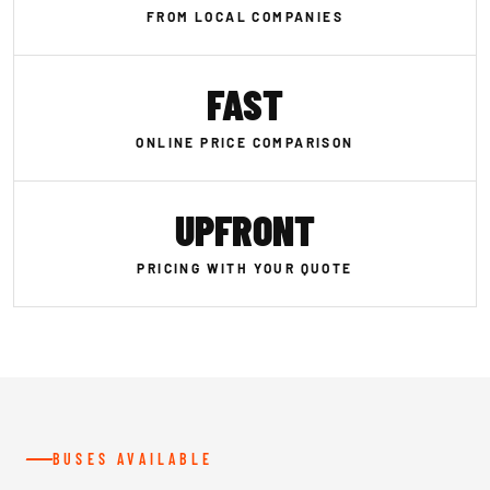
FROM LOCAL COMPANIES
FAST
ONLINE PRICE COMPARISON
UPFRONT
PRICING WITH YOUR QUOTE
BUSES AVAILABLE