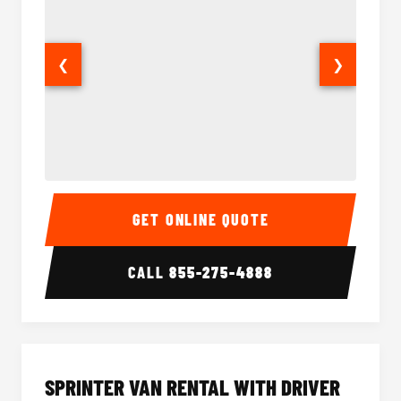
❮
❯
14 Passenger Sprinter Limo Interior
14 Pass
GET ONLINE QUOTE
CALL
855-275-4888
SPRINTER VAN RENTAL WITH DRIVER