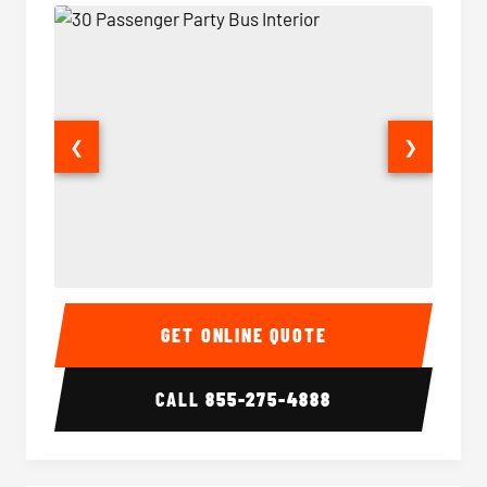
❮
❯
30 Passenger Party Bus Interior
30 Pas
GET ONLINE QUOTE
CALL
855-275-4888