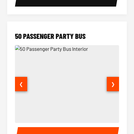
50 PASSENGER PARTY BUS
❮
❯
50 Passenger Party Bus Interior
50 Pas