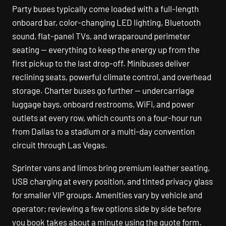
Party buses typically come loaded with a full-length
onboard bar, color-changing LED lighting, Bluetooth
sound, flat-panel TVs, and wraparound perimeter
seating — everything to keep the energy up from the
first pickup to the last drop-off. Minibuses deliver
reclining seats, powerful climate control, and overhead
storage. Charter buses go further — undercarriage
luggage bays, onboard restrooms, WiFi, and power
outlets at every row, which counts on a four-hour run
from Dallas to a stadium or a multi-day convention
circuit through Las Vegas.
Sprinter vans and limos bring premium leather seating,
USB charging at every position, and tinted privacy glass
for smaller VIP groups. Amenities vary by vehicle and
operator; reviewing a few options side by side before
you book takes about a minute using the quote form.