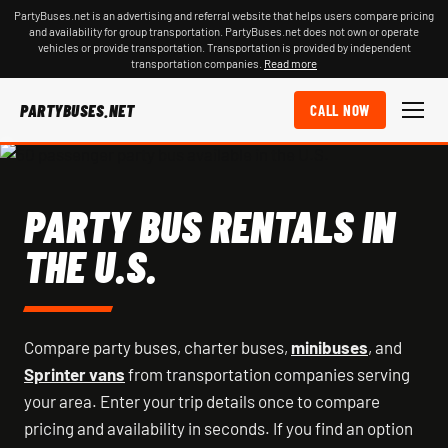
PartyBuses.net is an advertising and referral website that helps users compare pricing
and availability for group transportation. PartyBuses.net does not own or operate
vehicles or provide transportation. Transportation is provided by independent
transportation companies.
Read more
PARTYBUSES.NET
CALL NOW
PARTY BUS RENTALS IN
THE U.S.
Compare party buses, charter buses,
minibuses
, and
Sprinter vans
from transportation companies serving
your area. Enter your trip details once to compare
pricing and availability in seconds. If you find an option