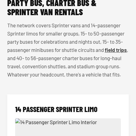
PARTY BUS, CHARTER BUS &
SPRINTER VAN RENTALS
The network covers Sprinter vans and 14-passenger
Sprinter limos for smaller groups, 15- to 50-passenger
party buses for celebrations and nights out, 15- to 35-
passenger minibuses for shuttle circuits and
field trips
,
and 40- to 56-passenger charter buses for long-haul
travel, convention shuttles, and stadium group runs.
Whatever your headcount, there's a vehicle that fits.
14 PASSENGER SPRINTER LIMO