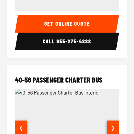
15-35 Passenger Minibus Interior
15-35 
GET ONLINE QUOTE
CALL
855-275-4888
40-56 PASSENGER CHARTER BUS
❮
❯