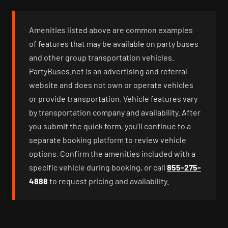
Amenities listed above are common examples
of features that may be available on party buses
and other group transportation vehicles.
PartyBuses.net is an advertising and referral
website and does not own or operate vehicles
or provide transportation. Vehicle features vary
by transportation company and availability. After
you submit the quick form, you’ll continue to a
separate booking platform to review vehicle
options. Confirm the amenities included with a
specific vehicle during booking, or call
855-275-
4888
to request pricing and availability.