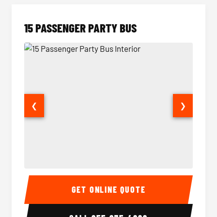
15 PASSENGER PARTY BUS
❮
❯
15 Passenger Party Bus Interior
15 Pass
GET ONLINE QUOTE