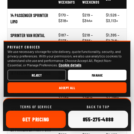
WEEKDAYS
WEEKENDS
$170 –
$219 –
$1,526 –
14 PASSENGER SPRINTER
$318+
$344+
$3,113+
LIMO
$187 –
$218 –
$1,395 –
SPRINTER VAN RENTAL
$273+
$366+
$2,748+
PRIVACY CHOICES
We use necessary storage for site delivery, quote functionality, security, and
$204 –
$241 –
$1,396 –
15 PASSENGER PARTY BUS
privacy preferences. With your permission, we also use analytics cookies to
$330+
$340+
$2,817+
understand site use and performance. Choose Accept All, Reject Non-
Essential, or Manage Preferences.
Cookie details
$266 –
$268 –
$2,121 –
18 PASSENGER PARTY BUS
REJECT
MANAGE
$330+
$378+
$2,563+
ACCEPT ALL
$244 –
$268 –
$1,939 –
20 PASSENGER PARTY BUS
$338+
$340+
$2,796+
TERMS OF SERVICE
BACK TO TOP
$248 –
$265 –
$1,827 –
25 PASSENGER PARTY BUS
$326+
$360+
$2,854+
ONLINE
CALL
GET
PRICING
855-275-4888
$255 –
$279 –
$2,147 –
28 PASSENGER PARTY BUS