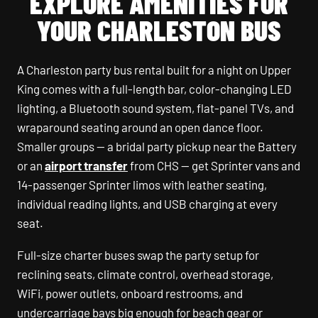
EXPLORE AMENITIES FOR
YOUR CHARLESTON BUS
A Charleston party bus rental built for a night on Upper
King comes with a full-length bar, color-changing LED
lighting, a Bluetooth sound system, flat-panel TVs, and
wraparound seating around an open dance floor.
Smaller groups — a bridal party pickup near the Battery
or an
airport transfer
from CHS — get Sprinter vans and
14-passenger Sprinter limos with leather seating,
individual reading lights, and USB charging at every
seat.
Full-size charter buses swap the party setup for
reclining seats, climate control, overhead storage,
WiFi, power outlets, onboard restrooms, and
undercarriage bays big enough for beach gear or