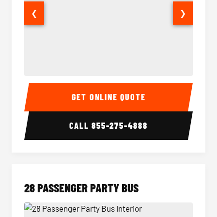
❮
❯
Party Bus Interior
Party B
GET ONLINE QUOTE
CALL
855-275-4888
28 PASSENGER PARTY BUS