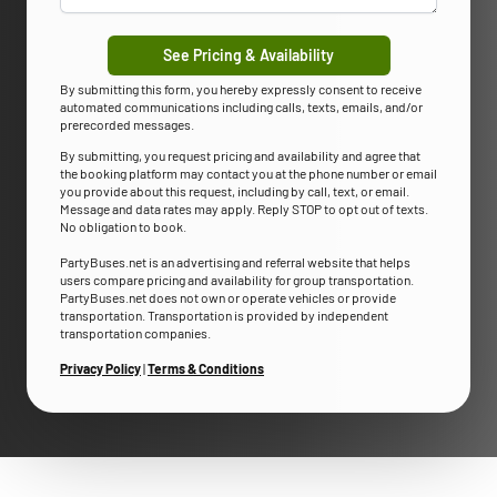
See Pricing & Availability
By submitting this form, you hereby expressly consent to receive
automated communications including calls, texts, emails, and/or
prerecorded messages.
By submitting, you request pricing and availability and agree that
the booking platform may contact you at the phone number or email
you provide about this request, including by call, text, or email.
Message and data rates may apply. Reply STOP to opt out of texts.
No obligation to book.
PartyBuses.net is an advertising and referral website that helps
users compare pricing and availability for group transportation.
PartyBuses.net does not own or operate vehicles or provide
transportation. Transportation is provided by independent
transportation companies.
Privacy Policy
|
Terms & Conditions