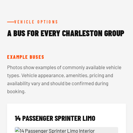
VEHICLE OPTIONS
A BUS FOR EVERY CHARLESTON GROUP
EXAMPLE BUSES
Photos show examples of commonly available vehicle
types. Vehicle appearance, amenities, pricing and
availability vary and should be confirmed during
booking.
14 PASSENGER SPRINTER LIMO