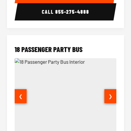
CALL
855-275-4888
18 PASSENGER PARTY BUS
❮
❯