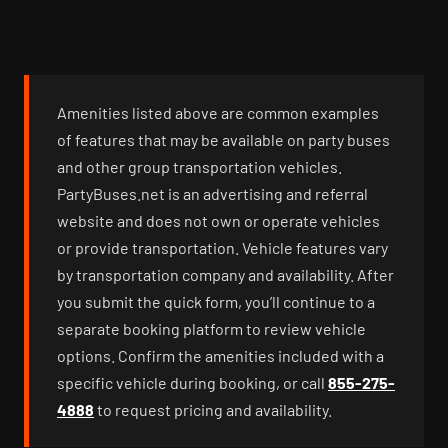
Amenities listed above are common examples
of features that may be available on party buses
and other group transportation vehicles.
PartyBuses.net is an advertising and referral
website and does not own or operate vehicles
or provide transportation. Vehicle features vary
by transportation company and availability. After
you submit the quick form, you’ll continue to a
separate booking platform to review vehicle
options. Confirm the amenities included with a
specific vehicle during booking, or call
855-275-
4888
to request pricing and availability.