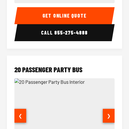
18 Passenger Party Bus Interior
18 Pass
GET ONLINE QUOTE
CALL
855-275-4888
20 PASSENGER PARTY BUS
❮
❯