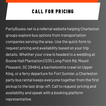
CALL FOR PRICING
PartyBuses.net is a referral website helping Charleston
groups explore bus options from transportation
companies serving the area. Use the quick form to
request pricing and availability based on your trip
details. Whether your crew is headed to a wedding at
Boone Hall Plantation (1235 Long Point Rd, Mount
Pleasant, SC 29464), a bachelorette crawl on Upper
King, or a ferry departure for Fort Sumter, a Charleston
party bus rental keeps everyone together from the first
pickup to the last drop-off. Call to request pricing and
availability and speak with a booking platform
representative.