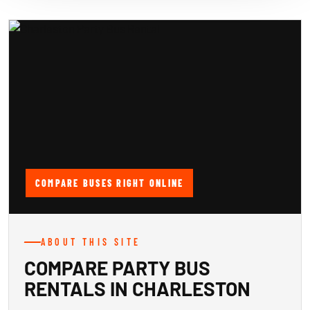
COMPARE BUSES RIGHT ONLINE
ABOUT THIS SITE
COMPARE PARTY BUS
RENTALS IN CHARLESTON