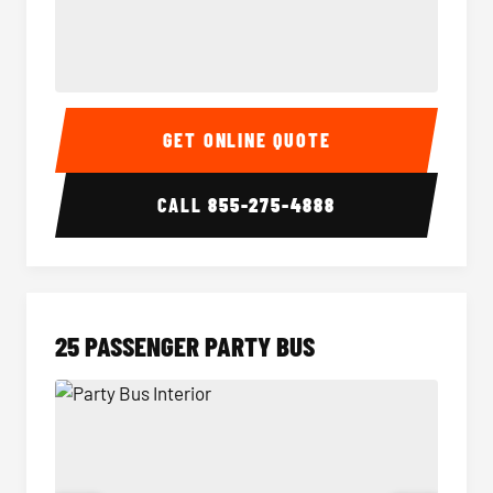
20 Passenger Party Bus Interior
20 Pas
GET ONLINE QUOTE
CALL
855-275-4888
25 PASSENGER PARTY BUS