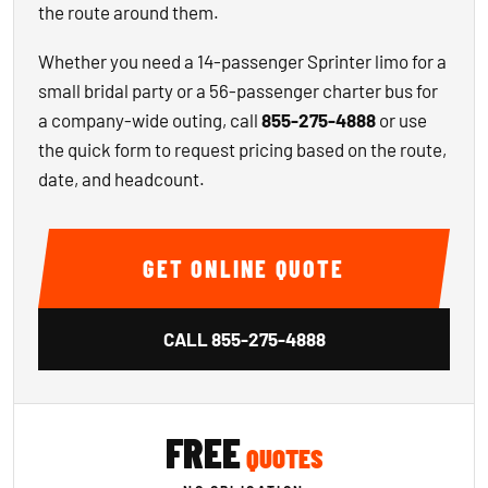
the route around them.
Whether you need a 14-passenger Sprinter limo for a
small bridal party or a 56-passenger charter bus for
a company-wide outing, call
855-275-4888
or use
the quick form to request pricing based on the route,
date, and headcount.
GET ONLINE QUOTE
CALL
855-275-4888
FREE
QUOTES