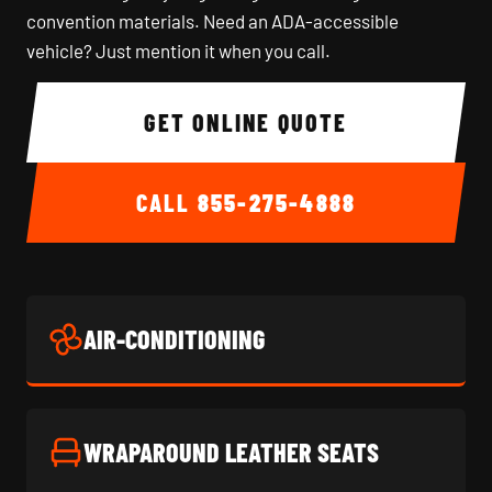
convention materials. Need an ADA-accessible
vehicle? Just mention it when you call.
GET ONLINE QUOTE
CALL
855-275-4888
AIR-CONDITIONING
WRAPAROUND LEATHER SEATS