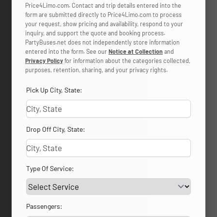
Price4Limo.com. Contact and trip details entered into the
form are submitted directly to Price4Limo.com to process
your request, show pricing and availability, respond to your
inquiry, and support the quote and booking process.
PartyBuses.net does not independently store information
entered into the form. See our
Notice at Collection
and
Privacy Policy
for information about the categories collected,
purposes, retention, sharing, and your privacy rights.
Pick Up City, State:
Drop Off City, State:
Type Of Service:
Passengers: