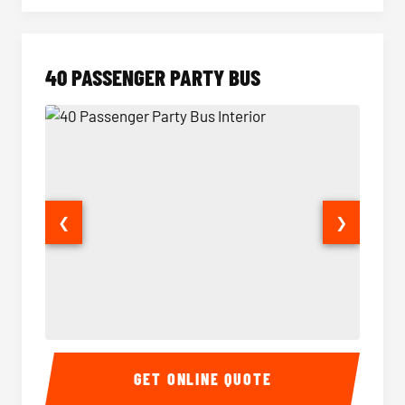
40 PASSENGER PARTY BUS
❮
❯
40 Passenger Party Bus Interior
40 Pas
GET ONLINE QUOTE