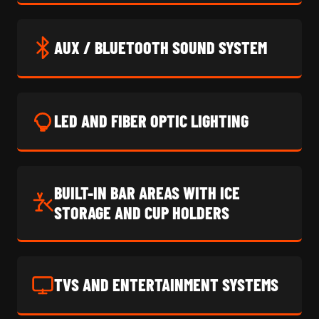
AUX / BLUETOOTH SOUND SYSTEM
LED AND FIBER OPTIC LIGHTING
BUILT-IN BAR AREAS WITH ICE
STORAGE AND CUP HOLDERS
TVS AND ENTERTAINMENT SYSTEMS