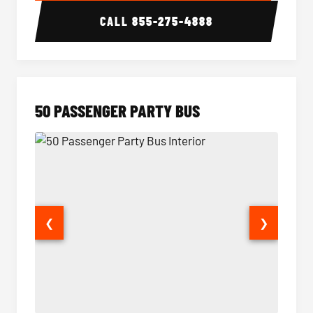
CALL
855-275-4888
50 PASSENGER PARTY BUS
❮
❯