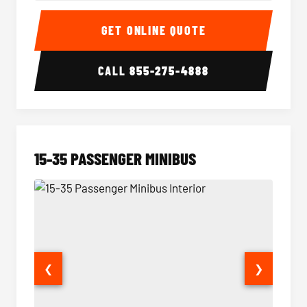
50 Passenger Party Bus Interior
50 Pas
GET ONLINE QUOTE
CALL
855-275-4888
15-35 PASSENGER MINIBUS
❮
❯