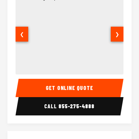
❮
❯
14 Passenger Sprinter Limo Interior
14 Pass
GET ONLINE QUOTE
CALL
855-275-4888