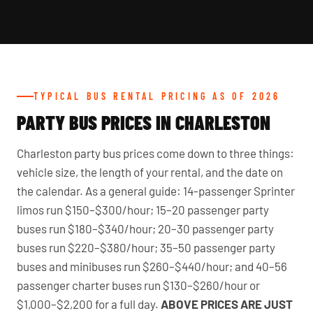
TYPICAL BUS RENTAL PRICING AS OF 2026
PARTY BUS PRICES IN CHARLESTON
Charleston party bus prices come down to three things:
vehicle size, the length of your rental, and the date on
the calendar. As a general guide: 14-passenger Sprinter
limos run $150–$300/hour; 15–20 passenger party
buses run $180–$340/hour; 20–30 passenger party
buses run $220–$380/hour; 35–50 passenger party
buses and minibuses run $260–$440/hour; and 40–56
passenger charter buses run $130–$260/hour or
$1,000–$2,200 for a full day.
ABOVE PRICES ARE JUST