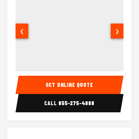
❮
❯
28 Passenger Party Bus Interior
28 Pas
GET ONLINE QUOTE
CALL
855-275-4888