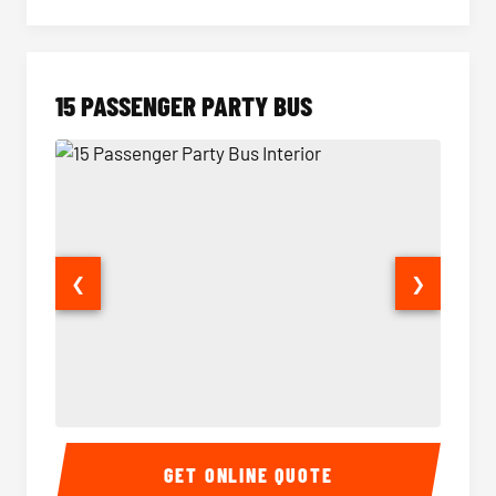
15 PASSENGER PARTY BUS
❮
❯
15 Passenger Party Bus Interior
15 Pass
GET ONLINE QUOTE