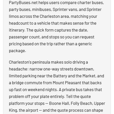
PartyBuses.net helps users compare charter buses,
party buses, minibuses, Sprinter vans, and Sprinter
limos across the Charleston area, matching your
headcount to a vehicle that makes sense for the
itinerary. The quick form captures the date,
passenger count, and stops so you can request
pricing based on the trip rather than a generic
package.
Charleston's peninsula makes solo driving a
headache: narrow one-way streets downtown,
limited parking near the Battery and the Market, and
a bridge commute from Mount Pleasant that backs
up fast on weekend nights. A private bus takes that
problem off your plate entirely. Tell the quote
platform your stops — Boone Hall, Folly Beach, Upper
King, the airport — and the quote process can shape