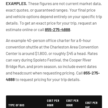
EXAMPLES.
These figures are not current market data,
exact quotes, or guaranteed ranges. Your final price
and vehicle options depend entirely on your specific trip
details. To get an exact price for your trip, request an
estimate online or call
855-275-4888
.
An example 40-person office charter for a 6-hour
convention shuttle at the Charleston Area Convention
Center is around $1,800, or roughly $45 a head. Rates
can vary during Spoleto Festival, the Cooper River
Bridge Run, and prom season, so include event dates
and headcount when requesting pricing. Call
855-275-
4888
to request pricing for your trip details.
PartyBuses.net pricing table
COST PER
COST PER
COST PER
TYPE OF BUS
HOUR
HOUR
DAY