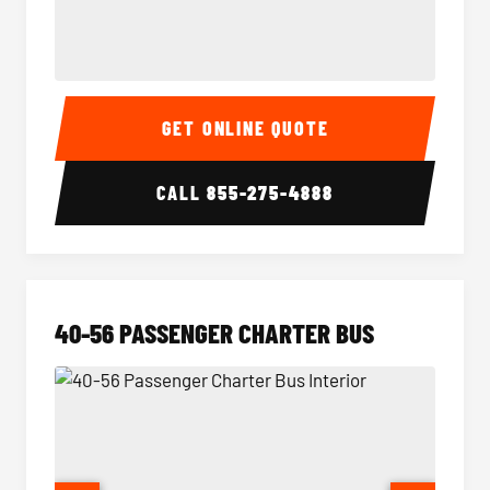
15-35 Passenger Minibus Interior
15-35 
GET ONLINE QUOTE
CALL
855-275-4888
40-56 PASSENGER CHARTER BUS