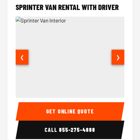
SPRINTER VAN RENTAL WITH DRIVER
❮
❯
Sprinter Van Interior
Sprinte
GET ONLINE QUOTE
CALL
855-275-4888