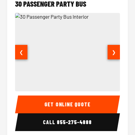
30 PASSENGER PARTY BUS
❮
❯
30 Passenger Party Bus Interior
30 Pas
GET ONLINE QUOTE
CALL
855-275-4888