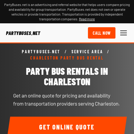
PartyBuses.net is an advertising and referral website that helps users compare pricing
and availability for group transportation. PartyBuses.net does not own or operate
vehicles or provide transportation. Transportation is provided by independent
transportation companies.
Read more
PARTYBUSES.NET
CALL NOW
PARTYBUSES.NET
/
SERVICE AREA
/
CHARLESTON PARTY BUS RENTAL
PARTY BUS RENTALS IN
CHARLESTON
Get an online quote for pricing and availability
from transportation providers serving Charleston.
GET ONLINE QUOTE