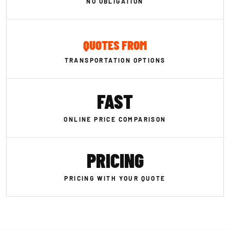
NO OBLIGATION
QUOTES FROM
TRANSPORTATION OPTIONS
FAST
ONLINE PRICE COMPARISON
PRICING
PRICING WITH YOUR QUOTE