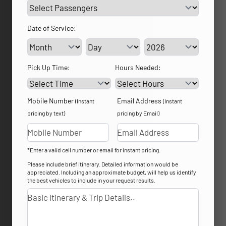
Date of Service:
Service Day
Service Year
Pick Up Time:
Hours Needed:
Mobile Number
Email Address
(Instant
(Instant
pricing by text)
pricing by Email)
*Enter a valid cell number or email for instant pricing.
Please include brief itinerary. Detailed information would be
appreciated. Including an approximate budget, will help us identify
the best vehicles to include in your request results.