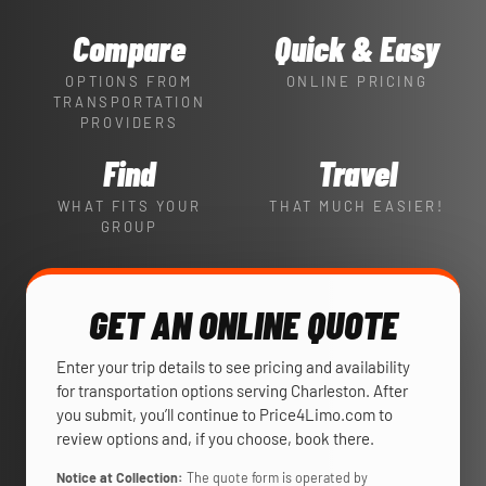
Compare
Quick & Easy
OPTIONS FROM
ONLINE PRICING
TRANSPORTATION
PROVIDERS
Find
Travel
WHAT FITS YOUR
THAT MUCH EASIER!
GROUP
GET AN ONLINE QUOTE
Enter your trip details to see pricing and availability
for transportation options serving Charleston. After
you submit, you’ll continue to Price4Limo.com to
review options and, if you choose, book there.
Notice at Collection:
The quote form is operated by