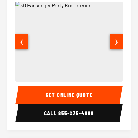
❮
❯
30 Passenger Party Bus Interior
30 Pas
GET ONLINE QUOTE
CALL
855-275-4888