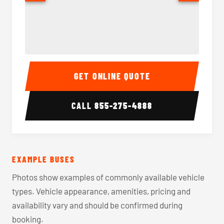
40-56 Passenger Charter Bus Interior
40-56 
GET ONLINE QUOTE
CALL
855-275-4888
EXAMPLE BUSES
Photos show examples of commonly available vehicle
types. Vehicle appearance, amenities, pricing and
availability vary and should be confirmed during
booking.