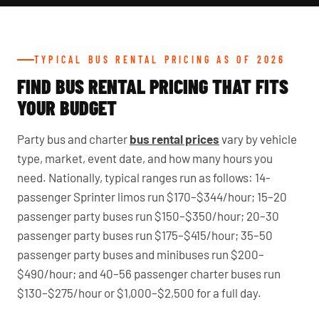
TYPICAL BUS RENTAL PRICING AS OF 2026
FIND BUS RENTAL PRICING THAT FITS
YOUR BUDGET
Party bus and charter
bus rental prices
vary by vehicle
type, market, event date, and how many hours you
need. Nationally, typical ranges run as follows: 14-
passenger Sprinter limos run $170–$344/hour; 15–20
passenger party buses run $150–$350/hour; 20–30
passenger party buses run $175–$415/hour; 35–50
passenger party buses and minibuses run $200–
$490/hour; and 40–56 passenger charter buses run
$130–$275/hour or $1,000–$2,500 for a full day.