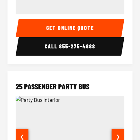
20 Passenger Party Bus Interior
20 Pas
GET ONLINE QUOTE
CALL
855-275-4888
25 PASSENGER PARTY BUS
❮
❯