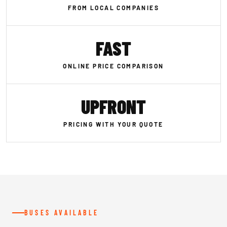
FROM LOCAL COMPANIES
FAST
ONLINE PRICE COMPARISON
UPFRONT
PRICING WITH YOUR QUOTE
BUSES AVAILABLE