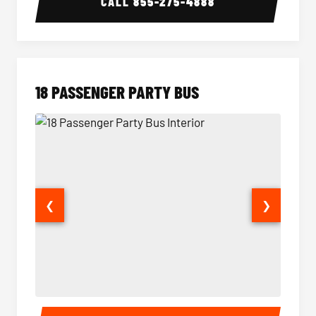
CALL
855-275-4888
18 PASSENGER PARTY BUS
❮
❯
18 Passenger Party Bus Interior
18 Pass