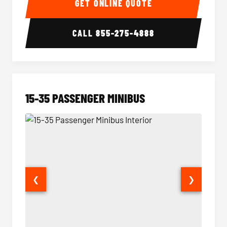
GET ONLINE QUOTE
CALL
855-275-4888
15-35 PASSENGER MINIBUS
❮
❯