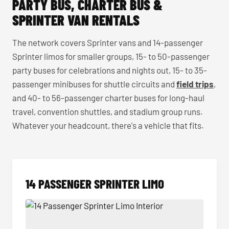
PARTY BUS, CHARTER BUS &
SPRINTER VAN RENTALS
The network covers Sprinter vans and 14-passenger
Sprinter limos for smaller groups, 15- to 50-passenger
party buses for celebrations and nights out, 15- to 35-
passenger minibuses for shuttle circuits and
field trips
,
and 40- to 56-passenger charter buses for long-haul
travel, convention shuttles, and stadium group runs.
Whatever your headcount, there's a vehicle that fits.
14 PASSENGER SPRINTER LIMO