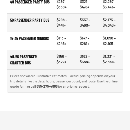
$297 –
$321 –
$2,297 –
40 PASSENGER PARTY BUS
$338+
$478+
$3,473+
$294 –
$337 –
$2,173 –
50 PASSENGER PARTY BUS
$441+
$490+
$4,043+
$113 –
$147 –
$1,098 –
15–35 PASSENGER MINIBUS
$246+
$261+
$2,105+
$158 –
$162 –
$1,331 –
40–56 PASSENGER
$327+
$348+
$2,841+
CHARTER BUS
Prices shown are illustrative estimates — actual pricing depends on your
trip details like the date, hours, passenger count, and route. Use the online
quote form or call
855-275-4888
for an pricing request.