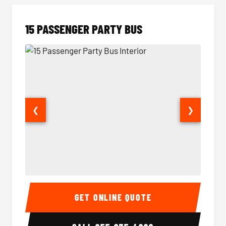
15 PASSENGER PARTY BUS
❮
❯
15 Passenger Party Bus Interior
15 Pass
GET ONLINE QUOTE