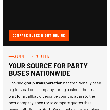
COMPARE BUSES RIGHT ONLINE
ABOUT THIS SITE
YOUR SOURCE FOR PARTY
BUSES NATIONWIDE
Booking
group transportation
has traditionally been
a grind: call one company during business hours,
wait for a callback, describe your trip again to the
next company, then try to compare quotes that
never quite line up. PartyBuses.net exists to replace