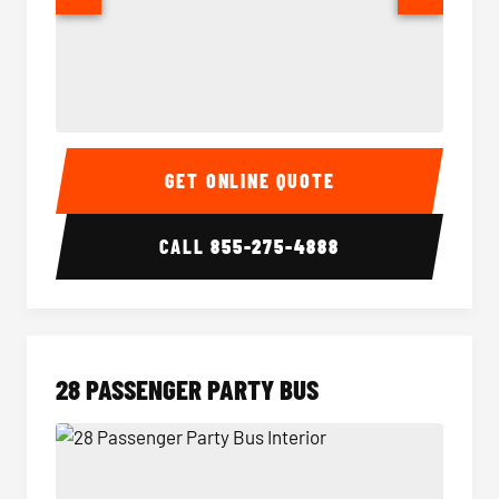
Party Bus Interior
Party B
GET ONLINE QUOTE
CALL
855-275-4888
28 PASSENGER PARTY BUS