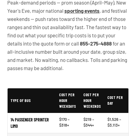
Peak-demand periods — prom season (April–May), New
Year's Eve, major national
sporting events
, and festival
weekends — push rates toward the higher end of those
ranges and thin out availability fast. The fastest way to
find out what your specific trip costs is to put your
details into the quote form or call
855-275-4888
for an
all-inclusive number built around your date, group size,
and market. No waiting, no callbacks. Tolls and parking
passes may be additional.
PartyBuses.net pricing table
COST PER
COST PER
COST PER
TYPE OF BUS
HOUR
HOUR
DAY
WEEKDAYS
WEEKENDS
$170 –
$219 –
$1,526 –
14 PASSENGER SPRINTER
$318+
$344+
$3,113+
LIMO