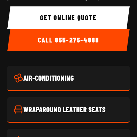
GET ONLINE QUOTE
CALL
855-275-4888
AIR-CONDITIONING
WRAPAROUND LEATHER SEATS