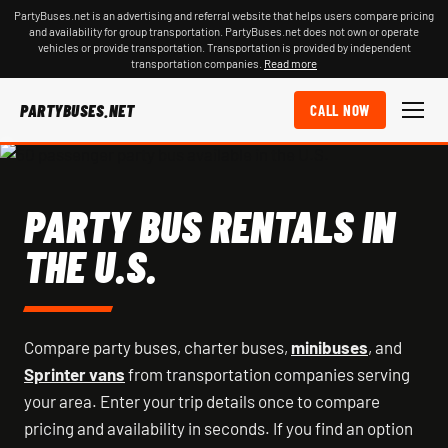
PartyBuses.net is an advertising and referral website that helps users compare pricing
and availability for group transportation. PartyBuses.net does not own or operate
vehicles or provide transportation. Transportation is provided by independent
transportation companies.
Read more
PARTYBUSES.NET
CALL NOW
PARTY BUS RENTALS IN
THE U.S.
Compare party buses, charter buses,
minibuses
, and
Sprinter vans
from transportation companies serving
your area. Enter your trip details once to compare
pricing and availability in seconds. If you find an option