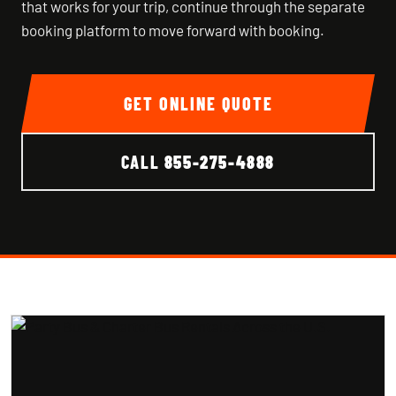
that works for your trip, continue through the separate
booking platform to move forward with booking.
GET ONLINE QUOTE
CALL
855-275-4888