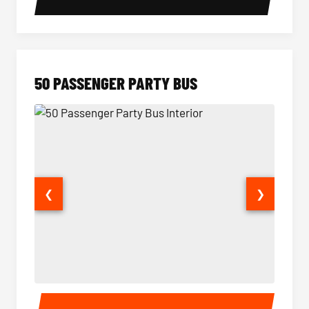
50 PASSENGER PARTY BUS
❮
❯
50 Passenger Party Bus Interior
50 Pas