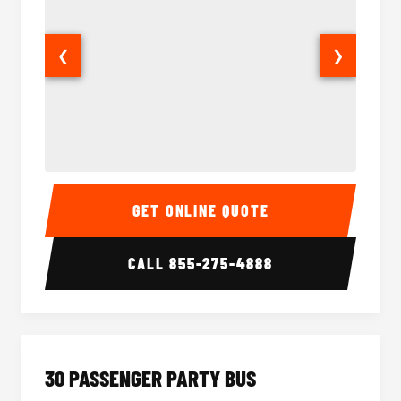
❮
❯
28 Passenger Party Bus Interior
28 Pas
GET ONLINE QUOTE
CALL
855-275-4888
30 PASSENGER PARTY BUS