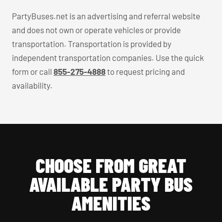
PartyBuses.net is an advertising and referral website
and does not own or operate vehicles or provide
transportation. Transportation is provided by
independent transportation companies. Use the quick
form or call
855-275-4888
to request pricing and
availability.
CHOOSE FROM GREAT
AVAILABLE PARTY BUS
AMENITIES