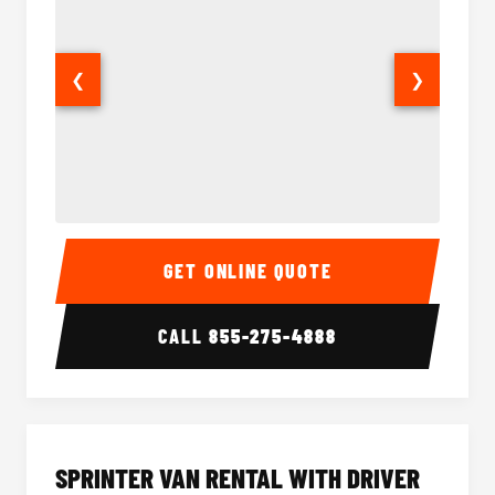
❮
❯
14 Passenger Sprinter Limo Interior
14 Pass
GET ONLINE QUOTE
CALL
855-275-4888
SPRINTER VAN RENTAL WITH DRIVER