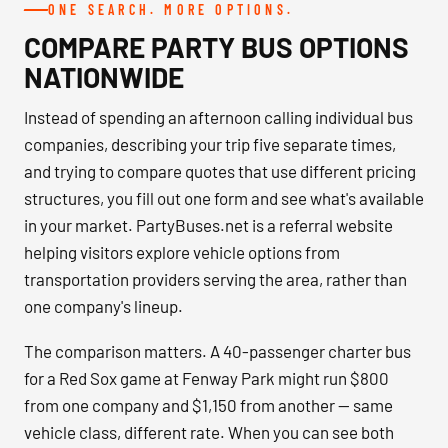
ONE SEARCH. MORE OPTIONS.
COMPARE PARTY BUS OPTIONS
NATIONWIDE
Instead of spending an afternoon calling individual bus
companies, describing your trip five separate times,
and trying to compare quotes that use different pricing
structures, you fill out one form and see what's available
in your market. PartyBuses.net is a referral website
helping visitors explore vehicle options from
transportation providers serving the area, rather than
one company's lineup.
The comparison matters. A 40-passenger charter bus
for a Red Sox game at Fenway Park might run $800
from one company and $1,150 from another — same
vehicle class, different rate. When you can see both