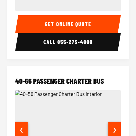
15-35 Passenger Minibus Interior
15-35 
GET ONLINE QUOTE
CALL
855-275-4888
40-56 PASSENGER CHARTER BUS
❮
❯