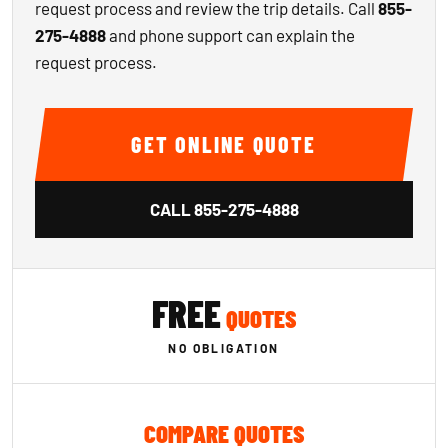
request process and review the trip details. Call
855-
275-4888
and phone support can explain the
request process.
GET ONLINE QUOTE
CALL
855-275-4888
FREE
QUOTES
NO OBLIGATION
COMPARE QUOTES