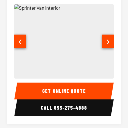
❮
❯
Sprinter Van Interior
Sprinte
GET ONLINE QUOTE
CALL
855-275-4888