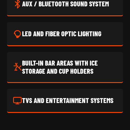
AUX / BLUETOOTH SOUND SYSTEM
LED AND FIBER OPTIC LIGHTING
BUILT-IN BAR AREAS WITH ICE
STORAGE AND CUP HOLDERS
TVS AND ENTERTAINMENT SYSTEMS