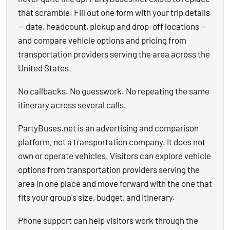
that scramble. Fill out one form with your trip details
— date, headcount, pickup and drop-off locations —
and compare vehicle options and pricing from
transportation providers serving the area across the
United States.
No callbacks. No guesswork. No repeating the same
itinerary across several calls.
PartyBuses.net is an advertising and comparison
platform, not a transportation company. It does not
own or operate vehicles. Visitors can explore vehicle
options from transportation providers serving the
area in one place and move forward with the one that
fits your group's size, budget, and itinerary.
Phone support can help visitors work through the