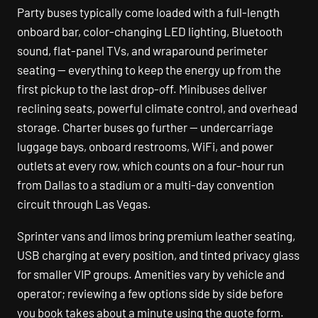
Party buses typically come loaded with a full-length
onboard bar, color-changing LED lighting, Bluetooth
sound, flat-panel TVs, and wraparound perimeter
seating — everything to keep the energy up from the
first pickup to the last drop-off. Minibuses deliver
reclining seats, powerful climate control, and overhead
storage. Charter buses go further — undercarriage
luggage bays, onboard restrooms, WiFi, and power
outlets at every row, which counts on a four-hour run
from Dallas to a stadium or a multi-day convention
circuit through Las Vegas.
Sprinter vans and limos bring premium leather seating,
USB charging at every position, and tinted privacy glass
for smaller VIP groups. Amenities vary by vehicle and
operator; reviewing a few options side by side before
you book takes about a minute using the quote form.