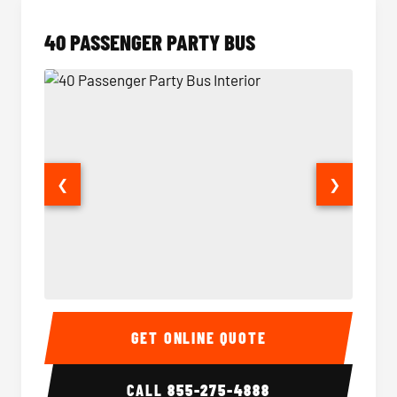
40 PASSENGER PARTY BUS
❮
❯
40 Passenger Party Bus Interior
40 Pas
GET ONLINE QUOTE
CALL
855-275-4888