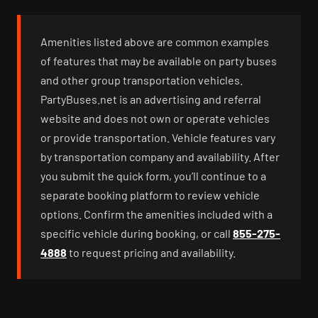
Amenities listed above are common examples
of features that may be available on party buses
and other group transportation vehicles.
PartyBuses.net is an advertising and referral
website and does not own or operate vehicles
or provide transportation. Vehicle features vary
by transportation company and availability. After
you submit the quick form, you’ll continue to a
separate booking platform to review vehicle
options. Confirm the amenities included with a
specific vehicle during booking, or call
855-275-
4888
to request pricing and availability.