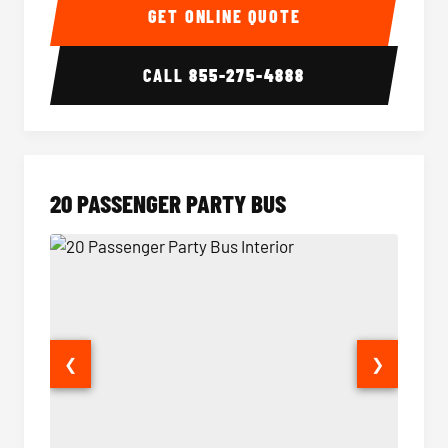
GET ONLINE QUOTE
CALL
855-275-4888
20 PASSENGER PARTY BUS
❮
❯