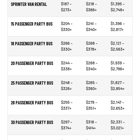
$187 –
$218 –
$1,395 –
SPRINTER VAN RENTAL
$273+
$366+
$2,748+
$204 –
$241 –
$1,396 –
15 PASSENGER PARTY BUS
$330+
$340+
$2,817+
$266 –
$268 –
$2,121 –
18 PASSENGER PARTY BUS
$330+
$378+
$2,563+
$244 –
$268 –
$1,939 –
20 PASSENGER PARTY BUS
$338+
$340+
$2,796+
$248 –
$265 –
$1,827 –
25 PASSENGER PARTY BUS
$326+
$360+
$2,854+
$255 –
$279 –
$2,147 –
28 PASSENGER PARTY BUS
$337+
$351+
$2,653+
$297 –
$318 –
$2,331 –
30 PASSENGER PARTY BUS
$374+
$414+
$3,021+